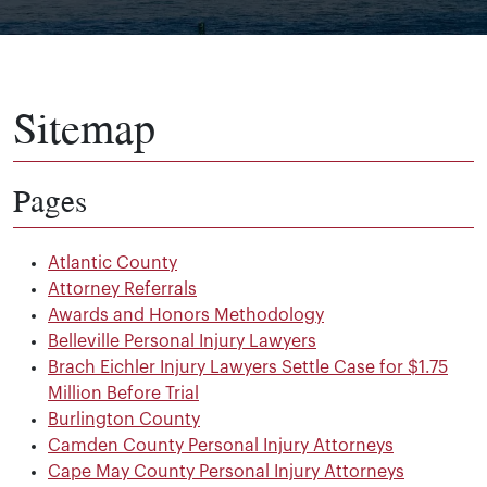
Sitemap
Pages
Atlantic County
Attorney Referrals
Awards and Honors Methodology
Belleville Personal Injury Lawyers
Brach Eichler Injury Lawyers Settle Case for $1.75
Million Before Trial
Burlington County
Camden County Personal Injury Attorneys
Cape May County Personal Injury Attorneys