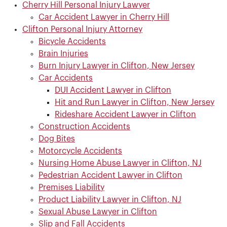
Cherry Hill Personal Injury Lawyer
Car Accident Lawyer in Cherry Hill
Clifton Personal Injury Attorney
Bicycle Accidents
Brain Injuries
Burn Injury Lawyer in Clifton, New Jersey
Car Accidents
DUI Accident Lawyer in Clifton
Hit and Run Lawyer in Clifton, New Jersey
Rideshare Accident Lawyer in Clifton
Construction Accidents
Dog Bites
Motorcycle Accidents
Nursing Home Abuse Lawyer in Clifton, NJ
Pedestrian Accident Lawyer in Clifton
Premises Liability
Product Liability Lawyer in Clifton, NJ
Sexual Abuse Lawyer in Clifton
Slip and Fall Accidents