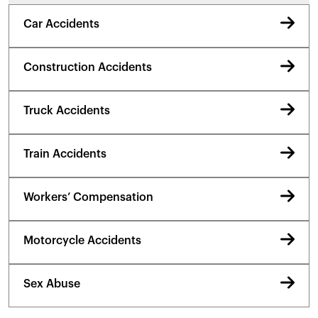
Car Accidents
Construction Accidents
Truck Accidents
Train Accidents
Workers’ Compensation
Motorcycle Accidents
Sex Abuse