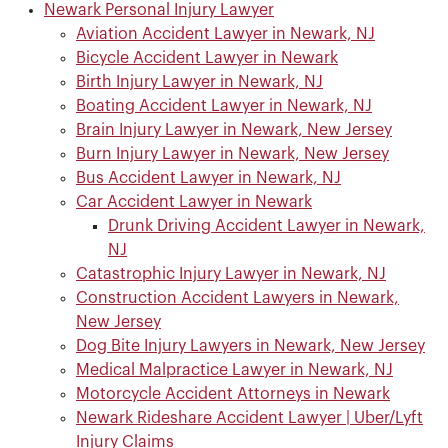
Newark Personal Injury Lawyer
Aviation Accident Lawyer in Newark, NJ
Bicycle Accident Lawyer in Newark
Birth Injury Lawyer in Newark, NJ
Boating Accident Lawyer in Newark, NJ
Brain Injury Lawyer in Newark, New Jersey
Burn Injury Lawyer in Newark, New Jersey
Bus Accident Lawyer in Newark, NJ
Car Accident Lawyer in Newark
Drunk Driving Accident Lawyer in Newark,
NJ
Catastrophic Injury Lawyer in Newark, NJ
Construction Accident Lawyers in Newark,
New Jersey
Dog Bite Injury Lawyers in Newark, New Jersey
Medical Malpractice Lawyer in Newark, NJ
Motorcycle Accident Attorneys in Newark
Newark Rideshare Accident Lawyer | Uber/Lyft
Injury Claims