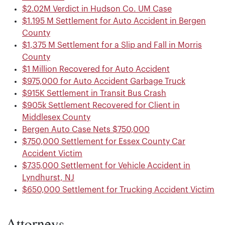
$2.02M Verdict in Hudson Co. UM Case
$1.195 M Settlement for Auto Accident in Bergen
County
$1,375 M Settlement for a Slip and Fall in Morris
County
$1 Million Recovered for Auto Accident
$975,000 for Auto Accident Garbage Truck
$915K Settlement in Transit Bus Crash
$905k Settlement Recovered for Client in
Middlesex County
Bergen Auto Case Nets $750,000
$750,000 Settlement for Essex County Car
Accident Victim
$735,000 Settlement for Vehicle Accident in
Lyndhurst, NJ
$650,000 Settlement for Trucking Accident Victim
Attorneys