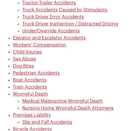
Tractor-Trailer Accidents
Truck Accidents Caused by Stimulants
Truck Driver Error Accidents
Truck Driver Inattention / Distracted Driving
Under/Override Accidents
Elevator and Escalator Accidents
Workers’ Compensation
Child Injuries
Sex Abuse
Dog Bites
Pedestrian Accidents
Boat Accidents
Train Accidents
Wrongful Death
Medical Malpractice Wrongful Death
Nursing Home Wrongful Death Attorneys
Premises Liability
Slip and Fall Accidents
Bicycle Accidents