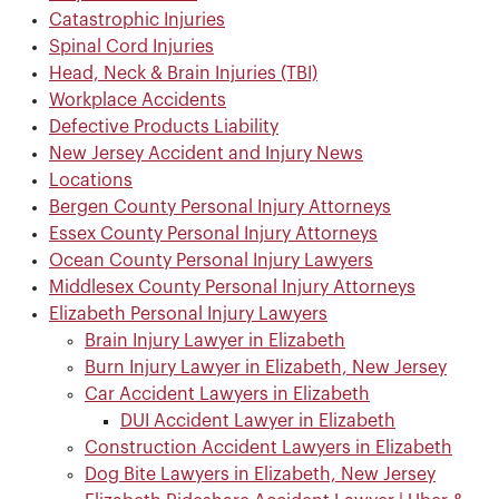
Catastrophic Injuries
Spinal Cord Injuries
Head, Neck & Brain Injuries (TBI)
Workplace Accidents
Defective Products Liability
New Jersey Accident and Injury News
Locations
Bergen County Personal Injury Attorneys
Essex County Personal Injury Attorneys
Ocean County Personal Injury Lawyers
Middlesex County Personal Injury Attorneys
Elizabeth Personal Injury Lawyers
Brain Injury Lawyer in Elizabeth
Burn Injury Lawyer in Elizabeth, New Jersey
Car Accident Lawyers in Elizabeth
DUI Accident Lawyer in Elizabeth
Construction Accident Lawyers in Elizabeth
Dog Bite Lawyers in Elizabeth, New Jersey