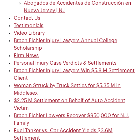
Abogados de Accidentes de Construcción en
Nueva Jersey | NJ
Contact Us
Testimonials
Video Library
Brach Eichler Injury Lawyers Annual College
Scholarship
Firm News
Personal Injury Case Verdicts & Settlements
Brach Eichler Injury Lawyers Win $5.8 M Settlement
Client
Woman Struck by Truck Settles for $5.35 M in
Middlesex
$2.25 M Settlement on Behalf of Auto Accident
Victim
Brach Eichler Lawyers Recover $950,000 for N.J.
Family
Fuel Tanker vs. Car Accident Yields $3.6M
Settlement