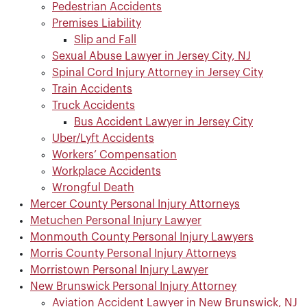
Pedestrian Accidents
Premises Liability
Slip and Fall
Sexual Abuse Lawyer in Jersey City, NJ
Spinal Cord Injury Attorney in Jersey City
Train Accidents
Truck Accidents
Bus Accident Lawyer in Jersey City
Uber/Lyft Accidents
Workers’ Compensation
Workplace Accidents
Wrongful Death
Mercer County Personal Injury Attorneys
Metuchen Personal Injury Lawyer
Monmouth County Personal Injury Lawyers
Morris County Personal Injury Attorneys
Morristown Personal Injury Lawyer
New Brunswick Personal Injury Attorney
Aviation Accident Lawyer in New Brunswick, NJ