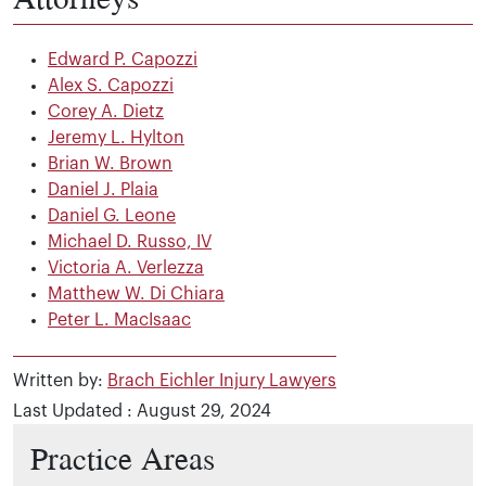
Edward P. Capozzi
Alex S. Capozzi
Corey A. Dietz
Jeremy L. Hylton
Brian W. Brown
Daniel J. Plaia
Daniel G. Leone
Michael D. Russo, IV
Victoria A. Verlezza
Matthew W. Di Chiara
Peter L. MacIsaac
Written by:
Brach Eichler Injury Lawyers
Last Updated : August 29, 2024
Practice Areas