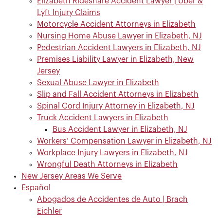
Elizabeth Rideshare Accident Lawyer | Uber &
Lyft Injury Claims
Motorcycle Accident Attorneys in Elizabeth
Nursing Home Abuse Lawyer in Elizabeth, NJ
Pedestrian Accident Lawyers in Elizabeth, NJ
Premises Liability Lawyer in Elizabeth, New
Jersey
Sexual Abuse Lawyer in Elizabeth
Slip and Fall Accident Attorneys in Elizabeth
Spinal Cord Injury Attorney in Elizabeth, NJ
Truck Accident Lawyers in Elizabeth
Bus Accident Lawyer in Elizabeth, NJ
Workers’ Compensation Lawyer in Elizabeth, NJ
Workplace Injury Lawyers in Elizabeth, NJ
Wrongful Death Attorneys in Elizabeth
New Jersey Areas We Serve
Español
Abogados de Accidentes de Auto | Brach
Eichler