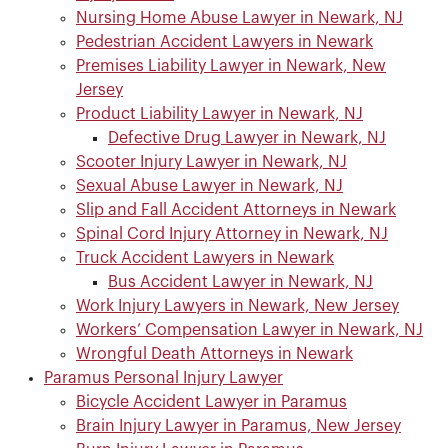
Nursing Home Abuse Lawyer in Newark, NJ
Pedestrian Accident Lawyers in Newark
Premises Liability Lawyer in Newark, New
Jersey
Product Liability Lawyer in Newark, NJ
Defective Drug Lawyer in Newark, NJ
Scooter Injury Lawyer in Newark, NJ
Sexual Abuse Lawyer in Newark, NJ
Slip and Fall Accident Attorneys in Newark
Spinal Cord Injury Attorney in Newark, NJ
Truck Accident Lawyers in Newark
Bus Accident Lawyer in Newark, NJ
Work Injury Lawyers in Newark, New Jersey
Workers’ Compensation Lawyer in Newark, NJ
Wrongful Death Attorneys in Newark
Paramus Personal Injury Lawyer
Bicycle Accident Lawyer in Paramus
Brain Injury Lawyer in Paramus, New Jersey