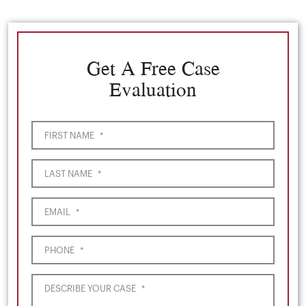
Get A Free Case
Evaluation
FIRST NAME
*
LAST NAME
*
EMAIL
*
PHONE
*
DESCRIBE YOUR CASE
*