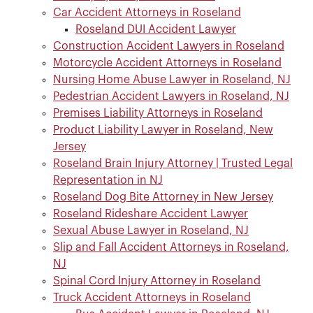
Car Accident Attorneys in Roseland
Roseland DUI Accident Lawyer
Construction Accident Lawyers in Roseland
Motorcycle Accident Attorneys in Roseland
Nursing Home Abuse Lawyer in Roseland, NJ
Pedestrian Accident Lawyers in Roseland, NJ
Premises Liability Attorneys in Roseland
Product Liability Lawyer in Roseland, New
Jersey
Roseland Brain Injury Attorney | Trusted Legal
Representation in NJ
Roseland Dog Bite Attorney in New Jersey
Roseland Rideshare Accident Lawyer
Sexual Abuse Lawyer in Roseland, NJ
Slip and Fall Accident Attorneys in Roseland,
NJ
Spinal Cord Injury Attorney in Roseland
Truck Accident Attorneys in Roseland