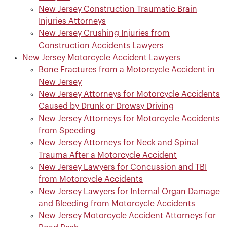
New Jersey Construction Traumatic Brain
Injuries Attorneys
New Jersey Crushing Injuries from
Construction Accidents Lawyers
New Jersey Motorcycle Accident Lawyers
Bone Fractures from a Motorcycle Accident in
New Jersey
New Jersey Attorneys for Motorcycle Accidents
Caused by Drunk or Drowsy Driving
New Jersey Attorneys for Motorcycle Accidents
from Speeding
New Jersey Attorneys for Neck and Spinal
Trauma After a Motorcycle Accident
New Jersey Lawyers for Concussion and TBI
from Motorcycle Accidents
New Jersey Lawyers for Internal Organ Damage
and Bleeding from Motorcycle Accidents
New Jersey Motorcycle Accident Attorneys for