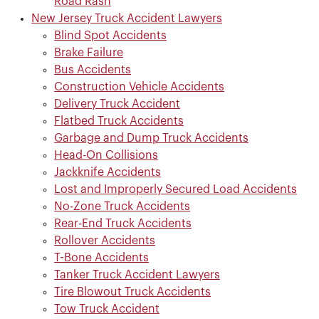
Road Rash
New Jersey Truck Accident Lawyers
Blind Spot Accidents
Brake Failure
Bus Accidents
Construction Vehicle Accidents
Delivery Truck Accident
Flatbed Truck Accidents
Garbage and Dump Truck Accidents
Head-On Collisions
Jackknife Accidents
Lost and Improperly Secured Load Accidents
No-Zone Truck Accidents
Rear-End Truck Accidents
Rollover Accidents
T-Bone Accidents
Tanker Truck Accident Lawyers
Tire Blowout Truck Accidents
Tow Truck Accident