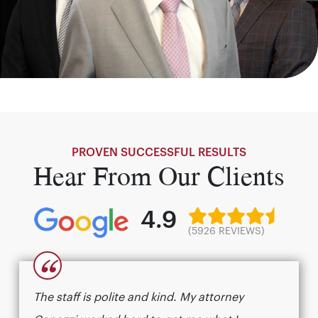
PROVEN SUCCESSFUL RESULTS
Hear From Our Clients
4.9
(5926 REVIEWS)
“
The staff is polite and kind. My attorney