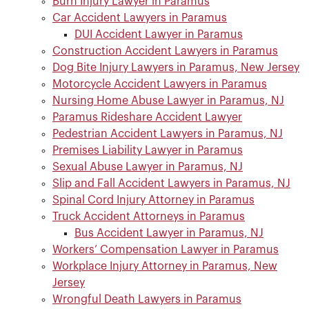
Burn Injury Lawyer in Paramus
Car Accident Lawyers in Paramus
DUI Accident Lawyer in Paramus
Construction Accident Lawyers in Paramus
Dog Bite Injury Lawyers in Paramus, New Jersey
Motorcycle Accident Lawyers in Paramus
Nursing Home Abuse Lawyer in Paramus, NJ
Paramus Rideshare Accident Lawyer
Pedestrian Accident Lawyers in Paramus, NJ
Premises Liability Lawyer in Paramus
Sexual Abuse Lawyer in Paramus, NJ
Slip and Fall Accident Lawyers in Paramus, NJ
Spinal Cord Injury Attorney in Paramus
Truck Accident Attorneys in Paramus
Bus Accident Lawyer in Paramus, NJ
Workers’ Compensation Lawyer in Paramus
Workplace Injury Attorney in Paramus, New
Jersey
Wrongful Death Lawyers in Paramus