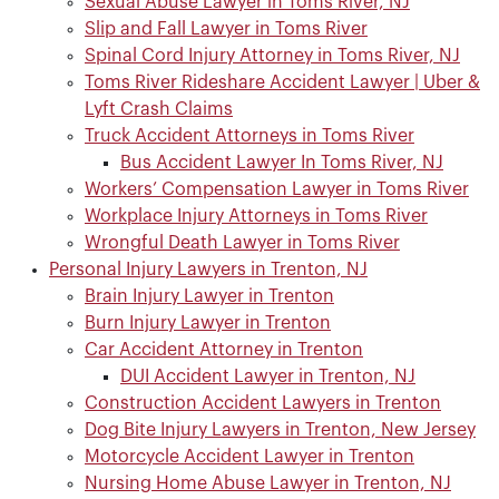
Sexual Abuse Lawyer in Toms River, NJ
Slip and Fall Lawyer in Toms River
Spinal Cord Injury Attorney in Toms River, NJ
Toms River Rideshare Accident Lawyer | Uber &
Lyft Crash Claims
Truck Accident Attorneys in Toms River
Bus Accident Lawyer In Toms River, NJ
Workers’ Compensation Lawyer in Toms River
Workplace Injury Attorneys in Toms River
Wrongful Death Lawyer in Toms River
Personal Injury Lawyers in Trenton, NJ
Brain Injury Lawyer in Trenton
Burn Injury Lawyer in Trenton
Car Accident Attorney in Trenton
DUI Accident Lawyer in Trenton, NJ
Construction Accident Lawyers in Trenton
Dog Bite Injury Lawyers in Trenton, New Jersey
Motorcycle Accident Lawyer in Trenton
Nursing Home Abuse Lawyer in Trenton, NJ