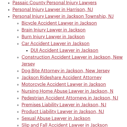
Passaic County Personal Injury Lawyers
Personal Injury Lawyer in Harrison, NJ
Personal Injury Lawyer in Jackson Township, NJ
Bicycle Accident Lawyer in Jackson
Brain Injury Lawyer in Jackson
Burn Injury Lawyer in Jackson
Car Accident Lawyer in Jackson
DUI Accident Lawyer in Jackson
Construction Accident Lawyer in Jackson, New
Jersey
Dog Bite Attorney in Jackson, New Jersey
Jackson Rideshare Accident Attorney
Motorcycle Accident Lawyer in Jackson
Nursing Home Abuse Lawyer in Jackson, N
Pedestrian Accident Attorneys in Jackson, NJ
Premises Liability Lawyer in Jackson, NJ
Product Liability Lawyer in Jackson, NJ
Sexual Abuse Lawyer in Jackson
Slip and Fall Accident Lawyer in Jackson