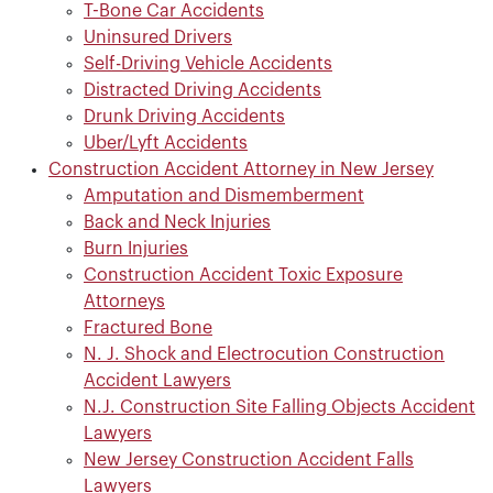
T-Bone Car Accidents
Uninsured Drivers
Self-Driving Vehicle Accidents
Distracted Driving Accidents
Drunk Driving Accidents
Uber/Lyft Accidents
Construction Accident Attorney in New Jersey
Amputation and Dismemberment
Back and Neck Injuries
Burn Injuries
Construction Accident Toxic Exposure
Attorneys
Fractured Bone
N. J. Shock and Electrocution Construction
Accident Lawyers
N.J. Construction Site Falling Objects Accident
Lawyers
New Jersey Construction Accident Falls
Lawyers