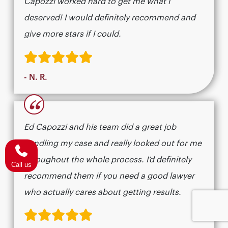
Capozzi worked hard to get me what I
deserved! I would definitely recommend and
give more stars if I could.
- N. R.
“
Ed Capozzi and his team did a great job
handling my case and really looked out for me
throughout the whole process. I’d definitely
Call us
recommend them if you need a good lawyer
who actually cares about getting results.​​​​​​​​​​​​​​​​