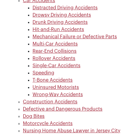
Car Accidents
Distracted Driving Accidents
Drowsy Driving Accidents
Drunk Driving Accidents
Hit-and-Run Accidents
Mechanical Failure or Defective Parts
Multi-Car Accidents
Rear-End Collisions
Rollover Accidents
Single-Car Accidents
Speeding
T-Bone Accidents
Uninsured Motorists
Wrong-Way Accidents
Construction Accidents
Defective and Dangerous Products
Dog Bites
Motorcycle Accidents
Nursing Home Abuse Lawyer in Jersey City