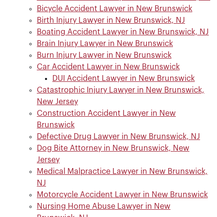
Bicycle Accident Lawyer in New Brunswick
Birth Injury Lawyer in New Brunswick, NJ
Boating Accident Lawyer in New Brunswick, NJ
Brain Injury Lawyer in New Brunswick
Burn Injury Lawyer in New Brunswick
Car Accident Lawyer in New Brunswick
DUI Accident Lawyer in New Brunswick
Catastrophic Injury Lawyer in New Brunswick,
New Jersey
Construction Accident Lawyer in New
Brunswick
Defective Drug Lawyer in New Brunswick, NJ
Dog Bite Attorney in New Brunswick, New
Jersey
Medical Malpractice Lawyer in New Brunswick,
NJ
Motorcycle Accident Lawyer in New Brunswick
Nursing Home Abuse Lawyer in New