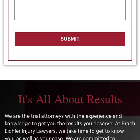
SUBMIT
It's All About Results
We are the trial attorneys with the experience and
knowledge to get you the results you deserve. At Brach
Eichler Injury Lawyers, we take time to get to know
you, as well as your case. We are committed to