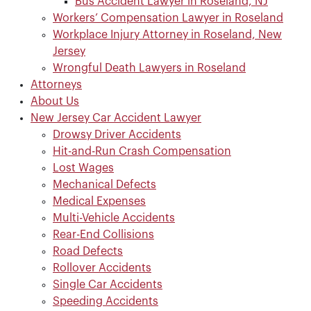
Bus Accident Lawyer in Roseland, NJ
Workers’ Compensation Lawyer in Roseland
Workplace Injury Attorney in Roseland, New
Jersey
Wrongful Death Lawyers in Roseland
Attorneys
About Us
New Jersey Car Accident Lawyer
Drowsy Driver Accidents
Hit-and-Run Crash Compensation
Lost Wages
Mechanical Defects
Medical Expenses
Multi-Vehicle Accidents
Rear-End Collisions
Road Defects
Rollover Accidents
Single Car Accidents
Speeding Accidents