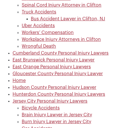
Spinal Cord Injury Attorney in Clifton
Truck Accidents
Bus Accident Lawyer in Clifton, NJ
Uber Accidents
Workers’ Compensation
Workplace Injury Attorneys in Clifton
Wrongful Death
Cumberland County Personal Injury Lawyers
East Brunswick Personal Injury Lawyer
East Orange Personal Injury Lawyers
Gloucester County Personal Injury Lawyer
Home
Hudson County Personal Injury Lawyer
Hunterdon County Personal Injury Lawyers
Jersey City Personal Injury Lawyers
Bicycle Accidents
Brain Injury Lawyer in Jersey City
Burn Injury Lawyer in Jersey City