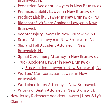
Brunswick, NJ
Pedestrian Accident Lawyers in New Brunswick
Premises Liability Lawyer in New Brunswick
Product Liability Lawyer In New Brunswick, NJ
Rideshare/Lyft/Uber Accident Lawyer in New
Brunswick
Scooter Injury Lawyer in New Brunswick, NJ
Sexual Abuse Lawyer in New Brunswick, NJ
Slip and Fall Accident Attorney in New
Brunswick, NJ
Spinal Cord Injury Attorney in New Brunswick
Truck Accident Lawyer in New Brunswick
Bus Accident Lawyer in New Brunswick, NJ
Workers’ Compensation Lawyer in New
Brunswick
Workplace Injury Attorney in New Brunswick
Wrongful Death Attorney in New Brunswick
New Jersey Rideshare Accident Lawyer​ | Uber & Lyft
Claims