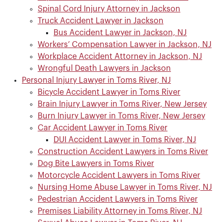
Spinal Cord Injury Attorney in Jackson
Truck Accident Lawyer in Jackson
Bus Accident Lawyer in Jackson, NJ
Workers’ Compensation Lawyer in Jackson, NJ
Workplace Accident Attorney in Jackson, NJ
Wrongful Death Lawyers in Jackson
Personal Injury Lawyer in Toms River, NJ
Bicycle Accident Lawyer in Toms River
Brain Injury Lawyer in Toms River, New Jersey
Burn Injury Lawyer in Toms River, New Jersey
Car Accident Lawyer in Toms River
DUI Accident Lawyer in Toms River, NJ
Construction Accident Lawyers in Toms River
Dog Bite Lawyers in Toms River
Motorcycle Accident Lawyers in Toms River
Nursing Home Abuse Lawyer in Toms River, NJ
Pedestrian Accident Lawyers in Toms River
Premises Liability Attorney in Toms River, NJ