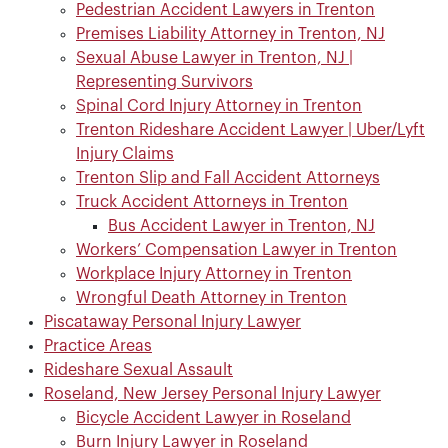
Pedestrian Accident Lawyers in Trenton
Premises Liability Attorney in Trenton, NJ
Sexual Abuse Lawyer in Trenton, NJ |
Representing Survivors
Spinal Cord Injury Attorney in Trenton
Trenton Rideshare Accident Lawyer | Uber/Lyft
Injury Claims
Trenton Slip and Fall Accident Attorneys
Truck Accident Attorneys in Trenton
Bus Accident Lawyer in Trenton, NJ
Workers’ Compensation Lawyer in Trenton
Workplace Injury Attorney in Trenton
Wrongful Death Attorney in Trenton
Piscataway Personal Injury Lawyer
Practice Areas
Rideshare Sexual Assault
Roseland, New Jersey Personal Injury Lawyer
Bicycle Accident Lawyer in Roseland
Burn Injury Lawyer in Roseland