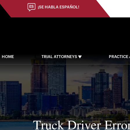
(973) 784-8402
¡SE HABLA ESPAÑOL!
HOME
TRIAL ATTORNEYS
PRACTICE
Truck Driver Erro