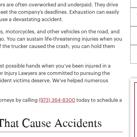
ers are often overworked and underpaid. They drive
eet the company’s deadlines. Exhaustion can easily
cause a devastating accident.
s, motorcycles, and other vehicles on the road, and
o. You can sustain life-threatening injuries when you
 If the trucker caused the crash, you can hold them
est possible hands when you’ve been injured in a
ler Injury Lawyers are committed to pursuing the
ccident victims deserve. We’ve helped numerous
orneys by calling
(973) 364-8300
today to schedule a
That Cause Accidents