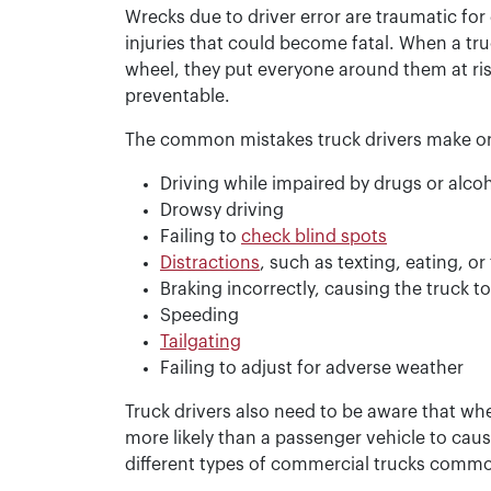
Wrecks due to driver error are traumatic for
injuries that could become fatal. When a tr
wheel, they put everyone around them at ris
preventable.
The common mistakes truck drivers make on
Driving while impaired by drugs or alco
Drowsy driving
Failing to
check blind spots
Distractions
, such as texting, eating, o
Braking incorrectly, causing the truck t
Speeding
Tailgating
Failing to adjust for adverse weather
Truck drivers also need to be aware that wh
more likely than a passenger vehicle to cause
different types of commercial trucks common