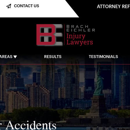
CONTACT US
ATTORNEY RE
 AREAS
RESULTS
TESTIMONIALS
r Accidents