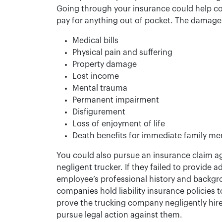
Going through your insurance could help co
pay for anything out of pocket. The damages
Medical bills
Physical pain and suffering
Property damage
Lost income
Mental trauma
Permanent impairment
Disfigurement
Loss of enjoyment of life
Death benefits for immediate family mem
You could also pursue an insurance claim a
negligent trucker. If they failed to provide 
employee’s professional history and backgr
companies hold liability insurance policies t
prove the trucking company negligently hired
pursue legal action against them.