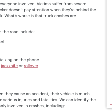
 everyone involved. Victims suffer from severe
ucker doesn’t pay attention when they’re behind the
k. What’s worse is that truck crashes are
 the road include:
hol
r talking on the phone
o
jackknife
or
rollover
en they cause an accident, their vehicle is much
 serious injuries and fatalities. We can identify the
ly involved in crashes, including: