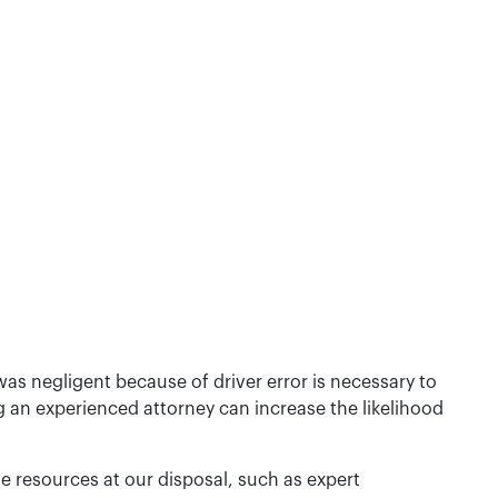
as negligent because of driver error is necessary to
g an experienced attorney can increase the likelihood
he resources at our disposal, such as expert