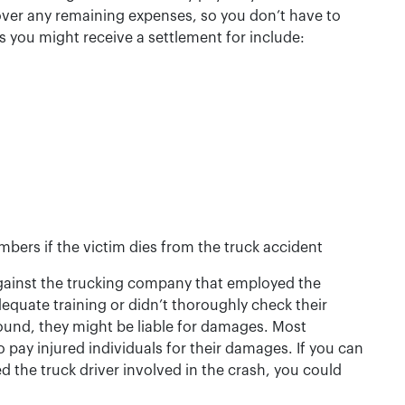
ver any remaining expenses, so you don’t have to
 you might receive a settlement for include:
bers if the victim dies from the truck accident
gainst the trucking company that employed the
adequate training or didn’t thoroughly check their
ound, they might be liable for damages. Most
o pay injured individuals for their damages. If you can
 the truck driver involved in the crash, you could