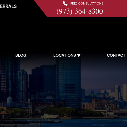
FREE CONSULTATIONS
FERRALS
(973) 364-8300
BLOG
LOCATIONS
CONTACT