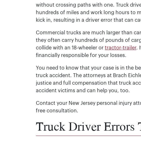
without crossing paths with one. Truck driv
hundreds of miles and work long hours to m
kick in, resulting in a driver error that can 
Commercial trucks are much larger than car
they often carry hundreds of pounds of carg
collide with an 18-wheeler or
tractor-trailer
.
financially responsible for your losses.
You need to know that your case is in the b
truck accident. The attorneys at Brach Eich
justice and full compensation that truck a
accident victims and can help you, too.
Contact your New Jersey personal injury att
free consultation.
Truck Driver Errors 