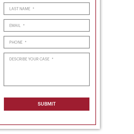
LAST NAME
*
EMAIL
*
PHONE
*
DESCRIBE YOUR CASE
*
SUBMIT