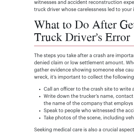
witnesses and accident reconstruction expert
truck driver whose carelessness led to your i
What to Do After Get
Truck Driver’s Error
The steps you take after a crash are importa
denied claim or low settlement amount. When
gather evidence showing someone else cause
wreck, it’s important to collect the followi
Call an officer to the crash site to write 
Write down the trucker’s name, contact 
the name of the company that employs
Speak to people who witnessed the ac
Take photos of the scene, including ve
Seeking medical care is also a crucial aspec