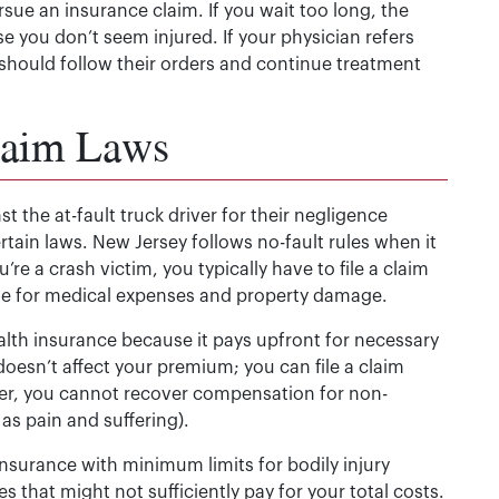
ursue an insurance claim. If you wait too long, the
e you don’t seem injured. If your physician refers
 should follow their orders and continue treatment
laim Laws
st the at-fault truck driver for their negligence
ertain laws. New Jersey follows no-fault rules when it
e a crash victim, you typically have to file a claim
age for medical expenses and property damage.
health insurance because it pays upfront for necessary
doesn’t affect your premium; you can file a claim
er, you cannot recover compensation for non-
s pain and suffering).
 insurance with minimum limits for bodily injury
es that might not sufficiently pay for your total costs.