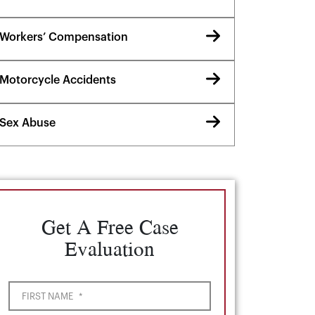
Workers’ Compensation
Motorcycle Accidents
Sex Abuse
Get A Free Case
Evaluation
FIRST NAME
*