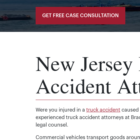
GET FREE CASE CONSULTATION
New Jersey 
Accident At
Were you injured in a
truck accident
caused b
experienced truck accident attorneys at Bra
legal counsel.
Commercial vehicles transport goods around 