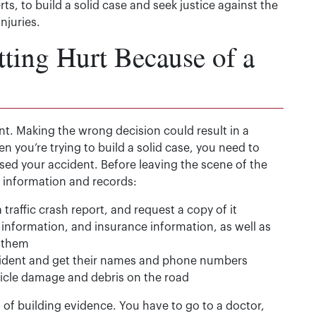
s, to build a solid case and seek justice against the
njuries.
ting Hurt Because of a
nt. Making the wrong decision could result in a
 you’re trying to build a solid case, you need to
d your accident. Before leaving the scene of the
ng information and records:
a traffic crash report, and request a copy of it
information, and insurance information, as well as
 them
cident and get their names and phone numbers
hicle damage and debris on the road
t of building evidence. You have to go to a doctor,