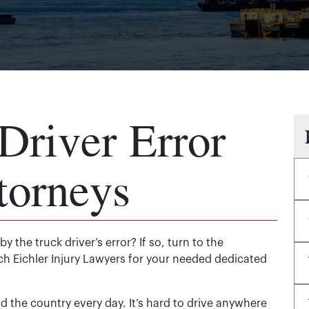
Driver Error
torneys
y the truck driver’s error? If so, turn to the
ch Eichler Injury Lawyers for your needed dedicated
the country every day. It’s hard to drive anywhere