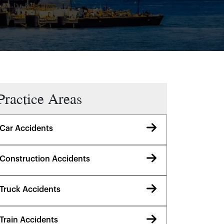
Practice Areas
Car Accidents
Construction Accidents
Truck Accidents
Train Accidents