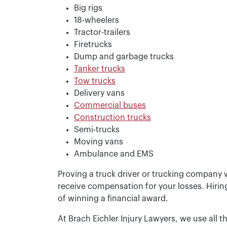
Big rigs
18-wheelers
Tractor-trailers
Firetrucks
Dump and garbage trucks
Tanker trucks
Tow trucks
Delivery vans
Commercial buses
Construction trucks
Semi-trucks
Moving vans
Ambulance and EMS
Proving a truck driver or trucking company w
receive compensation for your losses. Hirin
of winning a financial award.
At Brach Eichler Injury Lawyers, we use all t