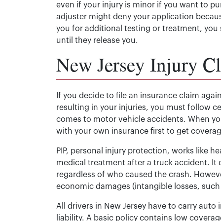
even if your injury is minor if you want to p
adjuster might deny your application becaus
you for additional testing or treatment, you
until they release you.
New Jersey Injury C
If you decide to file an insurance claim again
resulting in your injuries, you must follow c
comes to motor vehicle accidents. When you’r
with your own insurance first to get cover
PIP, personal injury protection, works like 
medical treatment after a truck accident. It 
regardless of who caused the crash. Howev
economic damages (intangible losses, such a
All drivers in New Jersey have to carry auto
liability. A basic policy contains low coverag