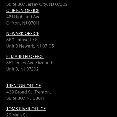
Suite 307 Jersey City, NJ 07302
CLIFTON OFFICE
481 Highland Ave.
Clifton, NJ 07011
NEWARK OFFICE
360 Lafayette St.
Unit B Newark, NJ 07105
ELIZABETH OFFICE
351 Jersey Ave Elizabeth,
Unit B, NJ 07202
TRENTON OFFICE
439 Broad St. Trenton,
Suite 307, NJ 08611
TOMS RIVER OFFICE
26 Main St.