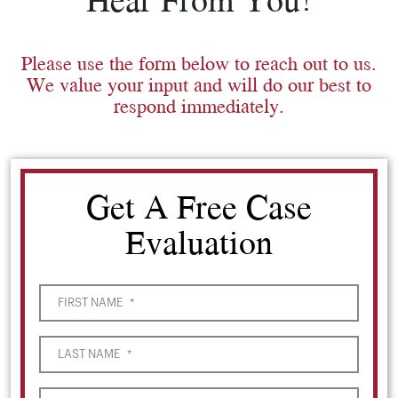
Please use the form below to reach out to us.
We value your input and will do our best to
respond immediately.
Get A Free Case
Evaluation
FIRST NAME
*
LAST NAME
*