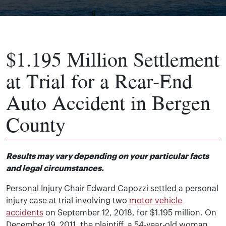
$1.195 Million Settlement
at Trial for a Rear-End
Auto Accident in Bergen
County
Results may vary depending on your particular facts
and legal circumstances.
Personal Injury Chair Edward Capozzi settled a personal
injury case at trial involving two
motor vehicle
accidents
on September 12, 2018, for $1.195 million. On
December 19, 2011, the plaintiff, a 54-year-old woman,