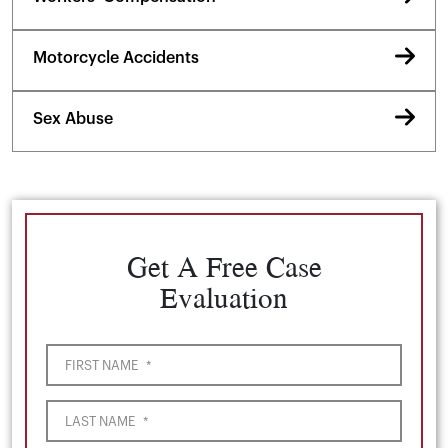
Motorcycle Accidents
Sex Abuse
Get A Free Case
Evaluation
FIRST NAME
*
LAST NAME
*