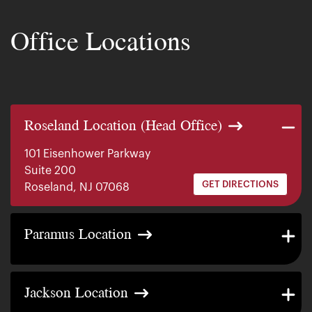
Office Locations
Roseland Location (Head Office)
101 Eisenhower Parkway
Suite 200
GET DIRECTIONS
Roseland, NJ 07068
140 E. Ridgewood Ave
Paramus Location
Suite 415, South Tower
GET DIRECTIONS
Paramus, NJ 07652
2200 W County Line Rd
Jackson Location
Suite 1
GET DIRECTIONS
Jackson Township, NJ 08527