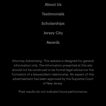
About Us
Testimonials
Scholarships
Jersey City
Awards
Attorney Advertising. This website is designed for general
information only. The information presented at this site
should not be construed to be formal legal advice nor the
formation of a lawyer/client relationship. No aspect of this
advertisement has been approved by the Supreme Court
of New Jersey.
*Past results do not indicate future performance.