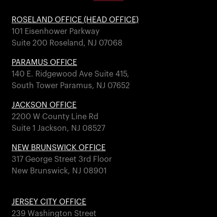
ROSELAND OFFICE (HEAD OFFICE)
101 Eisenhower Parkway
Suite 200 Roseland, NJ 07068
PARAMUS OFFICE
140 E. Ridgewood Ave Suite 415,
South Tower Paramus, NJ 07652
JACKSON OFFICE
2200 W County Line Rd
Suite 1 Jackson, NJ 08527
NEW BRUNSWICK OFFICE
317 George Street 3rd Floor
New Brunswick, NJ 08901
JERSEY CITY OFFICE
239 Washington Street