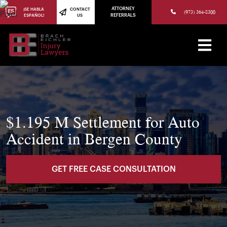
(973) 784-8402
ATTORNEY
¡SE HABLA
CONTACT
(973) 364-8300
ESPAÑOL!
US
REFERRALS
$1.195 M Settlement for Auto
Accident in Bergen County
GET FREE CASE CONSULTATION