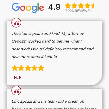
4.9
(5926 REVIEWS)
“
The staff is polite and kind. My attorney
Capozzi worked hard to get me what I
deserved! I would definitely recommend and
give more stars if I could.
- N. R.
“
Ed Capozzi and his team did a great job