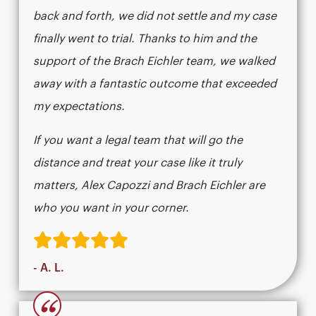
back and forth, we did not settle and my case
finally went to trial. Thanks to him and the
support of the Brach Eichler team, we walked
away with a fantastic outcome that exceeded
my expectations.
If you want a legal team that will go the
distance and treat your case like it truly
matters, Alex Capozzi and Brach Eichler are
who you want in your corner.
- A. L.
“