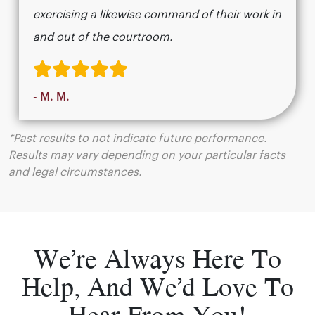
exercising a likewise command of their work in
and out of the courtroom.
- M. M.
*Past results to not indicate future performance.
Results may vary depending on your particular facts
and legal circumstances.
We’re Always Here To
Help, And We’d Love To
Hear From You!