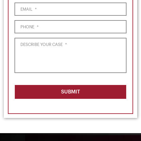
EMAIL
*
PHONE
*
DESCRIBE YOUR CASE
*
SUBMIT