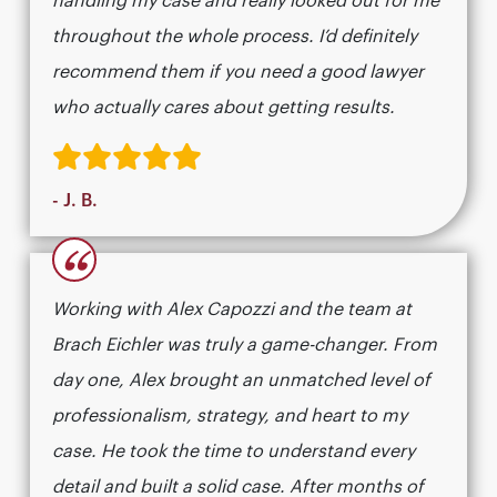
handling my case and really looked out for me
throughout the whole process. I’d definitely
recommend them if you need a good lawyer
who actually cares about getting results.​​​​​​​​​​​​​​​​
- J. B.
“
Working with Alex Capozzi and the team at
Brach Eichler was truly a game-changer. From
day one, Alex brought an unmatched level of
professionalism, strategy, and heart to my
case. He took the time to understand every
detail and built a solid case. After months of