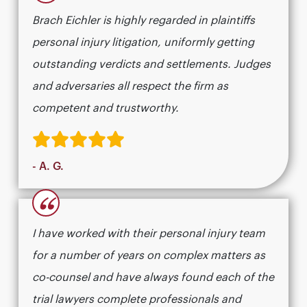
Brach Eichler is highly regarded in plaintiffs
personal injury litigation, uniformly getting
outstanding verdicts and settlements. Judges
and adversaries all respect the firm as
competent and trustworthy.
- A. G.
“
I have worked with their personal injury team
for a number of years on complex matters as
co-counsel and have always found each of the
trial lawyers complete professionals and