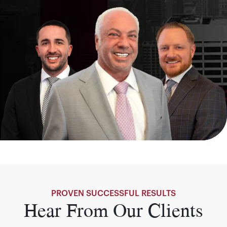
PROVEN SUCCESSFUL RESULTS
Hear From Our Clients