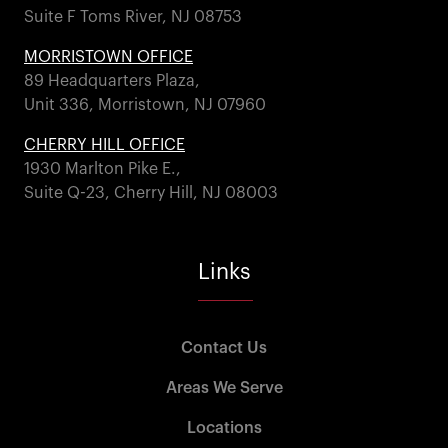
Suite F Toms River, NJ 08753
MORRISTOWN OFFICE
89 Headquarters Plaza,
Unit 336, Morristown, NJ 07960
CHERRY HILL OFFICE
1930 Marlton Pike E.,
Suite Q-23, Cherry Hill, NJ 08003
Links
Contact Us
Areas We Serve
Locations