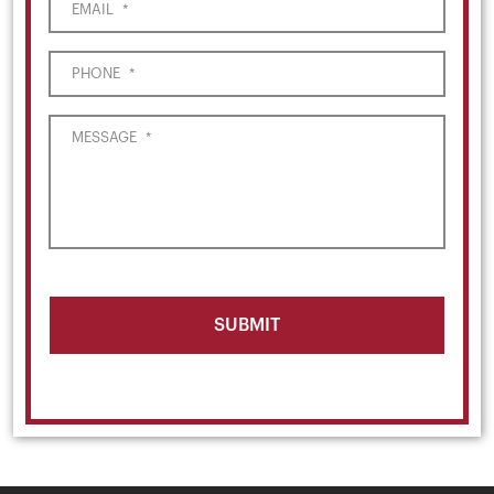
EMAIL
*
PHONE
*
MESSAGE
*