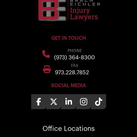
GET IN TOUCH
PHONE
(973) 364-8300
FAX
973.228.7852
SOCIAL MEDIA
Office
Locations