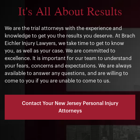
It's All About Results
We are the trial attorneys with the experience and
knowledge to get you the results you deserve. At Brach
Eichler Injury Lawyers, we take time to get to know
you, as well as your case. We are committed to
excellence. It is important for our team to understand
your fears, concerns and expectations. We are always
available to answer any questions, and are willing to
come to you if you are unable to come to us.
Contact Your New Jersey Personal Injury
Attorneys