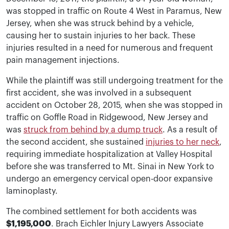
was stopped in traffic on Route 4 West in Paramus, New
Jersey, when she was struck behind by a vehicle,
causing her to sustain injuries to her back. These
injuries resulted in a need for numerous and frequent
pain management injections.
While the plaintiff was still undergoing treatment for the
first accident, she was involved in a subsequent
accident on October 28, 2015, when she was stopped in
traffic on Goffle Road in Ridgewood, New Jersey and
was
struck from behind by a dump truck
. As a result of
the second accident, she sustained
injuries to her neck
,
requiring immediate hospitalization at Valley Hospital
before she was transferred to Mt. Sinai in New York to
undergo an emergency cervical open-door expansive
laminoplasty.
The combined settlement for both accidents was
$1,195,000
. Brach Eichler Injury Lawyers Associate