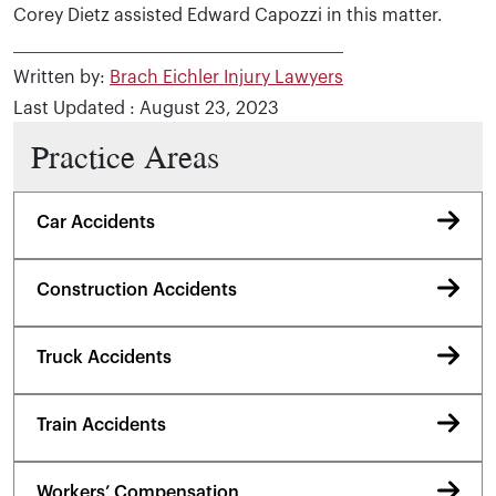
Corey Dietz assisted Edward Capozzi in this matter.
Written by:
Brach Eichler Injury Lawyers
Last Updated : August 23, 2023
Practice Areas
Car Accidents
Construction Accidents
Truck Accidents
Train Accidents
Workers’ Compensation