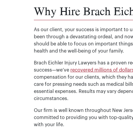
Why Hire Brach Eich
As our client, your success is important to 
been through a devastating ordeal, and no
should be able to focus on important things
health and the well-being of your family.
Brach Eichler Injury Lawyers has a proven re
success—we’ve
recovered millions of dollar
compensation for our clients, which they h
care for pressing needs such as medical bill
essential expenses. Results may vary depend
circumstances.
Our firm is well known throughout New Jersey
committed to providing you with top-qualit
with your life.