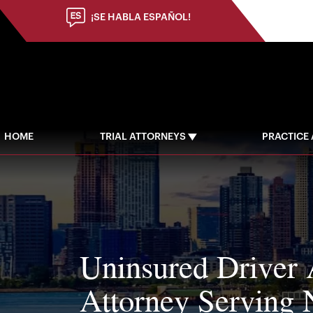
(973) 784-8402
¡SE HABLA ESPAÑOL!
HOME
TRIAL ATTORNEYS
PRACTICE
Uninsured Driver 
Attorney Serving 