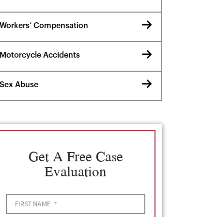
Workers’ Compensation
Motorcycle Accidents
Sex Abuse
Get A Free Case
Evaluation
FIRST NAME
*