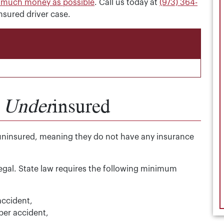
s much money as possible
. Call us today at
(973) 364-
nsured driver case.
.
Under
insured
uninsured, meaning they do not have any insurance
legal. State law requires the following minimum
accident,
 per accident,