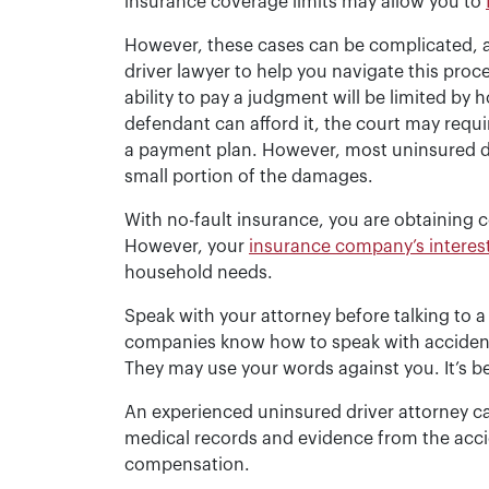
insurance coverage limits may allow you to
However, these cases can be complicated, an
driver lawyer to help you navigate this proc
ability to pay a judgment will be limited by
defendant can afford it, the court may requi
a payment plan. However, most uninsured d
small portion of the damages.
With no-fault insurance, you are obtainin
However, your
insurance company’s interes
household needs.
Speak with your attorney before talking to 
companies know how to speak with accident v
They may use your words against you. It’s b
An experienced uninsured driver attorney ca
medical records and evidence from the accid
compensation.