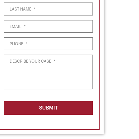
LAST NAME
*
EMAIL
*
PHONE
*
DESCRIBE YOUR CASE
*
SUBMIT