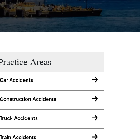
Practice Areas
Car Accidents
Construction Accidents
Truck Accidents
Train Accidents