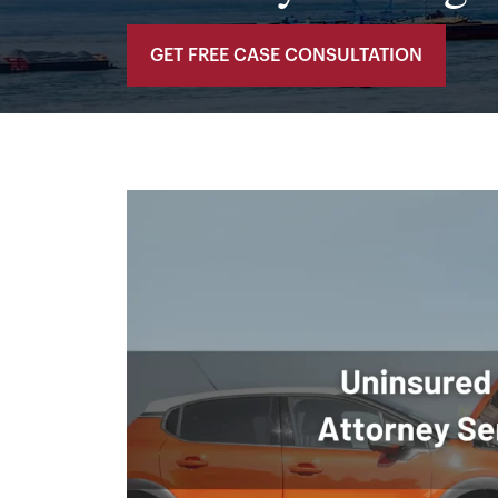
GET FREE CASE CONSULTATION