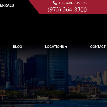
FREE CONSULTATIONS
FERRALS
(973) 364-8300
BLOG
LOCATIONS
CONTACT