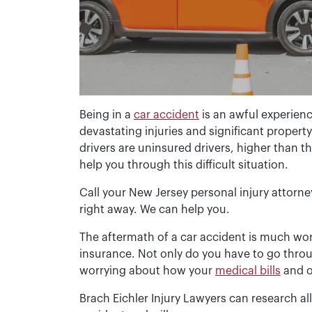
Being in a
car accident
is an awful experie
devastating injuries and significant proper
drivers are uninsured drivers, higher than 
help you through this difficult situation.
Call your New Jersey personal injury attorne
right away. We can help you.
The aftermath of a car accident is much worse
insurance. Not only do you have to go throu
worrying about how your
medical bills
and o
Brach Eichler Injury Lawyers can research a