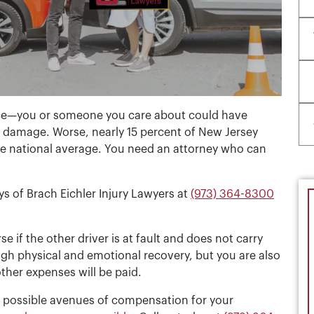
nce—you or someone you care about could have
ty damage. Worse, nearly 15 percent of New Jersey
the national average. You need an attorney who can
ys of Brach Eichler Injury Lawyers at
(973) 364-8300
 if the other driver is at fault and does not carry
gh physical and emotional recovery, but you are also
ther expenses will be paid.
ll possible avenues of compensation for your