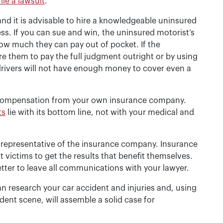
file a lawsuit
.
d it is advisable to hire a knowledgeable uninsured
ess. If you can sue and win, the uninsured motorist’s
 how much they can pay out of pocket. If the
re them to pay the full judgment outright or by using
rivers will not have enough money to cover even a
g compensation from your own insurance company.
ts
lie with its bottom line, not with your medical and
a representative of the insurance company. Insurance
ictims to get the results that benefit themselves.
etter to leave all communications with your lawyer.
n research your car accident and injuries and, using
ent scene, will assemble a solid case for