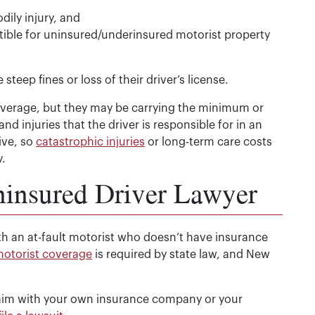
ily injury, and
ible for uninsured/underinsured motorist property
teep fines or loss of their driver’s license.
verage, but they may be carrying the minimum or
d injuries that the driver is responsible for in an
ive, so
catastrophic injuries
or long-term care costs
.
nsured Driver Lawyer
h an at-fault motorist who doesn’t have insurance
otorist coverage
is required by state law, and New
laim with your own insurance company or your