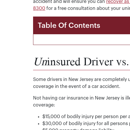
accident and will ensure you can
recover a
8300
for a free consultation about your uni
Table Of Contents
Un
insured Driver vs
Some drivers in New Jersey are completely 
coverage in the event of a car accident.
Not having car insurance in New Jersey is il
coverage:
$15,000 of bodily injury per person per 
$30,000 of bodily injury for all persons