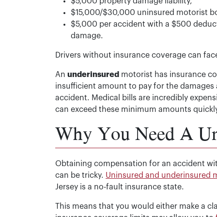
$5,000 property damage liability,
$15,000/$30,000 uninsured motorist bod
$5,000 per accident with a $500 deduct
damage.
Drivers without insurance coverage can face s
An
underinsured
motorist has insurance co
insufficient amount to pay for the damages an
accident. Medical bills are incredibly expens
can exceed these minimum amounts quickly
Why You Need A Uni
Obtaining compensation for an accident wit
can be tricky.
Uninsured and underinsured m
Jersey is a no-fault insurance state.
This means that you would either make a c