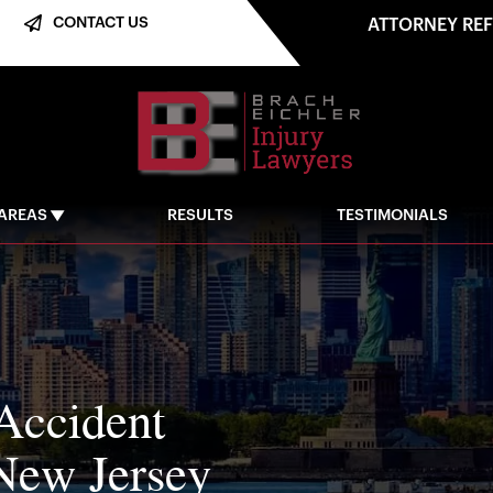
CONTACT US
ATTORNEY RE
 AREAS
RESULTS
TESTIMONIALS
Accident
New Jersey