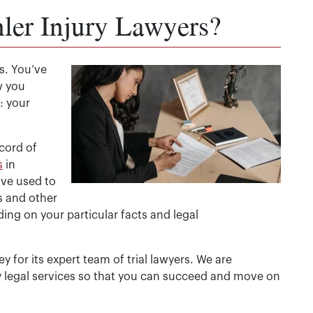
ler Injury Lawyers?
us. You’ve
w you
: your
cord of
s
in
ave used to
s and other
ing on your particular facts and legal
 for its expert team of trial lawyers. We are
y legal services so that you can succeed and move on