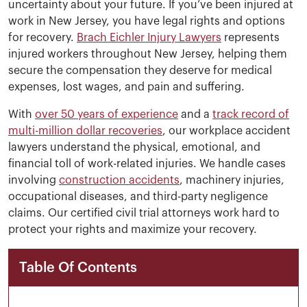
uncertainty about your future. If you’ve been injured at
work in New Jersey, you have legal rights and options
for recovery.
Brach Eichler Injury Lawyers
represents
injured workers throughout New Jersey, helping them
secure the compensation they deserve for medical
expenses, lost wages, and pain and suffering.
With
over 50 years of experience
and a
track record of
multi-million dollar recoveries
, our workplace accident
lawyers understand the physical, emotional, and
financial toll of work-related injuries. We handle cases
involving
construction accidents
, machinery injuries,
occupational diseases, and third-party negligence
claims. Our certified civil trial attorneys work hard to
protect your rights and maximize your recovery.
Table Of Contents