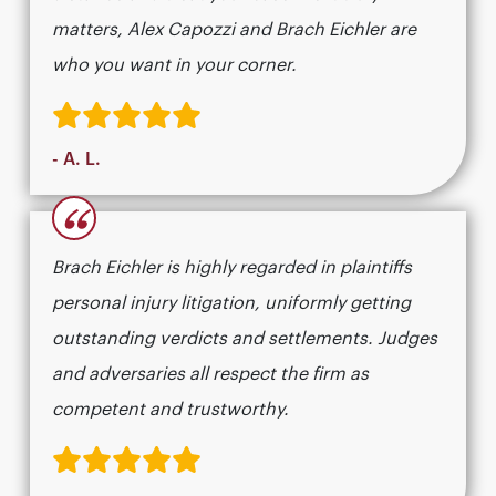
matters, Alex Capozzi and Brach Eichler are
who you want in your corner.
- A. L.
“
Brach Eichler is highly regarded in plaintiffs
personal injury litigation, uniformly getting
outstanding verdicts and settlements. Judges
and adversaries all respect the firm as
competent and trustworthy.