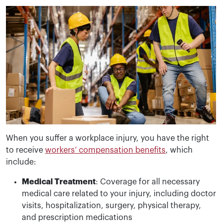
When you suffer a workplace injury, you have the right
to receive
workers’ compensation benefits
, which
include:
Medical Treatment
: Coverage for all necessary
medical care related to your injury, including doctor
visits, hospitalization, surgery, physical therapy,
and prescription medications