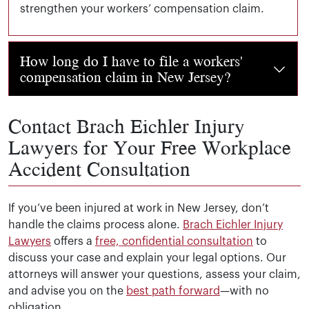
strengthen your workers’ compensation claim.
How long do I have to file a workers'
compensation claim in New Jersey?
Generally, you have
two years from the date of your wor
Can I sue my employer for a workplace
Contact Brach Eichler Injury
accident in New Jersey?
Lawyers for Your Free Workplace
Accident Consultation
In most cases, workers’ compensation is the exclusive r
What if my workers' compensation claim
is denied?
If you’ve been injured at work in New Jersey, don’t
handle the claims process alone.
Brach Eichler Injury
If your claim is denied, you have the right to appeal 
Can I pursue a third-party claim while
Lawyers
offers a
free, confidential consultation
to
receiving workers' compensation?
discuss your case and explain your legal options. Our
attorneys will answer your questions, assess your claim,
and advise you on the
best path forward
—with no
Yes. Workers’ compensation covers your medical expenses
What types of workplace accidents do you
obligation.