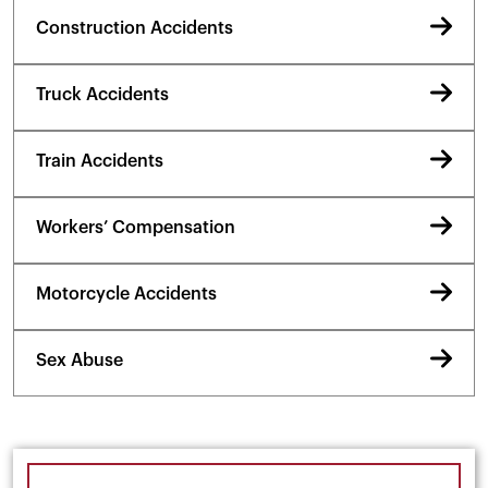
Construction Accidents
Truck Accidents
Train Accidents
Workers’ Compensation
Motorcycle Accidents
Sex Abuse