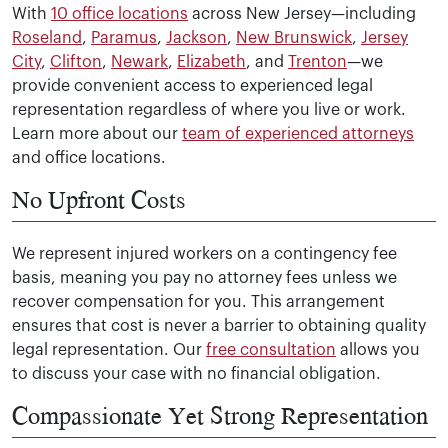
With
10 office locations
across New Jersey—including
Roseland
,
Paramus
,
Jackson
,
New Brunswick
,
Jersey
City
,
Clifton
,
Newark
,
Elizabeth
, and
Trenton
—we
provide convenient access to experienced legal
representation regardless of where you live or work.
Learn more about our
team of experienced attorneys
and office locations.
No Upfront Costs
We represent injured workers on a contingency fee
basis, meaning you pay no attorney fees unless we
recover compensation for you. This arrangement
ensures that cost is never a barrier to obtaining quality
legal representation. Our
free consultation
allows you
to discuss your case with no financial obligation.
Compassionate Yet Strong Representation