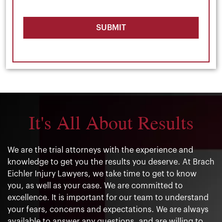
SUBMIT
It's All About Results
We are the trial attorneys with the experience and
knowledge to get you the results you deserve. At Brach
Eichler Injury Lawyers, we take time to get to know
you, as well as your case. We are committed to
excellence. It is important for our team to understand
your fears, concerns and expectations. We are always
available to answer any questions, and are willing to