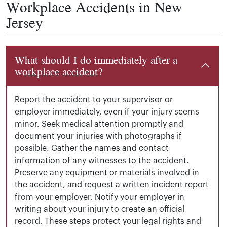
Workplace Accidents in New
Jersey
What should I do immediately after a
workplace accident?
Report the accident to your supervisor or
employer immediately, even if your injury seems
minor. Seek medical attention promptly and
document your injuries with photographs if
possible. Gather the names and contact
information of any witnesses to the accident.
Preserve any equipment or materials involved in
the accident, and request a written incident report
from your employer. Notify your employer in
writing about your injury to create an official
record. These steps protect your legal rights and