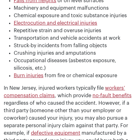
Falls from heights
or on level surfaces
Machinery and equipment malfunctions
Chemical exposure and toxic substance injuries
Electrocution and electrical injuries
Repetitive strain and overuse injuries
Transportation and vehicle accidents at work
Struck-by incidents from falling objects
Crushing injuries and amputations
Occupational diseases (asbestos exposure,
silicosis, etc.)
Burn injuries
from fire or chemical exposure
In New Jersey, injured workers typically file
workers’
compensation claims
, which provide
no-fault benefits
regardless of who caused the accident. However, if a
third party (someone other than your employer or
coworker) caused your injury, you may also pursue a
separate personal injury claim against that party. For
example, if
defective equipment
manufactured by a