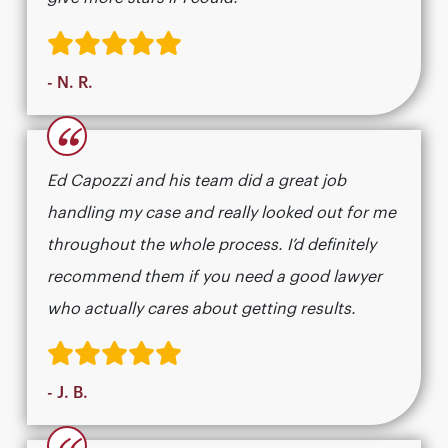
- N. R.
“
Ed Capozzi and his team did a great job
handling my case and really looked out for me
throughout the whole process. I’d definitely
recommend them if you need a good lawyer
who actually cares about getting results.​​​​​​​​​​​​​​​​
- J. B.