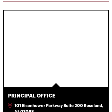
PRINCIPAL OFFICE
101 Eisenhower Parkway Suite 200 Roseland,
NJ 07068