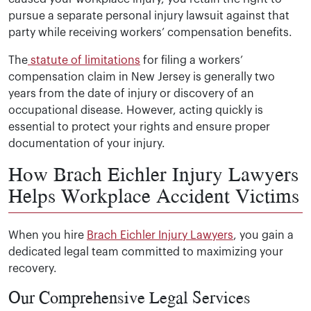
pursue a separate personal injury lawsuit against that
party while receiving workers’ compensation benefits.
The
statute of limitations
for filing a workers’
compensation claim in New Jersey is generally two
years from the date of injury or discovery of an
occupational disease. However, acting quickly is
essential to protect your rights and ensure proper
documentation of your injury.
How Brach Eichler Injury Lawyers
Helps Workplace Accident Victims
When you hire
Brach Eichler Injury Lawyers
, you gain a
dedicated legal team committed to maximizing your
recovery.
Our Comprehensive Legal Services