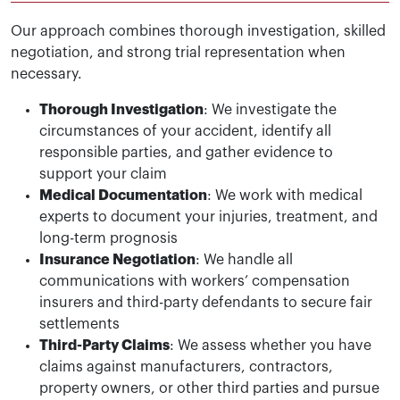
Our approach combines thorough investigation, skilled
negotiation, and strong trial representation when
necessary.
Thorough Investigation
: We investigate the
circumstances of your accident, identify all
responsible parties, and gather evidence to
support your claim
Medical Documentation
: We work with medical
experts to document your injuries, treatment, and
long-term prognosis
Insurance Negotiation
: We handle all
communications with workers’ compensation
insurers and third-party defendants to secure fair
settlements
Third-Party Claims
: We assess whether you have
claims against manufacturers, contractors,
property owners, or other third parties and pursue