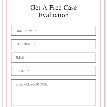
Get A Free Case
Evaluation
FIRST NAME
*
LAST NAME
*
EMAIL
*
PHONE
*
DESCRIBE YOUR CASE
*