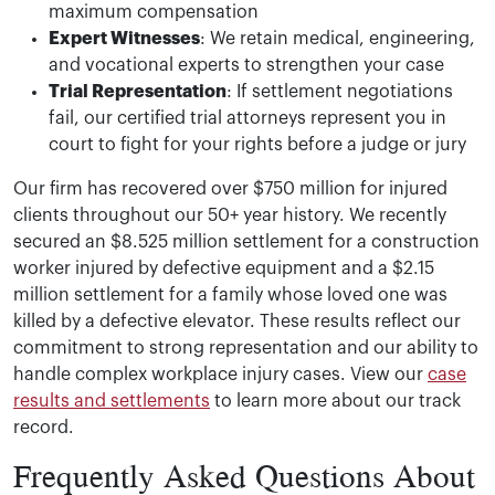
maximum compensation
Expert Witnesses
: We retain medical, engineering,
and vocational experts to strengthen your case
Trial Representation
: If settlement negotiations
fail, our certified trial attorneys represent you in
court to fight for your rights before a judge or jury
Our firm has recovered over $750 million for injured
clients throughout our 50+ year history. We recently
secured an $8.525 million settlement for a construction
worker injured by defective equipment and a $2.15
million settlement for a family whose loved one was
killed by a defective elevator. These results reflect our
commitment to strong representation and our ability to
handle complex workplace injury cases. View our
case
results and settlements
to learn more about our track
record.
Frequently Asked Questions About