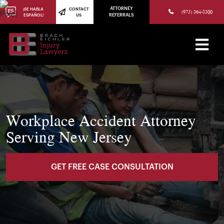
(973) 784-8402
ATTORNEY
¡SE HABLA
CONTACT
(973) 364-8300
ESPAÑOL!
US
REFERRALS
Workplace Accident Attorney
Serving New Jersey
GET FREE CASE CONSULTATION