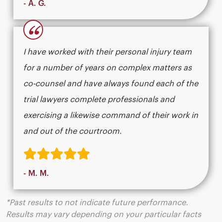
- A. G.
“
I have worked with their personal injury team
for a number of years on complex matters as
co-counsel and have always found each of the
trial lawyers complete professionals and
exercising a likewise command of their work in
and out of the courtroom.
- M. M.
*Past results to not indicate future performance.
Results may vary depending on your particular facts