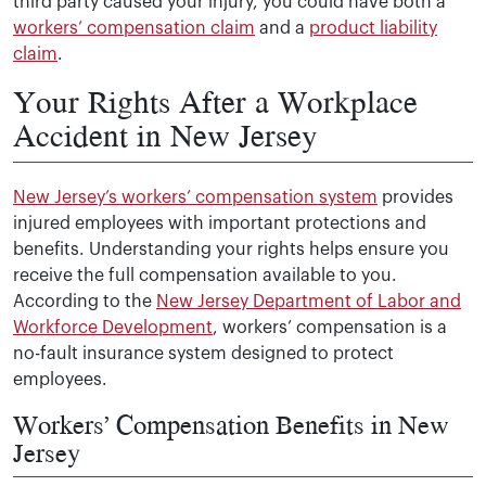
third party caused your injury, you could have both a
workers’ compensation claim
and a
product liability
claim
.
Your Rights After a Workplace
Accident in New Jersey
New Jersey’s workers’ compensation system
provides
injured employees with important protections and
benefits. Understanding your rights helps ensure you
receive the full compensation available to you.
According to the
New Jersey Department of Labor and
Workforce Development
, workers’ compensation is a
no-fault insurance system designed to protect
employees.
Workers’ Compensation Benefits in New
Jersey