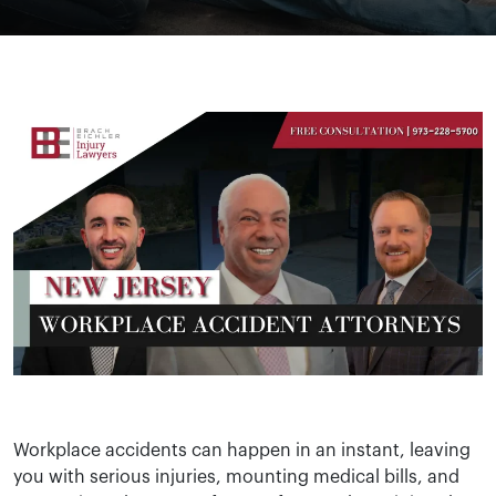
Workplace accidents can happen in an instant, leaving
you with serious injuries, mounting medical bills, and