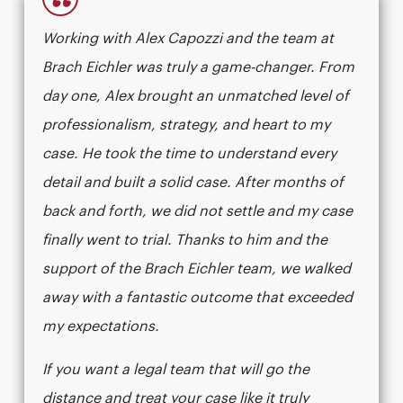
“
Working with Alex Capozzi and the team at
Brach Eichler was truly a game-changer. From
day one, Alex brought an unmatched level of
professionalism, strategy, and heart to my
case. He took the time to understand every
detail and built a solid case. After months of
back and forth, we did not settle and my case
finally went to trial. Thanks to him and the
support of the Brach Eichler team, we walked
away with a fantastic outcome that exceeded
my expectations.
If you want a legal team that will go the
distance and treat your case like it truly