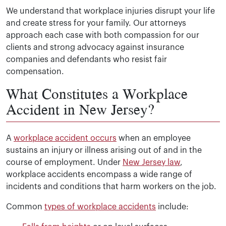
We understand that workplace injuries disrupt your life
and create stress for your family. Our attorneys
approach each case with both compassion for our
clients and strong advocacy against insurance
companies and defendants who resist fair
compensation.
What Constitutes a Workplace
Accident in New Jersey?
A
workplace accident occurs
when an employee
sustains an injury or illness arising out of and in the
course of employment. Under
New Jersey law
,
workplace accidents encompass a wide range of
incidents and conditions that harm workers on the job.
Common
types of workplace accidents
include: