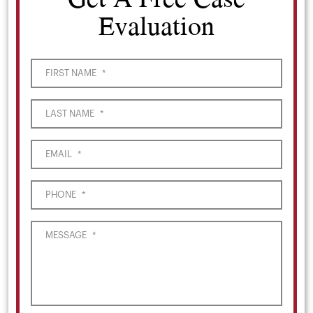
Evaluation
FIRST NAME
*
LAST NAME
*
EMAIL
*
PHONE
*
MESSAGE
*