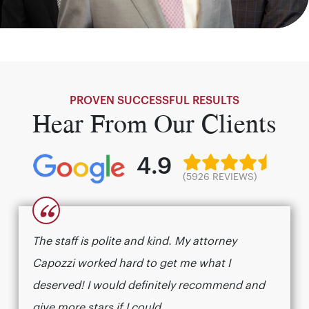
PROVEN SUCCESSFUL RESULTS
Hear From Our Clients
4.9
(5926 REVIEWS)
“
The staff is polite and kind. My attorney
Capozzi worked hard to get me what I
deserved! I would definitely recommend and
give more stars if I could.