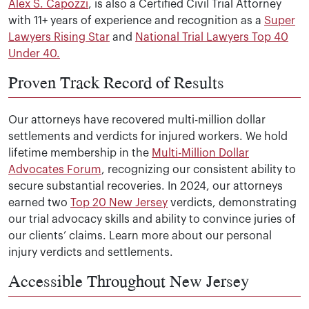
Alex S. Capozzi
, is also a Certified Civil Trial Attorney
with 11+ years of experience and recognition as a
Super
Lawyers Rising Star
and
National Trial Lawyers Top 40
Under 40.
Proven Track Record of Results
Our attorneys have recovered multi-million dollar
settlements and verdicts for injured workers. We hold
lifetime membership in the
Multi-Million Dollar
Advocates Forum
, recognizing our consistent ability to
secure substantial recoveries. In 2024, our attorneys
earned two
Top 20 New Jersey
verdicts, demonstrating
our trial advocacy skills and ability to convince juries of
our clients’ claims. Learn more about our personal
injury verdicts and settlements.
Accessible Throughout New Jersey