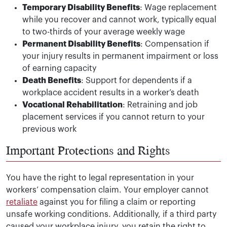
Temporary Disability Benefits
: Wage replacement
while you recover and cannot work, typically equal
to two-thirds of your average weekly wage
Permanent Disability Benefits
: Compensation if
your injury results in permanent impairment or loss
of earning capacity
Death Benefits
: Support for dependents if a
workplace accident results in a worker’s death
Vocational Rehabilitation
: Retraining and job
placement services if you cannot return to your
previous work
Important Protections and Rights
You have the right to legal representation in your
workers’ compensation claim. Your employer cannot
retaliate
against you for filing a claim or reporting
unsafe working conditions. Additionally, if a third party
caused your workplace injury, you retain the right to