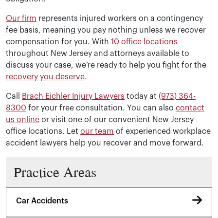
handle?
Our firm
represents injured workers on a contingency
fee basis, meaning you pay nothing unless we recover
Brach Eichler Injury Lawyers represents injured workers 
compensation for you. With
10 office locations
throughout New Jersey and attorneys available to
discuss your case, we’re ready to help you fight for the
recovery you deserve
.
Call
Brach Eichler Injury Lawyers
today at
(973) 364-
8300
for your free consultation. You can also
contact
us online
or visit one of our convenient New Jersey
office locations. Let
our team
of experienced workplace
accident lawyers help you recover and move forward.
Practice Areas
Car Accidents