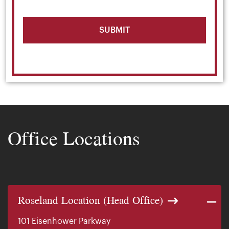
Office Locations
Roseland Location (Head Office)
101 Eisenhower Parkway