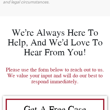
and legal circumstances.
We’re Always Here To
Help, And We’d Love To
Hear From You!
Please use the form below to reach out to us.
We value your input and will do our best to
respond immediately.
Get A Free Case