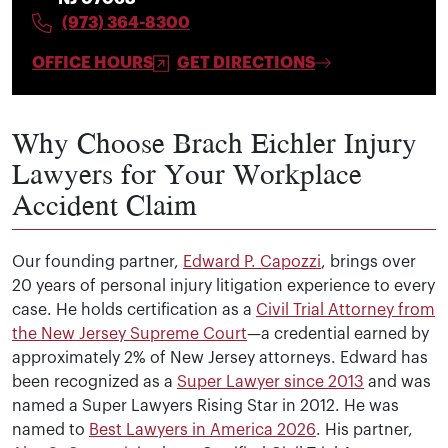
(973) 364-8300
OFFICE HOURS
GET DIRECTIONS
Why Choose Brach Eichler Injury
Lawyers for Your Workplace
Accident Claim
Our founding partner,
Edward P. Capozzi
, brings over
20 years of personal injury litigation experience to every
case. He holds certification as a
Civil Trial Attorney from
the New Jersey Supreme Court
—a credential earned by
approximately 2% of New Jersey attorneys. Edward has
been recognized as a
Super Lawyer since 2013
and was
named a Super Lawyers Rising Star in 2012. He was
named to
Best Lawyers in America 2026
. His partner,