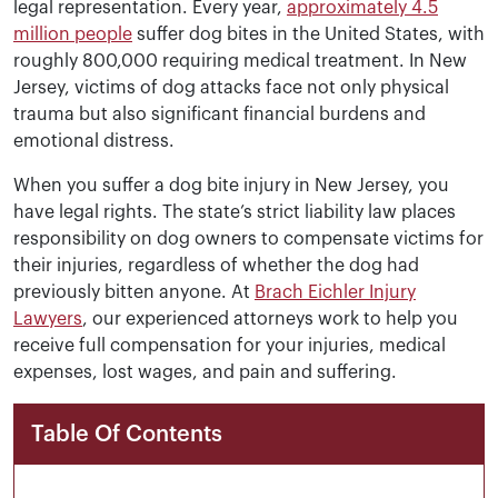
legal representation. Every year,
approximately 4.5
million people
suffer dog bites in the United States, with
roughly 800,000 requiring medical treatment. In New
Jersey, victims of dog attacks face not only physical
trauma but also significant financial burdens and
emotional distress.
When you suffer a dog bite injury in New Jersey, you
have legal rights. The state’s strict liability law places
responsibility on dog owners to compensate victims for
their injuries, regardless of whether the dog had
previously bitten anyone. At
Brach Eichler Injury
Lawyers
, our experienced attorneys work to help you
receive full compensation for your injuries, medical
expenses, lost wages, and pain and suffering.
Table Of Contents