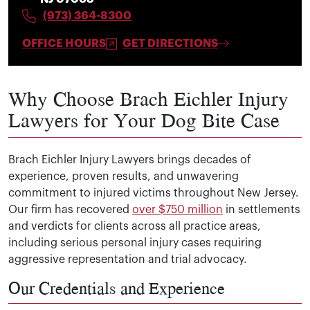
(973) 364-8300
OFFICE HOURS
GET DIRECTIONS
Why Choose Brach Eichler Injury
Lawyers for Your Dog Bite Case
Brach Eichler Injury Lawyers brings decades of
experience, proven results, and unwavering
commitment to injured victims throughout New Jersey.
Our firm has recovered
over $750 million
in settlements
and verdicts for clients across all practice areas,
including serious personal injury cases requiring
aggressive representation and trial advocacy.
Our Credentials and Experience