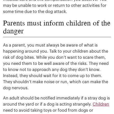
may be unable to work or return to other activities for
some time due to the dog attack.
Parents must inform children of the
danger
As a parent, you must always be aware of what is
happening around you. Talk to your children about the
risk of dog bites. While you don’t want to scare them,
you need them to be well aware of the risks. They need
to know not to approach any dog they don’t know.
Instead, they should wait for it to come up to them.
They shouldn’t make noise or run, which can make the
dog nervous.
An adult should be notified immediately if a stray dog is
around the yard or if a dog is acting strangely.
Children
need to avoid taking toys or food from dogs or