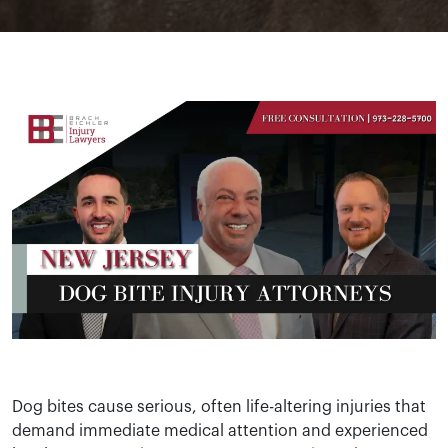
Dog bites cause serious, often life-altering injuries that
demand immediate medical attention and experienced