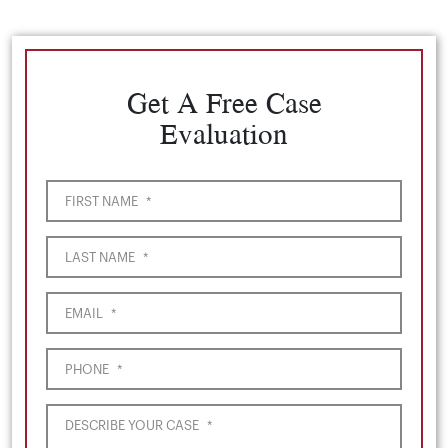
Get A Free Case
Evaluation
FIRST NAME
*
LAST NAME
*
EMAIL
*
PHONE
*
DESCRIBE YOUR CASE
*