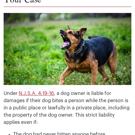
Under
N.J.S.A. 4:19-16
, a dog owner is liable for
damages if their dog bites a person while the person is
in a public place or lawfully in a private place, including
the property of the dog owner. This strict liability
applies even if:
The dog had never bitten anyone before