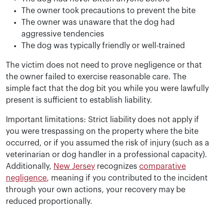
The owner took precautions to prevent the bite
The owner was unaware that the dog had
aggressive tendencies
The dog was typically friendly or well-trained
The victim does not need to prove negligence or that
the owner failed to exercise reasonable care. The
simple fact that the dog bit you while you were lawfully
present is sufficient to establish liability.
Important limitations: Strict liability does not apply if
you were trespassing on the property where the bite
occurred, or if you assumed the risk of injury (such as a
veterinarian or dog handler in a professional capacity).
Additionally,
New Jersey
recognizes
comparative
negligence
, meaning if you contributed to the incident
through your own actions, your recovery may be
reduced proportionally.