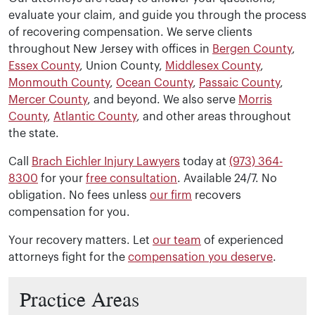
The timeline varies depending on the complexity of your
evaluate your claim, and guide you through the process
of recovering compensation. We serve clients
throughout New Jersey with offices in
Bergen County
,
Essex County
, Union County,
Middlesex County
,
Monmouth County
,
Ocean County
,
Passaic County
,
Mercer County
, and beyond. We also serve
Morris
County
,
Atlantic County
, and other areas throughout
the state.
Call
Brach Eichler Injury Lawyers
today at
(973) 364-
8300
for your
free consultation
. Available 24/7. No
obligation. No fees unless
our firm
recovers
compensation for you.
Your recovery matters. Let
our team
of experienced
attorneys fight for the
compensation you deserve
.
Practice Areas