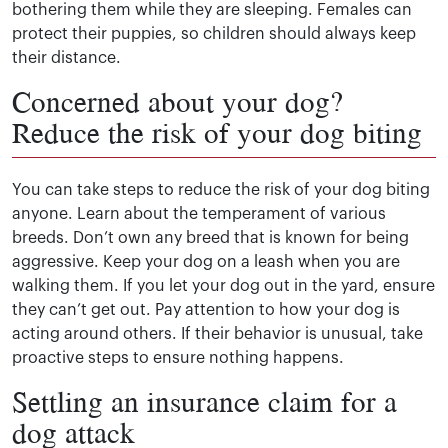
bothering them while they are sleeping. Females can
protect their puppies, so children should always keep
their distance.
Concerned about your dog?
Reduce the risk of your dog biting
You can take steps to reduce the risk of your dog biting
anyone. Learn about the temperament of various
breeds. Don’t own any breed that is known for being
aggressive. Keep your dog on a leash when you are
walking them. If you let your dog out in the yard, ensure
they can’t get out. Pay attention to how your dog is
acting around others. If their behavior is unusual, take
proactive steps to ensure nothing happens.
Settling an insurance claim for a
dog attack