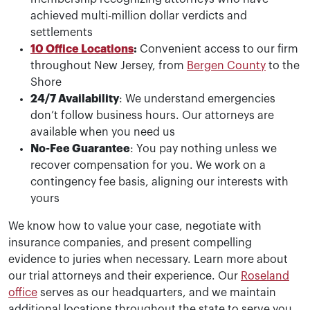
achieved multi-million dollar verdicts and
settlements
10 Office Locations
:
Convenient access to our firm
throughout New Jersey, from
Bergen County
to the
Shore
24/7 Availability
: We understand emergencies
don’t follow business hours. Our attorneys are
available when you need us
No-Fee Guarantee
: You pay nothing unless we
recover compensation for you. We work on a
contingency fee basis, aligning our interests with
yours
We know how to value your case, negotiate with
insurance companies, and present compelling
evidence to juries when necessary. Learn more about
our trial attorneys and their experience. Our
Roseland
office
serves as our headquarters, and we maintain
additional locations throughout the state to serve you