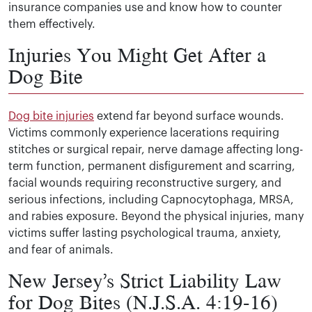
insurance companies use and know how to counter
them effectively.
Injuries You Might Get After a
Dog Bite
Dog bite injuries
extend far beyond surface wounds.
Victims commonly experience lacerations requiring
stitches or surgical repair, nerve damage affecting long-
term function, permanent disfigurement and scarring,
facial wounds requiring reconstructive surgery, and
serious infections, including Capnocytophaga, MRSA,
and rabies exposure. Beyond the physical injuries, many
victims suffer lasting psychological trauma, anxiety,
and fear of animals.
New Jersey’s Strict Liability Law
for Dog Bites (N.J.S.A. 4:19-16)