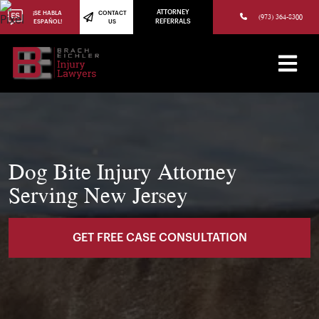
(973) 784-8402
ATTORNEY
¡SE HABLA
CONTACT
(973) 364-8300
ESPAÑOL!
US
REFERRALS
Dog Bite Injury Attorney
Serving New Jersey
GET FREE CASE CONSULTATION