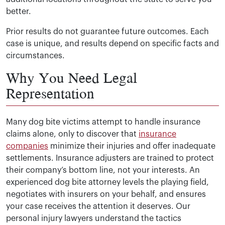
better.
Prior results do not guarantee future outcomes. Each
case is unique, and results depend on specific facts and
circumstances.
Why You Need Legal
Representation
Many dog bite victims attempt to handle insurance
claims alone, only to discover that
insurance
companies
minimize their injuries and offer inadequate
settlements. Insurance adjusters are trained to protect
their company’s bottom line, not your interests. An
experienced dog bite attorney levels the playing field,
negotiates with insurers on your behalf, and ensures
your case receives the attention it deserves. Our
personal injury lawyers understand the tactics