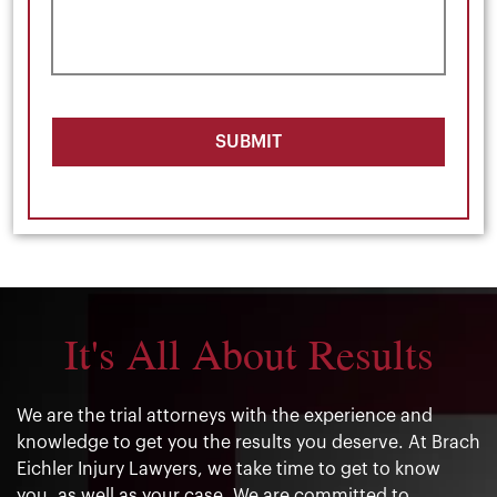
SUBMIT
It's All About Results
We are the trial attorneys with the experience and
knowledge to get you the results you deserve. At Brach
Eichler Injury Lawyers, we take time to get to know
you, as well as your case. We are committed to