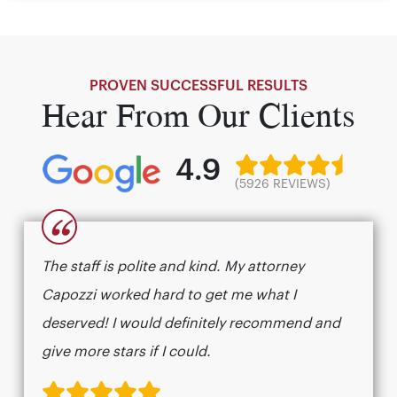
PROVEN SUCCESSFUL RESULTS
Hear From Our Clients
4.9
(5926 REVIEWS)
“
The staff is polite and kind. My attorney
Capozzi worked hard to get me what I
deserved! I would definitely recommend and
give more stars if I could.