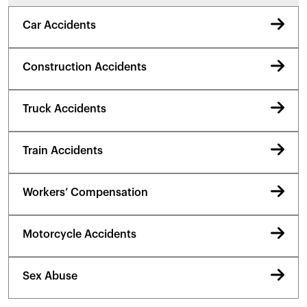
Car Accidents
Construction Accidents
Truck Accidents
Train Accidents
Workers’ Compensation
Motorcycle Accidents
Sex Abuse