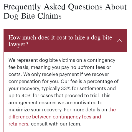
Frequently Asked Questions About
Dog Bite Claims
How much does it cost to hire a dog bite
lawyer?
We represent dog bite victims on a contingency
fee basis, meaning you pay no upfront fees or
costs. We only receive payment if we recover
compensation for you. Our fee is a percentage of
your recovery, typically 33% for settlements and
up to 40% for cases that proceed to trial. This
arrangement ensures we are motivated to
maximize your recovery. For more details on
the
difference between contingency fees and
retainers
, consult with our team.