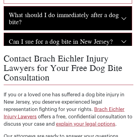
What should I do immediately after a dog
bite?
Seek medical attention immediately, even if the bite se
Can I sue for a dog bite in New Jersey?
Contact Brach Eichler Injury
Yes. Under New Jersey’s strict liability statute (
N.J.S.A. 
Will the dog be euthanized if I file a
Lawyers for Your Free Dog Bite
claim?
Consultation
Filing a civil claim for damages does not automatically
What is the statute of limitations for a dog
bite claim in New Jersey?
If you or a loved one has suffered a dog bite injury in
New Jersey, you deserve experienced legal
representation fighting for your rights.
Brach Eichler
You have
two years from the date of the dog bite
to fil
How long does a dog bite case take to
Injury Lawyers
offers a free, confidential consultation to
resolve?
discuss your case and
explain your legal options
.
Our attorneys are ready to answer your questions,