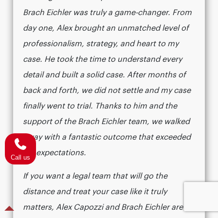
Brach Eichler was truly a game-changer. From
day one, Alex brought an unmatched level of
professionalism, strategy, and heart to my
case. He took the time to understand every
detail and built a solid case. After months of
back and forth, we did not settle and my case
finally went to trial. Thanks to him and the
support of the Brach Eichler team, we walked
away with a fantastic outcome that exceeded
my expectations.
Call us
If you want a legal team that will go the
distance and treat your case like it truly
matters, Alex Capozzi and Brach Eichler are