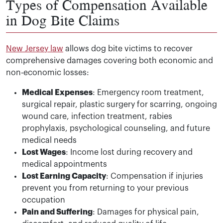
Types of Compensation Available
in Dog Bite Claims
New Jersey law
allows dog bite victims to recover
comprehensive damages covering both economic and
non-economic losses:
Medical Expenses
: Emergency room treatment,
surgical repair, plastic surgery for scarring, ongoing
wound care, infection treatment, rabies
prophylaxis, psychological counseling, and future
medical needs
Lost Wages
: Income lost during recovery and
medical appointments
Lost Earning Capacity
: Compensation if injuries
prevent you from returning to your previous
occupation
Pain and Suffering
: Damages for physical pain,