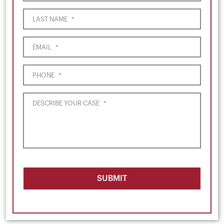
LAST NAME
*
EMAIL
*
PHONE
*
DESCRIBE YOUR CASE
*
SUBMIT