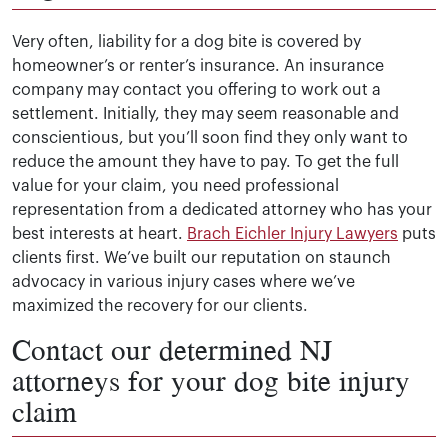
Very often, liability for a dog bite is covered by
homeowner’s or renter’s insurance. An insurance
company may contact you offering to work out a
settlement. Initially, they may seem reasonable and
conscientious, but you’ll soon find they only want to
reduce the amount they have to pay. To get the full
value for your claim, you need professional
representation from a dedicated attorney who has your
best interests at heart.
Brach Eichler Injury Lawyers
puts
clients first. We’ve built our reputation on staunch
advocacy in various injury cases where we’ve
maximized the recovery for our clients.
Contact our determined NJ
attorneys for your dog bite injury
claim