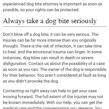
experienced dog bite attorney is important as soon as
possible, so your rights can be protected.
Always take a dog bite seriously
Don’t blow off a dog bite; it can be very serious. The
injuries can be far more intense than you originally
thought. There is the risk of infection, it can take time
to heal, and the emotional trauma can linger. In some
instances, dog bites can result in death or severe
disfiguration. Contact us about the possibility of a case
as soon as you can. The owner of the dog is responsible
for their behavior. You aren’t considered at fault as long
as you didn’t provoke the dog.
Contacting us right away can help to get your case
moving forward. The full extent of the injuries may not
be known immediately. With our help, you can get the
medical care and the compensation you deserve. You