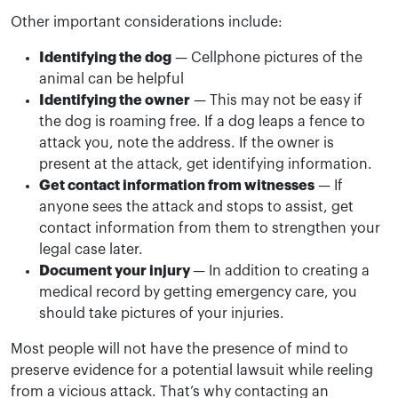
Other important considerations include:
Identifying the dog
— Cellphone pictures of the
animal can be helpful
Identifying the owner
— This may not be easy if
the dog is roaming free. If a dog leaps a fence to
attack you, note the address. If the owner is
present at the attack, get identifying information.
Get contact information from witnesses
— If
anyone sees the attack and stops to assist, get
contact information from them to strengthen your
legal case later.
Document your injury
— In addition to creating a
medical record by getting emergency care, you
should take pictures of your injuries.
Most people will not have the presence of mind to
preserve evidence for a potential lawsuit while reeling
from a vicious attack. That’s why contacting an