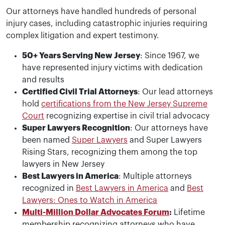
Our attorneys have handled hundreds of personal
injury cases, including catastrophic injuries requiring
complex litigation and expert testimony.
50+ Years Serving New Jersey
: Since 1967, we
have represented injury victims with dedication
and results
Certified Civil Trial Attorneys
: Our lead attorneys
hold
certifications from the New Jersey Supreme
Court
recognizing expertise in civil trial advocacy
Super Lawyers Recognition
: Our attorneys have
been named
Super Lawyers
and Super Lawyers
Rising Stars, recognizing them among the top
lawyers in New Jersey
Best Lawyers in America
: Multiple attorneys
recognized in
Best Lawyers in America
and
Best
Lawyers: Ones to Watch in America
Multi-Million Dollar Advocates Forum
:
Lifetime
membership recognizing attorneys who have