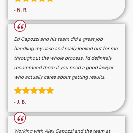
- N. R.
“
Ed Capozzi and his team did a great job
handling my case and really looked out for me
throughout the whole process. I’d definitely
recommend them if you need a good lawyer
who actually cares about getting results.​​​​​​​​​​​​​​​​
- J. B.
“
Working with Alex Capozzi and the team at