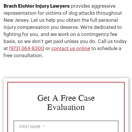
Brach Eichler Injury Lawyers
provides aggressive
representation for victims of dog attacks throughout
New Jersey. Let us help you obtain the full personal
injury compensation you deserve. We’re dedicated to
fighting for you, and we work on a contingency fee
basis, so we don’t get paid unless you do. Call us today
at
(973) 364-8300
or
contact us online
to schedule a
free consultation.
Get A Free Case
Evaluation
FIRST NAME
*