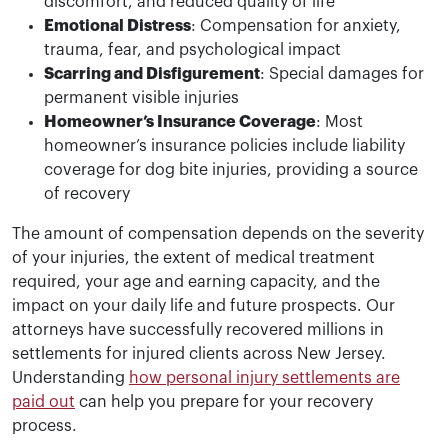
discomfort, and reduced quality of life
Emotional Distress
: Compensation for anxiety,
trauma, fear, and psychological impact
Scarring and Disfigurement
: Special damages for
permanent visible injuries
Homeowner’s Insurance Coverage
: Most
homeowner’s insurance policies include liability
coverage for dog bite injuries, providing a source
of recovery
The amount of compensation depends on the severity
of your injuries, the extent of medical treatment
required, your age and earning capacity, and the
impact on your daily life and future prospects. Our
attorneys have successfully recovered millions in
settlements for injured clients across New Jersey.
Understanding
how personal injury settlements are
paid out
can help you prepare for your recovery
process.