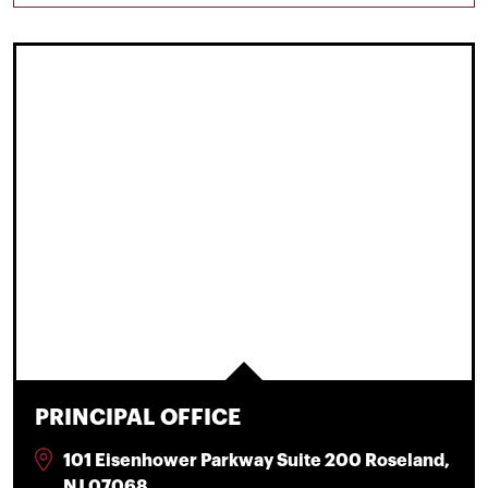
PRINCIPAL OFFICE
101 Eisenhower Parkway Suite 200 Roseland,
NJ 07068