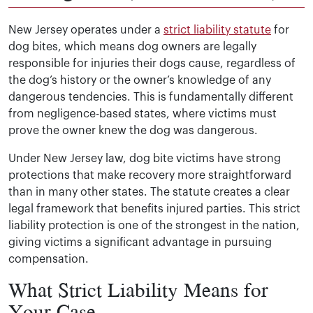
New Jersey operates under a
strict liability statute
for
dog bites, which means dog owners are legally
responsible for injuries their dogs cause, regardless of
the dog’s history or the owner’s knowledge of any
dangerous tendencies. This is fundamentally different
from negligence-based states, where victims must
prove the owner knew the dog was dangerous.
Under New Jersey law, dog bite victims have strong
protections that make recovery more straightforward
than in many other states. The statute creates a clear
legal framework that benefits injured parties. This strict
liability protection is one of the strongest in the nation,
giving victims a significant advantage in pursuing
compensation.
What Strict Liability Means for
Your Case