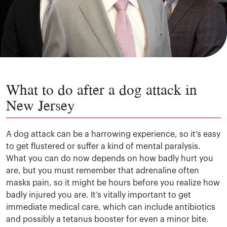
What to do after a dog attack in
New Jersey
A dog attack can be a harrowing experience, so it’s easy
to get flustered or suffer a kind of mental paralysis.
What you can do now depends on how badly hurt you
are, but you must remember that adrenaline often
masks pain, so it might be hours before you realize how
badly injured you are. It’s vitally important to get
immediate medical care, which can include antibiotics
and possibly a tetanus booster for even a minor bite.