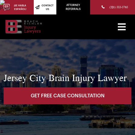
(973) 784-8402
ATTORNEY
¡SE HABLA
CONTACT
(201) 583-5765
ESPAÑOL!
US
REFERRALS
Jersey City Brain Injury Lawyer
GET FREE CASE CONSULTATION