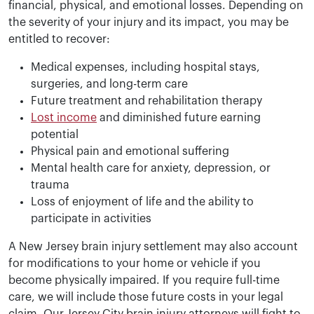
financial, physical, and emotional losses. Depending on
the severity of your injury and its impact, you may be
entitled to recover:
Medical expenses, including hospital stays,
surgeries, and long-term care
Future treatment and rehabilitation therapy
Lost income
and diminished future earning
potential
Physical pain and emotional suffering
Mental health care for anxiety, depression, or
trauma
Loss of enjoyment of life and the ability to
participate in activities
A New Jersey brain injury settlement may also account
for modifications to your home or vehicle if you
become physically impaired. If you require full-time
care, we will include those future costs in your legal