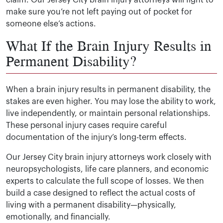
claim. Our Jersey City brain injury attorneys will fight to
make sure you’re not left paying out of pocket for
someone else’s actions.
What If the Brain Injury Results in
Permanent Disability?
When a brain injury results in permanent disability, the
stakes are even higher. You may lose the ability to work,
live independently, or maintain personal relationships.
These personal injury cases require careful
documentation of the injury’s long-term effects.
Our Jersey City brain injury attorneys work closely with
neuropsychologists, life care planners, and economic
experts to calculate the full scope of losses. We then
build a case designed to reflect the actual costs of
living with a permanent disability—physically,
emotionally, and financially.