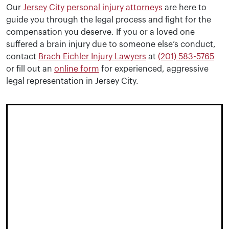
Our
Jersey City personal injury attorneys
are here to
guide you through the legal process and fight for the
compensation you deserve. If you or a loved one
suffered a brain injury due to someone else’s conduct,
contact
Brach Eichler Injury Lawyers
at
(201) 583-5765
or fill out an
online form
for experienced, aggressive
legal representation in Jersey City.