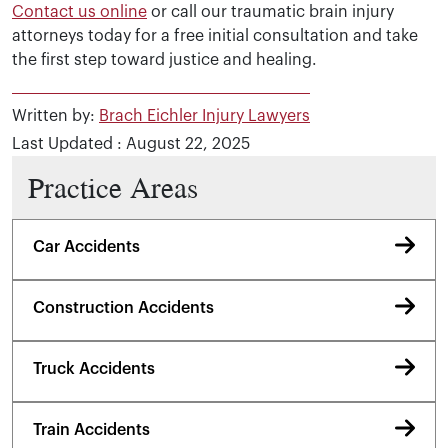
Contact us online
or call our traumatic brain injury
attorneys today for a free initial consultation and take
the first step toward justice and healing.
Written by:
Brach Eichler Injury Lawyers
Last Updated : August 22, 2025
Practice Areas
Car Accidents
Construction Accidents
Truck Accidents
Train Accidents