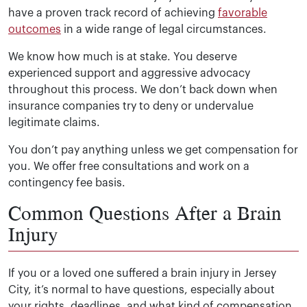
have a proven track record of achieving
favorable
outcomes
in a wide range of legal circumstances.
We know how much is at stake. You deserve
experienced support and aggressive advocacy
throughout this process. We don’t back down when
insurance companies try to deny or undervalue
legitimate claims.
You don’t pay anything unless we get compensation for
you. We offer free consultations and work on a
contingency fee basis.
Common Questions After a Brain
Injury
If you or a loved one suffered a brain injury in Jersey
City, it’s normal to have questions, especially about
your rights, deadlines, and what kind of compensation