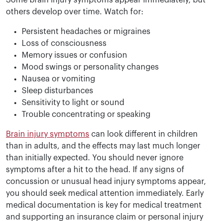
Some brain injury symptoms appear immediately, but
others develop over time. Watch for:
Persistent headaches or migraines
Loss of consciousness
Memory issues or confusion
Mood swings or personality changes
Nausea or vomiting
Sleep disturbances
Sensitivity to light or sound
Trouble concentrating or speaking
Brain injury symptoms
can look different in children
than in adults, and the effects may last much longer
than initially expected. You should never ignore
symptoms after a hit to the head. If any signs of
concussion or unusual head injury symptoms appear,
you should seek medical attention immediately. Early
medical documentation is key for medical treatment
and supporting an insurance claim or personal injury