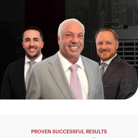
PROVEN SUCCESSFUL RESULTS