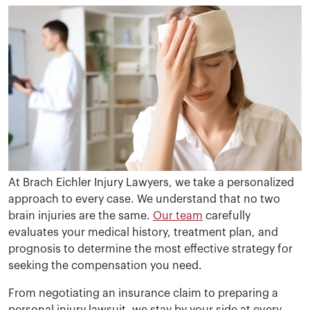
At Brach Eichler Injury Lawyers, we take a personalized
approach to every case. We understand that no two
brain injuries are the same.
Our team
carefully
evaluates your medical history, treatment plan, and
prognosis to determine the most effective strategy for
seeking the compensation you need.
From negotiating an insurance claim to preparing a
personal injury lawsuit, we stay by your side at every