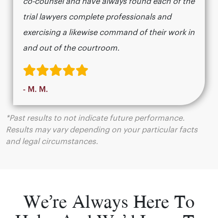
co-counsel and have always found each of the
trial lawyers complete professionals and
exercising a likewise command of their work in
and out of the courtroom.
- M. M.
*Past results to not indicate future performance.
Results may vary depending on your particular facts
and legal circumstances.
We’re Always Here To