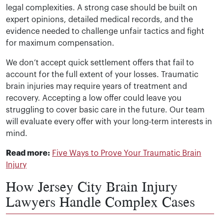
legal complexities. A strong case should be built on
expert opinions, detailed medical records, and the
evidence needed to challenge unfair tactics and fight
for maximum compensation.
We don’t accept quick settlement offers that fail to
account for the full extent of your losses. Traumatic
brain injuries may require years of treatment and
recovery. Accepting a low offer could leave you
struggling to cover basic care in the future. Our team
will evaluate every offer with your long-term interests in
mind.
Read more:
Five Ways to Prove Your Traumatic Brain
Injury
How Jersey City Brain Injury
Lawyers Handle Complex Cases