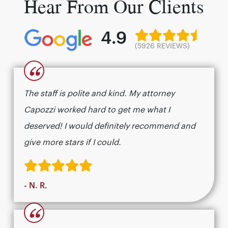
Hear From Our Clients
4.9
(5926 REVIEWS)
“
The staff is polite and kind. My attorney
Capozzi worked hard to get me what I
deserved! I would definitely recommend and
give more stars if I could.
- N. R.
“