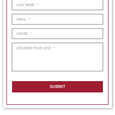
LAST NAME
*
EMAIL
*
PHONE
*
DESCRIBE YOUR CASE
*
SUBMIT