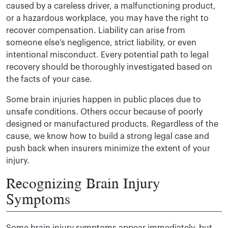
caused by a careless driver, a malfunctioning product,
or a hazardous workplace, you may have the right to
recover compensation. Liability can arise from
someone else’s negligence, strict liability, or even
intentional misconduct. Every potential path to legal
recovery should be thoroughly investigated based on
the facts of your case.
Some brain injuries happen in public places due to
unsafe conditions. Others occur because of poorly
designed or manufactured products. Regardless of the
cause, we know how to build a strong legal case and
push back when insurers minimize the extent of your
injury.
Recognizing Brain Injury
Symptoms