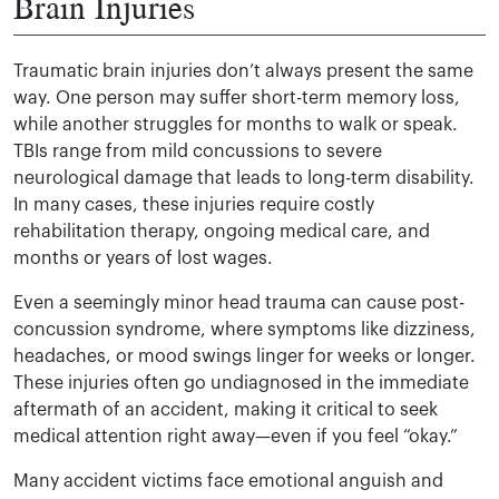
Brain Injuries
Traumatic brain injuries don’t always present the same
way. One person may suffer short-term memory loss,
while another struggles for months to walk or speak.
TBIs range from mild concussions to severe
neurological damage that leads to long-term disability.
In many cases, these injuries require costly
rehabilitation therapy, ongoing medical care, and
months or years of lost wages.
Even a seemingly minor head trauma can cause post-
concussion syndrome, where symptoms like dizziness,
headaches, or mood swings linger for weeks or longer.
These injuries often go undiagnosed in the immediate
aftermath of an accident, making it critical to seek
medical attention right away—even if you feel “okay.”
Many accident victims face emotional anguish and