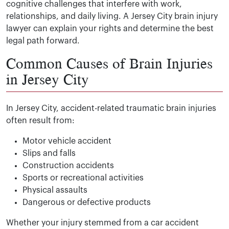
cognitive challenges that interfere with work,
relationships, and daily living. A Jersey City brain injury
lawyer can explain your rights and determine the best
legal path forward.
Common Causes of Brain Injuries
in Jersey City
In Jersey City, accident-related traumatic brain injuries
often result from:
Motor vehicle accident
Slips and falls
Construction accidents
Sports or recreational activities
Physical assaults
Dangerous or defective products
Whether your injury stemmed from a car accident