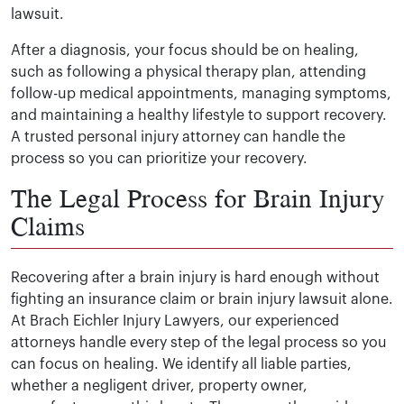
lawsuit.
After a diagnosis, your focus should be on healing,
such as following a physical therapy plan, attending
follow-up medical appointments, managing symptoms,
and maintaining a healthy lifestyle to support recovery.
A trusted personal injury attorney can handle the
process so you can prioritize your recovery.
The Legal Process for Brain Injury
Claims
Recovering after a brain injury is hard enough without
fighting an insurance claim or brain injury lawsuit alone.
At Brach Eichler Injury Lawyers, our experienced
attorneys handle every step of the legal process so you
can focus on healing. We identify all liable parties,
whether a negligent driver, property owner,