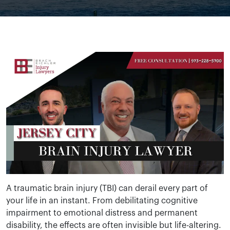
A traumatic brain injury (TBI) can derail every part of
your life in an instant. From debilitating cognitive
impairment to emotional distress and permanent
disability, the effects are often invisible but life-altering.