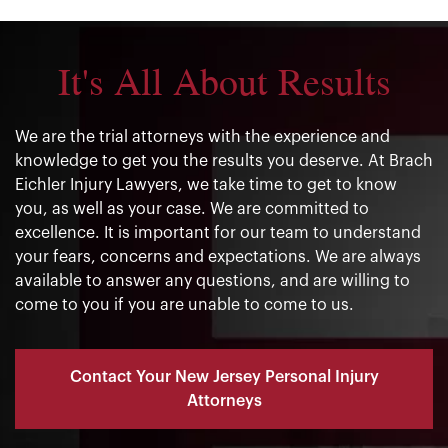
It's All About Results
We are the trial attorneys with the experience and
knowledge to get you the results you deserve. At Brach
Eichler Injury Lawyers, we take time to get to know
you, as well as your case. We are committed to
excellence. It is important for our team to understand
your fears, concerns and expectations. We are always
available to answer any questions, and are willing to
come to you if you are unable to come to us.
Contact Your New Jersey Personal Injury
Attorneys