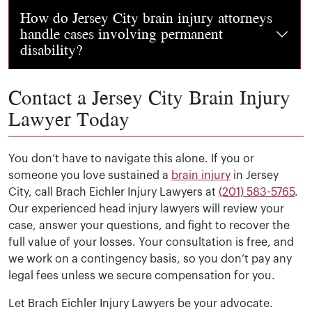
You may be entitled to recover medical bills, lost wages
How do Jersey City brain injury attorneys
handle cases involving permanent
disability?
Contact a Jersey City Brain Injury
Our traumatic brain injury attorneys know that these ca
Lawyer Today
You don’t have to navigate this alone. If you or
someone you love sustained a
brain injury
in Jersey
City, call Brach Eichler Injury Lawyers at
(201) 583-5765
.
Our experienced head injury lawyers will review your
case, answer your questions, and fight to recover the
full value of your losses. Your consultation is free, and
we work on a contingency basis, so you don’t pay any
legal fees unless we secure compensation for you.
Let Brach Eichler Injury Lawyers be your advocate.