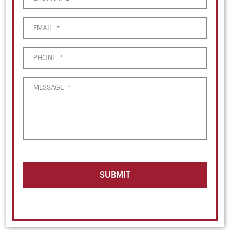
EMAIL
*
PHONE
*
MESSAGE
*