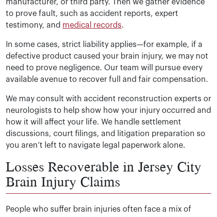
manufacturer, or third party. Then we gather evidence
to prove fault, such as accident reports, expert
testimony, and
medical records
.
In some cases, strict liability applies—for example, if a
defective product caused your brain injury, we may not
need to prove negligence. Our team will pursue every
available avenue to recover full and fair compensation.
We may consult with accident reconstruction experts or
neurologists to help show how your injury occurred and
how it will affect your life. We handle settlement
discussions, court filings, and litigation preparation so
you aren’t left to navigate legal paperwork alone.
Losses Recoverable in Jersey City
Brain Injury Claims
People who suffer brain injuries often face a mix of