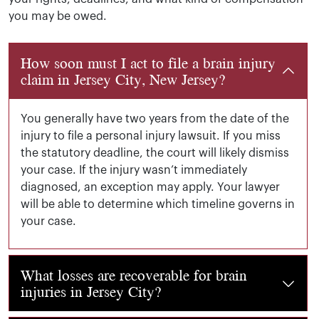
you may be owed.
How soon must I act to file a brain injury
claim in Jersey City, New Jersey?
You generally have two years from the date of the
injury to file a personal injury lawsuit. If you miss
the statutory deadline, the court will likely dismiss
your case. If the injury wasn’t immediately
diagnosed, an exception may apply.
Your lawyer
will be able to determine which timeline governs in
your case.
What losses are recoverable for brain
injuries in Jersey City?