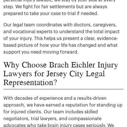
step. We fight for fair settlements but are always
prepared to take your case to trial if needed.
Our legal team coordinates with doctors, caregivers,
and vocational experts to understand the total impact
of your injury. This helps us present a clear, evidence-
based picture of how your life has changed and what
support you need moving forward.
Why Choose Brach Eichler Injury
Lawyers for Jersey City Legal
Representation?
With decades of experience and a results-driven
approach, we have earned a reputation for standing up
for injured clients. Our team includes skilled
negotiators, trial lawyers, and compassionate
advocates who take brain injury cases seriously. We