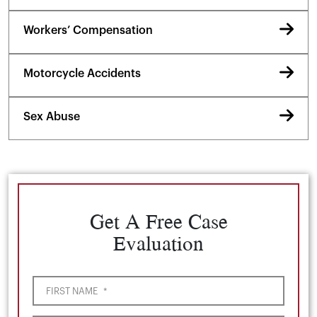
Workers’ Compensation
Motorcycle Accidents
Sex Abuse
Get A Free Case
Evaluation
FIRST NAME
*