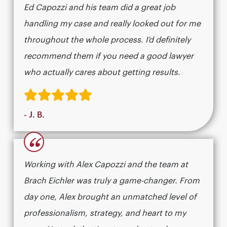
Ed Capozzi and his team did a great job
handling my case and really looked out for me
throughout the whole process. I’d definitely
recommend them if you need a good lawyer
who actually cares about getting results.​​​​​​​​​​​​​​​​
- J. B.
“
Working with Alex Capozzi and the team at
Brach Eichler was truly a game-changer. From
day one, Alex brought an unmatched level of
professionalism, strategy, and heart to my