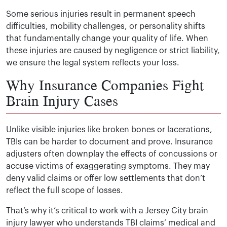
Some serious injuries result in permanent speech
difficulties, mobility challenges, or personality shifts
that fundamentally change your quality of life. When
these injuries are caused by negligence or strict liability,
we ensure the legal system reflects your loss.
Why Insurance Companies Fight
Brain Injury Cases
Unlike visible injuries like broken bones or lacerations,
TBIs can be harder to document and prove. Insurance
adjusters often downplay the effects of concussions or
accuse victims of exaggerating symptoms. They may
deny valid claims or offer low settlements that don’t
reflect the full scope of losses.
That’s why it’s critical to work with a Jersey City brain
injury lawyer who understands TBI claims’ medical and