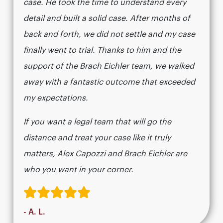
case. He took the time to understand every
detail and built a solid case. After months of
back and forth, we did not settle and my case
finally went to trial. Thanks to him and the
support of the Brach Eichler team, we walked
away with a fantastic outcome that exceeded
my expectations.
If you want a legal team that will go the
distance and treat your case like it truly
matters, Alex Capozzi and Brach Eichler are
who you want in your corner.
- A. L.