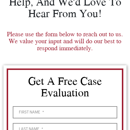
Help, And We’d Love To
Hear From You!
Please use the form below to reach out to us.
We value your input and will do our best to
respond immediately.
Get A Free Case
Evaluation
FIRST NAME
*
LAST NAME
*