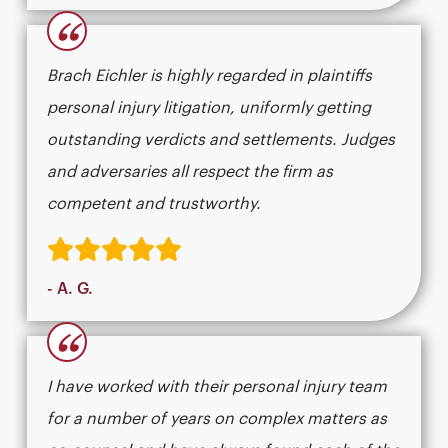
“
Brach Eichler is highly regarded in plaintiffs
personal injury litigation, uniformly getting
outstanding verdicts and settlements. Judges
and adversaries all respect the firm as
competent and trustworthy.
- A. G.
“
I have worked with their personal injury team
for a number of years on complex matters as