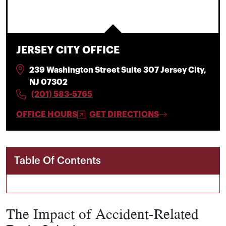
JERSEY CITY OFFICE
239 Washington Street Suite 307 Jersey City,
NJ 07302
(201) 583-5765
OFFICE HOURS
GET DIRECTIONS
Table Of Contents
The Impact of Accident-Related