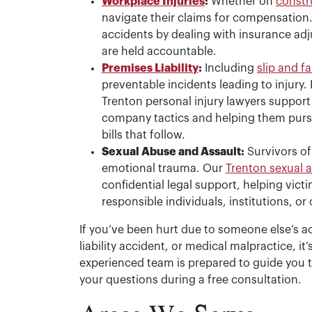
Workplace Injuries
:
Whether on
constr
navigate their claims for compensation
accidents by dealing with insurance adj
are held accountable.
Premises Liability
:
Including
slip and fa
preventable incidents leading to injury.
Trenton personal injury lawyers support
company tactics and helping them pursue
bills that follow.
Sexual Abuse and Assault:
Survivors of
emotional trauma. Our
Trenton sexual 
confidential legal support, helping vic
responsible individuals, institutions, or
If you’ve been hurt due to someone else’s a
liability accident, or medical malpractice, i
experienced team is prepared to guide you 
your questions during a free consultation.