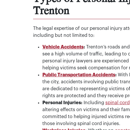
Trenton
The legal expertise of our personal injury a
including but not limited to:
Vehicle Accidents
:
Trenton’s roads and 
see a high volume of traffic, leading to 
personal injury lawyers are experienced 
helping victims seek compensation for
Public Transportation Accidents
:
With N
the city, accidents involving public tra
are dedicated to representing victims of
rights are protected and they receive 
Personal Injuries:
Including
spinal cord
altering effects on victims and their fam
committed to helping injured victims re
those involving spinal cord injuries.