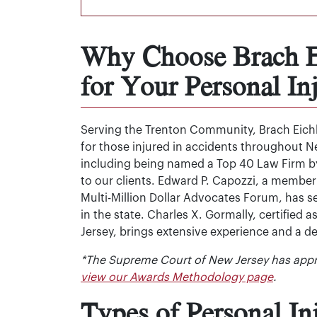
Why Choose Brach Ei
for Your Personal In
Serving the Trenton Community, Brach Eichle
for those injured in accidents throughout Ne
including being named a Top 40 Law Firm by
to our clients. Edward P. Capozzi, a member
Multi-Million Dollar Advocates Forum, has 
in the state. Charles X. Gormally, certified 
Jersey, brings extensive experience and a 
*The Supreme Court of New Jersey has appr
view our Awards Methodology page
.
Types of Personal I