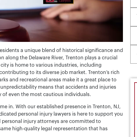
 residents a unique blend of historical significance and
n along the Delaware River, Trenton plays a crucial
city is home to various industries, including
ntributing to its diverse job market. Trenton’s rich
rks and recreational areas make it a great place to
’s unpredictability means that accidents and injuries
y of even the most cautious individuals.
ome in. With our established presence in Trenton, NJ,
cated personal injury lawyers is here to support you
 personal injury attorneys are committed to
same high-quality legal representation that has