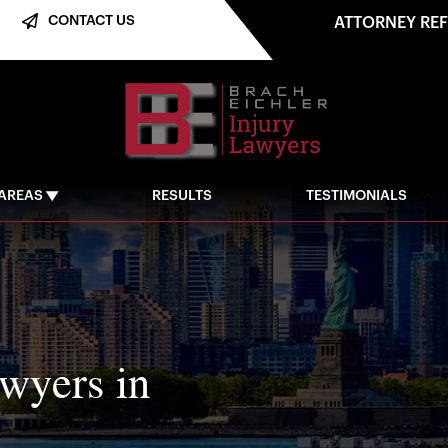
CONTACT US
ATTORNEY RE
 AREAS
RESULTS
TESTIMONIALS
awyers in