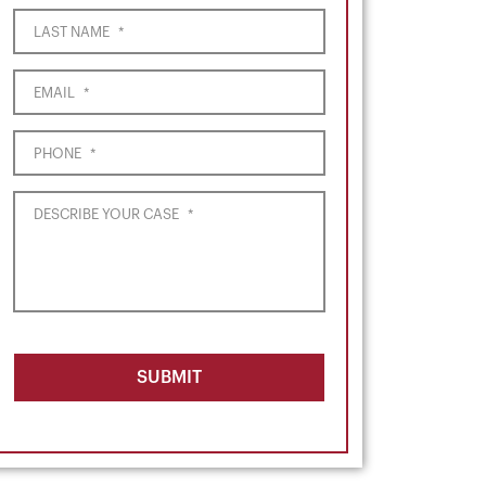
LAST NAME
*
EMAIL
*
PHONE
*
DESCRIBE YOUR CASE
*
SUBMIT