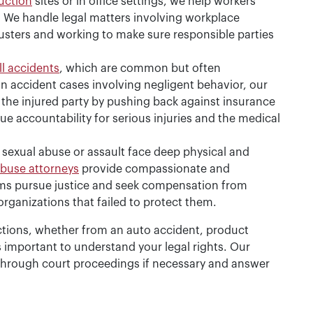
uction
sites or in office settings, we help workers
. We handle legal matters involving workplace
usters and working to make sure responsible parties
ll accidents
, which are common but often
 In accident cases involving negligent behavior, our
 the injured party by pushing back against insurance
 accountability for serious injuries and the medical
 sexual abuse or assault face deep physical and
abuse attorneys
provide compassionate and
tims pursue justice and seek compensation from
 organizations that failed to protect them.
ctions, whether from an auto accident, product
t’s important to understand your legal rights. Our
through court proceedings if necessary and answer