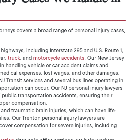
ttorneys covers a broad range of personal injury cases,
highways, including Interstate 295 and U.S. Route 1,
car,
truck
, and
motorcycle accidents
. Our New Jersey
in handling vehicle or car accident claims and
 medical expenses, lost wages, and other damages.
J Transit services and several bus lines operating in
nsportation can occur. Our NJ personal injury lawyers
 public transportation accidents, ensuring their
proper compensation.
and traumatic brain injuries, which can have life-
ilies. Our Trenton personal injury lawyers are
cover compensation for severe injuries, including