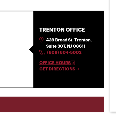
TRENTON OFFICE
439 Broad St. Trenton,
Suite 307, NJ 08611
(609) 604-5002
OFFICE HOURS
GET DIRECTIONS