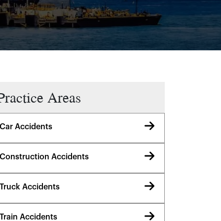
Practice Areas
Car Accidents
Construction Accidents
Truck Accidents
Train Accidents