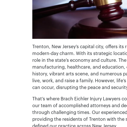
Trenton, New Jersey’s capital city, offers its
modern-day charm. With its strategic locatio
role in the state’s economy and culture. The 
manufacturing, healthcare, and education, co
history, vibrant arts scene, and numerous pa
live, work, and raise a family. However, life
can occur, disrupting the peace and securit
That’s where Brach Eichler Injury Lawyers c
our team of accomplished attorneys and dedi
through challenging times. Our experienced
providing the residents of Trenton with the 
defined our practice across New Jersey.