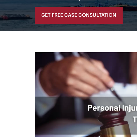
GET FREE CASE CONSULTATION