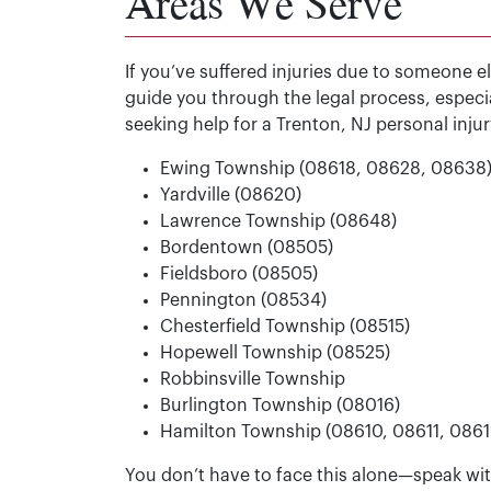
Areas We Serve
If you’ve suffered injuries due to someone e
guide you through the legal process, especi
seeking help for a Trenton, NJ personal inju
Ewing Township (08618, 08628, 08638
Yardville (08620)
Lawrence Township (08648)
Bordentown (08505)
Fieldsboro (08505)
Pennington (08534)
Chesterfield Township (08515)
Hopewell Township (08525)
Robbinsville Township
Burlington Township (08016)
Hamilton Township (08610, 08611, 086
You don’t have to face this alone—speak with