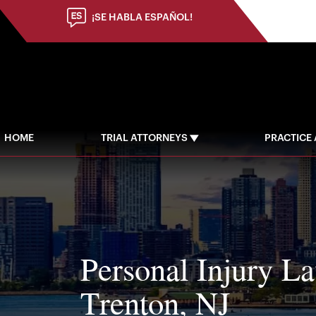
(973) 784-8402
¡SE HABLA ESPAÑOL!
HOME
TRIAL ATTORNEYS
PRACTICE
Personal Injury L
Trenton, NJ