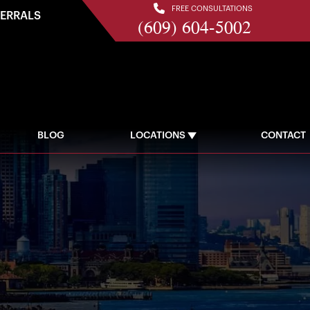
FREE CONSULTATIONS
FERRALS
(609) 604-5002
BLOG
LOCATIONS
CONTACT