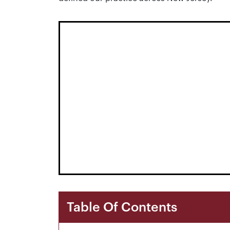
Table Of Contents