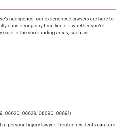
lse’s negligence, our experienced lawyers are here to
ally considering any time limits —whether you’re
ry case in the surrounding areas, such as:
)
19, 08620, 08629, 08690, 08691)
 a personal injury lawyer. Trenton residents can turn