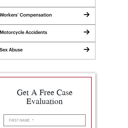
Workers’ Compensation
Motorcycle Accidents
Sex Abuse
Get A Free Case
Evaluation
FIRST NAME
*