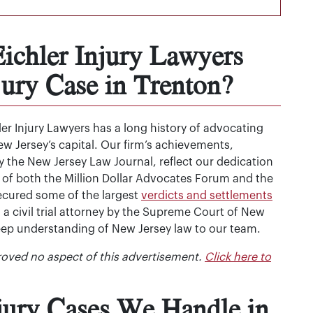
chler Injury Lawyers
jury Case in Trenton?
r Injury Lawyers has a long history of advocating
w Jersey’s capital. Our firm’s achievements,
 the New Jersey Law Journal, reflect our dedication
 of both the Million Dollar Advocates Forum and the
secured some of the largest
verdicts and settlements
as a civil trial attorney by the Supreme Court of New
deep understanding of New Jersey law to our team.
oved no aspect of this advertisement.
Click here to
njury Cases We Handle in