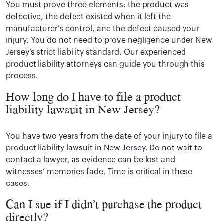
You must prove three elements: the product was
defective, the defect existed when it left the
manufacturer’s control, and the defect caused your
injury. You do not need to prove negligence under New
Jersey’s strict liability standard. Our experienced
product liability attorneys can guide you through this
process.
How long do I have to file a product
liability lawsuit in New Jersey?
You have two years from the date of your injury to file a
product liability lawsuit in New Jersey. Do not wait to
contact a lawyer, as evidence can be lost and
witnesses’ memories fade. Time is critical in these
cases.
Can I sue if I didn’t purchase the product
directly?