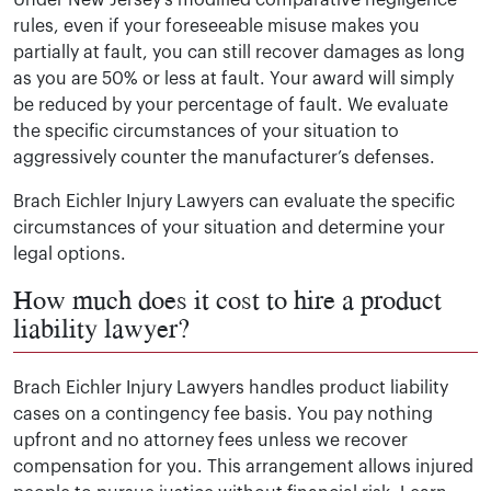
Under New Jersey’s modified comparative negligence
rules, even if your foreseeable misuse makes you
partially at fault, you can still recover damages as long
as you are 50% or less at fault. Your award will simply
be reduced by your percentage of fault. We evaluate
the specific circumstances of your situation to
aggressively counter the manufacturer’s defenses.
Brach Eichler Injury Lawyers can evaluate the specific
circumstances of your situation and determine your
legal options.
How much does it cost to hire a product
liability lawyer?
Brach Eichler Injury Lawyers handles product liability
cases on a contingency fee basis. You pay nothing
upfront and no attorney fees unless we recover
compensation for you. This arrangement allows injured