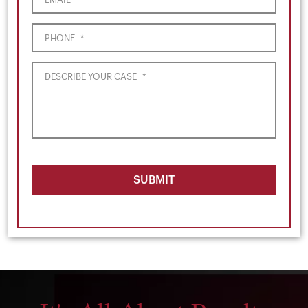
PHONE
*
DESCRIBE YOUR CASE
*
SUBMIT