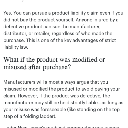
Yes. You can pursue a product liability claim even if you
did not buy the product yourself. Anyone injured by a
defective product can sue the manufacturer,
distributor, or retailer, regardless of who made the
purchase. This is one of the key advantages of strict
liability law.
What if the product was modified or
misused after purchase?
Manufacturers will almost always argue that you
misused or modified the product to avoid paying your
claim. However, if the product was defective, the
manufacturer may still be held strictly liable—as long as
your misuse was foreseeable (like standing on the top
step of a folding ladder).