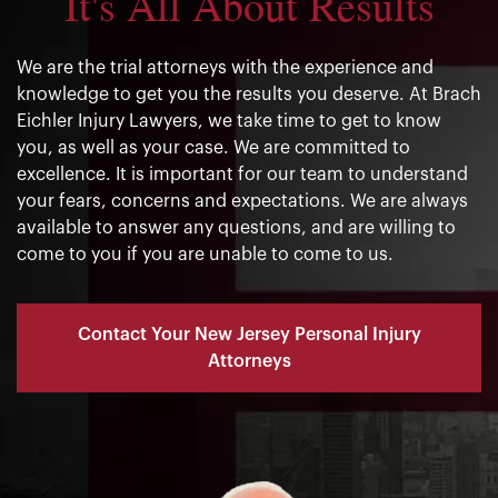
It's All About Results
We are the trial attorneys with the experience and
knowledge to get you the results you deserve. At Brach
Eichler Injury Lawyers, we take time to get to know
you, as well as your case. We are committed to
excellence. It is important for our team to understand
your fears, concerns and expectations. We are always
available to answer any questions, and are willing to
come to you if you are unable to come to us.
Contact Your New Jersey Personal Injury
Attorneys