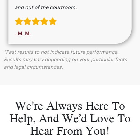
and out of the courtroom.
- M. M.
*Past results to not indicate future performance.
Results may vary depending on your particular facts
and legal circumstances.
We’re Always Here To
Help, And We’d Love To
Hear From You!