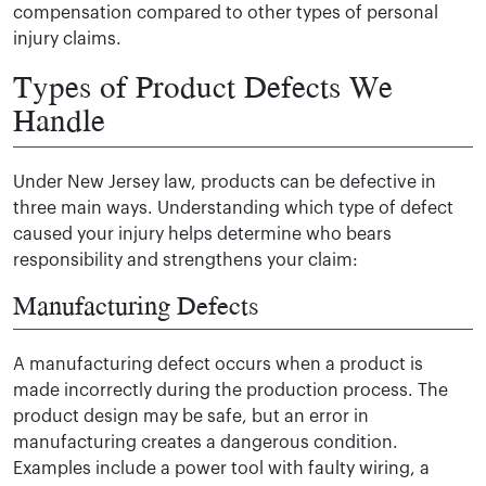
compensation compared to other types of personal
injury claims.
Types of Product Defects We
Handle
Under New Jersey law, products can be defective in
three main ways. Understanding which type of defect
caused your injury helps determine who bears
responsibility and strengthens your claim:
Manufacturing Defects
A manufacturing defect occurs when a product is
made incorrectly during the production process. The
product design may be safe, but an error in
manufacturing creates a dangerous condition.
Examples include a power tool with faulty wiring, a