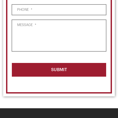
PHONE
*
MESSAGE
*