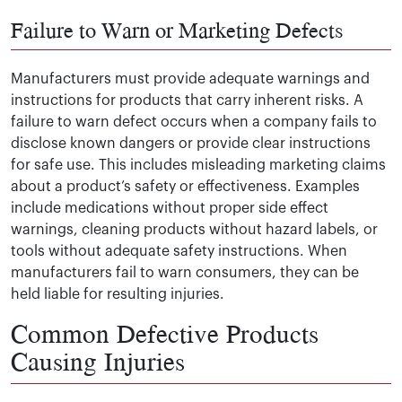
Failure to Warn or Marketing Defects
Manufacturers must provide adequate warnings and
instructions for products that carry inherent risks. A
failure to warn defect occurs when a company fails to
disclose known dangers or provide clear instructions
for safe use. This includes misleading marketing claims
about a product’s safety or effectiveness. Examples
include medications without proper side effect
warnings, cleaning products without hazard labels, or
tools without adequate safety instructions. When
manufacturers fail to warn consumers, they can be
held liable for resulting injuries.
Common Defective Products
Causing Injuries