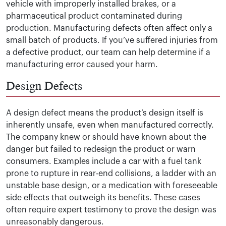
vehicle with improperly installed brakes, or a
pharmaceutical product contaminated during
production. Manufacturing defects often affect only a
small batch of products. If you’ve suffered injuries from
a defective product, our team can help determine if a
manufacturing error caused your harm.
Design Defects
A design defect means the product’s design itself is
inherently unsafe, even when manufactured correctly.
The company knew or should have known about the
danger but failed to redesign the product or warn
consumers. Examples include a car with a fuel tank
prone to rupture in rear-end collisions, a ladder with an
unstable base design, or a medication with foreseeable
side effects that outweigh its benefits. These cases
often require expert testimony to prove the design was
unreasonably dangerous.