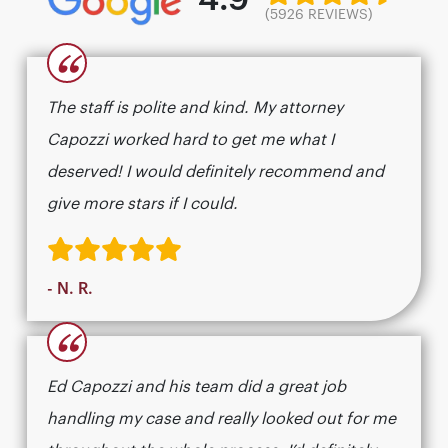
(5926 REVIEWS)
“
The staff is polite and kind. My attorney
Capozzi worked hard to get me what I
deserved! I would definitely recommend and
give more stars if I could.
- N. R.
“
Ed Capozzi and his team did a great job
handling my case and really looked out for me