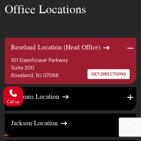
Office Locations
Roseland Location (Head Office)
101 Eisenhower Parkway
Suite 200
GET DIRECTIONS
Roseland, NJ 07068
140 E. Ridgewood Ave
Paramus Location
Suite 415, South Tower
GET DIRECTIONS
Paramus, NJ 07652
Call us
2200 W County Line Rd
Jackson Location
Suite 1
GET DIRECTIONS
Jackson Township, NJ 08527
317 George Street