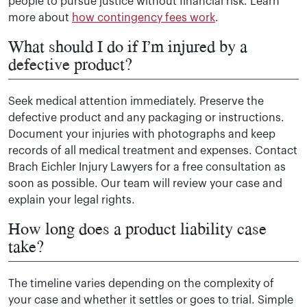
people to pursue justice without financial risk. Learn
more about
how contingency fees work
.
What should I do if I’m injured by a
defective product?
Seek medical attention immediately. Preserve the
defective product and any packaging or instructions.
Document your injuries with photographs and keep
records of all medical treatment and expenses. Contact
Brach Eichler Injury Lawyers for a free consultation as
soon as possible. Our team will review your case and
explain your legal rights.
How long does a product liability case
take?
The timeline varies depending on the complexity of
your case and whether it settles or goes to trial. Simple