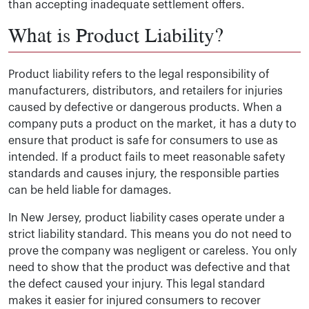
than accepting inadequate settlement offers.
What is Product Liability?
Product liability refers to the legal responsibility of
manufacturers, distributors, and retailers for injuries
caused by defective or dangerous products. When a
company puts a product on the market, it has a duty to
ensure that product is safe for consumers to use as
intended. If a product fails to meet reasonable safety
standards and causes injury, the responsible parties
can be held liable for damages.
In New Jersey, product liability cases operate under a
strict liability standard. This means you do not need to
prove the company was negligent or careless. You only
need to show that the product was defective and that
the defect caused your injury. This legal standard
makes it easier for injured consumers to recover