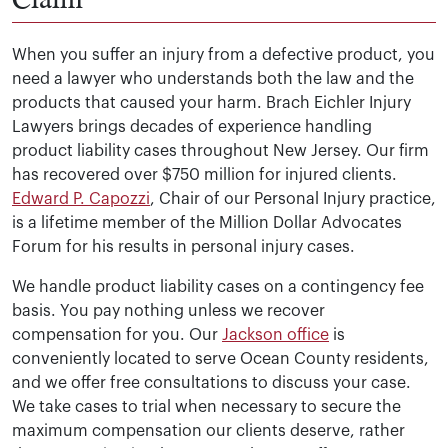
When you suffer an injury from a defective product, you
need a lawyer who understands both the law and the
products that caused your harm. Brach Eichler Injury
Lawyers brings decades of experience handling
product liability cases throughout New Jersey. Our firm
has recovered over $750 million for injured clients.
Edward P. Capozzi
, Chair of our Personal Injury practice,
is a lifetime member of the Million Dollar Advocates
Forum for his results in personal injury cases.
We handle product liability cases on a contingency fee
basis. You pay nothing unless we recover
compensation for you. Our
Jackson office
is
conveniently located to serve Ocean County residents,
and we offer free consultations to discuss your case.
We take cases to trial when necessary to secure the
maximum compensation our clients deserve, rather