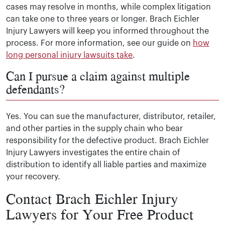
cases may resolve in months, while complex litigation
can take one to three years or longer. Brach Eichler
Injury Lawyers will keep you informed throughout the
process. For more information, see our guide on
how
long personal injury lawsuits take
.
Can I pursue a claim against multiple
defendants?
Yes. You can sue the manufacturer, distributor, retailer,
and other parties in the supply chain who bear
responsibility for the defective product. Brach Eichler
Injury Lawyers investigates the entire chain of
distribution to identify all liable parties and maximize
your recovery.
Contact Brach Eichler Injury
Lawyers for Your Free Product