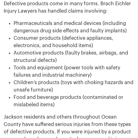
Defective products come in many forms. Brach Eichler
Injury Lawyers has handled claims involving:
Pharmaceuticals and medical devices (including
dangerous drug side effects and faulty implants)
Consumer products (defective appliances,
electronics, and household items)
Automotive products (faulty brakes, airbags, and
structural defects)
Tools and equipment (power tools with safety
failures and industrial machinery)
Children’s products (toys with choking hazards and
unsafe furniture)
Food and beverage products (contaminated or
mislabeled items)
Jackson residents and others throughout Ocean
County have suffered serious injuries from these types
of defective products. If you were injured by a product