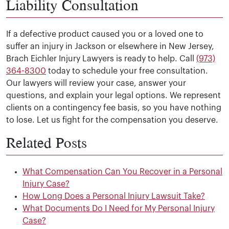
Liability Consultation
If a defective product caused you or a loved one to
suffer an injury in Jackson or elsewhere in New Jersey,
Brach Eichler Injury Lawyers is ready to help. Call
(973)
364-8300
today to schedule your free consultation.
Our lawyers will review your case, answer your
questions, and explain your legal options. We represent
clients on a contingency fee basis, so you have nothing
to lose. Let us fight for the compensation you deserve.
Related Posts
What Compensation Can You Recover in a Personal
Injury Case?
How Long Does a Personal Injury Lawsuit Take?
What Documents Do I Need for My Personal Injury
Case?