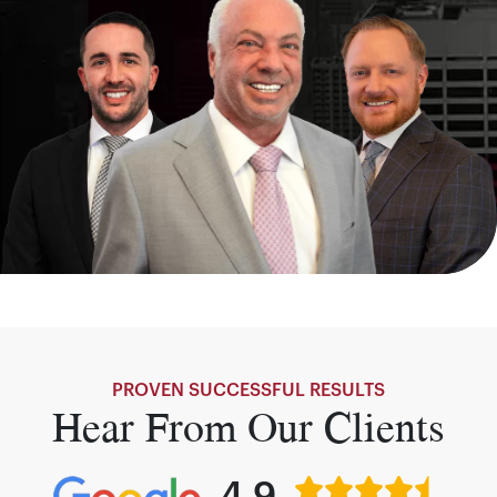
PROVEN SUCCESSFUL RESULTS
Hear From Our Clients
4.9