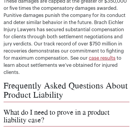
These damages are capped at the greater of $350,000
or five times the compensatory damages awarded.
Punitive damages punish the company for its conduct
and deter similar behavior in the future. Brach Eichler
Injury Lawyers has secured substantial compensation
for clients through both settlement negotiations and
jury verdicts. Our track record of over $750 million in
recoveries demonstrates our commitment to fighting
for maximum compensation. See our
case results
to
learn about settlements we’ve obtained for injured
clients.
Frequently Asked Questions About
Product Liability
What do I need to prove in a product
liability case?