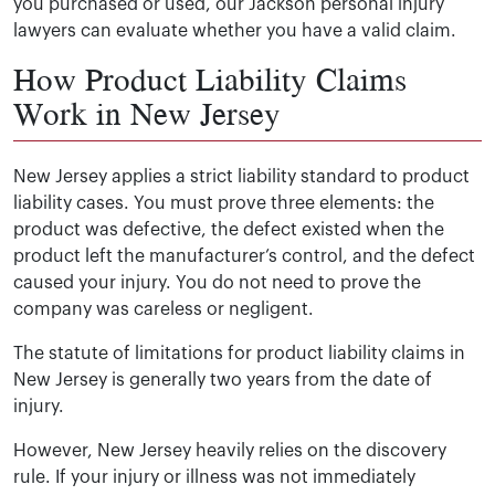
you purchased or used, our Jackson personal injury
lawyers can evaluate whether you have a valid claim.
How Product Liability Claims
Work in New Jersey
New Jersey applies a strict liability standard to product
liability cases. You must prove three elements: the
product was defective, the defect existed when the
product left the manufacturer’s control, and the defect
caused your injury. You do not need to prove the
company was careless or negligent.
The statute of limitations for product liability claims in
New Jersey is generally two years from the date of
injury.
However, New Jersey heavily relies on the discovery
rule. If your injury or illness was not immediately