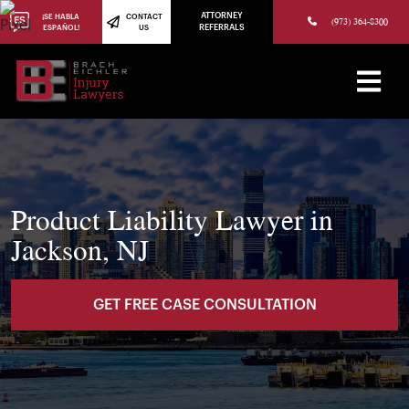
(973) 784-8402
ATTORNEY
¡SE HABLA
CONTACT
(973) 364-8300
ESPAÑOL!
US
REFERRALS
Product Liability Lawyer in
Jackson, NJ
GET FREE CASE CONSULTATION