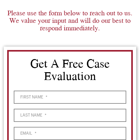
Please use the form below to reach out to us.
We value your input and will do our best to
respond immediately.
Get A Free Case
Evaluation
FIRST NAME
*
LAST NAME
*
EMAIL
*