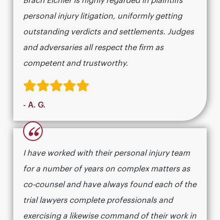
Brach Eichler is highly regarded in plaintiffs
personal injury litigation, uniformly getting
outstanding verdicts and settlements. Judges
and adversaries all respect the firm as
competent and trustworthy.
- A. G.
“
I have worked with their personal injury team
for a number of years on complex matters as
co-counsel and have always found each of the
trial lawyers complete professionals and
exercising a likewise command of their work in