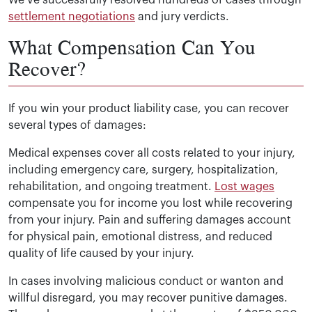
We’ve successfully resolved hundreds of cases through
settlement negotiations
and jury verdicts.
What Compensation Can You
Recover?
If you win your product liability case, you can recover
several types of damages:
Medical expenses cover all costs related to your injury,
including emergency care, surgery, hospitalization,
rehabilitation, and ongoing treatment.
Lost wages
compensate you for income you lost while recovering
from your injury. Pain and suffering damages account
for physical pain, emotional distress, and reduced
quality of life caused by your injury.
In cases involving malicious conduct or wanton and
willful disregard, you may recover punitive damages.