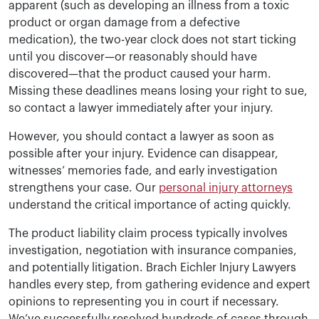
apparent (such as developing an illness from a toxic
product or organ damage from a defective
medication), the two-year clock does not start ticking
until you discover—or reasonably should have
discovered—that the product caused your harm.
Missing these deadlines means losing your right to sue,
so contact a lawyer immediately after your injury.
However, you should contact a lawyer as soon as
possible after your injury. Evidence can disappear,
witnesses’ memories fade, and early investigation
strengthens your case. Our
personal injury attorneys
understand the critical importance of acting quickly.
The product liability claim process typically involves
investigation, negotiation with insurance companies,
and potentially litigation. Brach Eichler Injury Lawyers
handles every step, from gathering evidence and expert
opinions to representing you in court if necessary.