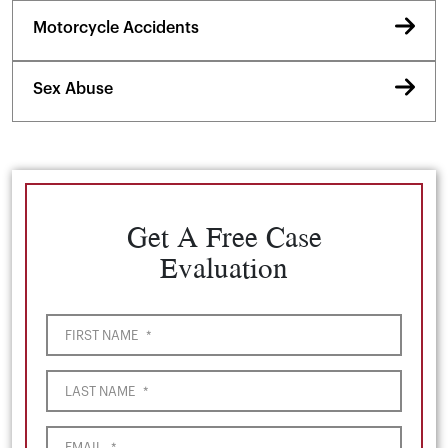
Motorcycle Accidents
Sex Abuse
Get A Free Case
Evaluation
FIRST NAME
*
LAST NAME
*
EMAIL
*