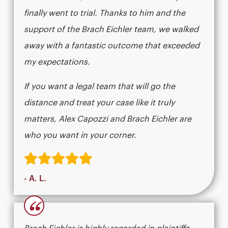
finally went to trial. Thanks to him and the
support of the Brach Eichler team, we walked
away with a fantastic outcome that exceeded
my expectations.
If you want a legal team that will go the
distance and treat your case like it truly
matters, Alex Capozzi and Brach Eichler are
who you want in your corner.
- A. L.
“