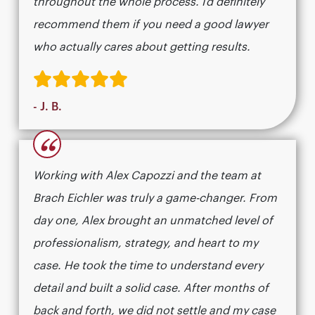
throughout the whole process. I’d definitely
recommend them if you need a good lawyer
who actually cares about getting results.​​​​​​​​​​​​​​​​
- J. B.
“
Working with Alex Capozzi and the team at
Brach Eichler was truly a game-changer. From
day one, Alex brought an unmatched level of
professionalism, strategy, and heart to my
case. He took the time to understand every
detail and built a solid case. After months of
back and forth, we did not settle and my case