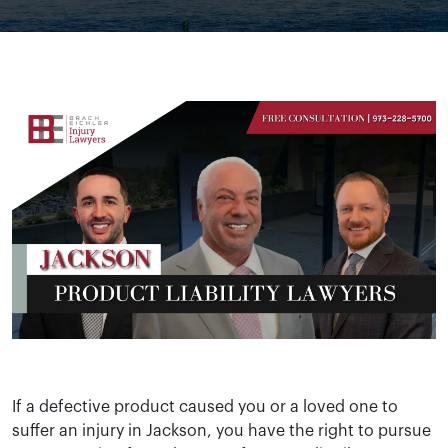
If a defective product caused you or a loved one to
suffer an injury in Jackson, you have the right to pursue