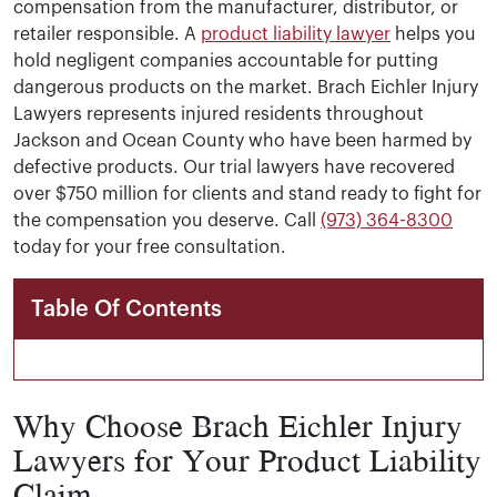
compensation from the manufacturer, distributor, or
retailer responsible. A
product liability lawyer
helps you
hold negligent companies accountable for putting
dangerous products on the market. Brach Eichler Injury
Lawyers represents injured residents throughout
Jackson and Ocean County who have been harmed by
defective products. Our trial lawyers have recovered
over $750 million for clients and stand ready to fight for
the compensation you deserve. Call
(973) 364-8300
today for your free consultation.
Table Of Contents
Why Choose Brach Eichler Injury
Lawyers for Your Product Liability
Claim