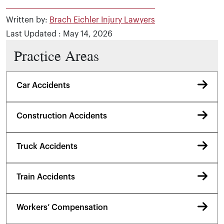
Written by:
Brach Eichler Injury Lawyers
Last Updated : May 14, 2026
Practice Areas
Car Accidents
Construction Accidents
Truck Accidents
Train Accidents
Workers’ Compensation