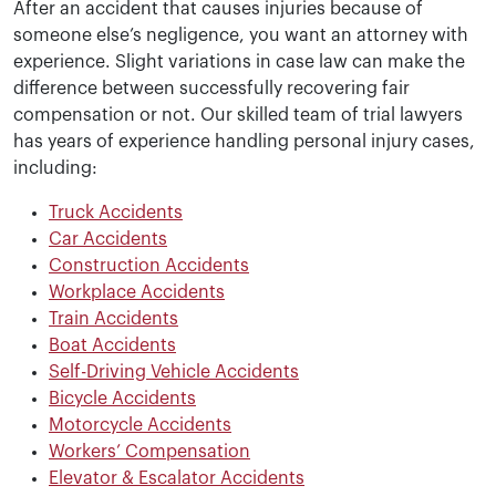
After an accident that causes injuries because of
someone else’s negligence, you want an attorney with
experience. Slight variations in case law can make the
difference between successfully recovering fair
compensation or not. Our skilled team of trial lawyers
has years of experience handling personal injury cases,
including:
Truck Accidents
Car Accidents
Construction Accidents
Workplace Accidents
Train Accidents
Boat Accidents
Self-Driving Vehicle Accidents
Bicycle Accidents
Motorcycle Accidents
Workers’ Compensation
Elevator & Escalator Accidents