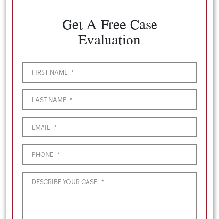
Get A Free Case
Evaluation
FIRST NAME
*
LAST NAME
*
EMAIL
*
PHONE
*
DESCRIBE YOUR CASE
*