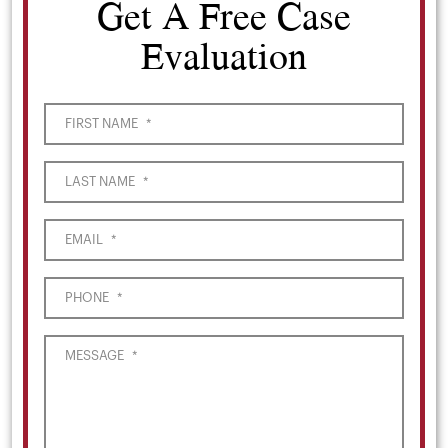
Get A Free Case
Evaluation
FIRST NAME
*
LAST NAME
*
EMAIL
*
PHONE
*
MESSAGE
*