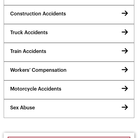
Construction Accidents
Truck Accidents
Train Accidents
Workers’ Compensation
Motorcycle Accidents
Sex Abuse