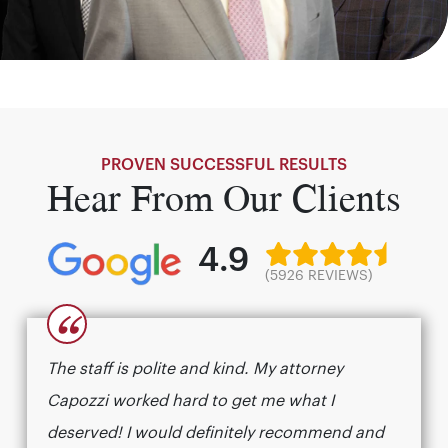
PROVEN SUCCESSFUL RESULTS
Hear From Our Clients
4.9
(5926 REVIEWS)
“
The staff is polite and kind. My attorney
Capozzi worked hard to get me what I
deserved! I would definitely recommend and