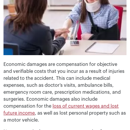
Economic damages are compensation for objective
and verifiable costs that you incur as a result of injuries
related to the accident. This can include medical
expenses, such as doctor’s visits, ambulance bills,
emergency room care, prescription medications, and
surgeries. Economic damages also include
compensation for the
loss of current wages and lost
future income
, as well as lost personal property such as
a motor vehicle.