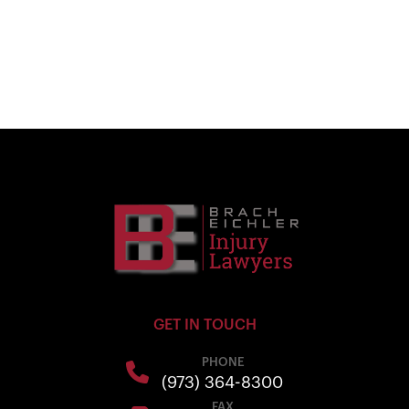
GET IN TOUCH
PHONE
(973) 364-8300
FAX