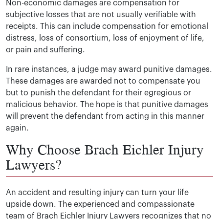
Non-economic damages are compensation for
subjective losses that are not usually verifiable with
receipts. This can include compensation for emotional
distress, loss of consortium, loss of enjoyment of life,
or pain and suffering.
In rare instances, a judge may award punitive damages.
These damages are awarded not to compensate you
but to punish the defendant for their egregious or
malicious behavior. The hope is that punitive damages
will prevent the defendant from acting in this manner
again.
Why Choose Brach Eichler Injury
Lawyers?
An accident and resulting injury can turn your life
upside down. The experienced and compassionate
team of Brach Eichler Injury Lawyers recognizes that no