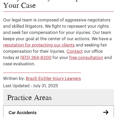
Your Case
Our legal team is composed of aggressive negotiators
and skilled litigators. We fight to represent your rights
and seek fair compensation for your injuries. Our team
keeps your goal at the center of our actions. We have a
reputation for protecting our clients
and seeking fair
compensation for their injuries.
Contact
our office
today at
(973) 364-8300
for your
free consultation
and
case evaluation.
Written by:
Brach Eichler Injury Lawyers
Last Updated : July 31, 2025
Practice Areas
Car Accidents