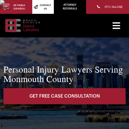
(973) 784-8402
ATTORNEY
¡SE HABLA
CONTACT
(973) 364-8300
ESPAÑOL!
US
REFERRALS
Personal Injury Lawyers Serving
Monmouth County
GET FREE CASE CONSULTATION