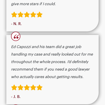
give more stars if I could.
- N. R.
“
Ed Capozzi and his team did a great job
handling my case and really looked out for me
throughout the whole process. I’d definitely
recommend them if you need a good lawyer
who actually cares about getting results.​​​​​​​​​​​​​​​​
- J. B.