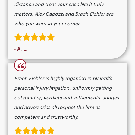
distance and treat your case like it truly
matters, Alex Capozzi and Brach Eichler are
who you want in your corner.
- A. L.
“
Brach Eichler is highly regarded in plaintiffs
personal injury litigation, uniformly getting
outstanding verdicts and settlements. Judges
and adversaries all respect the firm as
competent and trustworthy.