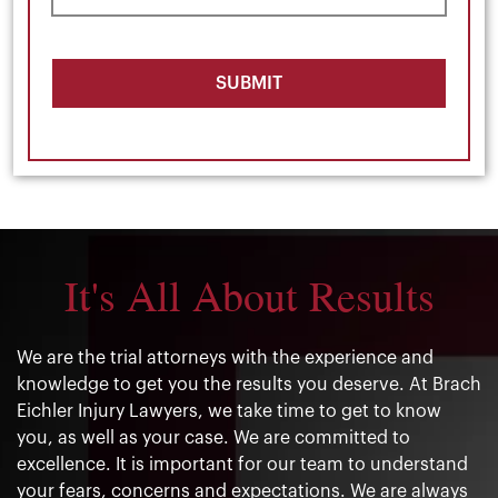
SUBMIT
It's All About Results
We are the trial attorneys with the experience and
knowledge to get you the results you deserve. At Brach
Eichler Injury Lawyers, we take time to get to know
you, as well as your case. We are committed to
excellence. It is important for our team to understand
your fears, concerns and expectations. We are always