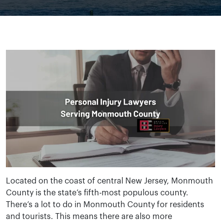
Located on the coast of central New Jersey, Monmouth
County is the state’s fifth-most populous county.
There’s a lot to do in Monmouth County for residents
and tourists. This means there are also more