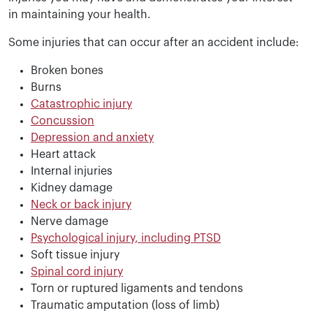
in maintaining your health.
Some injuries that can occur after an accident include:
Broken bones
Burns
Catastrophic injury
Concussion
Depression and anxiety
Heart attack
Internal injuries
Kidney damage
Neck or back injury
Nerve damage
Psychological injury, including PTSD
Soft tissue injury
Spinal cord injury
Torn or ruptured ligaments and tendons
Traumatic amputation (loss of limb)