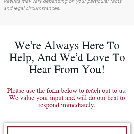
Results may vary depending on your particular facts
and legal circumstances.
We’re Always Here To
Help, And We’d Love To
Hear From You!
Please use the form below to reach out to us.
We value your input and will do our best to
respond immediately.