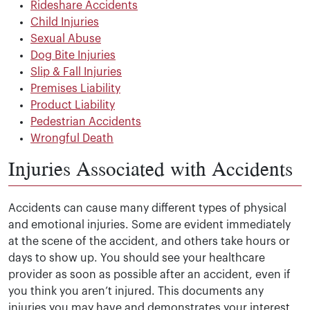
Rideshare Accidents
Child Injuries
Sexual Abuse
Dog Bite Injuries
Slip & Fall Injuries
Premises Liability
Product Liability
Pedestrian Accidents
Wrongful Death
Injuries Associated with Accidents
Accidents can cause many different types of physical
and emotional injuries. Some are evident immediately
at the scene of the accident, and others take hours or
days to show up. You should see your healthcare
provider as soon as possible after an accident, even if
you think you aren’t injured. This documents any
injuries you may have and demonstrates your interest