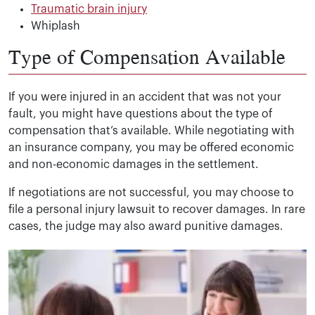
Traumatic brain injury
Whiplash
Type of Compensation Available
If you were injured in an accident that was not your
fault, you might have questions about the type of
compensation that’s available. While negotiating with
an insurance company, you may be offered economic
and non-economic damages in the settlement.
If negotiations are not successful, you may choose to
file a personal injury lawsuit to recover damages. In rare
cases, the judge may also award punitive damages.