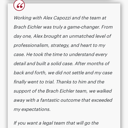
“
Working with Alex Capozzi and the team at
Brach Eichler was truly a game-changer. From
day one, Alex brought an unmatched level of
professionalism, strategy, and heart to my
case. He took the time to understand every
detail and built a solid case. After months of
back and forth, we did not settle and my case
finally went to trial. Thanks to him and the
support of the Brach Eichler team, we walked
away with a fantastic outcome that exceeded
my expectations.
If you want a legal team that will go the