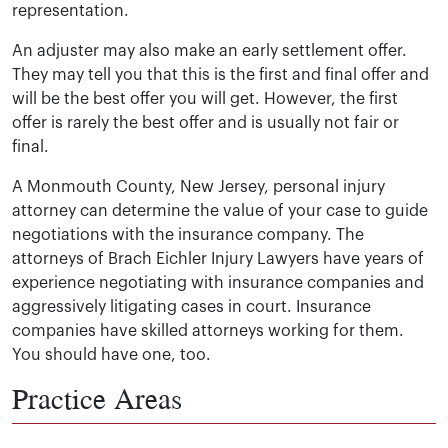
representation.
An adjuster may also make an early settlement offer.
They may tell you that this is the first and final offer and
will be the best offer you will get. However, the first
offer is rarely the best offer and is usually not fair or
final.
A Monmouth County, New Jersey, personal injury
attorney can determine the value of your case to guide
negotiations with the insurance company. The
attorneys of Brach Eichler Injury Lawyers have years of
experience negotiating with insurance companies and
aggressively litigating cases in court. Insurance
companies have skilled attorneys working for them.
You should have one, too.
Practice Areas