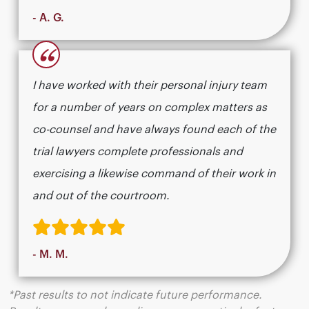
- A. G.
“
I have worked with their personal injury team
for a number of years on complex matters as
co-counsel and have always found each of the
trial lawyers complete professionals and
exercising a likewise command of their work in
and out of the courtroom.
- M. M.
*Past results to not indicate future performance.