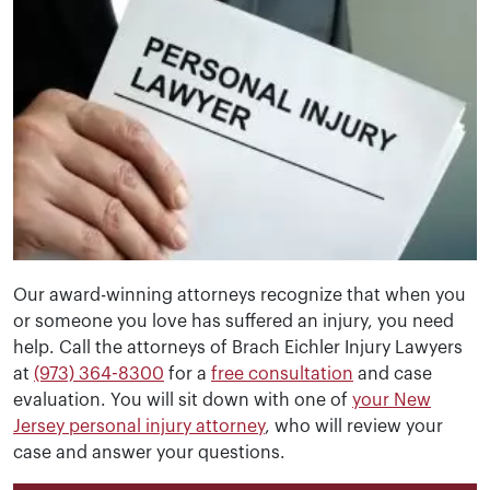
Our award-winning attorneys recognize that when you
or someone you love has suffered an injury, you need
help. Call the attorneys of Brach Eichler Injury Lawyers
at
(973) 364-8300
for a
free consultation
and case
evaluation. You will sit down with one of
your New
Jersey personal injury attorney
, who will review your
case and answer your questions.