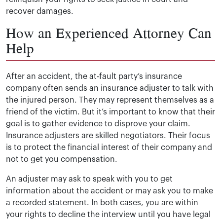
recover damages.
How an Experienced Attorney Can
Help
After an accident, the at-fault party’s insurance
company often sends an insurance adjuster to talk with
the injured person. They may represent themselves as a
friend of the victim. But it’s important to know that their
goal is to gather evidence to disprove your claim.
Insurance adjusters are skilled negotiators. Their focus
is to protect the financial interest of their company and
not to get you compensation.
An adjuster may ask to speak with you to get
information about the accident or may ask you to make
a recorded statement. In both cases, you are within
your rights to decline the interview until you have legal