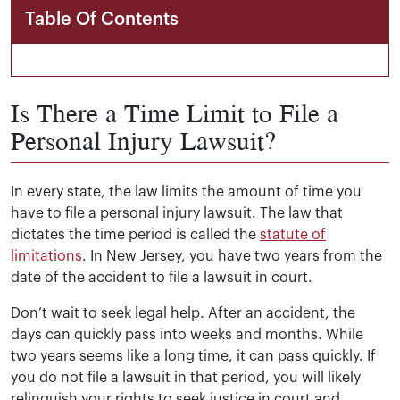
Table Of Contents
Is There a Time Limit to File a
Personal Injury Lawsuit?
In every state, the law limits the amount of time you
have to file a personal injury lawsuit. The law that
dictates the time period is called the
statute of
limitations
. In New Jersey, you have two years from the
date of the accident to file a lawsuit in court.
Don’t wait to seek legal help. After an accident, the
days can quickly pass into weeks and months. While
two years seems like a long time, it can pass quickly. If
you do not file a lawsuit in that period, you will likely
relinquish your rights to seek justice in court and