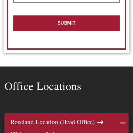
Office Locations
Roseland Location (Head Office)