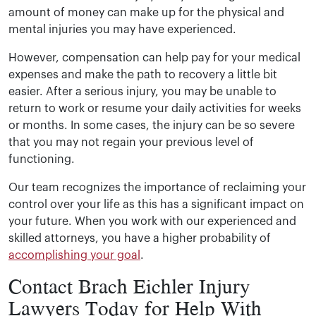
amount of money can make up for the physical and
mental injuries you may have experienced.
However, compensation can help pay for your medical
expenses and make the path to recovery a little bit
easier. After a serious injury, you may be unable to
return to work or resume your daily activities for weeks
or months. In some cases, the injury can be so severe
that you may not regain your previous level of
functioning.
Our team recognizes the importance of reclaiming your
control over your life as this has a significant impact on
your future. When you work with our experienced and
skilled attorneys, you have a higher probability of
accomplishing your goal
.
Contact Brach Eichler Injury
Lawyers Today for Help With