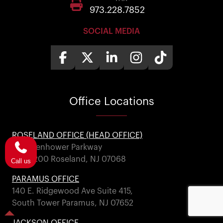
973.228.7852
SOCIAL MEDIA
Office
Locations
ROSELAND OFFICE (HEAD OFFICE)
101 Eisenhower Parkway
Suite 200 Roseland, NJ 07068
Call us
PARAMUS OFFICE
140 E. Ridgewood Ave Suite 415,
South Tower Paramus, NJ 07652