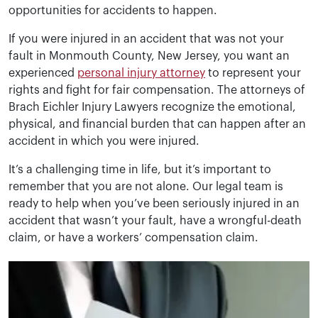
opportunities for accidents to happen.
If you were injured in an accident that was not your
fault in Monmouth County, New Jersey, you want an
experienced
personal injury attorney
to represent your
rights and fight for fair compensation. The attorneys of
Brach Eichler Injury Lawyers recognize the emotional,
physical, and financial burden that can happen after an
accident in which you were injured.
It’s a challenging time in life, but it’s important to
remember that you are not alone. Our legal team is
ready to help when you’ve been seriously injured in an
accident that wasn’t your fault, have a wrongful-death
claim, or have a workers’ compensation claim.