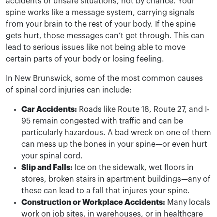
accidents or unsafe situations, not by chance. Your
spine works like a message system, carrying signals
from your brain to the rest of your body. If the spine
gets hurt, those messages can’t get through. This can
lead to serious issues like not being able to move
certain parts of your body or losing feeling.
In New Brunswick, some of the most common causes
of spinal cord injuries can include:
Car Accidents:
Roads like Route 18, Route 27, and I-
95 remain congested with traffic and can be
particularly hazardous. A bad wreck on one of them
can mess up the bones in your spine—or even hurt
your spinal cord.
Slip and Falls:
Ice on the sidewalk, wet floors in
stores, broken stairs in apartment buildings—any of
these can lead to a fall that injures your spine.
Construction or Workplace Accidents:
Many locals
work on job sites, in warehouses, or in healthcare