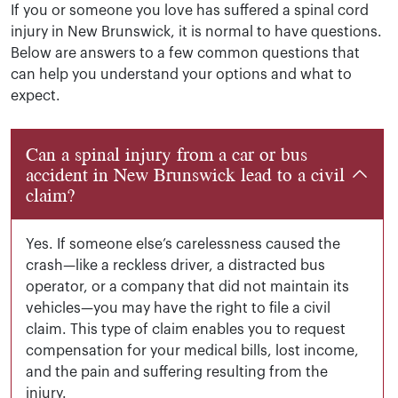
If you or someone you love has suffered a spinal cord
injury in New Brunswick, it is normal to have questions.
Below are answers to a few common questions that
can help you understand your options and what to
expect.
Can a spinal injury from a car or bus
accident in New Brunswick lead to a civil
claim?
Yes. If someone else’s carelessness caused the
crash—like a reckless driver, a distracted bus
operator, or a company that did not maintain its
vehicles—you may have the right to file a civil
claim. This type of claim enables you to request
compensation for your medical bills, lost income,
and the pain and suffering resulting from the
injury.