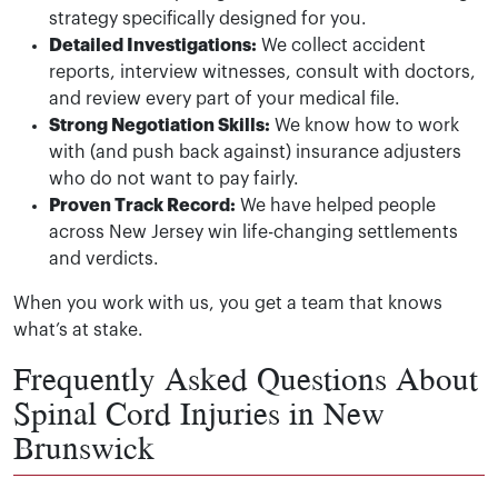
strategy specifically designed for you.
Detailed Investigations:
We collect accident
reports, interview witnesses, consult with doctors,
and review every part of your medical file.
Strong Negotiation Skills:
We know how to work
with (and push back against) insurance adjusters
who do not want to pay fairly.
Proven Track Record:
We have helped people
across New Jersey win life-changing settlements
and verdicts.
When you work with us, you get a team that knows
what’s at stake.
Frequently Asked Questions About
Spinal Cord Injuries in New
Brunswick