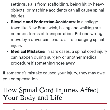
settings. Falls from scaffolding, being hit by heavy
objects, or machine accidents can all cause spinal
injuries.
Bicycle and Pedestrian Accidents:
In a college
town like New Brunswick, biking and walking are
common forms of transportation. But one wrong
move by a driver can lead to a life-changing spinal
injury.
Medical Mistakes:
In rare cases, a spinal cord injury
can happen during surgery or another medical
procedure if something goes awry.
If someone’s mistake caused your injury, they may owe
you compensation.
How Spinal Cord Injuries Affect
Your Body and Life