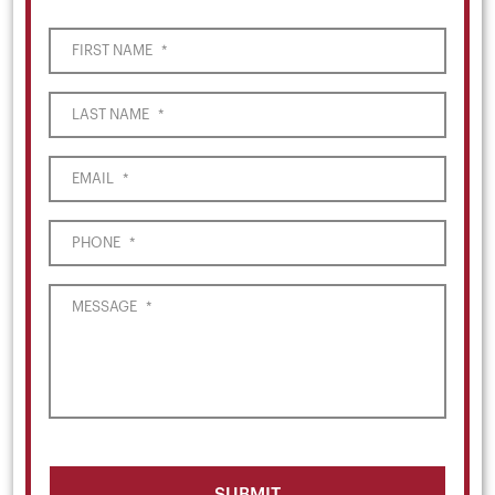
FIRST NAME
*
LAST NAME
*
EMAIL
*
PHONE
*
MESSAGE
*