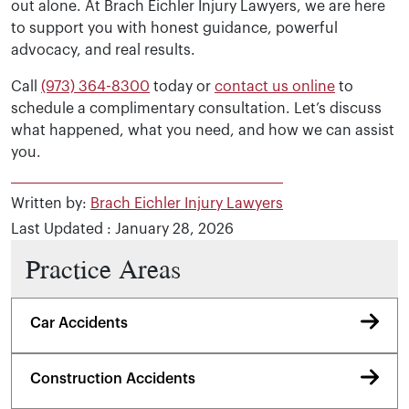
out alone. At Brach Eichler Injury Lawyers, we are here
to support you with honest guidance, powerful
advocacy, and real results.
Call
(973) 364-8300
today or
contact us online
to
schedule a complimentary consultation. Let’s discuss
what happened, what you need, and how we can assist
you.
Written by:
Brach Eichler Injury Lawyers
Last Updated : January 28, 2026
Practice Areas
Car Accidents
Construction Accidents