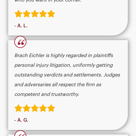
who you want in your corner.
- A. L.
“
Brach Eichler is highly regarded in plaintiffs
personal injury litigation, uniformly getting
outstanding verdicts and settlements. Judges
and adversaries all respect the firm as
competent and trustworthy.
- A. G.