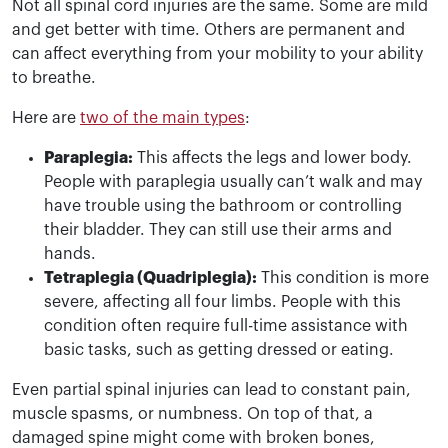
Not all spinal cord injuries are the same. Some are mild
and get better with time. Others are permanent and
can affect everything from your mobility to your ability
to breathe.
Here are
two of the main types
:
Paraplegia:
This affects the legs and lower body.
People with paraplegia usually can’t walk and may
have trouble using the bathroom or controlling
their bladder. They can still use their arms and
hands.
Tetraplegia (Quadriplegia):
This condition is more
severe, affecting all four limbs. People with this
condition often require full-time assistance with
basic tasks, such as getting dressed or eating.
Even partial spinal injuries can lead to constant pain,
muscle spasms, or numbness. On top of that, a
damaged spine might come with broken bones,