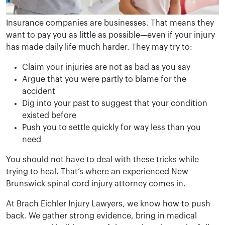
Insurance companies are businesses. That means they
want to pay you as little as possible—even if your injury
has made daily life much harder. They may try to:
Claim your injuries are not as bad as you say
Argue that you were partly to blame for the
accident
Dig into your past to suggest that your condition
existed before
Push you to settle quickly for way less than you
need
You should not have to deal with these tricks while
trying to heal. That’s where an experienced New
Brunswick spinal cord injury attorney comes in.
At Brach Eichler Injury Lawyers, we know how to push
back. We gather strong evidence, bring in medical