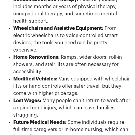
includes months or years of physical therapy,
occupational therapy, and sometimes mental
health support.
Wheelchairs and Assistive Equipment:
From
electric wheelchairs to voice-controlled smart
devices, the tools you need can be pretty
expensive.
Home Renovations:
Ramps, wider doors, roll-in
showers, and stair lifts are often necessary for
accessibility.
Modified Vehicles:
Vans equipped with wheelchair
lifts or hand controls offer safer travel, but they
come with higher price tags.
Lost Wages:
Many people can’t return to work after
a spinal cord injury, which can leave families
struggling.
Future Medical Needs:
Some individuals require
full-time caregivers or in-home nursing, which can