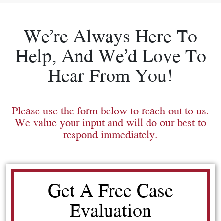
We’re Always Here To
Help, And We’d Love To
Hear From You!
Please use the form below to reach out to us.
We value your input and will do our best to
respond immediately.
Get A Free Case
Evaluation