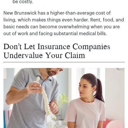
be costly.
New Brunswick has a higher-than-average cost of
living, which makes things even harder. Rent, food, and
basic needs can become overwhelming when you are
out of work and facing substantial medical bills.
Don’t Let Insurance Companies
Undervalue Your Claim