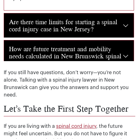
Are there time limits for starting a spinal
cord injury case in New Jersey?
Yes. In New Jersey, you usually have two years from the d
How are future treatment and mobility
needs calculated in New Brunswick spinal
injury cases?
If you still have questions, don’t worry—you’re not
alone. Talking with a spinal injury lawyer in New
Doctors and specialists help determine this. They look a
Brunswick can give you the answers and support you
need.
Let’s Take the First Step Together
If you are living with a
spinal cord injury
, the future
might feel uncertain. But you do not have to figure it