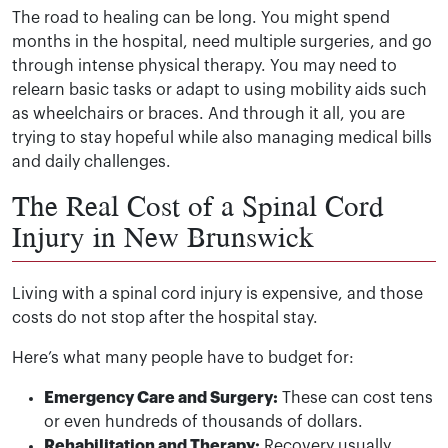
The road to healing can be long. You might spend
months in the hospital, need multiple surgeries, and go
through intense physical therapy. You may need to
relearn basic tasks or adapt to using mobility aids such
as wheelchairs or braces. And through it all, you are
trying to stay hopeful while also managing medical bills
and daily challenges.
The Real Cost of a Spinal Cord
Injury in New Brunswick
Living with a spinal cord injury is expensive, and those
costs do not stop after the hospital stay.
Here’s what many people have to budget for:
Emergency Care and Surgery:
These can cost tens
or even hundreds of thousands of dollars.
Rehabilitation and Therapy:
Recovery usually