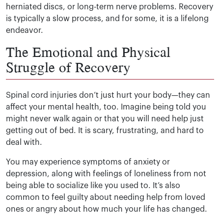
herniated discs, or long-term nerve problems. Recovery
is typically a slow process, and for some, it is a lifelong
endeavor.
The Emotional and Physical
Struggle of Recovery
Spinal cord injuries don’t just hurt your body—they can
affect your mental health, too. Imagine being told you
might never walk again or that you will need help just
getting out of bed. It is scary, frustrating, and hard to
deal with.
You may experience symptoms of anxiety or
depression, along with feelings of loneliness from not
being able to socialize like you used to. It’s also
common to feel guilty about needing help from loved
ones or angry about how much your life has changed.