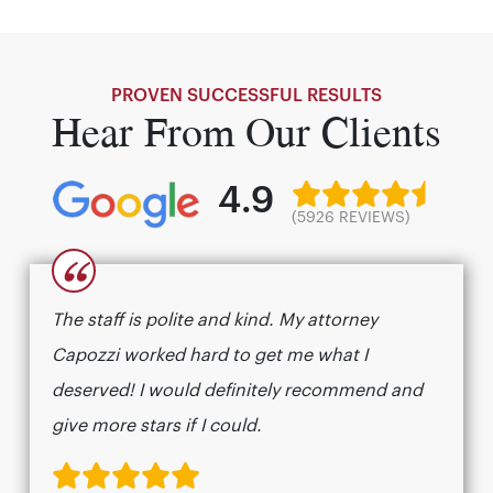
PROVEN SUCCESSFUL RESULTS
Hear From Our Clients
4.9
(5926 REVIEWS)
“
The staff is polite and kind. My attorney
Capozzi worked hard to get me what I
deserved! I would definitely recommend and
give more stars if I could.