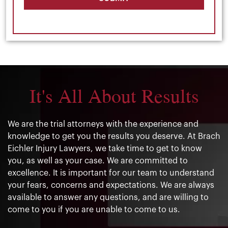
It's All About Results
We are the trial attorneys with the experience and
knowledge to get you the results you deserve. At Brach
Eichler Injury Lawyers, we take time to get to know
you, as well as your case. We are committed to
excellence. It is important for our team to understand
your fears, concerns and expectations. We are always
available to answer any questions, and are willing to
come to you if you are unable to come to us.