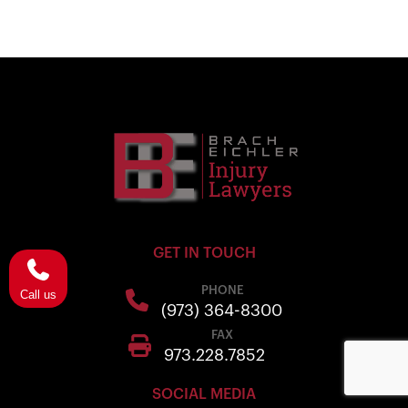
GET IN TOUCH
PHONE
Call us
(973) 364-8300
FAX
973.228.7852
SOCIAL MEDIA