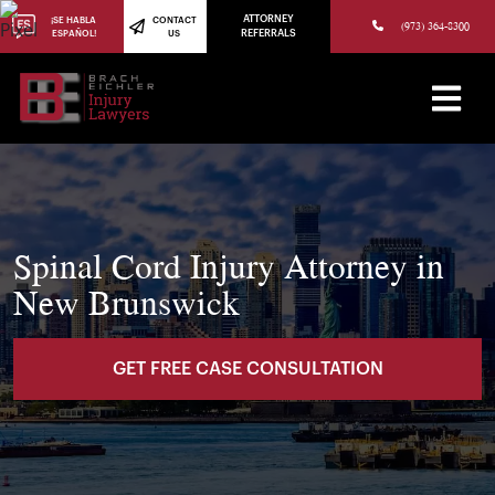
(973) 784-8402
ATTORNEY
¡SE HABLA
CONTACT
(973) 364-8300
ESPAÑOL!
US
REFERRALS
Spinal Cord Injury Attorney in
New Brunswick
GET FREE CASE CONSULTATION