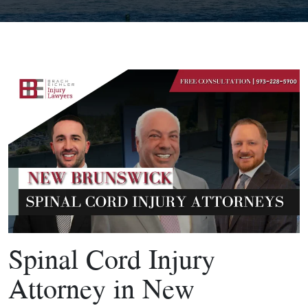
Spinal Cord Injury
Attorney in New