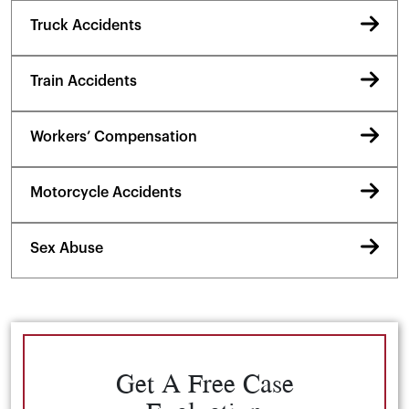
Truck Accidents
Train Accidents
Workers’ Compensation
Motorcycle Accidents
Sex Abuse
Get A Free Case