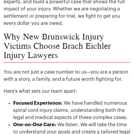
experts, and build a powerful case that shows the full
impact of your injury. Whether we are negotiating a
settlement or preparing for trial, we fight to get you
every dollar you are owed.
Why New Brunswick Injury
Victims Choose Brach Eichler
Injury Lawyers
You are not just a case number to us—you are a person
with a story, a family, and a future worth fighting for.
Here’s what sets our team apart:
Focused Experience:
We have handled numerous
spinal cord injury claims, understanding both the
legal and medical aspects of these complex cases.
One-on-One Care:
We listen. We will take the time
to understand your goals and create a tailored legal