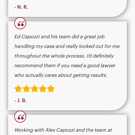
- N. R.
“
Ed Capozzi and his team did a great job
handling my case and really looked out for me
throughout the whole process. I’d definitely
recommend them if you need a good lawyer
who actually cares about getting results.​​​​​​​​​​​​​​​​
- J. B.
“
Working with Alex Capozzi and the team at