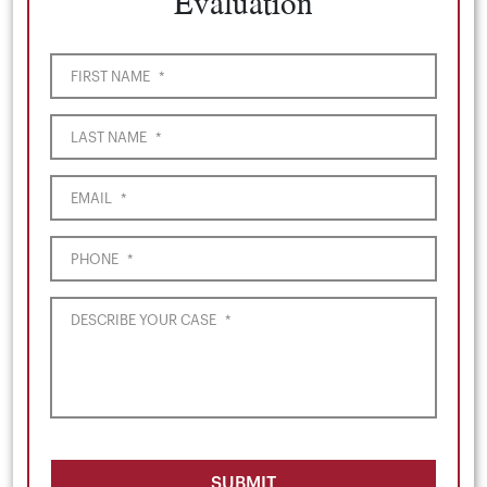
Evaluation
FIRST NAME
*
LAST NAME
*
EMAIL
*
PHONE
*
DESCRIBE YOUR CASE
*
SUBMIT