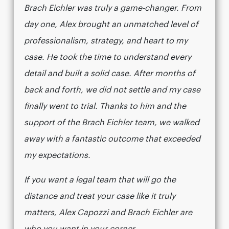
Brach Eichler was truly a game-changer. From
day one, Alex brought an unmatched level of
professionalism, strategy, and heart to my
case. He took the time to understand every
detail and built a solid case. After months of
back and forth, we did not settle and my case
finally went to trial. Thanks to him and the
support of the Brach Eichler team, we walked
away with a fantastic outcome that exceeded
my expectations.
If you want a legal team that will go the
distance and treat your case like it truly
matters, Alex Capozzi and Brach Eichler are