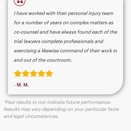
“
I have worked with their personal injury team
for a number of years on complex matters as
co-counsel and have always found each of the
trial lawyers complete professionals and
exercising a likewise command of their work in
and out of the courtroom.
- M. M.
*Past results to not indicate future performance.
Results may vary depending on your particular facts
and legal circumstances.