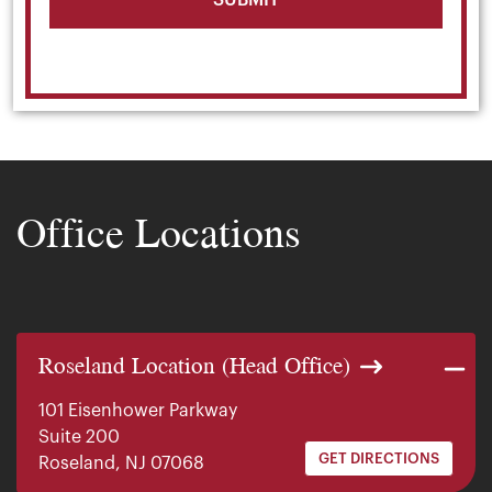
Office Locations
Roseland Location (Head Office)
101 Eisenhower Parkway
Suite 200
GET DIRECTIONS
Roseland, NJ 07068