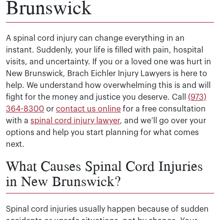
Brunswick
A spinal cord injury can change everything in an
instant. Suddenly, your life is filled with pain, hospital
visits, and uncertainty. If you or a loved one was hurt in
New Brunswick, Brach Eichler Injury Lawyers is here to
help. We understand how overwhelming this is and will
fight for the money and justice you deserve. Call
(973)
364-8300
or
contact us online
for a free consultation
with a
spinal cord injury lawyer
, and we’ll go over your
options and help you start planning for what comes
next.
What Causes Spinal Cord Injuries
in New Brunswick?
Spinal cord injuries usually happen because of sudden