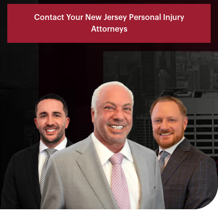
Contact Your New Jersey Personal Injury
Attorneys