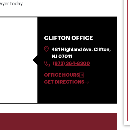
awyer today.
CLIFTON OFFICE
481 Highland Ave. Clifton,
NJ 07011
(973) 364-8300
OFFICE HOURS
GET DIRECTIONS