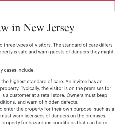
aw in New Jersey
 three types of visitors. The standard of care differs
operty is safe and warn guests of dangers they might
ity cases include:
the highest standard of care. An invitee has an
 property. Typically, the visitor is on the premises for
s a customer at a retail store. Owners must keep
ditions, and warn of hidden defects.
o enter the property for their own purpose, such as a
s must warn licensees of dangers on the premises.
e property for hazardous conditions that can harm