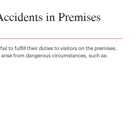
cidents in Premises
 to fulfill their duties to visitors on the premises.
an arise from dangerous circumstances, such as: