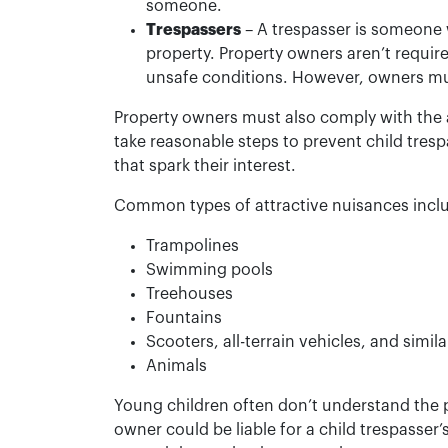
someone.
Trespassers
– A trespasser is someone w
property. Property owners aren’t requir
unsafe conditions. However, owners must
Property owners must also comply with the 
take reasonable steps to prevent child tres
that spark their interest.
Common types of attractive nuisances incl
Trampolines
Swimming pools
Treehouses
Fountains
Scooters, all-terrain vehicles, and simi
Animals
Young children often don’t understand the p
owner could be liable for a child trespasser’s