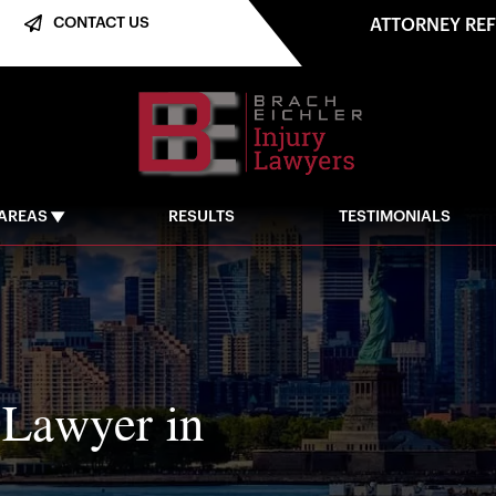
CONTACT US
ATTORNEY RE
 AREAS
RESULTS
TESTIMONIALS
 Lawyer in