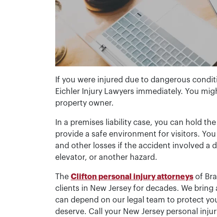
If you were injured due to dangerous condi
Eichler Injury Lawyers immediately. You mig
property owner.
In a premises liability case, you can hold the 
provide a safe environment for visitors. You 
and other losses if the accident involved a d
elevator, or another hazard.
The
Clifton personal injury attorneys
of Bra
clients in New Jersey for decades. We bring a
can depend on our legal team to protect you
deserve. Call your New Jersey personal injur