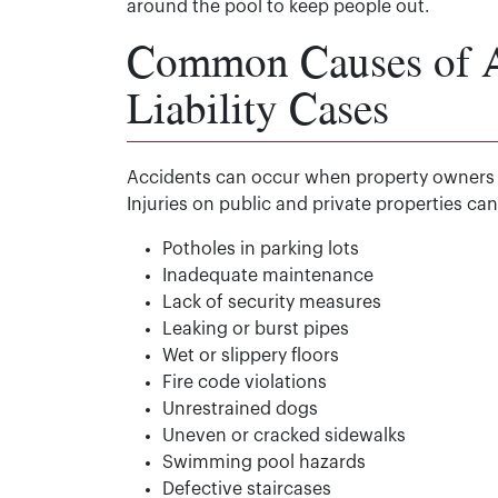
around the pool to keep people out.
Common Causes of Ac
Liability Cases
Accidents can occur when property owners fail
Injuries on public and private properties c
Potholes in parking lots
Inadequate maintenance
Lack of security measures
Leaking or burst pipes
Wet or slippery floors
Fire code violations
Unrestrained dogs
Uneven or cracked sidewalks
Swimming pool hazards
Defective staircases