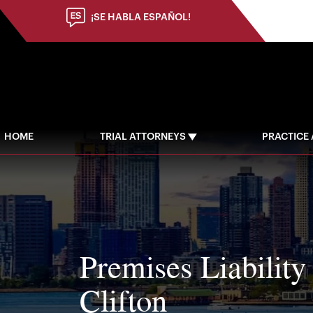
(973) 784-8402
¡SE HABLA ESPAÑOL!
HOME
TRIAL ATTORNEYS
PRACTICE
Premises Liability
Clifton