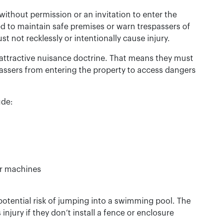
ithout permission or an invitation to enter the
ed to maintain safe premises or warn trespassers of
 not recklessly or intentionally cause injury.
attractive nuisance doctrine. That means they must
passers from entering the property to access dangers
ude:
lar machines
otential risk of jumping into a swimming pool. The
 injury if they don’t install a fence or enclosure