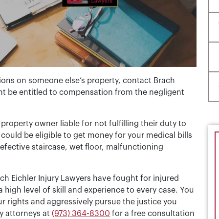
tions on someone else’s property, contact Brach
ht be entitled to compensation from the negligent
property owner liable for not fulfilling their duty to
could be eligible to get money for your medical bills
efective staircase, wet floor, malfunctioning
ch Eichler Injury Lawyers have fought for injured
 high level of skill and experience to every case. You
r rights and aggressively pursue the justice you
y attorneys at
(973) 364-8300
for a free consultation