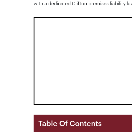
with a dedicated Clifton premises liability l
Table Of Contents