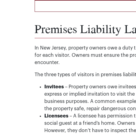
Premises Liability L
In New Jersey, property owners owe a duty to
for each visitor. Owners must ensure the pr
encounter.
The three types of visitors in premises liabil
Invitees
– Property owners owe invitees 
express or implied invitation to visit the
business purposes. A common example i
the property safe, repair dangerous con
Licensees
– A licensee has permission t
social guest at a friend’s home. Owner
However, they don’t have to inspect th