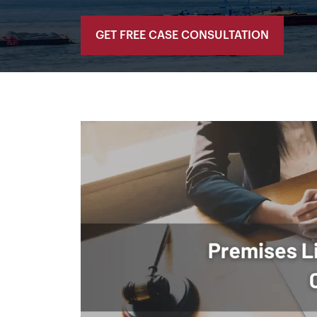
GET FREE CASE CONSULTATION