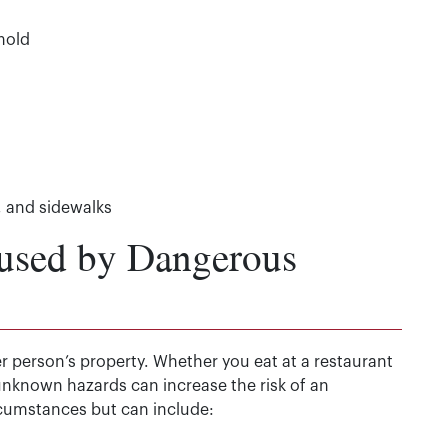
mold
, and sidewalks
used by Dangerous
r person’s property. Whether you eat at a restaurant
unknown hazards can increase the risk of an
rcumstances but can include: