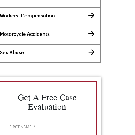
Workers’ Compensation
Motorcycle Accidents
Sex Abuse
Get A Free Case
Evaluation
FIRST NAME
*