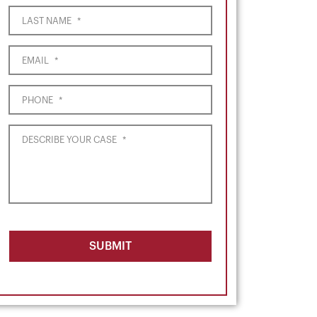
LAST NAME
*
EMAIL
*
PHONE
*
DESCRIBE YOUR CASE
*
SUBMIT