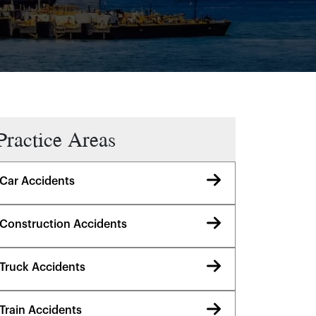
Practice Areas
Car Accidents
Construction Accidents
Truck Accidents
Train Accidents