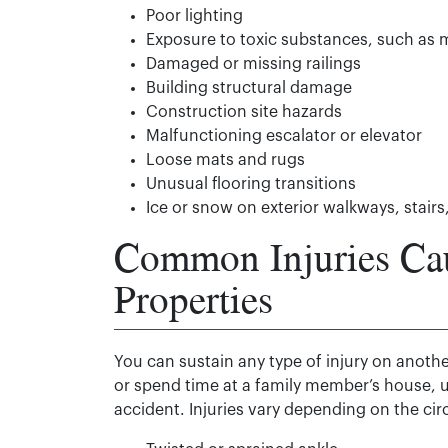
Poor lighting
Exposure to toxic substances, such as 
Damaged or missing railings
Building structural damage
Construction site hazards
Malfunctioning escalator or elevator
Loose mats and rugs
Unusual flooring transitions
Ice or snow on exterior walkways, stairs
Common Injuries Ca
Properties
You can sustain any type of injury on anothe
or spend time at a family member’s house, 
accident. Injuries vary depending on the ci