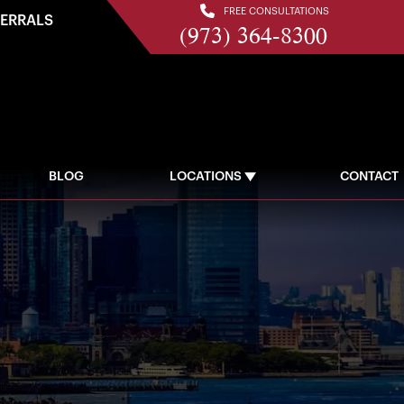
FREE CONSULTATIONS
FERRALS
(973) 364-8300
BLOG
LOCATIONS
CONTACT