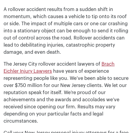
A rollover accident results from a sudden shift in
momentum, which causes a vehicle to tip onto its roof
or side. The impact of multiple cars or one car crashing
into a stationary object can be enough to send it rolling
out of control across the road. Rollover accidents can
lead to debilitating injuries, catastrophic property
damage, and even death.
The Jersey City rollover accident lawyers of
Brach
Eichler Injury Lawyers
have years of experience
representing people like you. We’ve been able to secure
over $750 million for our New Jersey clients. We let our
reputation speak for itself. We’re proud of our
achievements and the awards and accolades we’ve
received since opening our firm. Results may vary
depending on your particular facts and legal
circumstances.