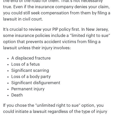
the end of the road for them. That’s not necessarily
true. Even if the insurance company denies your claim,
you could still seek compensation from them by filing a
lawsuit in civil court.
It’s crucial to review your PIP policy first. In New Jersey,
some insurance policies include a “limited right to sue”
option that prevents accident victims from filing a
lawsuit unless their injury involves:
A displaced fracture
Loss of a fetus
Significant scarring
Loss of a body party
Significant disfigurement
Permanent injury
Death
If you chose the “unlimited right to sue” option, you
could initiate a lawsuit regardless of the type of injury