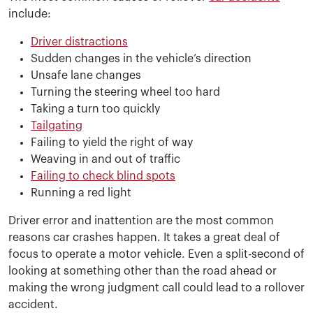
include:
Driver distractions
Sudden changes in the vehicle’s direction
Unsafe lane changes
Turning the steering wheel too hard
Taking a turn too quickly
Tailgating
Failing to yield the right of way
Weaving in and out of traffic
Failing to check blind spots
Running a red light
Driver error and inattention are the most common
reasons car crashes happen. It takes a great deal of
focus to operate a motor vehicle. Even a split-second of
looking at something other than the road ahead or
making the wrong judgment call could lead to a rollover
accident.