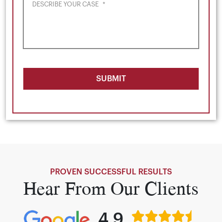
DESCRIBE YOUR CASE
*
SUBMIT
PROVEN SUCCESSFUL RESULTS
Hear From Our Clients
4.9