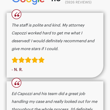
(5926 REVIEWS)
“
The staff is polite and kind. My attorney
Capozzi worked hard to get me what I
deserved! I would definitely recommend and
give more stars if I could.
- N. R.
“
Ed Capozzi and his team did a great job
handling my case and really looked out for me
throughout the whole process. I’d definitely