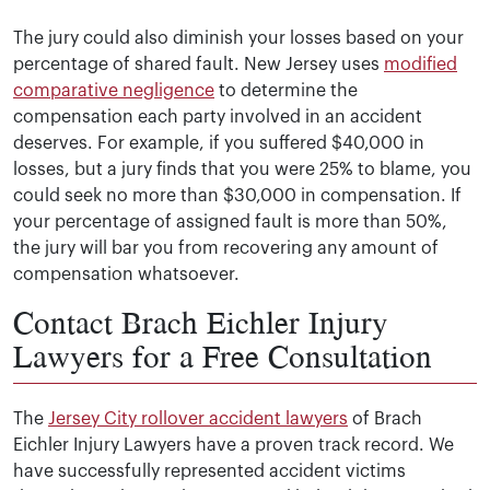
The jury could also diminish your losses based on your
percentage of shared fault. New Jersey uses
modified
comparative negligence
to determine the
compensation each party involved in an accident
deserves. For example, if you suffered $40,000 in
losses, but a jury finds that you were 25% to blame, you
could seek no more than $30,000 in compensation. If
your percentage of assigned fault is more than 50%,
the jury will bar you from recovering any amount of
compensation whatsoever.
Contact Brach Eichler Injury
Lawyers for a Free Consultation
The
Jersey City rollover accident lawyers
of Brach
Eichler Injury Lawyers have a proven track record. We
have successfully represented accident victims