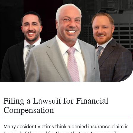
Filing a Lawsuit for Financial
Compensation
Many accident victims think a denied insurance claim is