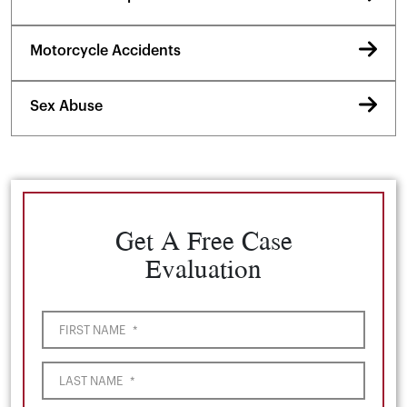
Motorcycle Accidents
Sex Abuse
Get A Free Case
Evaluation
FIRST NAME
*
LAST NAME
*