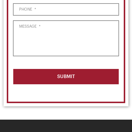
PHONE
*
MESSAGE
*