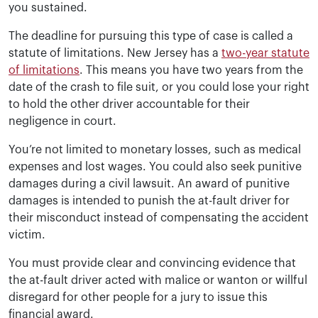
you sustained.
The deadline for pursuing this type of case is called a
statute of limitations. New Jersey has a
two-year statute
of limitations
. This means you have two years from the
date of the crash to file suit, or you could lose your right
to hold the other driver accountable for their
negligence in court.
You’re not limited to monetary losses, such as medical
expenses and lost wages. You could also seek punitive
damages during a civil lawsuit. An award of punitive
damages is intended to punish the at-fault driver for
their misconduct instead of compensating the accident
victim.
You must provide clear and convincing evidence that
the at-fault driver acted with malice or wanton or willful
disregard for other people for a jury to issue this
financial award.