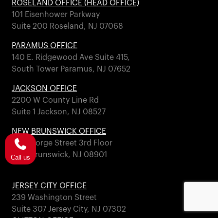
ROSELAND OFFICE (HEAD OFFICE)
101 Eisenhower Parkway
Suite 200 Roseland, NJ 07068
PARAMUS OFFICE
140 E. Ridgewood Ave Suite 415,
South Tower Paramus, NJ 07652
JACKSON OFFICE
2200 W County Line Rd
Suite 1 Jackson, NJ 08527
NEW BRUNSWICK OFFICE
317 George Street 3rd Floor
New Brunswick, NJ 08901
Call us
JERSEY CITY OFFICE
239 Washington Street
Suite 307 Jersey City, NJ 07302