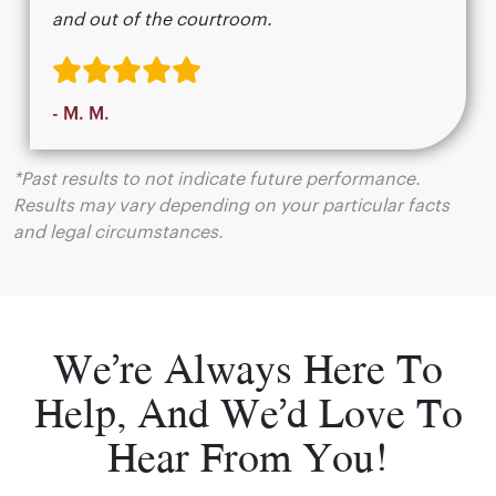
and out of the courtroom.
- M. M.
*Past results to not indicate future performance.
Results may vary depending on your particular facts
and legal circumstances.
We’re Always Here To
Help, And We’d Love To
Hear From You!