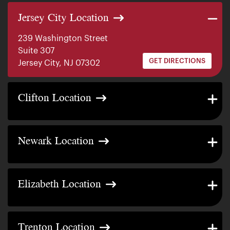
Jersey City Location
239 Washington Street
Suite 307
GET DIRECTIONS
Jersey City, NJ 07302
Clifton Location
481 Highland Ave.
GET DIRECTIONS
Clifton, NJ 07011
Newark Location
360 Lafayette St.
GET DIRECTIONS
Unit B Newark, NJ 07105
Elizabeth Location
351 Jersey Ave Elizabeth,
GET DIRECTIONS
Unit B, NJ 07202
Trenton Location
439 Broad St. Trenton,