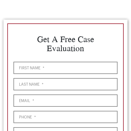
Get A Free Case
Evaluation
FIRST NAME
*
LAST NAME
*
EMAIL
*
PHONE
*