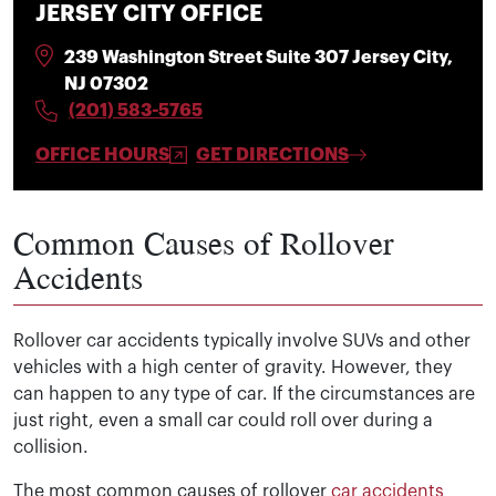
JERSEY CITY OFFICE
239 Washington Street Suite 307 Jersey City,
NJ 07302
(201) 583-5765
OFFICE HOURS
GET DIRECTIONS
Common Causes of Rollover
Accidents
Rollover car accidents typically involve SUVs and other
vehicles with a high center of gravity. However, they
can happen to any type of car. If the circumstances are
just right, even a small car could roll over during a
collision.
The most common causes of rollover
car accidents