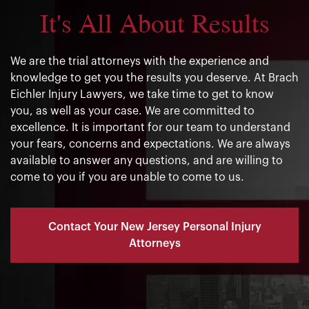
It's All About Results
We are the trial attorneys with the experience and
knowledge to get you the results you deserve. At Brach
Eichler Injury Lawyers, we take time to get to know
you, as well as your case. We are committed to
excellence. It is important for our team to understand
your fears, concerns and expectations. We are always
available to answer any questions, and are willing to
come to you if you are unable to come to us.
Contact Your New Jersey Personal Injury
Attorneys