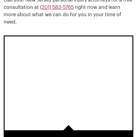
Call your New Jersey personal injury attorneys for a free
consultation at
(201) 583-5765
right now and learn
more about what we can do for you in your time of
need.