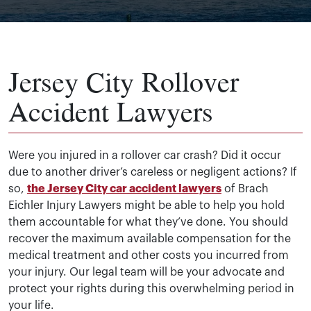
Jersey City Rollover
Accident Lawyers
Were you injured in a rollover car crash? Did it occur
due to another driver’s careless or negligent actions? If
so,
the Jersey City car accident lawyers
of Brach
Eichler Injury Lawyers might be able to help you hold
them accountable for what they’ve done. You should
recover the maximum available compensation for the
medical treatment and other costs you incurred from
your injury. Our legal team will be your advocate and
protect your rights during this overwhelming period in
your life.