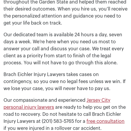
throughout the Garden State and helped them reached
their desired outcomes. When you hire us, you’ll receive
the personalized attention and guidance you need to
get your life back on track.
Our dedicated team is available 24 hours a day, seven
days a week. We’re here when you need us most to
answer your call and discuss your case. We treat every
client as a priority from start to finish of the legal
process. You will not have to go through this alone.
Brach Eichler Injury Lawyers takes cases on
contingency, so you owe no legal fees unless we win. If
we lose your case, you will never have to pay us.
Our compassionate and experienced
Jersey City
personal injury lawyers
are ready to help you get on the
road to recovery. Do not hesitate to call Brach Eichler
Injury Lawyers at (201) 583-5765 for a
free consultation
if you were injured in a rollover car accident.