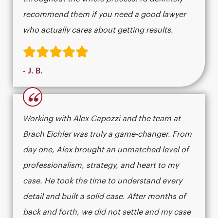
recommend them if you need a good lawyer
who actually cares about getting results.​​​​​​​​​​​​​​​​
- J. B.
“
Working with Alex Capozzi and the team at
Brach Eichler was truly a game-changer. From
day one, Alex brought an unmatched level of
professionalism, strategy, and heart to my
case. He took the time to understand every
detail and built a solid case. After months of
back and forth, we did not settle and my case