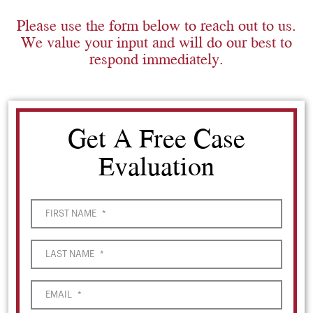
Please use the form below to reach out to us.
We value your input and will do our best to
respond immediately.
Get A Free Case
Evaluation
FIRST NAME
*
LAST NAME
*
EMAIL
*