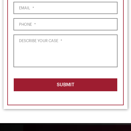
EMAIL
*
PHONE
*
DESCRIBE YOUR CASE
*
SUBMIT