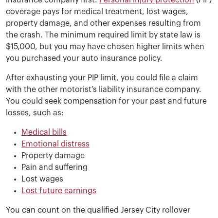
insurance company first.
Personal injury protection
(PIP)
coverage pays for medical treatment, lost wages,
property damage, and other expenses resulting from
the crash. The minimum required limit by state law is
$15,000, but you may have chosen higher limits when
you purchased your auto insurance policy.
After exhausting your PIP limit, you could file a claim
with the other motorist’s liability insurance company.
You could seek compensation for your past and future
losses, such as:
Medical bills
Emotional distress
Property damage
Pain and suffering
Lost wages
Lost future earnings
You can count on the qualified Jersey City rollover