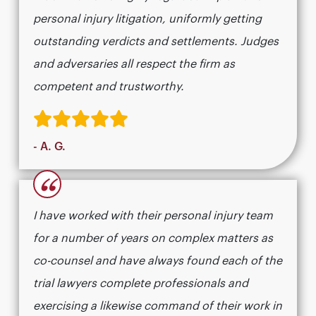
personal injury litigation, uniformly getting
outstanding verdicts and settlements. Judges
and adversaries all respect the firm as
competent and trustworthy.
- A. G.
“
I have worked with their personal injury team
for a number of years on complex matters as
co-counsel and have always found each of the
trial lawyers complete professionals and
exercising a likewise command of their work in