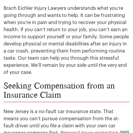
Brach Eichler Injury Lawyers understands what you’re
going through and wants to help. It can be frustrating
when you’re in pain and trying to recover your physical
health. If you can’t return to your job, you can’t earn an
income to support yourself or your family. Some people
develop physical or mental disabilities after an injury in
a car crash, preventing them from performing routine
tasks. Our team can help you through this stressful
experience. We’ll remain by your side until the very end
of your case.
Seeking Compensation from an
Insurance Claim
New Jersey is a no-fault car insurance state. That
means you can’t pursue compensation from the at-
fault driver until you file a claim with your own car