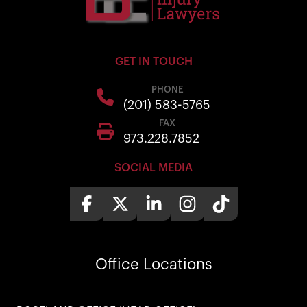
GET IN TOUCH
PHONE
(201) 583-5765
FAX
973.228.7852
SOCIAL MEDIA
Office
Locations