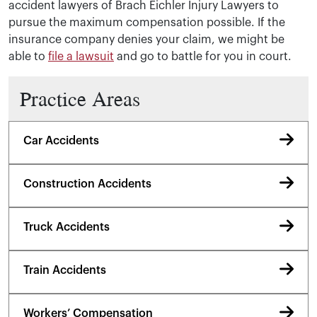
accident lawyers of Brach Eichler Injury Lawyers to
pursue the maximum compensation possible. If the
insurance company denies your claim, we might be
able to
file a lawsuit
and go to battle for you in court.
Practice Areas
Car Accidents
Construction Accidents
Truck Accidents
Train Accidents
Workers’ Compensation