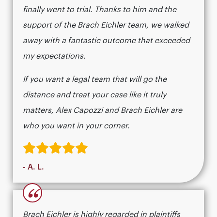
finally went to trial. Thanks to him and the
support of the Brach Eichler team, we walked
away with a fantastic outcome that exceeded
my expectations.
If you want a legal team that will go the
distance and treat your case like it truly
matters, Alex Capozzi and Brach Eichler are
who you want in your corner.
- A. L.
“
Brach Eichler is highly regarded in plaintiffs