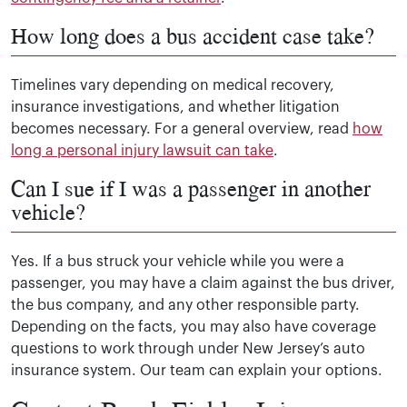
How long does a bus accident case take?
Timelines vary depending on medical recovery,
insurance investigations, and whether litigation
becomes necessary. For a general overview, read
how
long a personal injury lawsuit can take
.
Can I sue if I was a passenger in another
vehicle?
Yes. If a bus struck your vehicle while you were a
passenger, you may have a claim against the bus driver,
the bus company, and any other responsible party.
Depending on the facts, you may also have coverage
questions to work through under New Jersey’s auto
insurance system. Our team can explain your options.