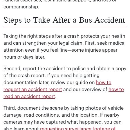
funeral expenses, lost financial support, and loss of
companionship.
Steps to Take After a Bus Accident
Taking the right steps after a crash protects your health
and can strengthen your legal claim. First, seek medical
attention even if you feel fine—some injuries appear
hours or days later.
Second, report the accident to police and obtain a copy
of the crash report. If you need help getting
documentation later, review our guide on
how to
request an accident report
and our overview of
how to
read an accident report
.
Third, document the scene by taking photos of vehicle
damage, road conditions, and the location. If nearby
cameras may have captured what happened, you can
also learn about
requesting surveillance footage of