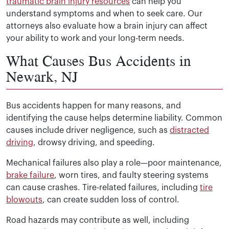
traumatic brain injury resources
can help you
understand symptoms and when to seek care. Our
attorneys also evaluate how a brain injury can affect
your ability to work and your long-term needs.
What Causes Bus Accidents in
Newark, NJ
Bus accidents happen for many reasons, and
identifying the cause helps determine liability. Common
causes include driver negligence, such as
distracted
driving
, drowsy driving, and speeding.
Mechanical failures also play a role—poor maintenance,
brake failure
, worn tires, and faulty steering systems
can cause crashes. Tire-related failures, including
tire
blowouts
, can create sudden loss of control.
Road hazards may contribute as well, including