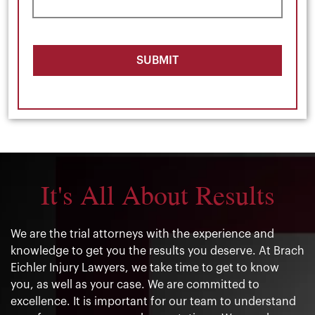
SUBMIT
It's All About Results
We are the trial attorneys with the experience and
knowledge to get you the results you deserve. At Brach
Eichler Injury Lawyers, we take time to get to know
you, as well as your case. We are committed to
excellence. It is important for our team to understand