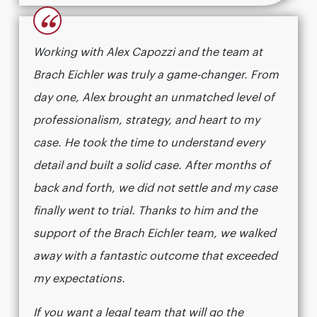
“
Working with Alex Capozzi and the team at
Brach Eichler was truly a game-changer. From
day one, Alex brought an unmatched level of
professionalism, strategy, and heart to my
case. He took the time to understand every
detail and built a solid case. After months of
back and forth, we did not settle and my case
finally went to trial. Thanks to him and the
support of the Brach Eichler team, we walked
away with a fantastic outcome that exceeded
my expectations.
If you want a legal team that will go the