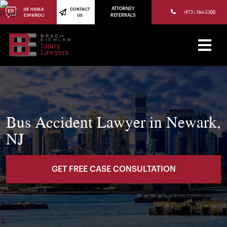
(973) 784-8402
ATTORNEY
¡SE HABLA
CONTACT
(973) 364-8300
ESPAÑOL!
US
REFERRALS
Bus Accident Lawyer in Newark,
NJ
GET FREE CASE CONSULTATION