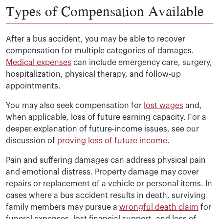
Types of Compensation Available
After a bus accident, you may be able to recover
compensation for multiple categories of damages.
Medical expenses
can include emergency care, surgery,
hospitalization, physical therapy, and follow-up
appointments.
You may also seek compensation for
lost wages
and,
when applicable, loss of future earning capacity. For a
deeper explanation of future-income issues, see our
discussion of
proving loss of future income
.
Pain and suffering damages can address physical pain
and emotional distress. Property damage may cover
repairs or replacement of a vehicle or personal items. In
cases where a bus accident results in death, surviving
family members may pursue a
wrongful death claim
for