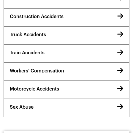
Construction Accidents
Truck Accidents
Train Accidents
Workers’ Compensation
Motorcycle Accidents
Sex Abuse