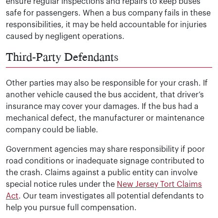
ensure regular inspections and repairs to keep buses
safe for passengers. When a bus company fails in these
responsibilities, it may be held accountable for injuries
caused by negligent operations.
Third-Party Defendants
Other parties may also be responsible for your crash. If
another vehicle caused the bus accident, that driver’s
insurance may cover your damages. If the bus had a
mechanical defect, the manufacturer or maintenance
company could be liable.
Government agencies may share responsibility if poor
road conditions or inadequate signage contributed to
the crash. Claims against a public entity can involve
special notice rules under the
New Jersey Tort Claims
Act
. Our team investigates all potential defendants to
help you pursue full compensation.