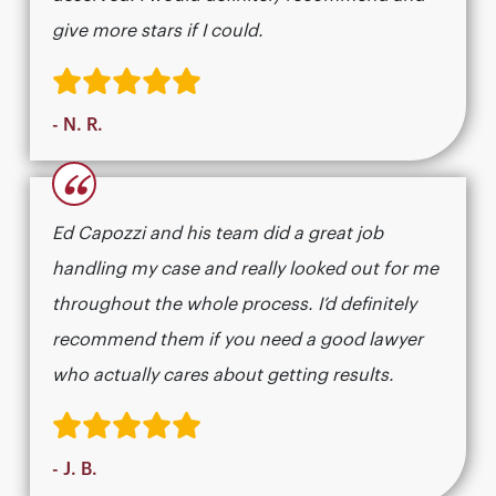
give more stars if I could.
- N. R.
“
Ed Capozzi and his team did a great job
handling my case and really looked out for me
throughout the whole process. I’d definitely
recommend them if you need a good lawyer
who actually cares about getting results.​​​​​​​​​​​​​​​​
- J. B.