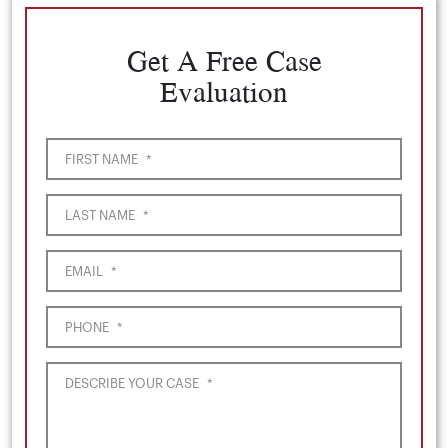
Get A Free Case
Evaluation
FIRST NAME
*
LAST NAME
*
EMAIL
*
PHONE
*
DESCRIBE YOUR CASE
*