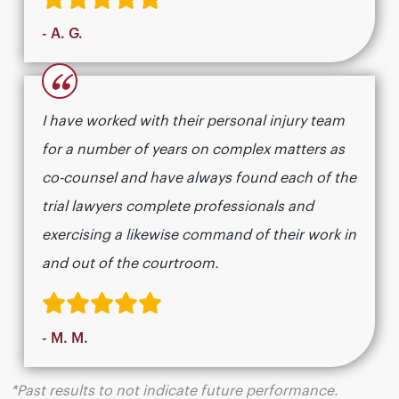
- A. G.
“
I have worked with their personal injury team
for a number of years on complex matters as
co-counsel and have always found each of the
trial lawyers complete professionals and
exercising a likewise command of their work in
and out of the courtroom.
- M. M.
*Past results to not indicate future performance.