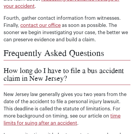
your accident
.
Fourth, gather contact information from witnesses.
Finally,
contact our office
as soon as possible. The
sooner we begin investigating your case, the better we
can preserve evidence and build a claim.
Frequently Asked Questions
How long do I have to file a bus accident
claim in New Jersey?
New Jersey law generally gives you two years from the
date of the accident to file a personal injury lawsuit.
This deadline is called the statute of limitations. For
more background on timing, see our article on
time
limits for suing after an accident
.