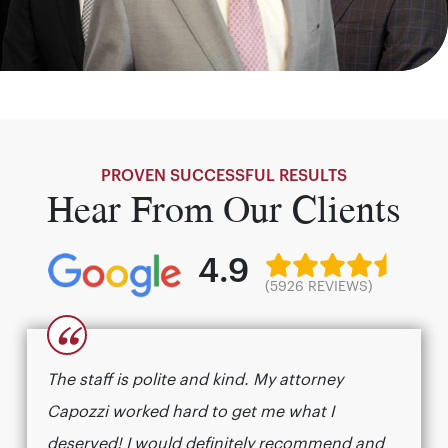
PROVEN SUCCESSFUL RESULTS
Hear From Our Clients
4.9
(5926 REVIEWS)
“
The staff is polite and kind. My attorney
Capozzi worked hard to get me what I
deserved! I would definitely recommend and