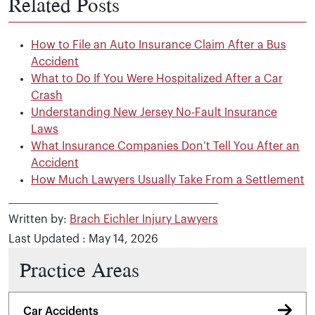
Related Posts
How to File an Auto Insurance Claim After a Bus
Accident
What to Do If You Were Hospitalized After a Car
Crash
Understanding New Jersey No-Fault Insurance
Laws
What Insurance Companies Don’t Tell You After an
Accident
How Much Lawyers Usually Take From a Settlement
Written by:
Brach Eichler Injury Lawyers
Last Updated : May 14, 2026
Practice Areas
Car Accidents