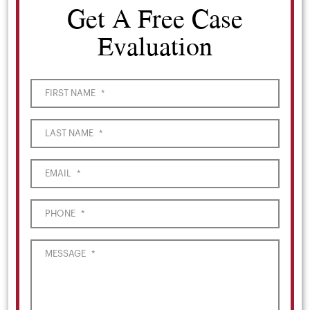
Get A Free Case
Evaluation
FIRST NAME
*
LAST NAME
*
EMAIL
*
PHONE
*
MESSAGE
*