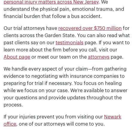
personal injury matters across New Jersey
. We
understand the physical pain, emotional trauma, and
financial burden that follow a bus accident.
Our trial attorneys have
recovered over $750 million
for
clients across the Garden State. You can also read what
past clients say on our
testimonials
page. If you want to
learn more about the firm before you call, visit our
About page
or meet our team on the
attorneys
page.
We handle every aspect of your claim—from gathering
evidence to negotiating with insurance companies to
preparing for trial if necessary. You focus on healing
while we focus on your case. We’re available to answer
your questions and provide updates throughout the
process.
If your injuries prevent you from visiting our
Newark
office
, one of our attorneys will come to you.