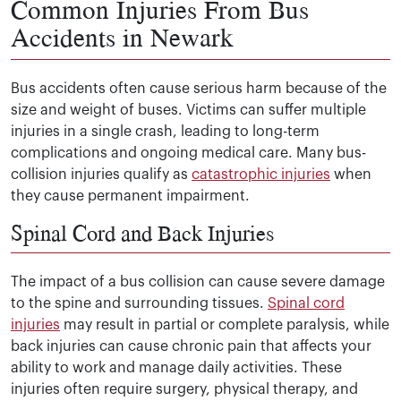
Common Injuries From Bus
Accidents in Newark
Bus accidents often cause serious harm because of the
size and weight of buses. Victims can suffer multiple
injuries in a single crash, leading to long-term
complications and ongoing medical care. Many bus-
collision injuries qualify as
catastrophic injuries
when
they cause permanent impairment.
Spinal Cord and Back Injuries
The impact of a bus collision can cause severe damage
to the spine and surrounding tissues.
Spinal cord
injuries
may result in partial or complete paralysis, while
back injuries can cause chronic pain that affects your
ability to work and manage daily activities. These
injuries often require surgery, physical therapy, and