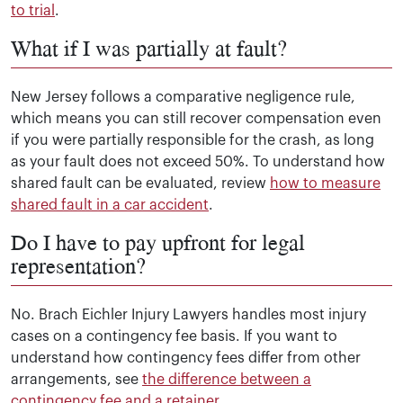
to trial
.
What if I was partially at fault?
New Jersey follows a comparative negligence rule,
which means you can still recover compensation even
if you were partially responsible for the crash, as long
as your fault does not exceed 50%. To understand how
shared fault can be evaluated, review
how to measure
shared fault in a car accident
.
Do I have to pay upfront for legal
representation?
No. Brach Eichler Injury Lawyers handles most injury
cases on a contingency fee basis. If you want to
understand how contingency fees differ from other
arrangements, see
the difference between a
contingency fee and a retainer
.