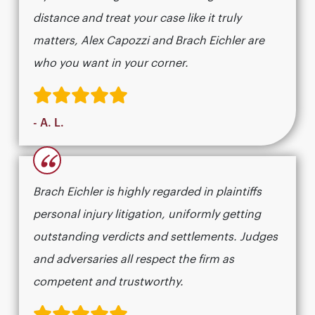
distance and treat your case like it truly
matters, Alex Capozzi and Brach Eichler are
who you want in your corner.
- A. L.
“
Brach Eichler is highly regarded in plaintiffs
personal injury litigation, uniformly getting
outstanding verdicts and settlements. Judges
and adversaries all respect the firm as
competent and trustworthy.