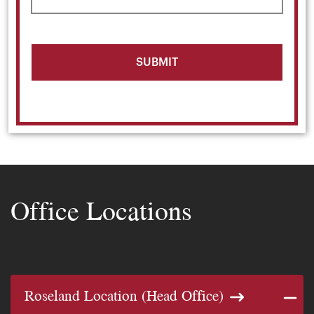
Office Locations
Roseland Location (Head Office)