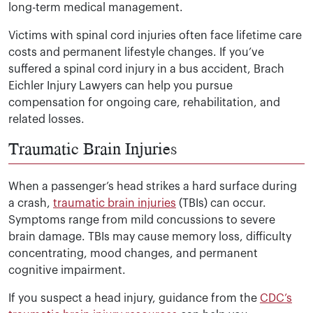
long-term medical management.
Victims with spinal cord injuries often face lifetime care
costs and permanent lifestyle changes. If you’ve
suffered a spinal cord injury in a bus accident, Brach
Eichler Injury Lawyers can help you pursue
compensation for ongoing care, rehabilitation, and
related losses.
Traumatic Brain Injuries
When a passenger’s head strikes a hard surface during
a crash,
traumatic brain injuries
(TBIs) can occur.
Symptoms range from mild concussions to severe
brain damage. TBIs may cause memory loss, difficulty
concentrating, mood changes, and permanent
cognitive impairment.
If you suspect a head injury, guidance from the
CDC’s