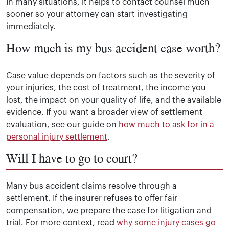
In many situations, it helps to contact counsel much
sooner so your attorney can start investigating
immediately.
How much is my bus accident case worth?
Case value depends on factors such as the severity of
your injuries, the cost of treatment, the income you
lost, the impact on your quality of life, and the available
evidence. If you want a broader view of settlement
evaluation, see our guide on
how much to ask for in a
personal injury settlement
.
Will I have to go to court?
Many bus accident claims resolve through a
settlement. If the insurer refuses to offer fair
compensation, we prepare the case for litigation and
trial. For more context, read
why some injury cases go