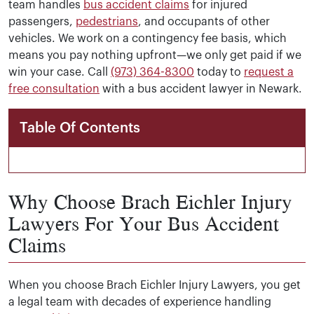
team handles
bus accident claims
for injured
passengers,
pedestrians
, and occupants of other
vehicles. We work on a contingency fee basis, which
means you pay nothing upfront—we only get paid if we
win your case. Call
(973) 364-8300
today to
request a
free consultation
with a bus accident lawyer in Newark.
Table Of Contents
Why Choose Brach Eichler Injury
Lawyers For Your Bus Accident
Claims
When you choose Brach Eichler Injury Lawyers, you get
a legal team with decades of experience handling