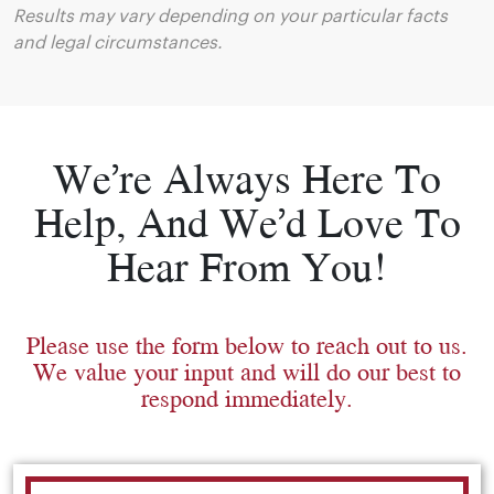
Results may vary depending on your particular facts
and legal circumstances.
We’re Always Here To
Help, And We’d Love To
Hear From You!
Please use the form below to reach out to us.
We value your input and will do our best to
respond immediately.