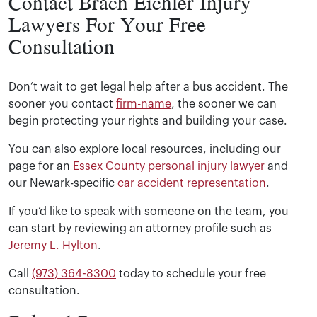
Contact Brach Eichler Injury
Lawyers For Your Free
Consultation
Don’t wait to get legal help after a bus accident. The
sooner you contact
firm-name
, the sooner we can
begin protecting your rights and building your case.
You can also explore local resources, including our
page for an
Essex County personal injury lawyer
and
our Newark-specific
car accident representation
.
If you’d like to speak with someone on the team, you
can start by reviewing an attorney profile such as
Jeremy L. Hylton
.
Call
(973) 364-8300
today to schedule your free
consultation.