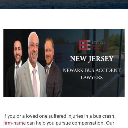
If you or a loved one suffered injuries in a bus crash,
firm-name
can help you pursue compensation. Our