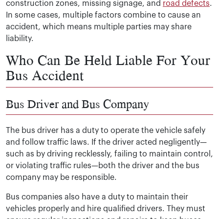
construction zones, missing signage, and
road defects
.
In some cases, multiple factors combine to cause an
accident, which means multiple parties may share
liability.
Who Can Be Held Liable For Your
Bus Accident
Bus Driver and Bus Company
The bus driver has a duty to operate the vehicle safely
and follow traffic laws. If the driver acted negligently—
such as by driving recklessly, failing to maintain control,
or violating traffic rules—both the driver and the bus
company may be responsible.
Bus companies also have a duty to maintain their
vehicles properly and hire qualified drivers. They must