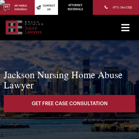
(973) 784-8402
ATTORNEY
¡SE HABLA
CONTACT
(973) 364-8300
ESPAÑOL!
US
REFERRALS
Jackson Nursing Home Abuse
Lawyer
GET FREE CASE CONSULTATION