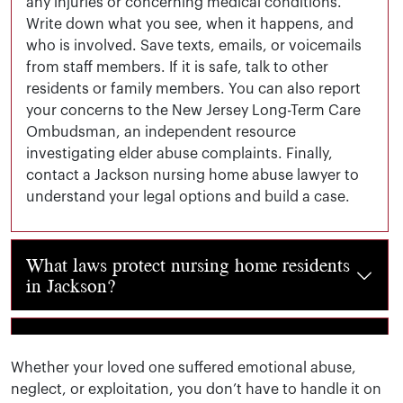
any injuries or concerning medical conditions.
Write down what you see, when it happens, and
who is involved. Save texts, emails, or voicemails
from staff members. If it is safe, talk to other
residents or family members. You can also report
your concerns to the New Jersey Long-Term Care
Ombudsman, an independent resource
investigating elder abuse complaints. Finally,
contact a Jackson nursing home abuse lawyer to
understand your legal options and build a case.
What laws protect nursing home residents
in Jackson?
Jackson nursing homes must comply with both federal gui
What compensation is available in a
nursing home neglect or abuse lawsuit?
Whether your loved one suffered emotional abuse,
neglect, or exploitation, you don’t have to handle it on