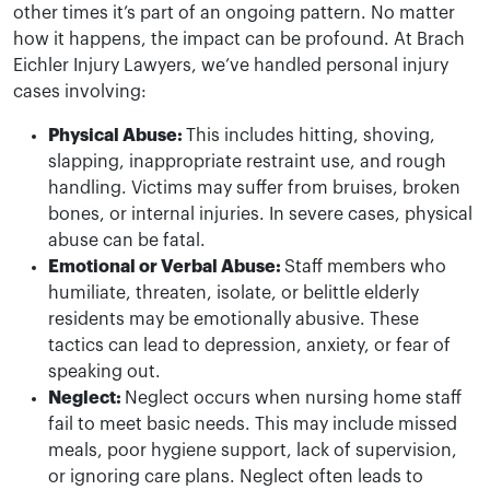
other times it’s part of an ongoing pattern. No matter
how it happens, the impact can be profound. At Brach
Eichler Injury Lawyers, we’ve handled personal injury
cases involving:
Physical Abuse:
This includes hitting, shoving,
slapping, inappropriate restraint use, and rough
handling. Victims may suffer from bruises, broken
bones, or internal injuries. In severe cases, physical
abuse can be fatal.
Emotional or Verbal Abuse:
Staff members who
humiliate, threaten, isolate, or belittle elderly
residents may be emotionally abusive. These
tactics can lead to depression, anxiety, or fear of
speaking out.
Neglect:
Neglect occurs when nursing home staff
fail to meet basic needs. This may include missed
meals, poor hygiene support, lack of supervision,
or ignoring care plans. Neglect often leads to