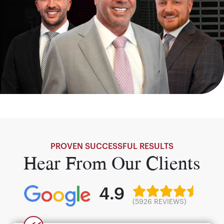
PROVEN SUCCESSFUL RESULTS
Hear From Our Clients
4.9
(5926 REVIEWS)