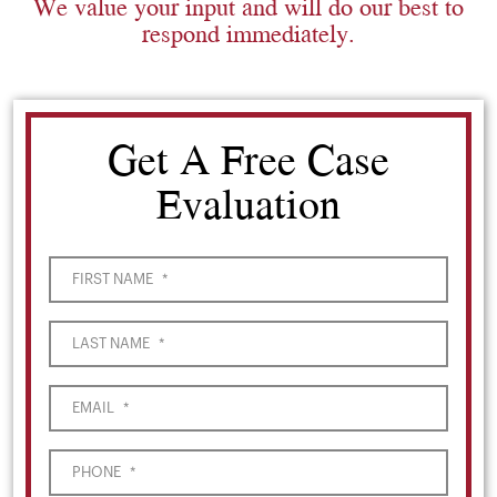
We value your input and will do our best to
respond immediately.
Get A Free Case
Evaluation
FIRST NAME
*
LAST NAME
*
EMAIL
*
PHONE
*