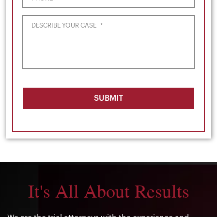
DESCRIBE YOUR CASE
*
SUBMIT
It's All About Results