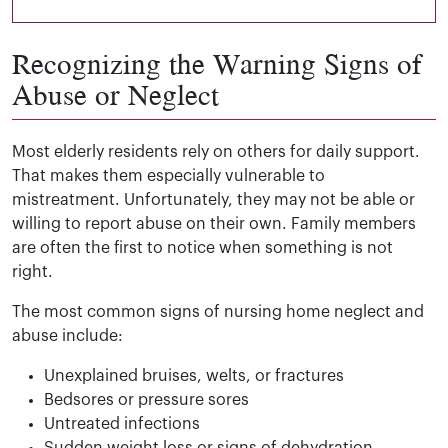
Recognizing the Warning Signs of
Abuse or Neglect
Most elderly residents rely on others for daily support.
That makes them especially vulnerable to
mistreatment. Unfortunately, they may not be able or
willing to report abuse on their own. Family members
are often the first to notice when something is not
right.
The most common signs of nursing home neglect and
abuse include:
Unexplained bruises, welts, or fractures
Bedsores or pressure sores
Untreated infections