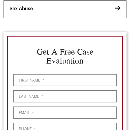
Sex Abuse
Get A Free Case
Evaluation
FIRST NAME
*
LAST NAME
*
EMAIL
*
PHONE
*