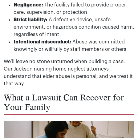
Negligence:
The facility failed to provide proper
care, supervision, or protection
Strict liability:
A defective device, unsafe
environment, or hazardous condition caused harm,
regardless of intent
Intentional misconduct:
Abuse was committed
knowingly or willfully by staff members or others
We’ll leave no stone unturned when building a case.
Our Jackson nursing home neglect attorneys
understand that elder abuse is personal, and we treat it
that way.
What a Lawsuit Can Recover for
Your Family