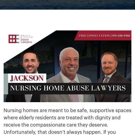
Nursing homes are meant to be safe, supportive spaces
where elderly residents are treated with dignity and
receive the compassionate care they deserve.
Unfortunately, that doesn’t always happen. If you