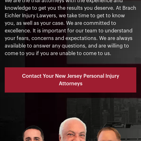
We are the trial attorneys with the experience and
knowledge to get you the results you deserve. At Brach
Eichler Injury Lawyers, we take time to get to know
you, as well as your case. We are committed to
excellence. It is important for our team to understand
your fears, concerns and expectations. We are always
available to answer any questions, and are willing to
come to you if you are unable to come to us.
Contact Your New Jersey Personal Injury
Attorneys