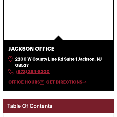
JACKSON OFFICE
2200 W County Line Rd Suite 1 Jackson, NJ
08527
(973) 364-8300
OFFICE HOURS
GET DIRECTIONS
Table Of Contents