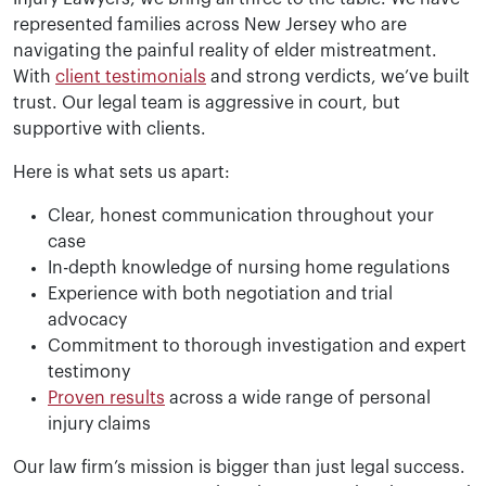
represented families across New Jersey who are
navigating the painful reality of elder mistreatment.
With
client testimonials
and strong verdicts, we’ve built
trust. Our legal team is aggressive in court, but
supportive with clients.
Here is what sets us apart:
Clear, honest communication throughout your
case
In-depth knowledge of nursing home regulations
Experience with both negotiation and trial
advocacy
Commitment to thorough investigation and expert
testimony
Proven results
across a wide range of personal
injury claims
Our law firm’s mission is bigger than just legal success.