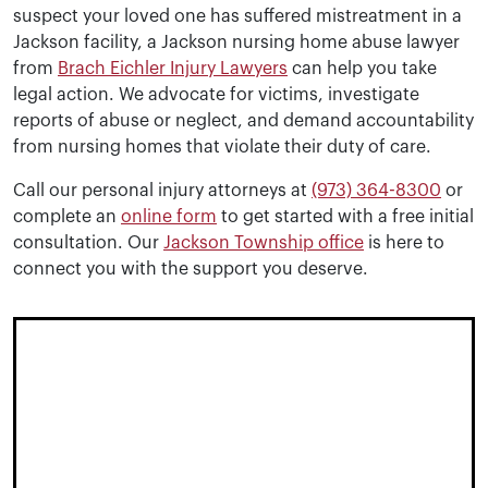
suspect your loved one has suffered mistreatment in a
Jackson facility, a Jackson nursing home abuse lawyer
from
Brach Eichler Injury Lawyers
can help you take
legal action. We advocate for victims, investigate
reports of abuse or neglect, and demand accountability
from nursing homes that violate their duty of care.
Call our personal injury attorneys at
(973) 364-8300
or
complete an
online form
to get started with a free initial
consultation. Our
Jackson Township office
is here to
connect you with the support you deserve.