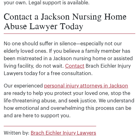
your own. Legal support is available.
Victims and families may recover money for medical bill
Contact a Jackson Nursing Home
Abuse Lawyer Today
No one should suffer in silence—especially not our
elderly loved ones. If you believe a family member has
been mistreated in a Jackson nursing home or assisted
living facility, do not wait.
Contact
Brach Eichler Injury
Lawyers today for a free consultation.
Our experienced
personal injury attorneys in Jackson
are ready to help you protect your loved one, stop the
life-threatening abuse, and seek justice. We understand
how emotional and overwhelming this process can be
and are here to support you.
Written by:
Brach Eichler Injury Lawyers