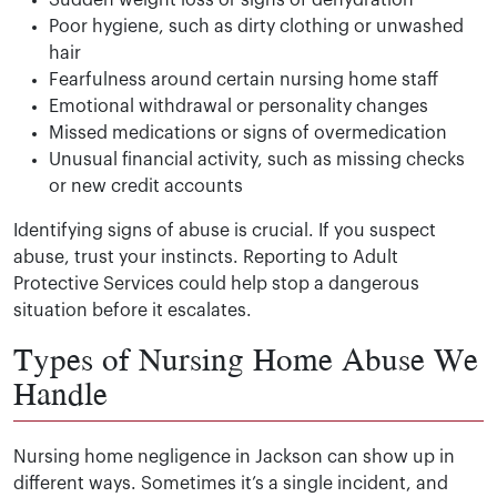
Sudden weight loss or signs of dehydration
Poor hygiene, such as dirty clothing or unwashed
hair
Fearfulness around certain nursing home staff
Emotional withdrawal or personality changes
Missed medications or signs of overmedication
Unusual financial activity, such as missing checks
or new credit accounts
Identifying signs of abuse is crucial. If you suspect
abuse, trust your instincts. Reporting to Adult
Protective Services could help stop a dangerous
situation before it escalates.
Types of Nursing Home Abuse We
Handle
Nursing home negligence in Jackson can show up in
different ways. Sometimes it’s a single incident, and