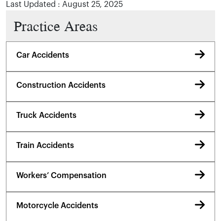
Last Updated : August 25, 2025
Practice Areas
Car Accidents
Construction Accidents
Truck Accidents
Train Accidents
Workers’ Compensation
Motorcycle Accidents