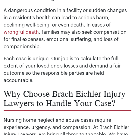
A dangerous condition in a facility or sudden changes
in a resident’s health can lead to serious harm,
declining well-being, or even death. In cases of
wrongful death
, families may also seek compensation
for final expenses, emotional suffering, and loss of
companionship.
Each case is unique. Our job is to calculate the full
extent of your loved one’s losses and demand a fair
outcome so the responsible parties are held
accountable.
Why Choose Brach Eichler Injury
Lawyers to Handle Your Case?
Nursing home neglect and abuse cases require
experience, urgency, and compassion. At Brach Eichler
Injury Lawyers, we bring all three to the table. We have