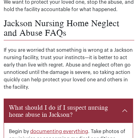
We want to protect your loved one, stop the abuse, and
hold the facility accountable for what happened.
Jackson Nursing Home Neglect
and Abuse FAQs
If you are worried that something is wrong at a Jackson
nursing facility, trust your instincts—it is better to act
early than live with regret. Abuse and neglect often go
unnoticed until the damage is severe, so taking action
quickly can help protect your loved one and others in
the facility.
What should I do if I suspect nursing
home abuse in Jackson?
Begin by
documenting everything
. Take photos of