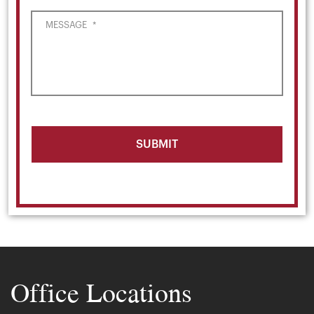
MESSAGE
*
Office Locations