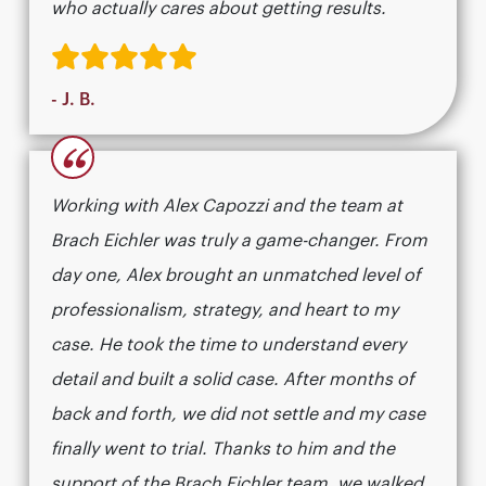
who actually cares about getting results.​​​​​​​​​​​​​​​​
- J. B.
“
Working with Alex Capozzi and the team at
Brach Eichler was truly a game-changer. From
day one, Alex brought an unmatched level of
professionalism, strategy, and heart to my
case. He took the time to understand every
detail and built a solid case. After months of
back and forth, we did not settle and my case
finally went to trial. Thanks to him and the
support of the Brach Eichler team, we walked