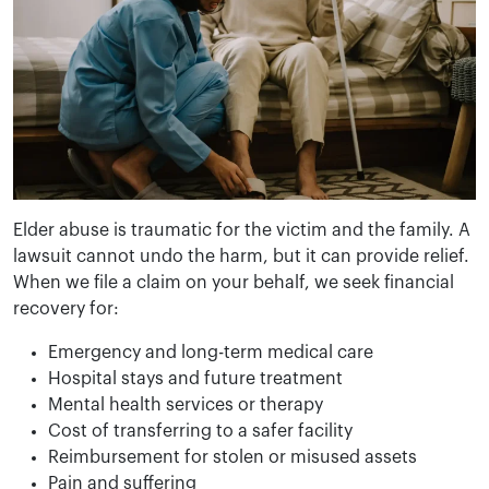
Elder abuse is traumatic for the victim and the family. A
lawsuit cannot undo the harm, but it can provide relief.
When we file a claim on your behalf, we seek financial
recovery for:
Emergency and long-term medical care
Hospital stays and future treatment
Mental health services or therapy
Cost of transferring to a safer facility
Reimbursement for stolen or misused assets
Pain and suffering