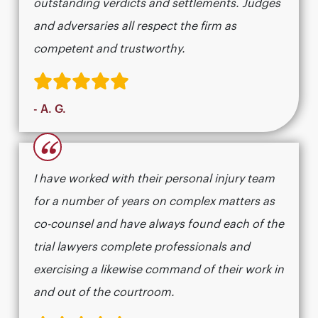
outstanding verdicts and settlements. Judges
and adversaries all respect the firm as
competent and trustworthy.
- A. G.
“
I have worked with their personal injury team
for a number of years on complex matters as
co-counsel and have always found each of the
trial lawyers complete professionals and
exercising a likewise command of their work in
and out of the courtroom.