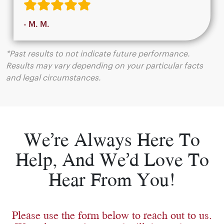
- M. M.
*Past results to not indicate future performance.
Results may vary depending on your particular facts
and legal circumstances.
We’re Always Here To
Help, And We’d Love To
Hear From You!
Please use the form below to reach out to us.