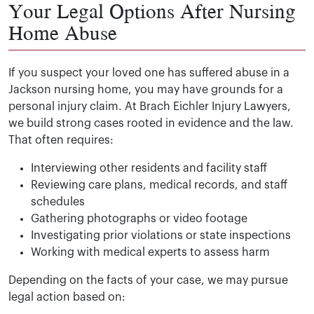
Your Legal Options After Nursing
Home Abuse
If you suspect your loved one has suffered abuse in a
Jackson nursing home, you may have grounds for a
personal injury claim. At Brach Eichler Injury Lawyers,
we build strong cases rooted in evidence and the law.
That often requires:
Interviewing other residents and facility staff
Reviewing care plans, medical records, and staff
schedules
Gathering photographs or video footage
Investigating prior violations or state inspections
Working with medical experts to assess harm
Depending on the facts of your case, we may pursue
legal action based on: