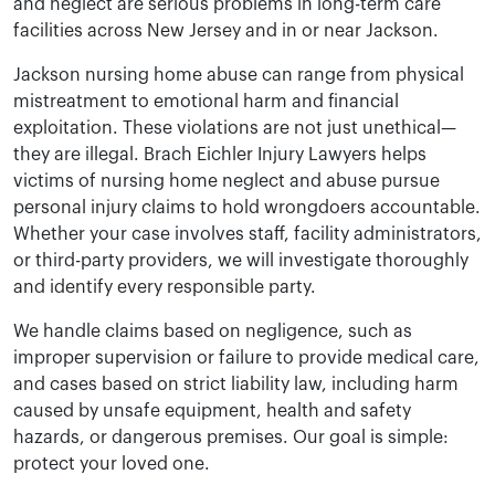
and neglect are serious problems in long-term care
facilities across New Jersey and in or near Jackson.
Jackson nursing home abuse can range from physical
mistreatment to emotional harm and financial
exploitation. These violations are not just unethical—
they are illegal. Brach Eichler Injury Lawyers helps
victims of nursing home neglect and abuse pursue
personal injury claims to hold wrongdoers accountable.
Whether your case involves staff, facility administrators,
or third-party providers, we will investigate thoroughly
and identify every responsible party.
We handle claims based on negligence, such as
improper supervision or failure to provide medical care,
and cases based on strict liability law, including harm
caused by unsafe equipment, health and safety
hazards, or dangerous premises. Our goal is simple:
protect your loved one.