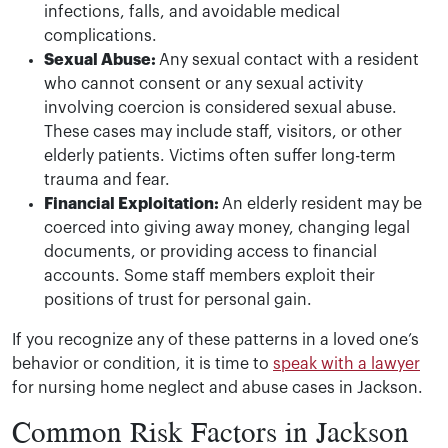
infections, falls, and avoidable medical
complications.
Sexual Abuse:
Any sexual contact with a resident
who cannot consent or any sexual activity
involving coercion is considered sexual abuse.
These cases may include staff, visitors, or other
elderly patients. Victims often suffer long-term
trauma and fear.
Financial Exploitation:
An elderly resident may be
coerced into giving away money, changing legal
documents, or providing access to financial
accounts. Some staff members exploit their
positions of trust for personal gain.
If you recognize any of these patterns in a loved one’s
behavior or condition, it is time to
speak with a lawyer
for nursing home neglect and abuse cases in Jackson.
Common Risk Factors in Jackson