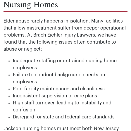
Nursing Homes
Elder abuse rarely happens in isolation. Many facilities
that allow mistreatment suffer from deeper operational
problems. At Brach Eichler Injury Lawyers, we have
found that the following issues often contribute to
abuse or neglect:
Inadequate staffing or untrained nursing home
employees
Failure to conduct background checks on
employees
Poor facility maintenance and cleanliness
Inconsistent supervision or care plans
High staff turnover, leading to instability and
confusion
Disregard for state and federal care standards
Jackson nursing homes must meet both New Jersey