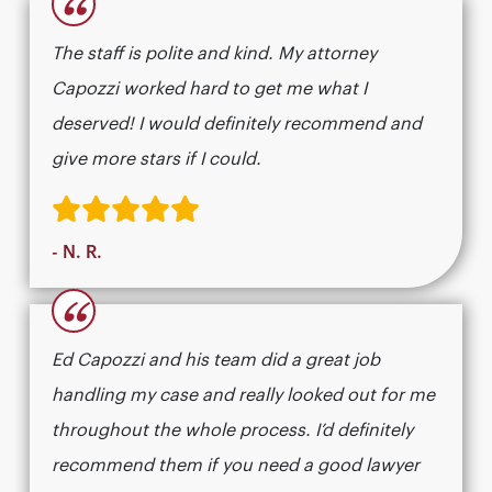
“
The staff is polite and kind. My attorney
Capozzi worked hard to get me what I
deserved! I would definitely recommend and
give more stars if I could.
- N. R.
“
Ed Capozzi and his team did a great job
handling my case and really looked out for me
throughout the whole process. I’d definitely
recommend them if you need a good lawyer