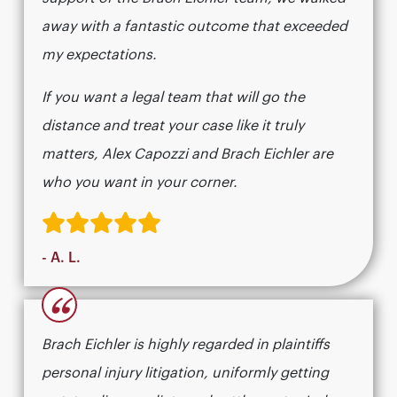
away with a fantastic outcome that exceeded
my expectations.
If you want a legal team that will go the
distance and treat your case like it truly
matters, Alex Capozzi and Brach Eichler are
who you want in your corner.
- A. L.
“
Brach Eichler is highly regarded in plaintiffs
personal injury litigation, uniformly getting