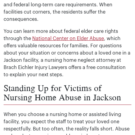
and federal long-term care requirements. When
facilities cut corners, the residents suffer the
consequences.
You can learn more about federal elder care rights
through the
National Center on Elder Abuse
, which
offers valuable resources for families. For questions
about your situation or concerns about a loved one in a
Jackson facility, a nursing home neglect attorney at
Brach Eichler Injury Lawyers offers a free consultation
to explain your next steps.
Standing Up for Victims of
Nursing Home Abuse in Jackson
When you choose a nursing home or assisted living
facility, you expect the staff to treat your loved one
respectfully. But too often, the reality falls short. Abuse