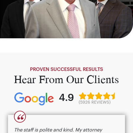
PROVEN SUCCESSFUL RESULTS
Hear From Our Clients
4.9
(5926 REVIEWS)
“
The staff is polite and kind. My attorney