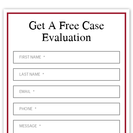
Get A Free Case
Evaluation
FIRST NAME
*
LAST NAME
*
EMAIL
*
PHONE
*
MESSAGE
*