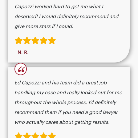
Capozzi worked hard to get me what I
deserved! I would definitely recommend and
give more stars if I could.
- N. R.
“
Ed Capozzi and his team did a great job
handling my case and really looked out for me
throughout the whole process. I’d definitely
recommend them if you need a good lawyer
who actually cares about getting results.​​​​​​​​​​​​​​​​