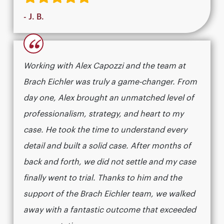
- J. B.
“
Working with Alex Capozzi and the team at
Brach Eichler was truly a game-changer. From
day one, Alex brought an unmatched level of
professionalism, strategy, and heart to my
case. He took the time to understand every
detail and built a solid case. After months of
back and forth, we did not settle and my case
finally went to trial. Thanks to him and the
support of the Brach Eichler team, we walked
away with a fantastic outcome that exceeded