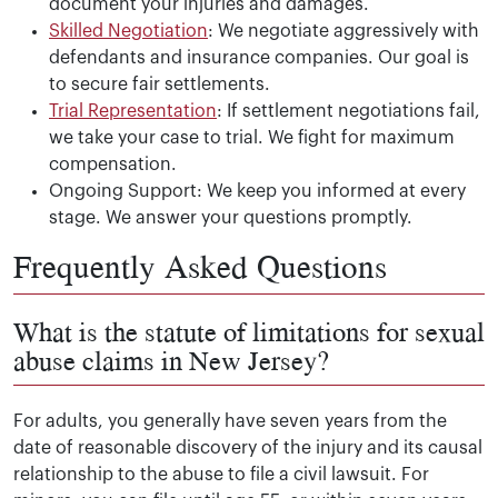
document your injuries and damages.
Skilled Negotiation
: We negotiate aggressively with
defendants and insurance companies. Our goal is
to secure fair settlements.
Trial Representation
: If settlement negotiations fail,
we take your case to trial. We fight for maximum
compensation.
Ongoing Support: We keep you informed at every
stage. We answer your questions promptly.
Frequently Asked Questions
What is the statute of limitations for sexual
abuse claims in New Jersey?
For adults, you generally have seven years from the
date of reasonable discovery of the injury and its causal
relationship to the abuse to file a civil lawsuit. For