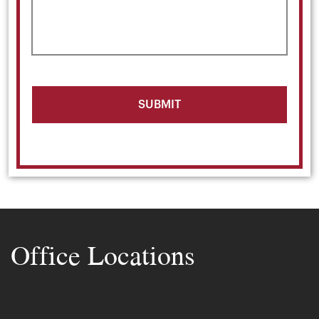
Office Locations