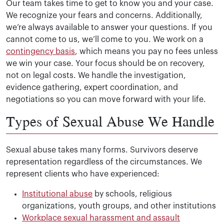
Our team takes time to get to know you and your case.
We recognize your fears and concerns. Additionally,
we’re always available to answer your questions. If you
cannot come to us, we’ll come to you. We work on a
contingency basis
, which means you pay no fees unless
we win your case. Your focus should be on recovery,
not on legal costs. We handle the investigation,
evidence gathering, expert coordination, and
negotiations so you can move forward with your life.
Types of Sexual Abuse We Handle
Sexual abuse takes many forms. Survivors deserve
representation regardless of the circumstances. We
represent clients who have experienced:
Institutional abuse
by schools, religious
organizations, youth groups, and other institutions
Workplace sexual harassment and assault