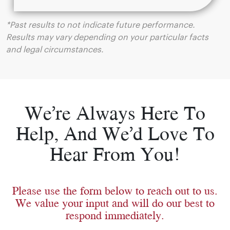
*Past results to not indicate future performance.
Results may vary depending on your particular facts
and legal circumstances.
We’re Always Here To
Help, And We’d Love To
Hear From You!
Please use the form below to reach out to us.
We value your input and will do our best to
respond immediately.