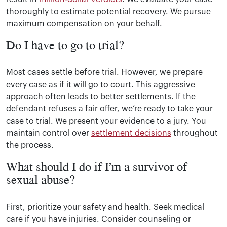
thoroughly to estimate potential recovery. We pursue
maximum compensation on your behalf.
Do I have to go to trial?
Most cases settle before trial. However, we prepare
every case as if it will go to court. This aggressive
approach often leads to better settlements. If the
defendant refuses a fair offer, we’re ready to take your
case to trial. We present your evidence to a jury. You
maintain control over
settlement decisions
throughout
the process.
What should I do if I’m a survivor of
sexual abuse?
First, prioritize your safety and health. Seek medical
care if you have injuries. Consider counseling or