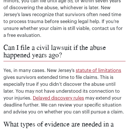
minors, you can file until age 55, or within seven years
of discovering the abuse, whichever is later. New
Jersey’s laws recognize that survivors often need time
to process trauma before seeking legal help. If you’re
unsure whether your claim is still viable, contact us for
a free evaluation.
Can I file a civil lawsuit if the abuse
happened years ago?
Yes, in many cases. New Jersey’s
statute of limitations
gives survivors extended time to file claims. This is
especially true if you didn’t discover the abuse until
later. You may not have understood its connection to
your injuries.
Delayed discovery rules
may extend your
deadline further. We can review your specific situation
and advise you on whether you can still pursue a claim.
What types of evidence are needed in a