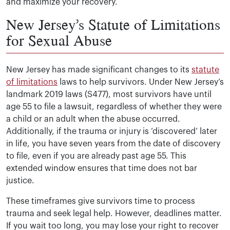
and maximize your recovery.
New Jersey’s Statute of Limitations
for Sexual Abuse
New Jersey has made significant changes to its
statute
of limitations
laws to help survivors. Under New Jersey’s
landmark 2019 laws (S477), most survivors have until
age 55 to file a lawsuit, regardless of whether they were
a child or an adult when the abuse occurred.
Additionally, if the trauma or injury is ‘discovered’ later
in life, you have seven years from the date of discovery
to file, even if you are already past age 55. This
extended window ensures that time does not bar
justice.
These timeframes give survivors time to process
trauma and seek legal help. However, deadlines matter.
If you wait too long, you may lose your right to recover