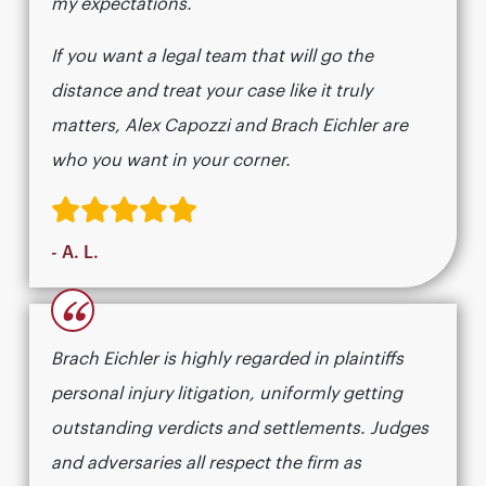
my expectations.
If you want a legal team that will go the
distance and treat your case like it truly
matters, Alex Capozzi and Brach Eichler are
who you want in your corner.
- A. L.
“
Brach Eichler is highly regarded in plaintiffs
personal injury litigation, uniformly getting
outstanding verdicts and settlements. Judges
and adversaries all respect the firm as