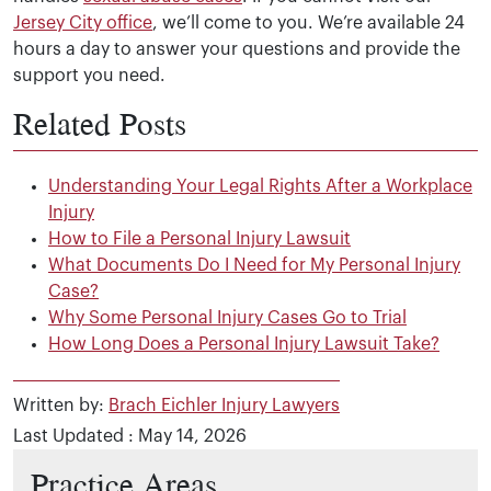
Jersey City office
, we’ll come to you. We’re available 24
hours a day to answer your questions and provide the
support you need.
Related Posts
Understanding Your Legal Rights After a Workplace
Injury
How to File a Personal Injury Lawsuit
What Documents Do I Need for My Personal Injury
Case?
Why Some Personal Injury Cases Go to Trial
How Long Does a Personal Injury Lawsuit Take?
Written by:
Brach Eichler Injury Lawyers
Last Updated : May 14, 2026
Practice Areas