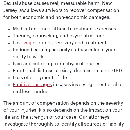
Sexual abuse causes real, measurable harm. New
Jersey law allows survivors to recover compensation
for both economic and non-economic damages:
Medical and mental health treatment expenses
Therapy, counseling, and psychiatric care
Lost wages
during recovery and treatment
Reduced earning capacity if abuse affects your
ability to work
Pain and suffering from physical injuries
Emotional distress, anxiety, depression, and PTSD
Loss of enjoyment of life
Punitive damages
in cases involving intentional or
reckless conduct
The amount of compensation depends on the severity
of your injuries. It also depends on the impact on your
life and the strength of your case. Our attorneys
investigate thoroughly to identify all sources of liability