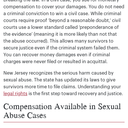
breaking the law. In a civil case, you sue for monetary
compensation to cover your damages. You do not need
a criminal conviction to win a civil case. While criminal
courts require proof ‘beyond a reasonable doubt,’ civil
courts use a lower standard called ‘preponderance of
the evidence’ (meaning it is more likely than not that
the abuse occurred). This allows many survivors to
secure justice even if the criminal system failed them.
You can recover money damages even if criminal
charges were never filed or resulted in acquittal.
New Jersey recognizes the serious harm caused by
sexual abuse. The state has updated its laws to give
survivors more time to file claims. Understanding your
legal rights
is the first step toward recovery and justice.
Compensation Available in Sexual
Abuse Cases