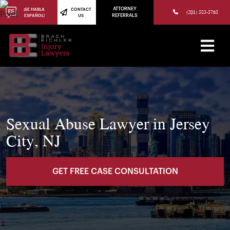
(973) 784-8402
ATTORNEY
¡SE HABLA
CONTACT
(201) 583-5765
ESPAÑOL!
US
REFERRALS
Sexual Abuse Lawyer in Jersey
City, NJ
GET FREE CASE CONSULTATION