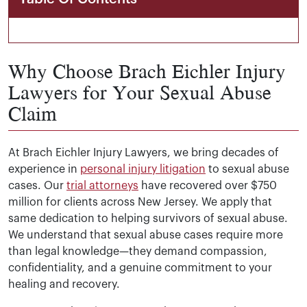
Why Choose Brach Eichler Injury
Lawyers for Your Sexual Abuse
Claim
At Brach Eichler Injury Lawyers, we bring decades of
experience in
personal injury litigation
to sexual abuse
cases. Our
trial attorneys
have recovered over $750
million for clients across New Jersey. We apply that
same dedication to helping survivors of sexual abuse.
We understand that sexual abuse cases require more
than legal knowledge—they demand compassion,
confidentiality, and a genuine commitment to your
healing and recovery.