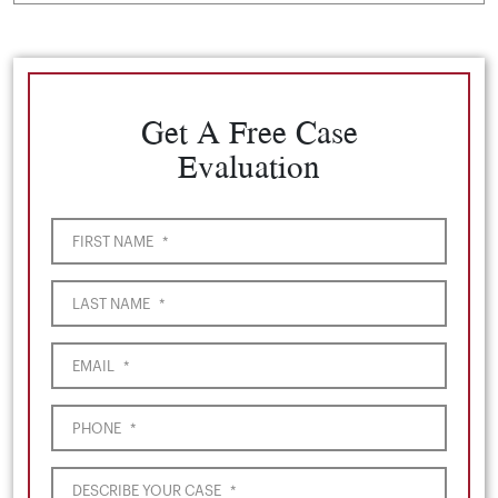
Get A Free Case
Evaluation
FIRST NAME
*
LAST NAME
*
EMAIL
*
PHONE
*
DESCRIBE YOUR CASE
*