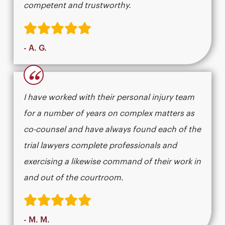
competent and trustworthy.
- A. G.
“
I have worked with their personal injury team
for a number of years on complex matters as
co-counsel and have always found each of the
trial lawyers complete professionals and
exercising a likewise command of their work in
and out of the courtroom.
- M. M.