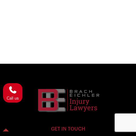
Call us
GET IN TOUCH