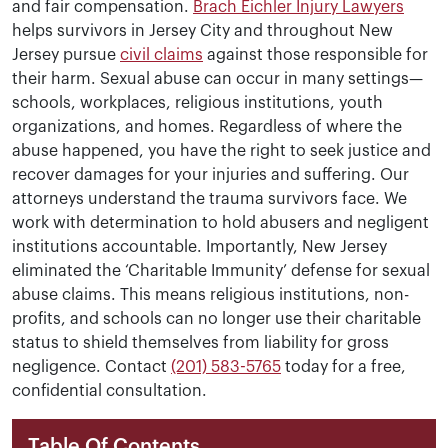
and fair compensation.
Brach Eichler Injury Lawyers
helps survivors in Jersey City and throughout New
Jersey pursue
civil claims
against those responsible for
their harm. Sexual abuse can occur in many settings—
schools, workplaces, religious institutions, youth
organizations, and homes. Regardless of where the
abuse happened, you have the right to seek justice and
recover damages for your injuries and suffering. Our
attorneys understand the trauma survivors face. We
work with determination to hold abusers and negligent
institutions accountable. Importantly, New Jersey
eliminated the ‘Charitable Immunity’ defense for sexual
abuse claims. This means religious institutions, non-
profits, and schools can no longer use their charitable
status to shield themselves from liability for gross
negligence. Contact
(201) 583-5765
today for a free,
confidential consultation.
Table Of Contents