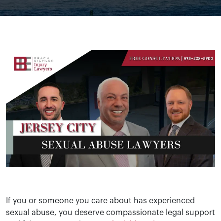
If you or someone you care about has experienced
sexual abuse, you deserve compassionate legal support