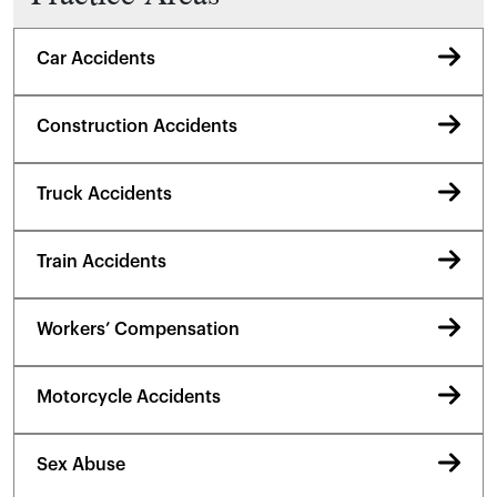
Car Accidents
Construction Accidents
Truck Accidents
Train Accidents
Workers’ Compensation
Motorcycle Accidents
Sex Abuse