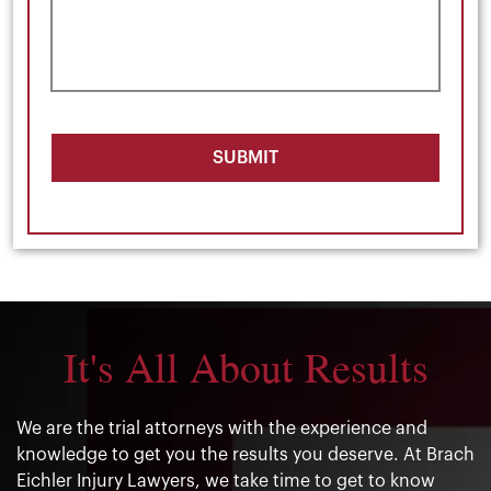
SUBMIT
It's All About Results
We are the trial attorneys with the experience and
knowledge to get you the results you deserve. At Brach
Eichler Injury Lawyers, we take time to get to know