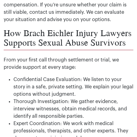
compensation. If you’re unsure whether your claim is
still viable, contact us immediately. We can evaluate
your situation and advise you on your options.
How Brach Eichler Injury Lawyers
Supports Sexual Abuse Survivors
From your first call through settlement or trial, we
provide support at every stage:
Confidential Case Evaluation: We listen to your
story in a safe, private setting. We explain your legal
options without judgment.
Thorough Investigation: We gather evidence,
interview witnesses, obtain medical records, and
identify all responsible parties.
Expert Coordination: We work with medical
professionals, therapists, and other experts. They