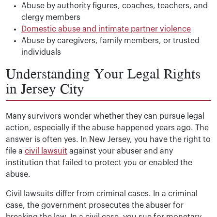
Abuse by authority figures, coaches, teachers, and
clergy members
Domestic abuse and intimate partner violence
Abuse by caregivers, family members, or trusted
individuals
Understanding Your Legal Rights
in Jersey City
Many survivors wonder whether they can pursue legal
action, especially if the abuse happened years ago. The
answer is often yes. In New Jersey, you have the right to
file a
civil lawsuit
against your abuser and any
institution that failed to protect you or enabled the
abuse.
Civil lawsuits differ from criminal cases. In a criminal
case, the government prosecutes the abuser for