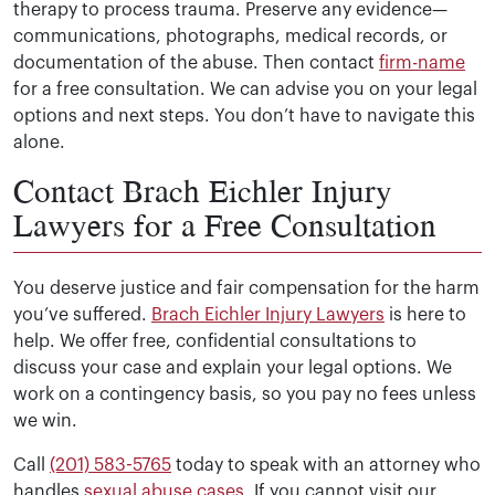
therapy to process trauma. Preserve any evidence—
communications, photographs, medical records, or
documentation of the abuse. Then contact
firm-name
for a free consultation. We can advise you on your legal
options and next steps. You don’t have to navigate this
alone.
Contact Brach Eichler Injury
Lawyers for a Free Consultation
You deserve justice and fair compensation for the harm
you’ve suffered.
Brach Eichler Injury Lawyers
is here to
help. We offer free, confidential consultations to
discuss your case and explain your legal options. We
work on a contingency basis, so you pay no fees unless
we win.
Call
(201) 583-5765
today to speak with an attorney who
handles
sexual abuse cases
. If you cannot visit our