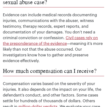
sexual abuse case?
Evidence can include medical records documenting
injuries, communications with the abuser, witness
testimony, therapy records, expert reports, and
documentation of your damages. You don’t need a
criminal conviction or confession.
Civil cases rely on
the preponderance of the evidence
—meaning it’s more
likely than not that the abuse occurred. Our
investigators know how to gather and preserve
evidence effectively.
How much compensation can I receive?
Compensation varies based on the severity of your
injuries. It also depends on the impact on your life, the
defendant’s conduct, and other factors. Some cases
settle for hundreds of thousands of dollars. Others
result in
million-dollar verdicts
. We evaluate your case