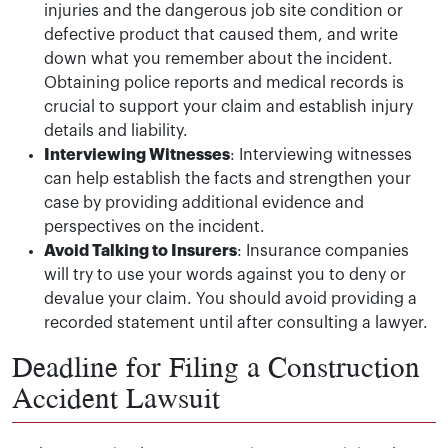
injuries and the dangerous job site condition or
defective product that caused them, and write
down what you remember about the incident.
Obtaining police reports and medical records is
crucial to support your claim and establish injury
details and liability.
Interviewing Witnesses
: Interviewing witnesses
can help establish the facts and strengthen your
case by providing additional evidence and
perspectives on the incident.
Avoid Talking to Insurers
: Insurance companies
will try to use your words against you to deny or
devalue your claim. You should avoid providing a
recorded statement until after consulting a lawyer.
Deadline for Filing a Construction
Accident Lawsuit