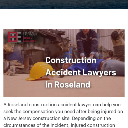
A Roseland construction accident lawyer can help you
seek the compensation you need after being injured on
a New Jersey construction site. Depending on the
circumstances of the incident, injured construction