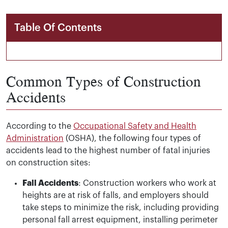
Table Of Contents
Common Types of Construction
Accidents
According to the
Occupational Safety and Health
Administration
(OSHA), the following four types of
accidents lead to the highest number of fatal injuries
on construction sites:
Fall Accidents
: Construction workers who work at
heights are at risk of falls, and employers should
take steps to minimize the risk, including providing
personal fall arrest equipment, installing perimeter