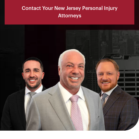
Contact Your New Jersey Personal Injury
Attorneys