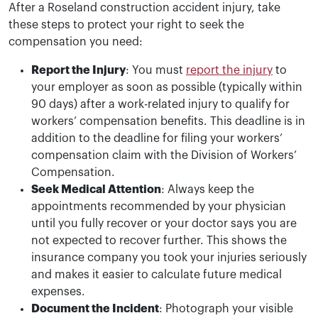
After a Roseland construction accident injury, take
these steps to protect your right to seek the
compensation you need:
Report the Injury
: You must
report the injury
to
your employer as soon as possible (typically within
90 days) after a work-related injury to qualify for
workers’ compensation benefits. This deadline is in
addition to the deadline for filing your workers’
compensation claim with the Division of Workers’
Compensation.
Seek Medical Attention
: Always keep the
appointments recommended by your physician
until you fully recover or your doctor says you are
not expected to recover further. This shows the
insurance company you took your injuries seriously
and makes it easier to calculate future medical
expenses.
Document the Incident
: Photograph your visible