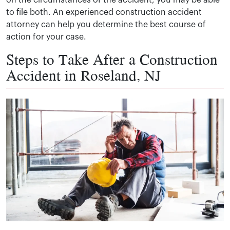
on the circumstances of the accident, you may be able
to file both. An experienced construction accident
attorney can help you determine the best course of
action for your case.
Steps to Take After a Construction
Accident in Roseland, NJ