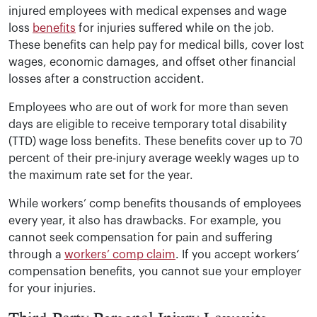
injured employees with medical expenses and wage
loss
benefits
for injuries suffered while on the job.
These benefits can help pay for medical bills, cover lost
wages, economic damages, and offset other financial
losses after a construction accident.
Employees who are out of work for more than seven
days are eligible to receive temporary total disability
(TTD) wage loss benefits. These benefits cover up to 70
percent of their pre-injury average weekly wages up to
the maximum rate set for the year.
While workers’ comp benefits thousands of employees
every year, it also has drawbacks. For example, you
cannot seek compensation for pain and suffering
through a
workers’ comp claim
. If you accept workers’
compensation benefits, you cannot sue your employer
for your injuries.