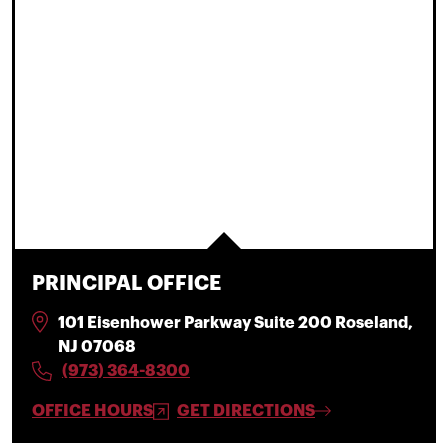
PRINCIPAL OFFICE
101 Eisenhower Parkway Suite 200 Roseland,
NJ 07068
(973) 364-8300
OFFICE HOURS
GET DIRECTIONS