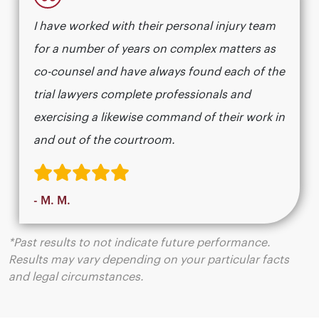
“
I have worked with their personal injury team
for a number of years on complex matters as
co-counsel and have always found each of the
trial lawyers complete professionals and
exercising a likewise command of their work in
and out of the courtroom.
- M. M.
*Past results to not indicate future performance.
Results may vary depending on your particular facts
and legal circumstances.