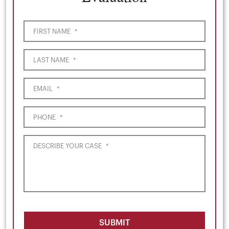
FIRST NAME
*
LAST NAME
*
EMAIL
*
PHONE
*
DESCRIBE YOUR CASE
*
SUBMIT