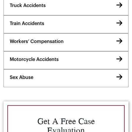
Truck Accidents
Train Accidents
Workers’ Compensation
Motorcycle Accidents
Sex Abuse
Get A Free Case
Evaluation