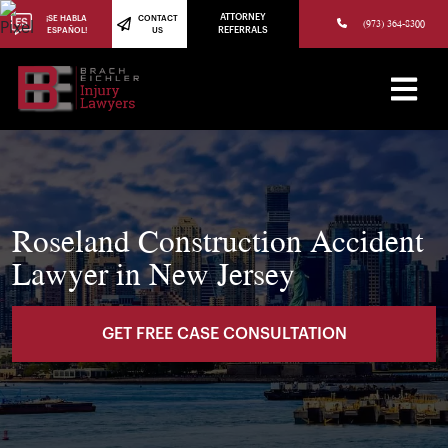
(973) 784-8402
ATTORNEY
¡SE HABLA
CONTACT
(973) 364-8300
ESPAÑOL!
US
REFERRALS
Roseland Construction Accident
Lawyer in New Jersey
GET FREE CASE CONSULTATION