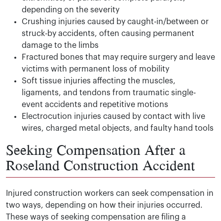
depending on the severity
Crushing injuries caused by caught-in/between or
struck-by accidents, often causing permanent
damage to the limbs
Fractured bones that may require surgery and leave
victims with permanent loss of mobility
Soft tissue injuries affecting the muscles,
ligaments, and tendons from traumatic single-
event accidents and repetitive motions
Electrocution injuries caused by contact with live
wires, charged metal objects, and faulty hand tools
Seeking Compensation After a
Roseland Construction Accident
Injured construction workers can seek compensation in
two ways, depending on how their injuries occurred.
These ways of seeking compensation are filing a