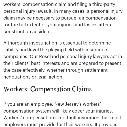
workers’ compensation claim and filing a third-party
personal injury lawsuit. In many cases, a personal injury
claim may be necessary to pursue fair compensation
for the full extent of your injuries and losses after a
construction accident.
A thorough investigation is essential to determine
liability and level the playing field with insurance
companies. Our Roseland personal injury lawyers act in
their clients’ best interests and are prepared to present
the case effectively, whether through settlement
negotiations or legal action.
Workers’ Compensation Claims
If you are an employee, New Jersey’s workers’
compensation system will likely cover your injuries.
Workers’ compensation is no-fault insurance that most
employers must provide for their workers. It provides