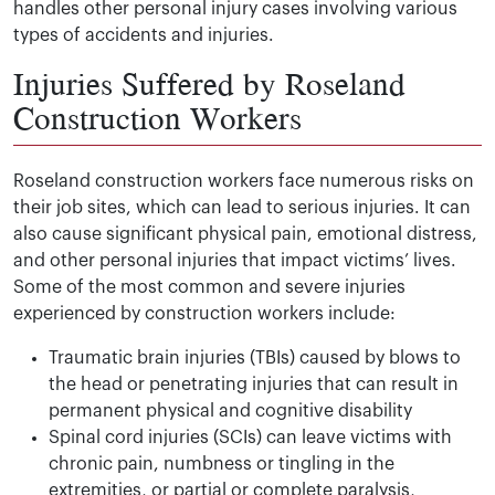
handles other personal injury cases involving various
types of accidents and injuries.
Injuries Suffered by Roseland
Construction Workers
Roseland construction workers face numerous risks on
their job sites, which can lead to serious injuries. It can
also cause significant physical pain, emotional distress,
and other personal injuries that impact victims’ lives.
Some of the most common and severe injuries
experienced by construction workers include:
Traumatic brain injuries (TBIs) caused by blows to
the head or penetrating injuries that can result in
permanent physical and cognitive disability
Spinal cord injuries (SCIs) can leave victims with
chronic pain, numbness or tingling in the
extremities, or partial or complete paralysis,