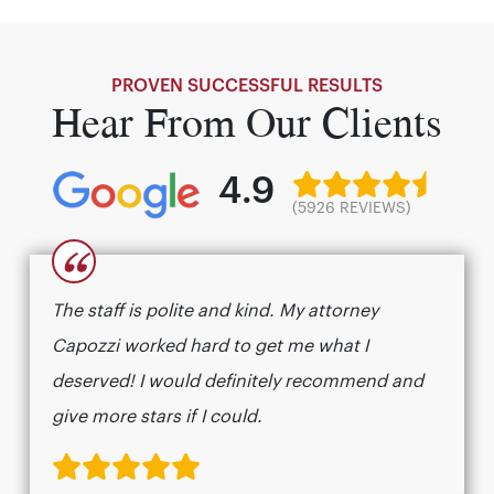
PROVEN SUCCESSFUL RESULTS
Hear From Our Clients
4.9
(5926 REVIEWS)
“
The staff is polite and kind. My attorney
Capozzi worked hard to get me what I
deserved! I would definitely recommend and
give more stars if I could.