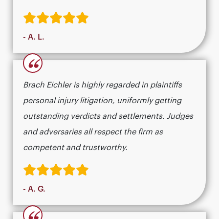
- A. L.
“
Brach Eichler is highly regarded in plaintiffs
personal injury litigation, uniformly getting
outstanding verdicts and settlements. Judges
and adversaries all respect the firm as
competent and trustworthy.
- A. G.