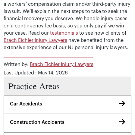
a workers’ compensation claim and/or third-party injury
lawsuit. We’ll explain the next steps to take to seek the
financial recovery you deserve. We handle injury cases
on a contingency fee basis, so you only pay if we win
your case. Read our
testimonials
to see how clients of
Brach Eichler Injury Lawyers
have benefited from the
extensive experience of our NJ personal injury lawyers.
Written by:
Brach Eichler Injury Lawyers
Last Updated : May 14, 2026
Practice Areas
Car Accidents
Construction Accidents