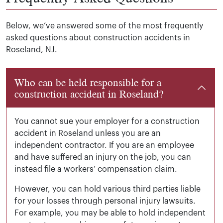
Below, we’ve answered some of the most frequently
asked questions about construction accidents in
Roseland, NJ.
Who can be held responsible for a
construction accident in Roseland?
You cannot sue your employer for a construction
accident in Roseland unless you are an
independent contractor. If you are an employee
and have suffered an injury on the job, you can
instead file a workers’ compensation claim.
However, you can hold various third parties liable
for your losses through personal injury lawsuits.
For example, you may be able to hold independent