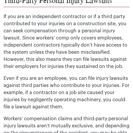
Third-Party Personal Injury Lawsuits
If you are an independent contractor or if a third party
contributed to your injuries on a construction site, you
can seek compensation through a personal injury
lawsuit. Since workers’ comp only covers employees,
independent contractors typically don’t have access to
the system unless they have been misclassified.
However, this also means they can file lawsuits against
their employers for injuries they sustained on the job.
Even if you are an employee, you can file injury lawsuits
against third parties who contribute to your injuries. For
example, if a contractor on a job site caused your
injuries by negligently operating machinery, you could
file a lawsuit against them.
Workers’ compensation claims and third-party personal
injury lawsuits aren’t mutually exclusive, and depending