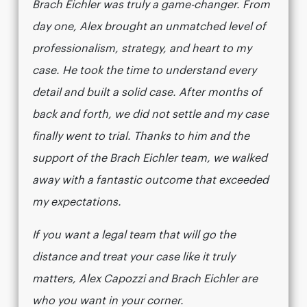
Brach Eichler was truly a game-changer. From
day one, Alex brought an unmatched level of
professionalism, strategy, and heart to my
case. He took the time to understand every
detail and built a solid case. After months of
back and forth, we did not settle and my case
finally went to trial. Thanks to him and the
support of the Brach Eichler team, we walked
away with a fantastic outcome that exceeded
my expectations.
If you want a legal team that will go the
distance and treat your case like it truly
matters, Alex Capozzi and Brach Eichler are
who you want in your corner.