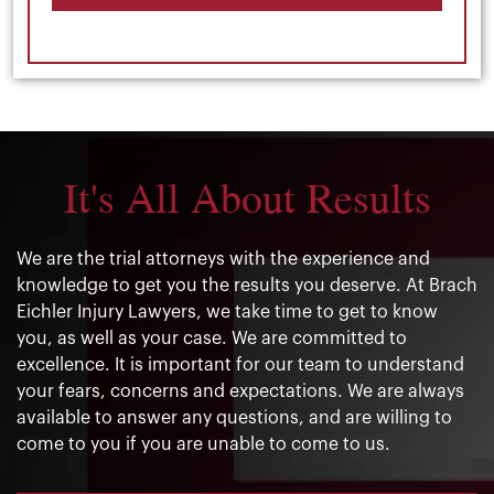
It's All About Results
We are the trial attorneys with the experience and
knowledge to get you the results you deserve. At Brach
Eichler Injury Lawyers, we take time to get to know
you, as well as your case. We are committed to
excellence. It is important for our team to understand
your fears, concerns and expectations. We are always
available to answer any questions, and are willing to
come to you if you are unable to come to us.