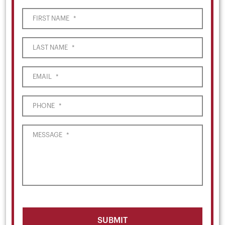
FIRST NAME
*
LAST NAME
*
EMAIL
*
PHONE
*
MESSAGE
*