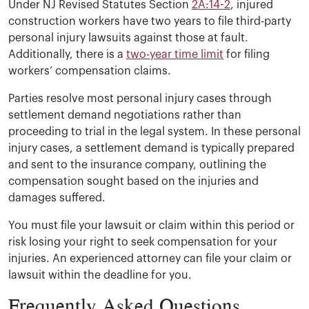
Under NJ Revised Statutes Section
2A:14-2
, injured
construction workers have two years to file third-party
personal injury lawsuits against those at fault.
Additionally, there is a
two-year time limit
for filing
workers’ compensation claims.
Parties resolve most personal injury cases through
settlement demand negotiations rather than
proceeding to trial in the legal system. In these personal
injury cases, a settlement demand is typically prepared
and sent to the insurance company, outlining the
compensation sought based on the injuries and
damages suffered.
You must file your lawsuit or claim within this period or
risk losing your right to seek compensation for your
injuries. An experienced attorney can file your claim or
lawsuit within the deadline for you.
Frequently Asked Questions