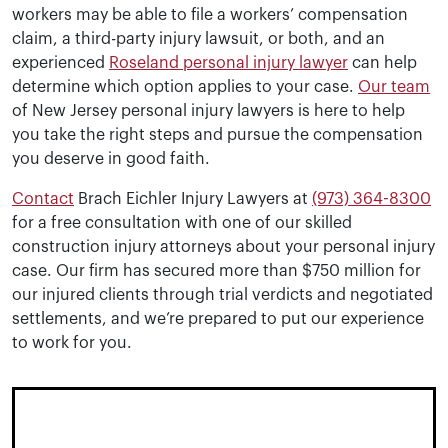
workers may be able to file a workers’ compensation
claim, a third-party injury lawsuit, or both, and an
experienced
Roseland personal injury lawyer
can help
determine which option applies to your case.
Our team
of New Jersey personal injury lawyers is here to help
you take the right steps and pursue the compensation
you deserve in good faith.
Contact
Brach Eichler Injury Lawyers at
(973) 364-8300
for a free consultation with one of our skilled
construction injury attorneys about your personal injury
case. Our firm has secured more than $750 million for
our injured clients through trial verdicts and negotiated
settlements, and we’re prepared to put our experience
to work for you.