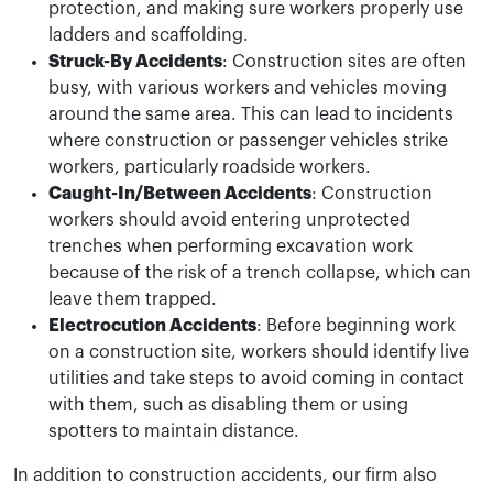
protection, and making sure workers properly use
ladders and scaffolding.
Struck-By Accidents
: Construction sites are often
busy, with various workers and vehicles moving
around the same area. This can lead to incidents
where construction or passenger vehicles strike
workers, particularly roadside workers.
Caught-In/Between Accidents
: Construction
workers should avoid entering unprotected
trenches when performing excavation work
because of the risk of a trench collapse, which can
leave them trapped.
Electrocution Accidents
: Before beginning work
on a construction site, workers should identify live
utilities and take steps to avoid coming in contact
with them, such as disabling them or using
spotters to maintain distance.
In addition to construction accidents, our firm also