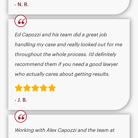
- N. R.
“
Ed Capozzi and his team did a great job
handling my case and really looked out for me
throughout the whole process. I’d definitely
recommend them if you need a good lawyer
who actually cares about getting results.​​​​​​​​​​​​​​​​
- J. B.
“
Working with Alex Capozzi and the team at