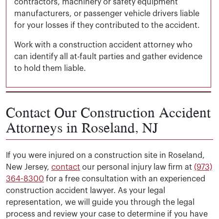
contractors, machinery or safety equipment
manufacturers, or passenger vehicle drivers liable
for your losses if they contributed to the accident.
Work with a construction accident attorney who
can identify all at-fault parties and gather evidence
to hold them liable.
How can I ensure my rights are protected
Contact Our Construction Accident
after a construction accident in Roseland?
Attorneys in Roseland, NJ
The best way to protect your rights after a construction
What if my construction accident in
Roseland was caused by faulty
If you were injured on a construction site in Roseland,
Investigating the incident to identify the at-fault p
equipment?
New Jersey,
contact
our personal injury law firm at
(973)
Calculating your losses by adding up your expenses
364-8300
for a free consultation with an experienced
Filing your workers’ compensation claim or personal 
construction accident lawyer. As your legal
If faulty equipment caused your construction accident i
Negotiating with insurance companies for a fair set
representation, we will guide you through the legal
Representing you in court and seeking the maximum
process and review your case to determine if you have
However, you must still present evidence of the defect a