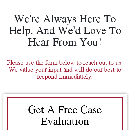
We’re Always Here To
Help, And We’d Love To
Hear From You!
Please use the form below to reach out to us.
We value your input and will do our best to
respond immediately.
Get A Free Case
Evaluation