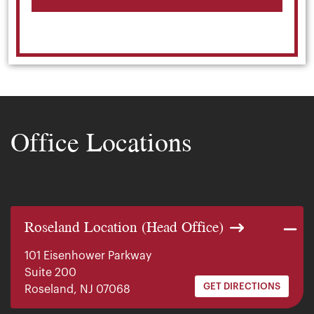
Office Locations
Roseland Location (Head Office)
101 Eisenhower Parkway
Suite 200
GET DIRECTIONS
Roseland, NJ 07068