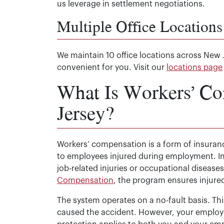
us leverage in settlement negotiations.
Multiple Office Locations
We maintain 10 office locations across New 
convenient for you. Visit our
locations page
What Is Workers’ C
Jersey?
Workers’ compensation is a form of insura
to employees injured during employment. In
job-related injuries or occupational disease
Compensation
, the program ensures injured
The system operates on a no-fault basis. Th
caused the accident. However, your employ