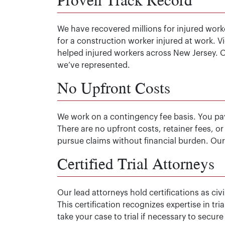
We have recovered millions for injured worke
for a construction worker injured at work. 
helped injured workers across New Jersey. 
we’ve represented.
No Upfront Costs
We work on a contingency fee basis. You pa
There are no upfront costs, retainer fees, o
pursue claims without financial burden. Our 
Certified Trial Attorneys
Our lead attorneys hold certifications as ci
This certification recognizes expertise in t
take your case to trial if necessary to sec