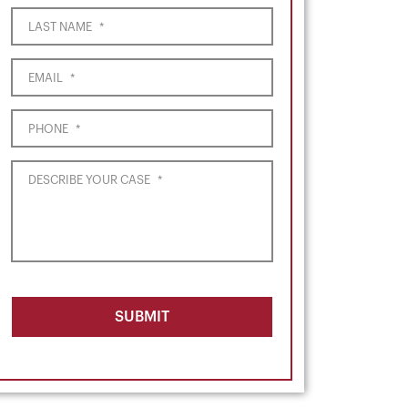
LAST NAME
*
EMAIL
*
PHONE
*
DESCRIBE YOUR CASE
*
SUBMIT