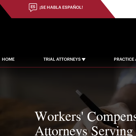
(973) 784-8402
¡SE HABLA ESPAÑOL!
HOME
TRIAL ATTORNEYS
PRACTICE
Workers' Compens
Attorneys Serving