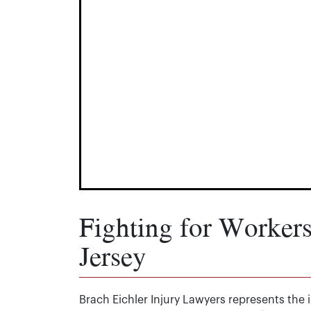
Fighting for Worker
Jersey
Brach Eichler Injury Lawyers represents the