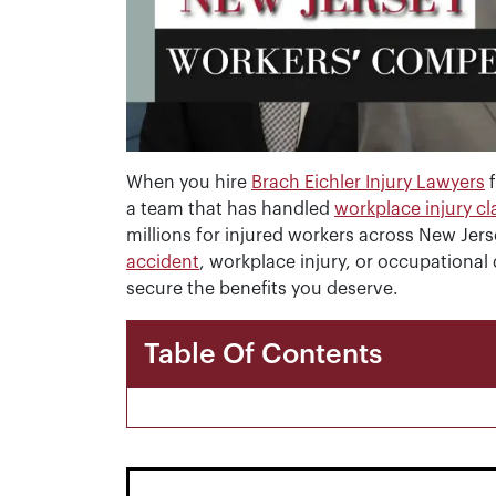
When you hire
Brach Eichler Injury Lawyers
f
a team that has handled
workplace injury c
millions for injured workers across New Jer
accident
, workplace injury, or occupational
secure the benefits you deserve.
Table Of Contents