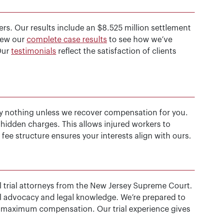
rs. Our results include an $8.525 million settlement
View our
complete case results
to see how we’ve
Our
testimonials
reflect the satisfaction of clients
y nothing unless we recover compensation for you.
r hidden charges. This allows injured workers to
fee structure ensures your interests align with ours.
vil trial attorneys from the New Jersey Supreme Court.
rial advocacy and legal knowledge. We’re prepared to
ure maximum compensation. Our trial experience gives