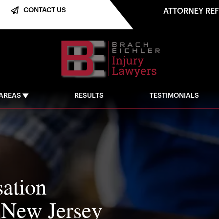
CONTACT US
ATTORNEY RE
 AREAS
RESULTS
TESTIMONIALS
ation
 New Jersey