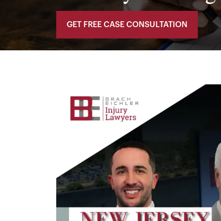
GET FREE CASE CONSULTATION