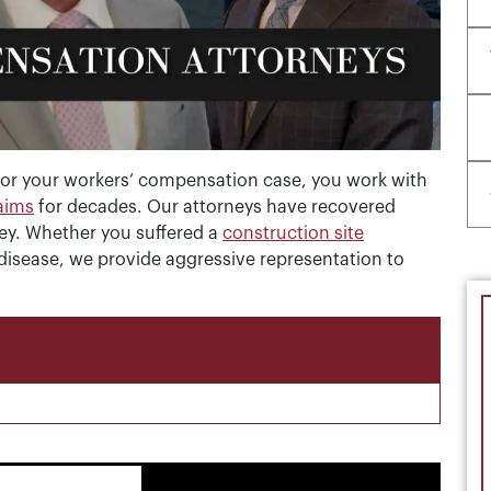
or your workers’ compensation case, you work with
laims
for decades. Our attorneys have recovered
sey. Whether you suffered a
construction site
 disease, we provide aggressive representation to