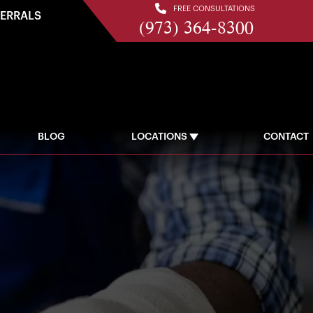
FREE CONSULTATIONS
FERRALS
(973) 364-8300
BLOG
LOCATIONS
CONTACT