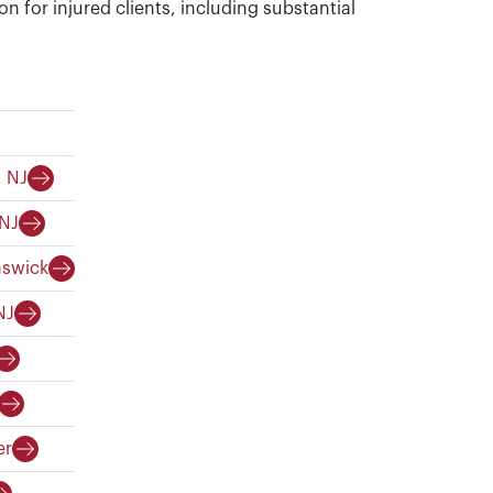
on for injured clients, including substantial
, NJ
 NJ
nswick
NJ
er