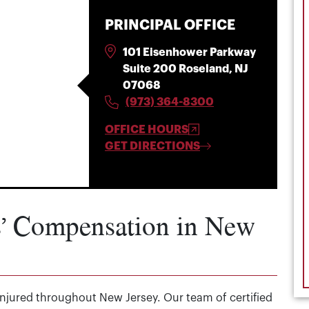
PRINCIPAL OFFICE
101 Eisenhower Parkway
Suite 200 Roseland, NJ
07068
(973) 364-8300
OFFICE HOURS
GET DIRECTIONS
s’ Compensation in New
 injured throughout New Jersey. Our team of certified