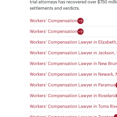
trial attorneys has recovered over $750 milli
settlements and verdicts.
Workers’ Compensation
Workers’ Compensation
Workers’ Compensation Lawyer in Elizabeth
Workers’ Compensation Lawyer in Jackson,
Workers’ Compensation Lawyer in New Bru
Workers’ Compensation Lawyer in Newark, 
Workers’ Compensation Lawyer in Paramus
Workers’ Compensation Lawyer in Roseland
Workers’ Compensation Lawyer in Toms Riv