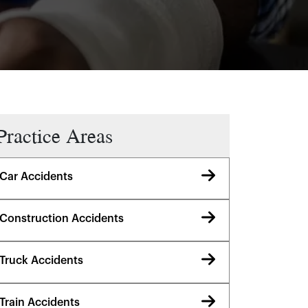
Practice Areas
Car Accidents
Construction Accidents
Truck Accidents
Train Accidents