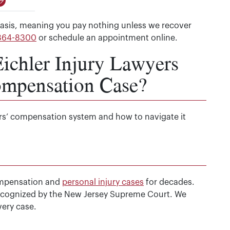
asis, meaning you pay nothing unless we recover
 364-8300
or schedule an appointment online.
chler Injury Lawyers
ompensation Case?
rs’ compensation system and how to navigate it
ompensation and
personal injury cases
for decades.
 recognized by the New Jersey Supreme Court. We
ery case.