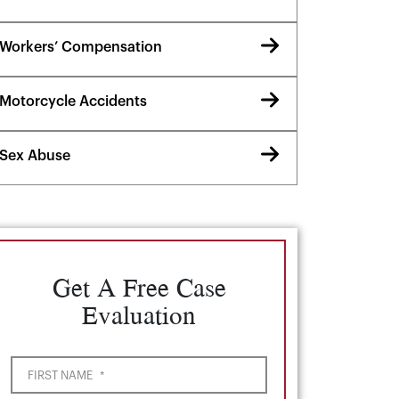
Workers’ Compensation
Motorcycle Accidents
Sex Abuse
Get A Free Case
Evaluation
FIRST NAME
*