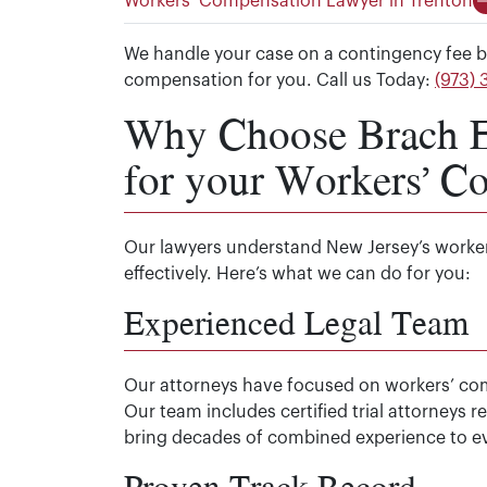
Workers’ Compensation Lawyer in Trenton
We handle your case on a contingency fee b
compensation for you. Call us Today:
(973)
Why Choose Brach Ei
for your Workers’ C
Our lawyers understand New Jersey’s worke
effectively. Here’s what we can do for you:
Experienced Legal Team
Our attorneys have focused on workers’ c
Our team includes certified trial attorneys
bring decades of combined experience to ev
Proven Track Record