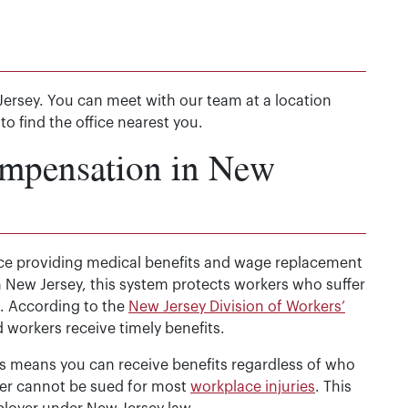
Jersey. You can meet with our team at a location
to find the office nearest you.
ompensation in New
nce providing medical benefits and wage replacement
 New Jersey, this system protects workers who suffer
s. According to the
New Jersey Division of Workers’
 workers receive timely benefits.
is means you can receive benefits regardless of who
er cannot be sued for most
workplace injuries
. This