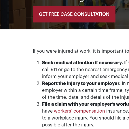
GET FREE CASE CONSULTATION
If you were injured at work, it is important t
Seek medical attention if necessary.
If
call 911 or go to the nearest emergency r
inform your employer and seek medical 
Report the injury to your employer.
In 
employer within a certain time frame, ty
of the time, date, and details of the inj
File a claim with your employer’s wor
have
workers’ compensation
insurance,
to a workplace injury. You should file 
possible after the injury.