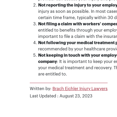
Not reporting the injury to your emplo
injury as soon as possible. In most cases
certain time frame, typically within 30 d
Not filing a claim with workers’ compe
entitled to benefits through your emplo
important to file a claim with the insur
Not following your medical treatment 
recommended by your healthcare provider
Not keeping in touch with your emplo
company
: It is important to keep you
your medical treatment and recovery. Thi
are entitled to.
Written by:
Brach Eichler Injury Lawyers
Last Updated : August 23, 2023