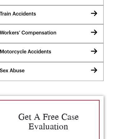
Train Accidents
Workers’ Compensation
Motorcycle Accidents
Sex Abuse
Get A Free Case
Evaluation