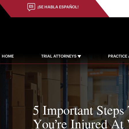
(973) 784-8402
¡SE HABLA ESPAÑOL!
HOME
TRIAL ATTORNEYS
PRACTICE
5 Important Steps
You’re Injured At