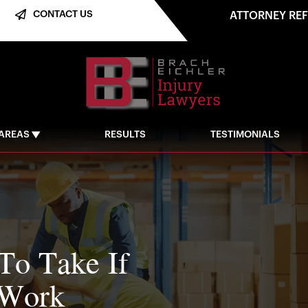
CONTACT US
ATTORNEY RE
 AREAS
RESULTS
TESTIMONIALS
 To Take If
 Work