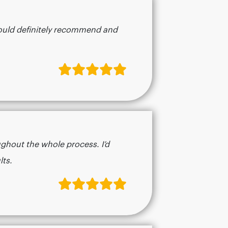
 would definitely recommend and
ughout the whole process. I’d
​​​​