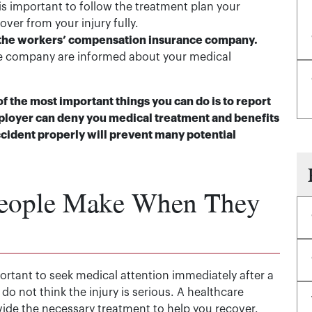
 is important to follow the treatment plan your
er from your injury fully.
 the workers’ compensation insurance company.
e company are informed about your medical
of the most important things you can do is to report
mployer can deny you medical treatment and benefits
cident properly will prevent many potential
eople Make When They
mportant to seek medical attention immediately after a
 do not think the injury is serious. A healthcare
vide the necessary treatment to help you recover.