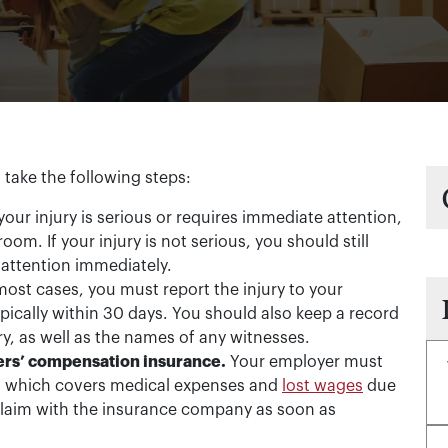
o take the following steps:
 your injury is serious or requires immediate attention,
oom. If your injury is not serious, you should still
attention immediately.
most cases, you must report the injury to your
pically within 30 days. You should also keep a record
ury, as well as the names of any witnesses.
kers’ compensation insurance.
Your employer must
 which covers medical expenses and
lost wages
due
a claim with the insurance company as soon as