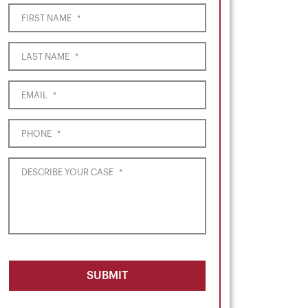
FIRST NAME
*
LAST NAME
*
EMAIL
*
PHONE
*
DESCRIBE YOUR CASE
*
SUBMIT