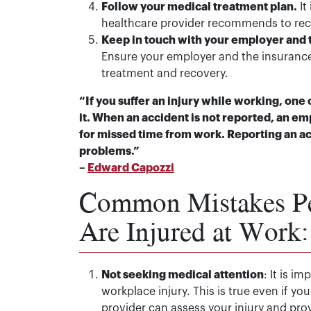
Follow your medical treatment plan.
It
healthcare provider recommends to recov
Keep in touch with your employer and
Ensure your employer and the insuranc
treatment and recovery.
“If you suffer an injury while working, one 
it. When an accident is not reported, an e
for missed time from work. Reporting an ac
problems.”
–
Edward Capozzi
Common Mistakes P
Are Injured at Work:
Not seeking medical attention
: It is i
workplace injury. This is true even if you
provider can assess your injury and pro