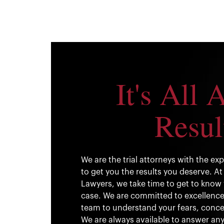
It's All 
Resul
We are the trial attorneys with the e
to get you the results you deserve. At 
Lawyers, we take time to get to know 
case. We are committed to excellence. 
team to understand your fears, conce
We are always available to answer any