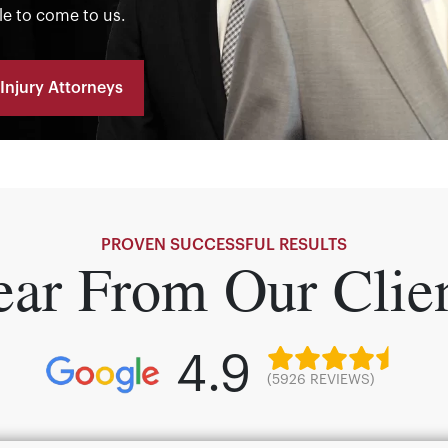
le to come to us.
Injury Attorneys
PROVEN SUCCESSFUL RESULTS
ar From Our Clie
4.9
(5926 REVIEWS)