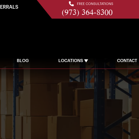
FREE CONSULTATIONS
FERRALS
(973) 364-8300
BLOG
LOCATIONS
CONTACT