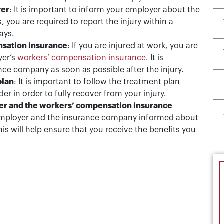
yer
: It is important to inform your employer about the
, you are required to report the injury within a
ays.
nsation insurance
: If you are injured at work, you are
yer’s
workers’ compensation insurance
. It is
ance company as soon as possible after the injury.
plan
: It is important to follow the treatment plan
 in order to fully recover from your injury.
yer and the workers’ compensation insurance
r employer and the insurance company informed about
s will help ensure that you receive the benefits you