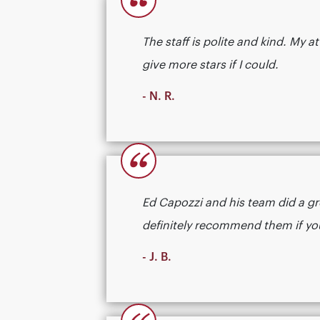
“
The staff is polite and kind. My
give more stars if I could.
- N. R.
“
Ed Capozzi and his team did a gr
definitely recommend them if you need
- J. B.