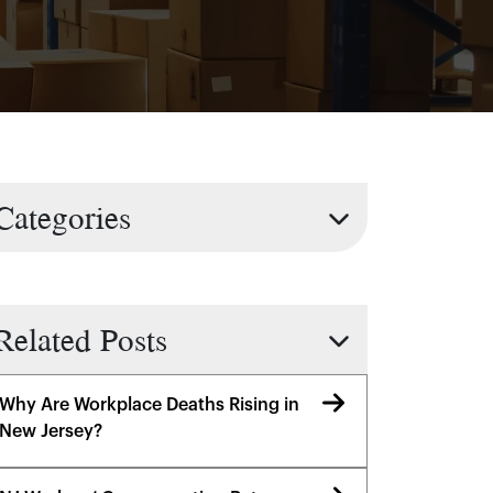
Categories
Related Posts
Why Are Workplace Deaths Rising in
New Jersey?