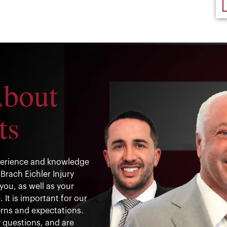
About
ts
xperience and knowledge
Brach Eichler Injury
you, as well as your
It is important for our
rns and expectations.
 questions, and are