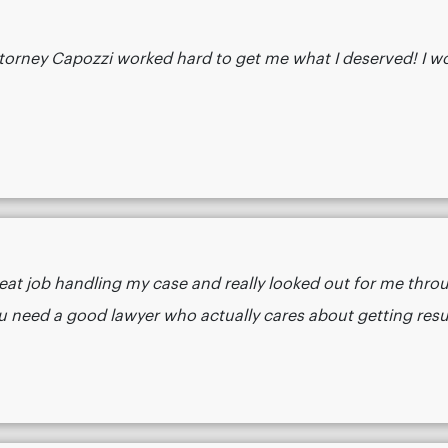
 attorney Capozzi worked hard to get me what I deserved! I
eat job handling my case and really looked out for me thro
 a good lawyer who actually cares about getting results.​​​​​​​​​​​​