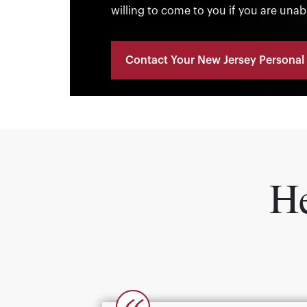
willing to come to you if you are unab
Contact Your New Jersey Personal 
He