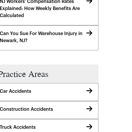
NJ Workers’ Compensation Rates
Explained: How Weekly Benefits Are
Calculated
Can You Sue For Warehouse Injury in
Newark, NJ?
Practice Areas
Car Accidents
Construction Accidents
Truck Accidents