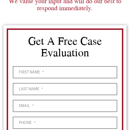
We value your input and will do our best to
respond immediately.
Get A Free Case
Evaluation
FIRST NAME
*
LAST NAME
*
EMAIL
*
PHONE
*