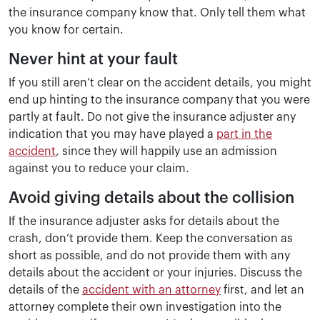
the insurance company know that. Only tell them what
you know for certain.
Never hint at your fault
If you still aren’t clear on the accident details, you might
end up hinting to the insurance company that you were
partly at fault. Do not give the insurance adjuster any
indication that you may have played a
part in the
accident
, since they will happily use an admission
against you to reduce your claim.
Avoid giving details about the collision
If the insurance adjuster asks for details about the
crash, don’t provide them. Keep the conversation as
short as possible, and do not provide them with any
details about the accident or your injuries. Discuss the
details of the
accident with an attorney
first, and let an
attorney complete their own investigation into the