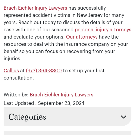
Brach Eichler Injury Lawyers
has successfully
represented accident victims in New Jersey for many
years. Reach out today to discuss the details of your
case with one of our seasoned
personal injury attorneys
and evaluate your options.
Our attorneys
have the
resources to deal with the insurance company on your
behalf so you can focus on recovering from your
injuries.
Call us
at
(973) 364-8300
to set up your first
consultation.
Written by:
Brach Eichler Injury Lawyers
Last Updated : September 23, 2024
Categories