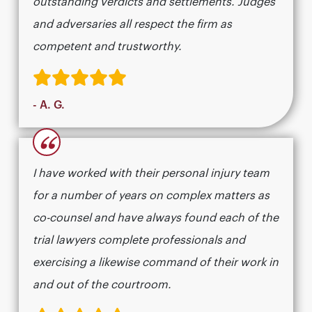
outstanding verdicts and settlements. Judges
and adversaries all respect the firm as
competent and trustworthy.
- A. G.
“
I have worked with their personal injury team
for a number of years on complex matters as
co-counsel and have always found each of the
trial lawyers complete professionals and
exercising a likewise command of their work in
and out of the courtroom.