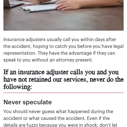
Insurance adjusters usually call you within days after
the accident, hoping to catch you before you have legal
representation. They have the advantage if they can
speak to you without an attorney present.
If an insurance adjuster calls you and you
have not retained our services, never do the
following:
Never speculate
You should never guess what happened during the
accident or what caused the accident. Even if the
details are fuzzy because you were in shock, don’t let