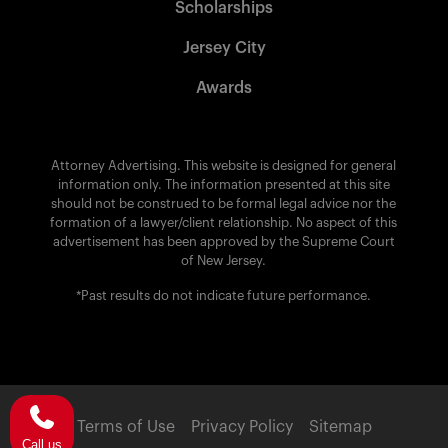
Scholarships
Jersey City
Awards
Attorney Advertising. This website is designed for general
information only. The information presented at this site
should not be construed to be formal legal advice nor the
formation of a lawyer/client relationship. No aspect of this
advertisement has been approved by the Supreme Court
of New Jersey.
*Past results do not indicate future performance.
Terms of Use
Privacy Policy
Sitemap
Call us