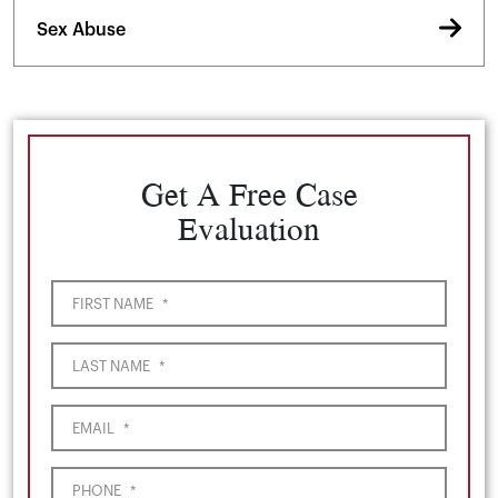
Sex Abuse
Get A Free Case
Evaluation
FIRST NAME
*
LAST NAME
*
EMAIL
*
PHONE
*