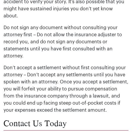
accident to verify your story. It’s also possible that you
might have sustained injuries you don’t yet know
about.
Do not sign any document without consulting your
attorney first –
Do not allow the insurance adjuster to
record you, and do not sign any documents or
statements until you have first consulted with an
attorney.
Don’t accept a settlement without first consulting your
attorney – Don’t accept any settlements until you have
spoken with an attorney. Once you accept a settlement,
you will forfeit your ability to pursue compensation
from the insurance company through a lawsuit, and
you could end up facing steep out-of-pocket costs if
your expenses exceed the settlement amount.
Contact Us Today