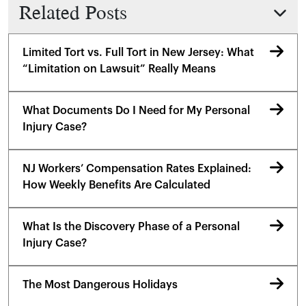
Related Posts
Limited Tort vs. Full Tort in New Jersey: What
“Limitation on Lawsuit” Really Means
What Documents Do I Need for My Personal
Injury Case?
NJ Workers’ Compensation Rates Explained:
How Weekly Benefits Are Calculated
What Is the Discovery Phase of a Personal
Injury Case?
The Most Dangerous Holidays