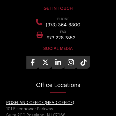
GET IN TOUCH
PHONE
(973) 364-8300
FAX
973.228.7852
SOCIAL MEDIA
Office
Locations
ROSELAND OFFICE (HEAD OFFICE)
101 Eisenhower Parkway
Suite 200 Roseland, NJ 07068