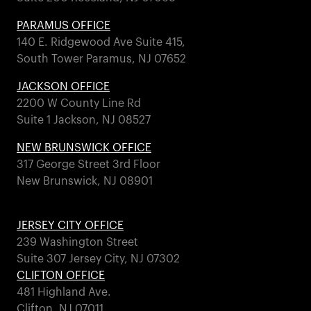
PARAMUS OFFICE
140 E. Ridgewood Ave Suite 415,
South Tower Paramus, NJ 07652
JACKSON OFFICE
2200 W County Line Rd
Suite 1 Jackson, NJ 08527
NEW BRUNSWICK OFFICE
317 George Street 3rd Floor
New Brunswick, NJ 08901
JERSEY CITY OFFICE
239 Washington Street
Suite 307 Jersey City, NJ 07302
CLIFTON OFFICE
481 Highland Ave.
Clifton, NJ 07011