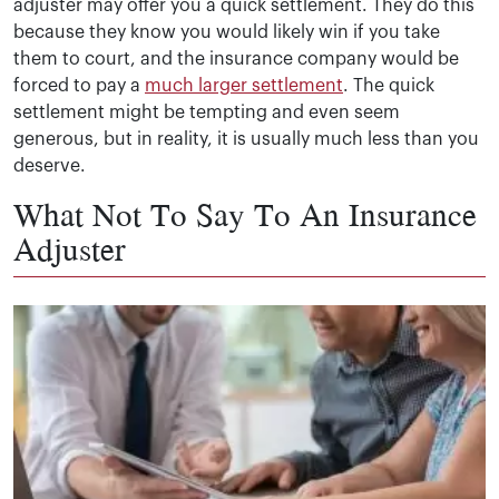
adjuster may offer you a quick settlement. They do this
because they know you would likely win if you take
them to court, and the insurance company would be
forced to pay a
much larger settlement
. The quick
settlement might be tempting and even seem
generous, but in reality, it is usually much less than you
deserve.
What Not To Say To An Insurance
Adjuster