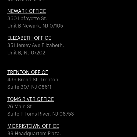
NEWARK OFFICE
360 Lafayette St.
Unit B Newark, NJ 07105
ELIZABETH OFFICE
351 Jersey Ave Elizabeth,
Unit B, NJ 07202
TRENTON OFFICE
439 Broad St. Trenton,
Suite 307, NJ 08611
TOMS RIVER OFFICE
26 Main St.
Suite F Toms River, NJ 08753
MORRISTOWN OFFICE
89 Headquarters Plaza,