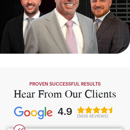
PROVEN SUCCESSFUL RESULTS
Hear From Our Clients
4.9
(5926 REVIEWS)