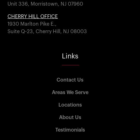
Unit 336, Morristown, NJ 07960
CHERRY HILL OFFICE
1930 Marlton Pike E.,
Suite Q-23, Cherry Hill, NJ 08003
Links
Contact Us
Areas We Serve
Locations
About Us
Testimonials