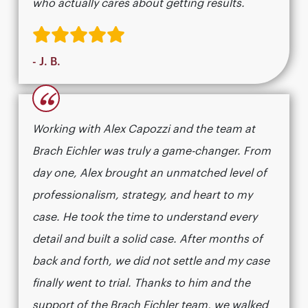
who actually cares about getting results.​​​​​​​​​​​​​​​​
- J. B.
“
Working with Alex Capozzi and the team at
Brach Eichler was truly a game-changer. From
day one, Alex brought an unmatched level of
professionalism, strategy, and heart to my
case. He took the time to understand every
detail and built a solid case. After months of
back and forth, we did not settle and my case
finally went to trial. Thanks to him and the
support of the Brach Eichler team, we walked