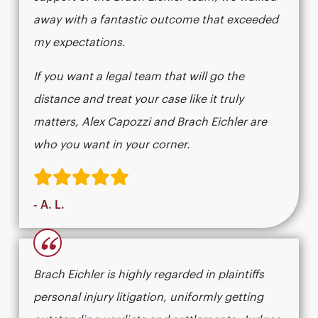
away with a fantastic outcome that exceeded
my expectations.
If you want a legal team that will go the
distance and treat your case like it truly
matters, Alex Capozzi and Brach Eichler are
who you want in your corner.
- A. L.
“
Brach Eichler is highly regarded in plaintiffs
personal injury litigation, uniformly getting