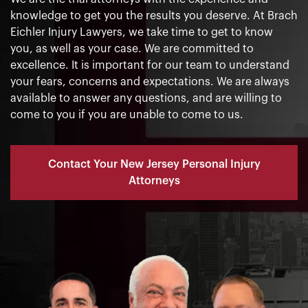
knowledge to get you the results you deserve. At Brach
Eichler Injury Lawyers, we take time to get to know
you, as well as your case. We are committed to
excellence. It is important for our team to understand
your fears, concerns and expectations. We are always
available to answer any questions, and are willing to
come to you if you are unable to come to us.
Contact Your New Jersey Personal Injury
Attorneys