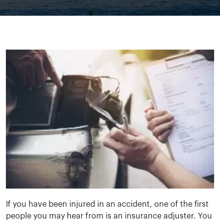
If you have been injured in an accident, one of the first
people you may hear from is an insurance adjuster. You