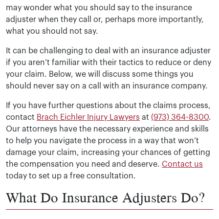
may wonder what you should say to the insurance
adjuster when they call or, perhaps more importantly,
what you should not say.
It can be challenging to deal with an insurance adjuster
if you aren’t familiar with their tactics to reduce or deny
your claim. Below, we will discuss some things you
should never say on a call with an insurance company.
If you have further questions about the claims process,
contact
Brach Eichler Injury Lawyers
at
(973) 364-8300
.
Our attorneys have the necessary experience and skills
to help you navigate the process in a way that won’t
damage your claim, increasing your chances of getting
the compensation you need and deserve.
Contact us
today to set up a free consultation.
What Do Insurance Adjusters Do?