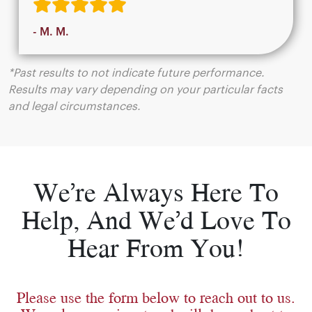
- M. M.
*Past results to not indicate future performance.
Results may vary depending on your particular facts
and legal circumstances.
We’re Always Here To
Help, And We’d Love To
Hear From You!
Please use the form below to reach out to us.