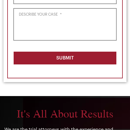
DESCRIBE YOUR CASE
*
SUBMIT
It's All About Results
We are the trial attorneys with the experience and