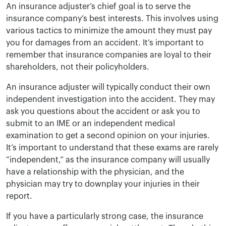
An insurance adjuster’s chief goal is to serve the
insurance company’s best interests. This involves using
various tactics to minimize the amount they must pay
you for damages from an accident. It’s important to
remember that insurance companies are loyal to their
shareholders, not their policyholders.
An insurance adjuster will typically conduct their own
independent investigation into the accident. They may
ask you questions about the accident or ask you to
submit to an IME or an independent medical
examination to get a second opinion on your injuries.
It’s important to understand that these exams are rarely
“independent,” as the insurance company will usually
have a relationship with the physician, and the
physician may try to downplay your injuries in their
report.
If you have a particularly strong case, the insurance