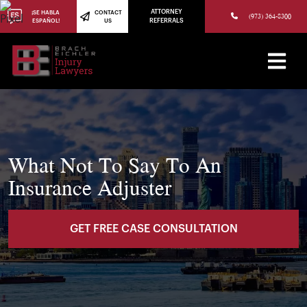
(973) 784-8402
ATTORNEY
¡SE HABLA
CONTACT
(973) 364-8300
ESPAÑOL!
US
REFERRALS
What Not To Say To An
Insurance Adjuster
GET FREE CASE CONSULTATION