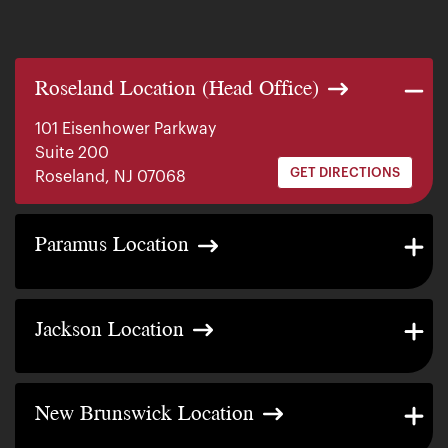
Roseland Location (Head Office)
101 Eisenhower Parkway
Suite 200
GET DIRECTIONS
Roseland, NJ 07068
140 E. Ridgewood Ave
Paramus Location
Suite 415, South Tower
GET DIRECTIONS
Paramus, NJ 07652
2200 W County Line Rd
Jackson Location
Suite 1
GET DIRECTIONS
Jackson Township, NJ 08527
317 George Street
New Brunswick Location
Suite 320 3rd Floor
GET DIRECTIONS
New Brunswick, NJ 08901