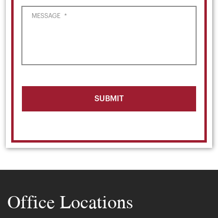
MESSAGE
*
Office Locations