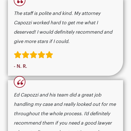
“
The staff is polite and kind. My attorney
Capozzi worked hard to get me what I
deserved! I would definitely recommend and
give more stars if I could.
- N. R.
“
Ed Capozzi and his team did a great job
handling my case and really looked out for me
throughout the whole process. I’d definitely
recommend them if you need a good lawyer