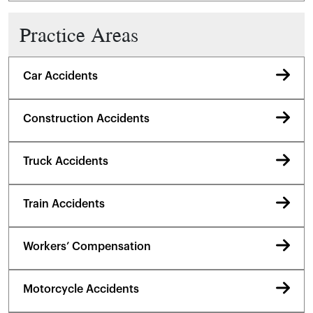
Practice Areas
Car Accidents
Construction Accidents
Truck Accidents
Train Accidents
Workers’ Compensation
Motorcycle Accidents