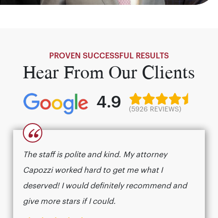
PROVEN SUCCESSFUL RESULTS
Hear From Our Clients
4.9
(5926 REVIEWS)
“
The staff is polite and kind. My attorney
Capozzi worked hard to get me what I
deserved! I would definitely recommend and
give more stars if I could.