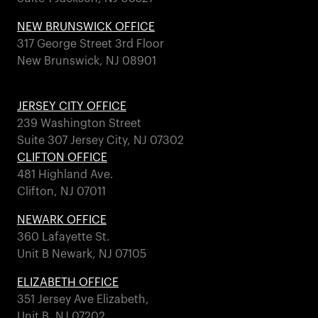
NEW BRUNSWICK OFFICE
317 George Street 3rd Floor
New Brunswick, NJ 08901
JERSEY CITY OFFICE
239 Washington Street
Suite 307 Jersey City, NJ 07302
CLIFTON OFFICE
481 Highland Ave.
Clifton, NJ 07011
NEWARK OFFICE
360 Lafayette St.
Unit B Newark, NJ 07105
ELIZABETH OFFICE
351 Jersey Ave Elizabeth,
Unit B, NJ 07202