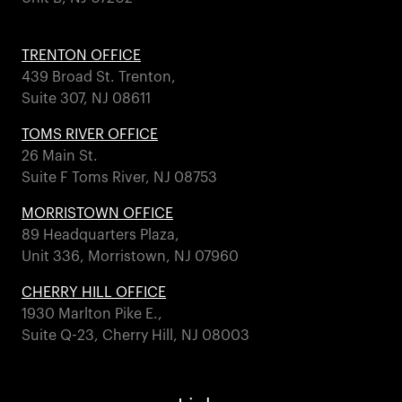
TRENTON OFFICE
439 Broad St. Trenton,
Suite 307, NJ 08611
TOMS RIVER OFFICE
26 Main St.
Suite F Toms River, NJ 08753
MORRISTOWN OFFICE
89 Headquarters Plaza,
Unit 336, Morristown, NJ 07960
CHERRY HILL OFFICE
1930 Marlton Pike E.,
Suite Q-23, Cherry Hill, NJ 08003