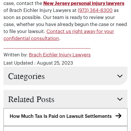
case, contact the
New Jersey personal injury lawyers
of Brach Eichler Injury Lawyers at
(973) 364-8300
as
soon as possible. Our team is ready to review your
case, whether you have already begun the case or need
to file your lawsuit.
Contact us right away for your
confidential consultation
.
Written by:
Brach Eichler Injury Lawyers
Last Updated : August 25, 2023
Categories
Related Posts
How Much Tax Is Paid on Lawsuit Settlements