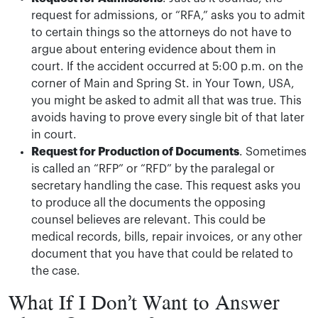
request for admissions, or “RFA,” asks you to admit
to certain things so the attorneys do not have to
argue about entering evidence about them in
court. If the accident occurred at 5:00 p.m. on the
corner of Main and Spring St. in Your Town, USA,
you might be asked to admit all that was true. This
avoids having to prove every single bit of that later
in court.
Request for Production of Documents
. Sometimes
is called an “RFP” or “RFD” by the paralegal or
secretary handling the case. This request asks you
to produce all the documents the opposing
counsel believes are relevant. This could be
medical records, bills, repair invoices, or any other
document that you have that could be related to
the case.
What If I Don’t Want to Answer