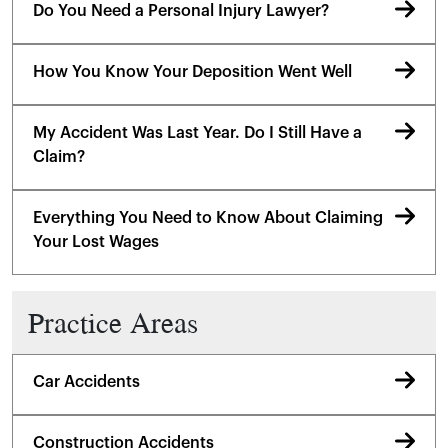
Do You Need a Personal Injury Lawyer?
How You Know Your Deposition Went Well
My Accident Was Last Year. Do I Still Have a
Claim?
Everything You Need to Know About Claiming
Your Lost Wages
Practice Areas
Car Accidents
Construction Accidents