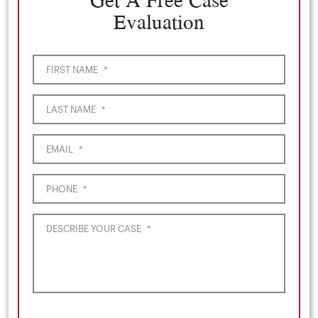
Evaluation
FIRST NAME
*
LAST NAME
*
EMAIL
*
PHONE
*
DESCRIBE YOUR CASE
*