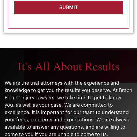
SUBMIT
It's All About Results
We are the trial attorneys with the experience and
knowledge to get you the results you deserve. At Brach
Eichler Injury Lawyers, we take time to get to know
you, as well as your case. We are committed to
excellence. It is important for our team to understand
your fears, concerns and expectations. We are always
available to answer any questions, and are willing to
come to you if you are unable to come to us.