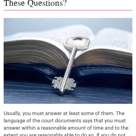
These Questions?
Usually, you must answer at least some of them. The
language of the court documents says that you must
answer within a reasonable amount of time and to the
extent you are reasonably able to do so. If you do not