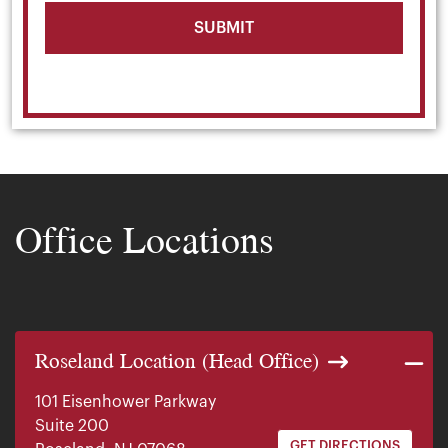
Office Locations
Roseland Location (Head Office)
101 Eisenhower Parkway
Suite 200
GET DIRECTIONS