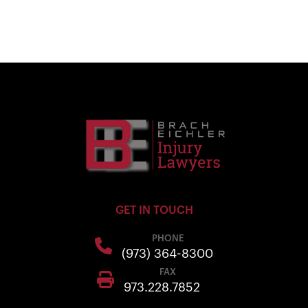
GET IN TOUCH
PHONE
(973) 364-8300
FAX
973.228.7852