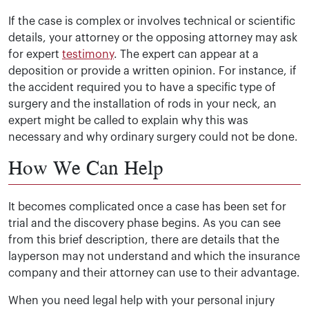
If the case is complex or involves technical or scientific
details, your attorney or the opposing attorney may ask
for expert
testimony
. The expert can appear at a
deposition or provide a written opinion. For instance, if
the accident required you to have a specific type of
surgery and the installation of rods in your neck, an
expert might be called to explain why this was
necessary and why ordinary surgery could not be done.
How We Can Help
It becomes complicated once a case has been set for
trial and the discovery phase begins. As you can see
from this brief description, there are details that the
layperson may not understand and which the insurance
company and their attorney can use to their advantage.
When you need legal help with your personal injury