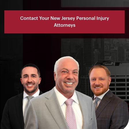
Contact Your New Jersey Personal Injury
Attorneys