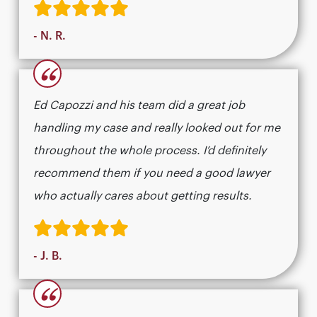
- N. R.
“
Ed Capozzi and his team did a great job
handling my case and really looked out for me
throughout the whole process. I’d definitely
recommend them if you need a good lawyer
who actually cares about getting results.​​​​​​​​​​​​​​​​
- J. B.
“