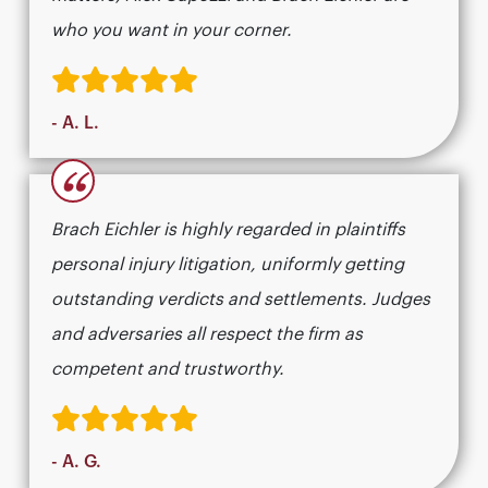
who you want in your corner.
- A. L.
“
Brach Eichler is highly regarded in plaintiffs
personal injury litigation, uniformly getting
outstanding verdicts and settlements. Judges
and adversaries all respect the firm as
competent and trustworthy.
- A. G.