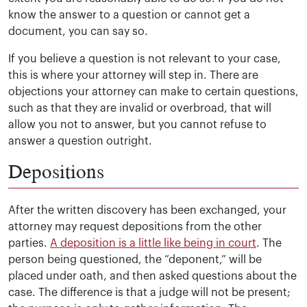
know the answer to a question or cannot get a
document, you can say so.
If you believe a question is not relevant to your case,
this is where your attorney will step in. There are
objections your attorney can make to certain questions,
such as that they are invalid or overbroad, that will
allow you not to answer, but you cannot refuse to
answer a question outright.
Depositions
After the written discovery has been exchanged, your
attorney may request depositions from the other
parties.
A deposition is a little like being in court
. The
person being questioned, the “deponent,” will be
placed under oath, and then asked questions about the
case. The difference is that a judge will not be present;