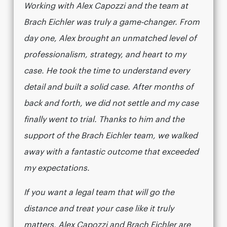
Working with Alex Capozzi and the team at
Brach Eichler was truly a game-changer. From
day one, Alex brought an unmatched level of
professionalism, strategy, and heart to my
case. He took the time to understand every
detail and built a solid case. After months of
back and forth, we did not settle and my case
finally went to trial. Thanks to him and the
support of the Brach Eichler team, we walked
away with a fantastic outcome that exceeded
my expectations.
If you want a legal team that will go the
distance and treat your case like it truly
matters, Alex Capozzi and Brach Eichler are