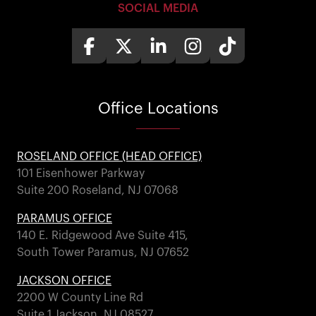
SOCIAL MEDIA
Office
Locations
ROSELAND OFFICE (HEAD OFFICE)
101 Eisenhower Parkway
Suite 200 Roseland, NJ 07068
PARAMUS OFFICE
140 E. Ridgewood Ave Suite 415,
South Tower Paramus, NJ 07652
JACKSON OFFICE
2200 W County Line Rd
Suite 1 Jackson, NJ 08527