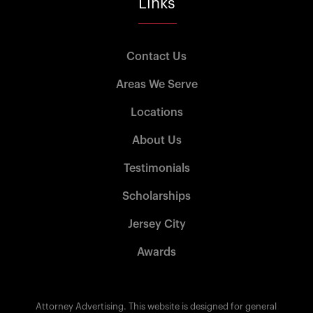
Links
Contact Us
Areas We Serve
Locations
About Us
Testimonials
Scholarships
Jersey City
Awards
Attorney Advertising. This website is designed for general