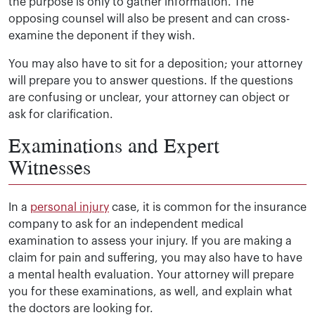
the purpose is only to gather information. The
opposing counsel will also be present and can cross-
examine the deponent if they wish.
You may also have to sit for a deposition; your attorney
will prepare you to answer questions. If the questions
are confusing or unclear, your attorney can object or
ask for clarification.
Examinations and Expert
Witnesses
In a
personal injury
case, it is common for the insurance
company to ask for an independent medical
examination to assess your injury. If you are making a
claim for pain and suffering, you may also have to have
a mental health evaluation. Your attorney will prepare
you for these examinations, as well, and explain what
the doctors are looking for.