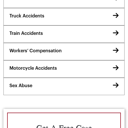
Truck Accidents
Train Accidents
Workers’ Compensation
Motorcycle Accidents
Sex Abuse
Get A Free Case