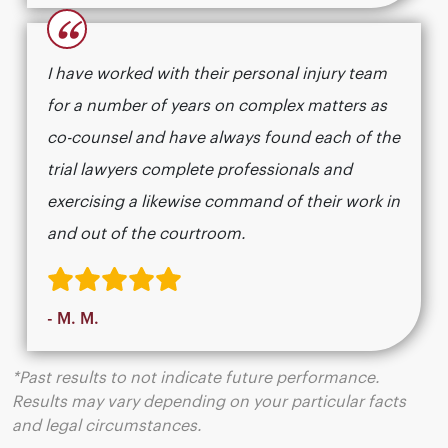
“
I have worked with their personal injury team
for a number of years on complex matters as
co-counsel and have always found each of the
trial lawyers complete professionals and
exercising a likewise command of their work in
and out of the courtroom.
- M. M.
*Past results to not indicate future performance.
Results may vary depending on your particular facts
and legal circumstances.