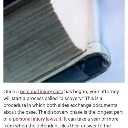
Once a
personal injury case
has begun, your attorney
will start a process called “discovery.” This is a
procedure in which both sides exchange documents
about the case. The discovery phase is the longest part
of a
personal injury lawsuit
. It can take a year or more
from when the defendant files their answer to the