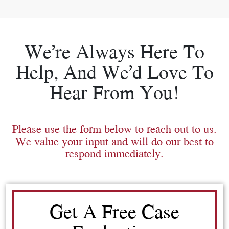
We’re Always Here To
Help, And We’d Love To
Hear From You!
Please use the form below to reach out to us.
We value your input and will do our best to
respond immediately.
Get A Free Case