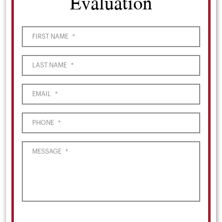
Evaluation
FIRST NAME
*
LAST NAME
*
EMAIL
*
PHONE
*
MESSAGE
*