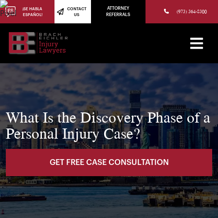
(973) 784-8402
ATTORNEY
¡SE HABLA
CONTACT
(973) 364-8300
ESPAÑOL!
US
REFERRALS
What Is the Discovery Phase of a
Personal Injury Case?
GET FREE CASE CONSULTATION