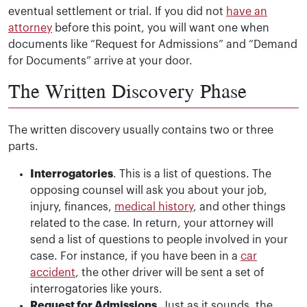
eventual settlement or trial. If you did not
have an
attorney
before this point, you will want one when
documents like “Request for Admissions” and “Demand
for Documents” arrive at your door.
The Written Discovery Phase
The written discovery usually contains two or three
parts.
Interrogatories
. This is a list of questions. The
opposing counsel will ask you about your job,
injury, finances,
medical history
, and other things
related to the case. In return, your attorney will
send a list of questions to people involved in your
case. For instance, if you have been in a
car
accident
, the other driver will be sent a set of
interrogatories like yours.
Request for Admissions
. Just as it sounds, the