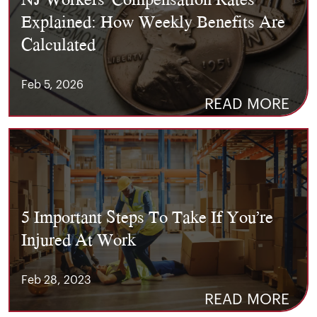
Explained: How Weekly Benefits Are
Calculated
Feb 5, 2026
READ MORE
5 Important Steps To Take If You’re
Injured At Work
Feb 28, 2023
READ MORE