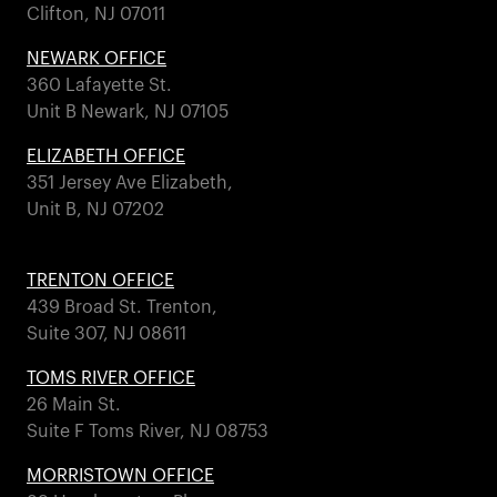
Clifton, NJ 07011
NEWARK OFFICE
360 Lafayette St.
Unit B Newark, NJ 07105
ELIZABETH OFFICE
351 Jersey Ave Elizabeth,
Unit B, NJ 07202
TRENTON OFFICE
439 Broad St. Trenton,
Suite 307, NJ 08611
TOMS RIVER OFFICE
26 Main St.
Suite F Toms River, NJ 08753
MORRISTOWN OFFICE