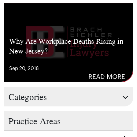
Why Are Workplace Deaths Rising in
New Jersey?
Sep 20, 2018
READ MORE
Categories
Practice Areas