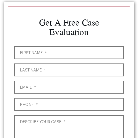
Get A Free Case
Evaluation
FIRST NAME
*
LAST NAME
*
EMAIL
*
PHONE
*
DESCRIBE YOUR CASE
*