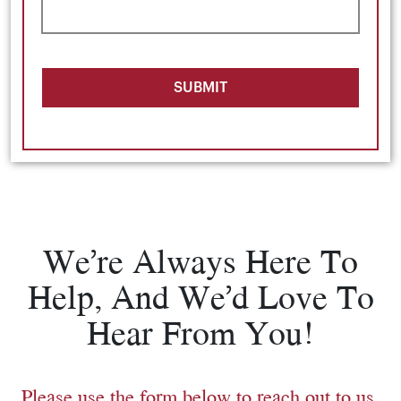
SUBMIT
We’re Always Here To
Help, And We’d Love To
Hear From You!
Please use the form below to reach out to us.