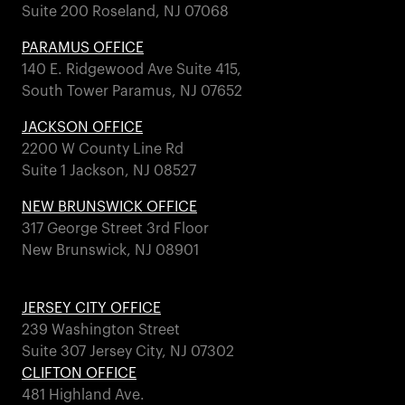
Suite 200 Roseland, NJ 07068
PARAMUS OFFICE
140 E. Ridgewood Ave Suite 415,
South Tower Paramus, NJ 07652
JACKSON OFFICE
2200 W County Line Rd
Suite 1 Jackson, NJ 08527
NEW BRUNSWICK OFFICE
317 George Street 3rd Floor
New Brunswick, NJ 08901
JERSEY CITY OFFICE
239 Washington Street
Suite 307 Jersey City, NJ 07302
CLIFTON OFFICE
481 Highland Ave.