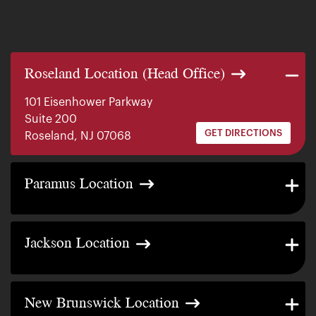
Roseland Location (Head Office)
101 Eisenhower Parkway
Suite 200
GET DIRECTIONS
Roseland, NJ 07068
140 E. Ridgewood Ave
Paramus Location
Suite 415, South Tower
GET DIRECTIONS
Paramus, NJ 07652
2200 W County Line Rd
Jackson Location
Suite 1
GET DIRECTIONS
Jackson Township, NJ 08527
317 George Street
New Brunswick Location
Suite 320 3rd Floor
GET DIRECTIONS
New Brunswick, NJ 08901