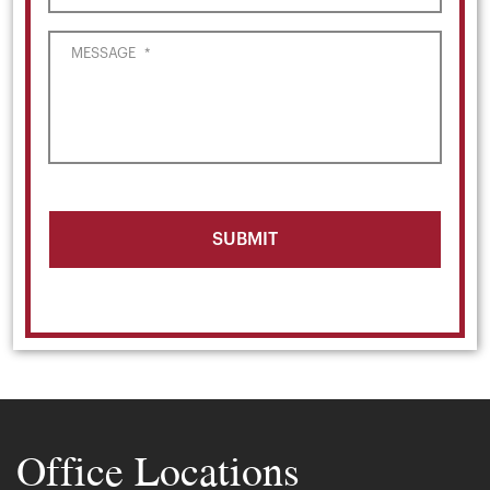
MESSAGE
*
Office Locations