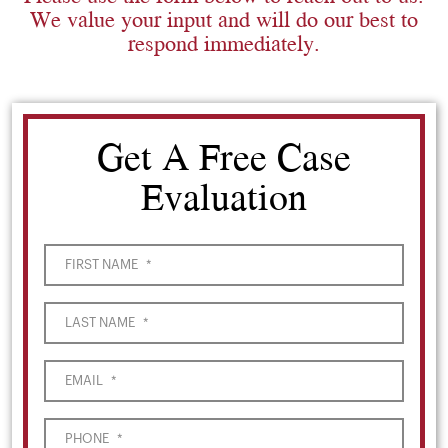
We value your input and will do our best to
respond immediately.
Get A Free Case
Evaluation
FIRST NAME
*
LAST NAME
*
EMAIL
*
PHONE
*