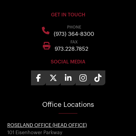
GET IN TOUCH
PHONE
(973) 364-8300
FAX
973.228.7852
SOCIAL MEDIA
Office
Locations
ROSELAND OFFICE (HEAD OFFICE)
101 Eisenhower Parkway