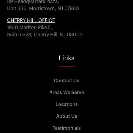
89 Headquarters Plaza,
Unit 336, Morristown, NJ 07960
CHERRY HILL OFFICE
1930 Marlton Pike E.,
Suite Q-23, Cherry Hill, NJ 08003
Links
Contact Us
Areas We Serve
Locations
About Us
Testimonials