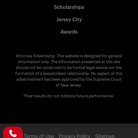
Scholarships
Jersey City
Awards
Attorney Advertising. This website is designed for general
information only. The information presented at this site
should not be construed to be formal legal advice nor the
formation of a lawyer/client relationship. No aspect of this
advertisement has been approved by the Supreme Court
of New Jersey.
*Past results do not indicate future performance.
Terms of Use
Privacy Policy
Sitemap