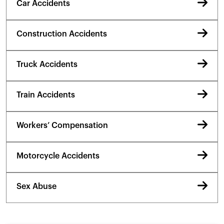
Car Accidents
Construction Accidents
Truck Accidents
Train Accidents
Workers’ Compensation
Motorcycle Accidents
Sex Abuse