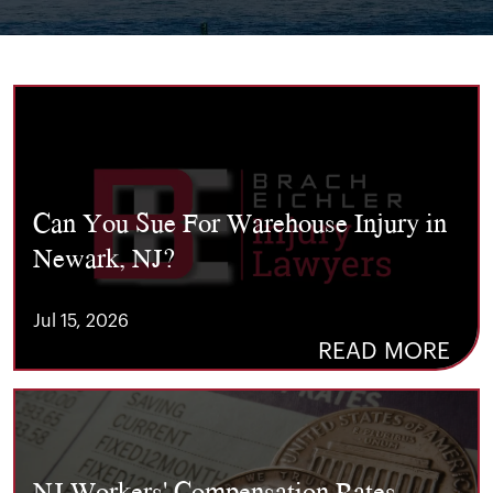
Can You Sue For Warehouse Injury in
Newark, NJ?
Jul 15, 2026
READ MORE
NJ Workers' Compensation Rates