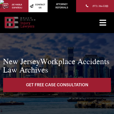
(973) 784-8402
ATTORNEY
¡SE HABLA
CONTACT
(973) 364-8300
ESPAÑOL!
US
REFERRALS
New JerseyWorkplace Accidents
Law Archives
GET FREE CASE CONSULTATION