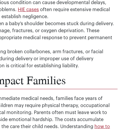
erious condition can cause developmental delays,
roblems.
HIE cases
often require extensive medical
establish negligence.
 a baby’s shoulder becomes stuck during delivery.
ge, fractures, or oxygen deprivation. These
ppropriate medical response to prevent permanent
ng broken collarbones, arm fractures, or facial
 during delivery or improper use of delivery
is critical for establishing liability.
mpact Families
mmediate medical needs, families face years of
hildren may require physical therapy, occupational
al monitoring. Parents often must leave work to
ngside emotional hardship. The costs accumulate
d the care their child needs. Understanding
how to