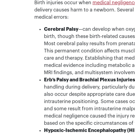
Birth injuries occur when
medical negligenc
delivery causes harm to a newborn. Several t
medical errors:
Cerebral Palsy
—can develop when oxyg
birth, though these birth-related causes
Most cerebral palsy results from prenata
This permanent condition affects muscle
care and therapy. Establishing that med
medical evidence including metabolic a
MRI findings, and multisystem involvem
Erb’s Palsy and Brachial Plexus Injuries
handling during delivery, particularly d
also occur despite appropriate care due 
intrauterine positioning. Some cases oc
and some result from intrauterine malp
medical negligence caused the injury re
based on the specific circumstances of 
Hypoxic-Ischemic Encephalopathy (HI