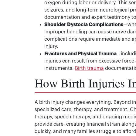
oxygen during labor or delivery. This s
seizures, and long-term neurological p
documentation and expert testimony to 
Shoulder Dystocia Complications
—when
Improper handling can cause nerve dama
complications require immediate and a
injury.
Fractures and Physical Trauma
—includi
injuries can result from excessive force
instruments.
Birth trauma
documentation 
How Birth Injuries I
A birth injury changes everything. Beyond i
specialized care, therapy, and treatment. C
therapy, speech therapy, and ongoing medic
provide care, creating financial strain alo
quickly, and many families struggle to affor