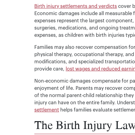
Birth injury settlements and verdicts
cover 
Economic damages include all measurable fin
expenses represent the largest component, 
surgeries, medications, and ongoing treatm
expenses, as children with birth injuries typi
Families may also recover compensation for 
physical therapy, occupational therapy, an
modifications, and specialized transportatio
provide care,
lost wages and reduced earni
Non-economic damages compensate for pain 
enjoyment of life. Parents may recover com
of the normal parent-child relationship the
injury can have on the entire family. Under
settlement
helps families evaluate settlemen
The Birth Injury Law