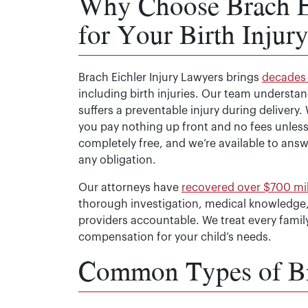
Why Choose Brach Ei
for Your Birth Injur
Brach Eichler Injury Lawyers brings
decades 
including birth injuries. Our team understa
suffers a preventable injury during delivery
you pay nothing up front and no fees unless 
completely free, and we’re available to ans
any obligation.
Our attorneys have
recovered over $700 mill
thorough investigation, medical knowledge,
providers accountable. We treat every fami
compensation for your child’s needs.
Common Types of Bir