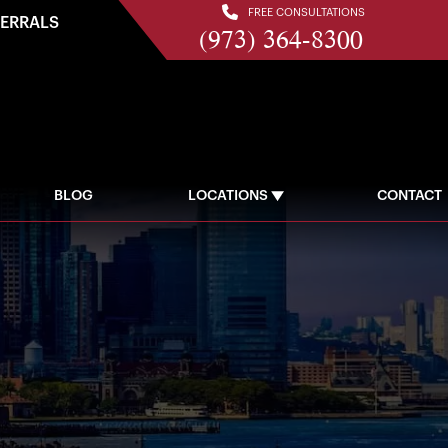
FREE CONSULTATIONS
FERRALS
(973) 364-8300
BLOG
LOCATIONS
CONTACT