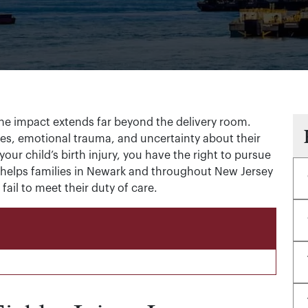
 the impact extends far beyond the delivery room.
s, emotional trauma, and uncertainty about their
your child’s birth injury, you have the right to pursue
helps families in Newark and throughout New Jersey
il to meet their duty of care.