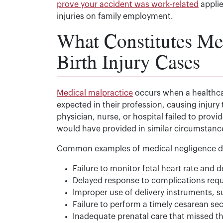
prove your accident was work-related
applie
injuries on family employment.
What Constitutes Med
Birth Injury Cases
Medical malpractice
occurs when a healthcar
expected in their profession, causing injury t
physician, nurse, or hospital failed to prov
would have provided in similar circumstanc
Common examples of medical negligence dur
Failure to monitor fetal heart rate and d
Delayed response to complications req
Improper use of delivery instruments, 
Failure to perform a timely cesarean s
Inadequate prenatal care that missed t