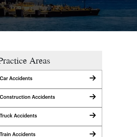
Practice Areas
Car Accidents
Construction Accidents
Truck Accidents
Train Accidents