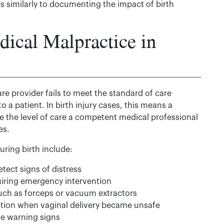
s similarly to documenting the impact of birth
ical Malpractice in
e provider fails to meet the standard of care
o a patient. In birth injury cases, this means a
ide the level of care a competent medical professional
es.
ing birth include:
etect signs of distress
uiring emergency intervention
such as forceps or vacuum extractors
ection when vaginal delivery became unsafe
he warning signs