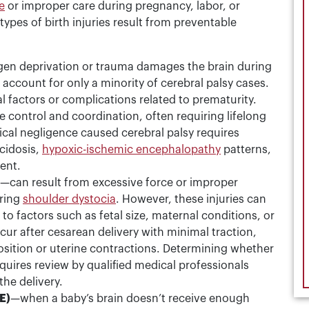
e
or improper care during pregnancy, labor, or
ypes of birth injuries result from preventable
en deprivation or trauma damages the brain during
 account for only a minority of cerebral palsy cases.
l factors or complications related to prematurity.
 control and coordination, often requiring lifelong
ical negligence caused cerebral palsy requires
cidosis,
hypoxic-ischemic encephalopathy
patterns,
ent.
—can result from excessive force or improper
uring
shoulder dystocia
. However, these injuries can
to factors such as fetal size, maternal conditions, or
cur after cesarean delivery with minimal traction,
osition or uterine contractions. Determining whether
quires review by qualified medical professionals
the delivery.
E)
—when a baby’s brain doesn’t receive enough