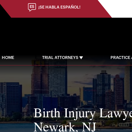
(973) 784-8402
¡SE HABLA ESPAÑOL!
HOME
TRIAL ATTORNEYS
PRACTICE
Birth Injury Lawye
Newark, NJ