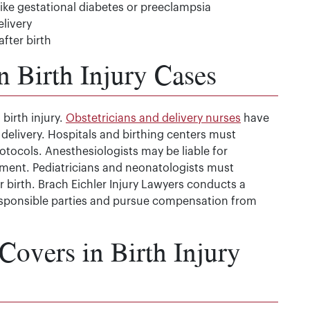
ike gestational diabetes or preeclampsia
livery
after birth
n Birth Injury Cases
 birth injury.
Obstetricians and delivery nurses
have
 delivery. Hospitals and birthing centers must
otocols. Anesthesiologists may be liable for
ment. Pediatricians and neonatologists must
 birth. Brach Eichler Injury Lawyers conducts a
 responsible parties and pursue compensation from
overs in Birth Injury