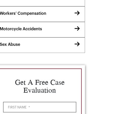
Workers’ Compensation
Motorcycle Accidents
Sex Abuse
Get A Free Case
Evaluation
FIRST NAME
*