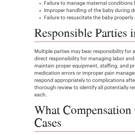
Failure to manage maternal conditions l
Improper handling of the baby during de
Failure to resuscitate the baby properly 
Responsible Parties i
Multiple parties may bear responsibility for a
direct responsibility for managing labor and
maintain proper equipment, staffing, and pr
medication errors or improper pain manage
respond appropriately to complications after
thorough review to identify all potentially
each.
What Compensation C
Cases