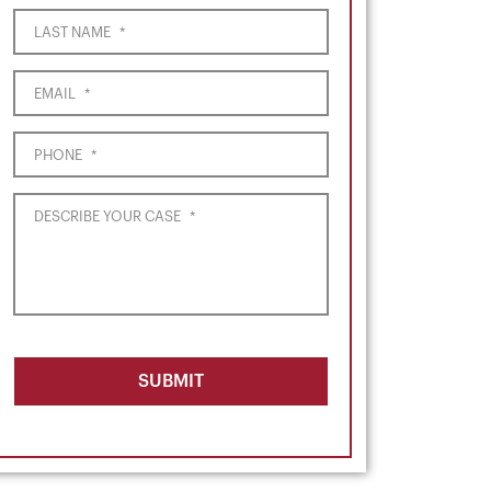
LAST NAME
*
EMAIL
*
PHONE
*
DESCRIBE YOUR CASE
*
SUBMIT