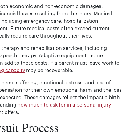
both economic and non-economic damages.
ancial losses resulting from the injury. Medical
including emergency care, hospitalization,
ent. Future medical costs often exceed current
cally require care throughout their lives.
therapy and rehabilitation services, including
d speech therapy. Adaptive equipment, home
n add to these costs. If a parent must leave work to
ng capacity
may be recoverable.
and suffering, emotional distress, and loss of
pensation for their own emotional harm and the loss
y expected. These damages reflect the impact a birth
standing
how much to ask for in a personal injury
t offers.
suit Process