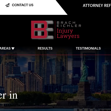
CONTACT US
ATTORNEY RE
 AREAS
RESULTS
TESTIMONIALS
r in