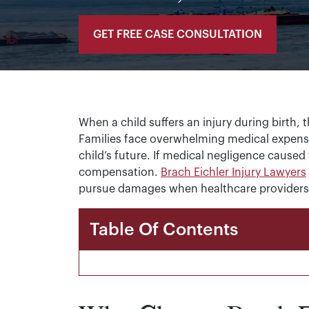
GET FREE CASE CONSULTATION
When a child suffers an injury during birth,
Families face overwhelming medical expense
child’s future. If medical negligence caused 
compensation.
Brach Eichler Injury Lawyers
pursue damages when healthcare providers fa
Table Of Contents