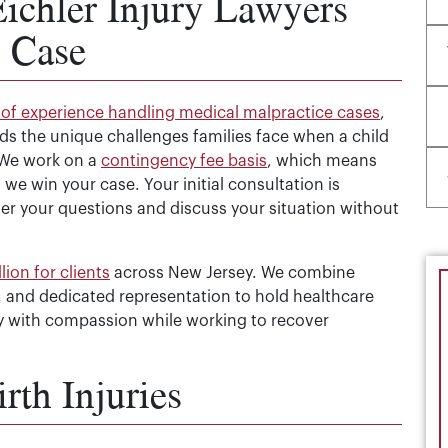
chler Injury Lawyers
y Case
of experience handling medical malpractice cases
,
nds the unique challenges families face when a child
. We work on a
contingency fee basis
, which means
we win your case. Your initial consultation is
wer your questions and discuss your situation without
ion for clients
across New Jersey. We combine
 and dedicated representation to hold healthcare
ly with compassion while working to recover
th Injuries