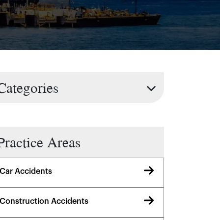
Categories
Practice Areas
Car Accidents
Construction Accidents