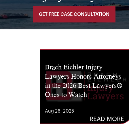
GET FREE CASE CONSULTATION
Brach Eichler Injury
Lawyers Honors Attorneys
in the 2026 Best Lawyers®
Ones to Watch
Aug 26, 2025
READ MORE