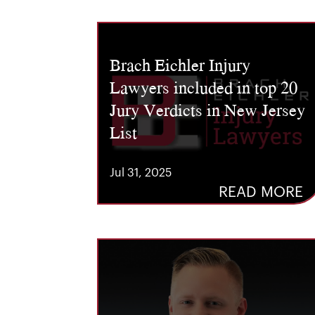
Brach Eichler Injury
Lawyers included in top 20
Jury Verdicts in New Jersey
List
Jul 31, 2025
READ MORE