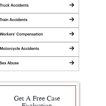
Truck Accidents
Train Accidents
Workers’ Compensation
Motorcycle Accidents
Sex Abuse
Get A Free Case
Evaluation