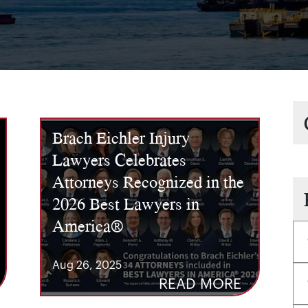
Brach Eichler Injury
Lawyers Celebrates
Attorneys Recognized in the
2026 Best Lawyers in
America®
Aug 26, 2025
READ MORE