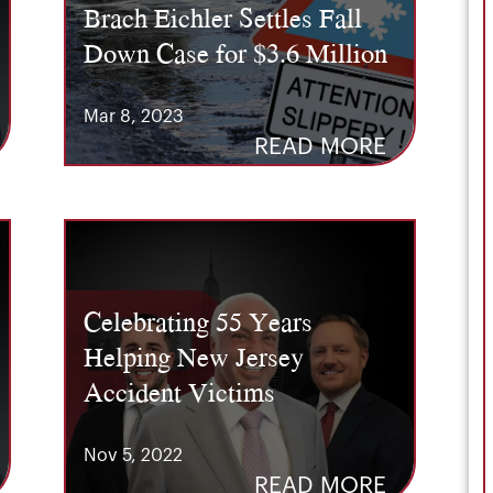
Brach Eichler Settles Fall
Down Case for $3.6 Million
Mar 8, 2023
READ MORE
Celebrating 55 Years
Helping New Jersey
Accident Victims
Nov 5, 2022
READ MORE