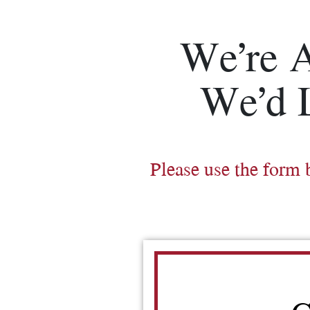
We’re 
We’d 
Please use the form 