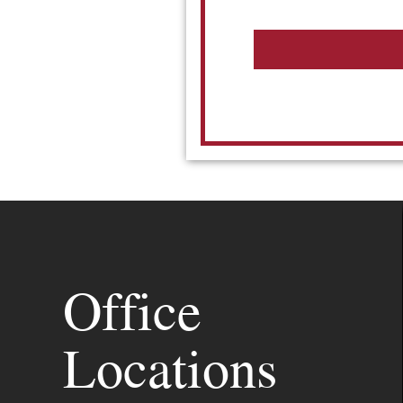
Office
Locations