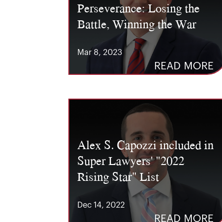
Perseverance: Losing the
Battle, Winning the War
Mar 8, 2023
READ MORE
Alex S. Capozzi included in
Super Lawyers' "2022
Rising Star" List
Dec 14, 2022
READ MORE