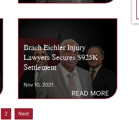
Brach Eichler Injury
Lawyers Secures $925K
Settlement
Nov 10, 2021
READ MORE
2
Next