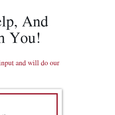
lp, And
m You!
input and will do our