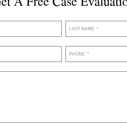
et A Free Case Evaluati
LAST NAME
*
PHONE
*