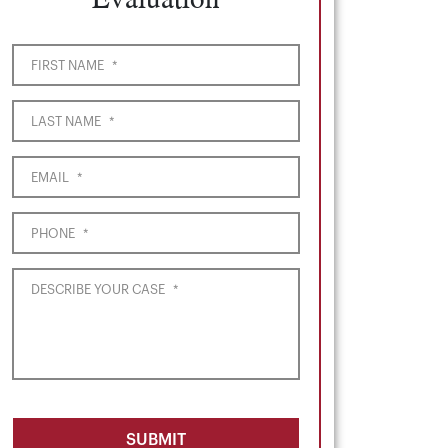
FIRST NAME
*
LAST NAME
*
EMAIL
*
PHONE
*
DESCRIBE YOUR CASE
*
SUBMIT