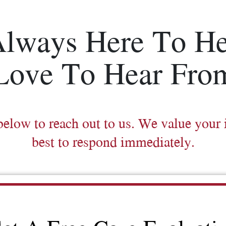
Always Here To He
Love To Hear Fro
below to reach out to us. We value your 
best to respond immediately.