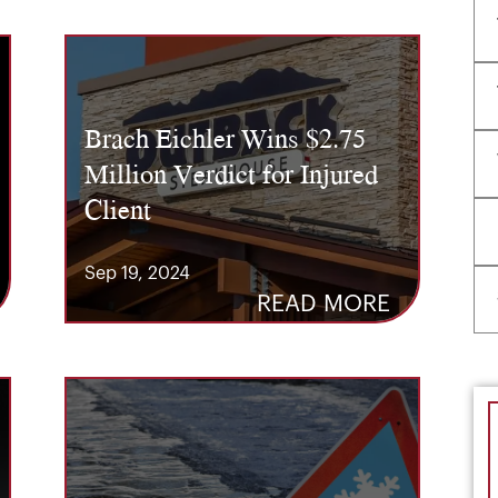
Brach Eichler Wins $2.75
Million Verdict for Injured
Client
Sep 19, 2024
READ MORE