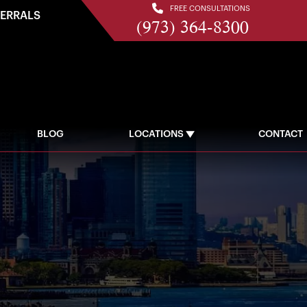
FREE CONSULTATIONS
FERRALS
(973) 364-8300
BLOG
LOCATIONS
CONTACT