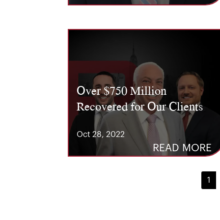
Over $750 Million
Recovered for Our Clients
Oct 28, 2022
READ MORE
1