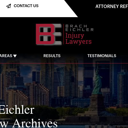
CONTACT US
ATTORNEY RE
 AREAS
RESULTS
TESTIMONIALS
Eichler
aw Archives