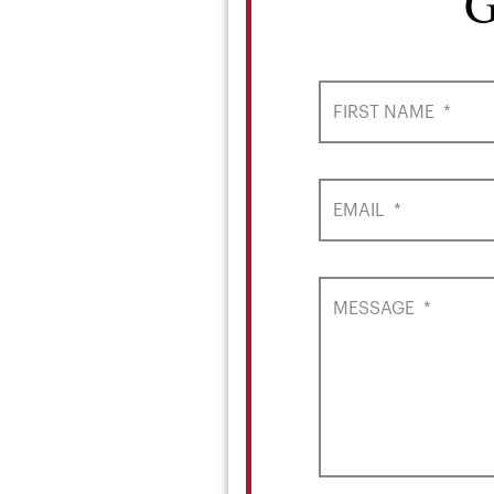
G
FIRST NAME
*
EMAIL
*
MESSAGE
*