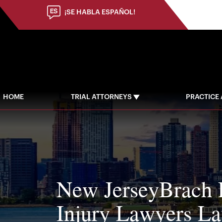
(973) 784-8402
¡SE HABLA ESPAÑOL!
HOME
TRIAL ATTORNEYS
PRACTICE
New JerseyBrach 
Injury Lawyers L