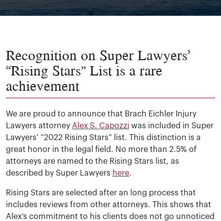
Recognition on Super Lawyers’
“Rising Stars” List is a rare
achievement
We are proud to announce that Brach Eichler Injury
Lawyers attorney
Alex S. Capozzi
was included in Super
Lawyers’ “2022 Rising Stars” list. This distinction is a
great honor in the legal field. No more than 2.5% of
attorneys are named to the Rising Stars list, as
described by Super Lawyers
here
.
Rising Stars are selected after an long process that
includes reviews from other attorneys. This shows that
Alex’s commitment to his clients does not go unnoticed