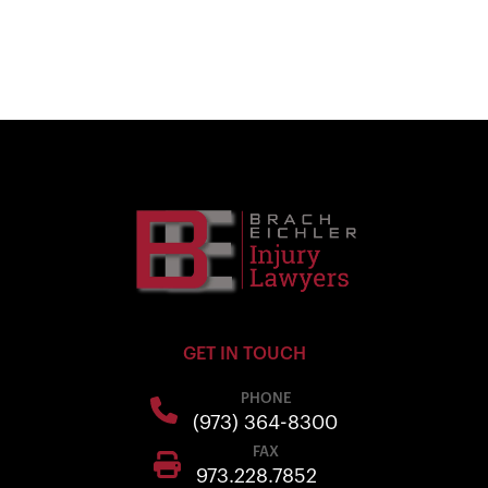
GET IN TOUCH
PHONE
(973) 364-8300
FAX
973.228.7852