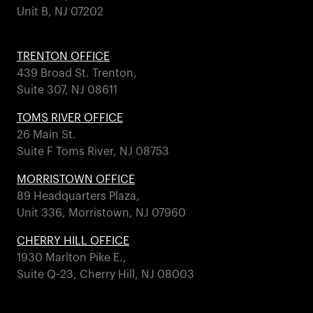
Unit B, NJ 07202
TRENTON OFFICE
439 Broad St. Trenton,
Suite 307, NJ 08611
TOMS RIVER OFFICE
26 Main St.
Suite F Toms River, NJ 08753
MORRISTOWN OFFICE
89 Headquarters Plaza,
Unit 336, Morristown, NJ 07960
CHERRY HILL OFFICE
1930 Marlton Pike E.,
Suite Q-23, Cherry Hill, NJ 08003