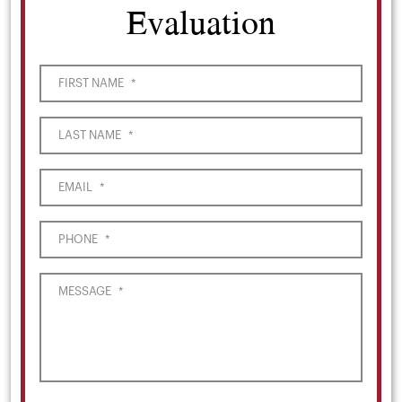
Evaluation
FIRST NAME
*
LAST NAME
*
EMAIL
*
PHONE
*
MESSAGE
*