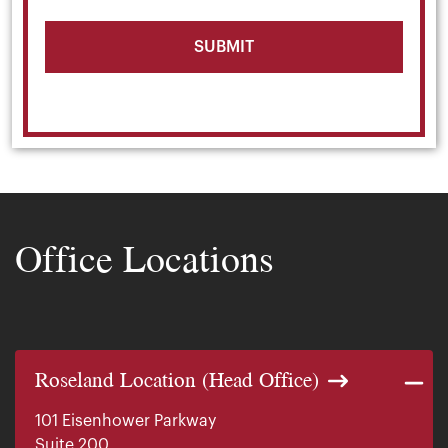
Office Locations
Roseland Location (Head Office)
101 Eisenhower Parkway
Suite 200