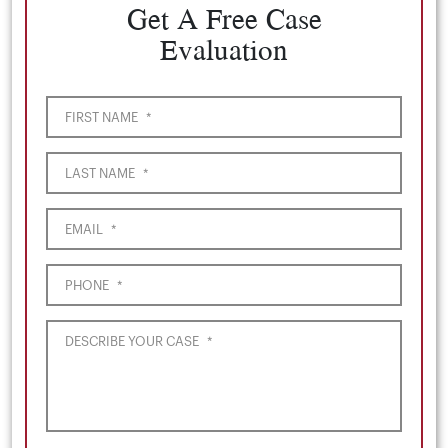
Get A Free Case
Evaluation
FIRST NAME
*
LAST NAME
*
EMAIL
*
PHONE
*
DESCRIBE YOUR CASE
*