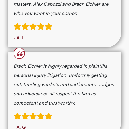
matters, Alex Capozzi and Brach Eichler are
who you want in your corner.
- A. L.
“
Brach Eichler is highly regarded in plaintiffs
personal injury litigation, uniformly getting
outstanding verdicts and settlements. Judges
and adversaries all respect the firm as
competent and trustworthy.
- A. G.