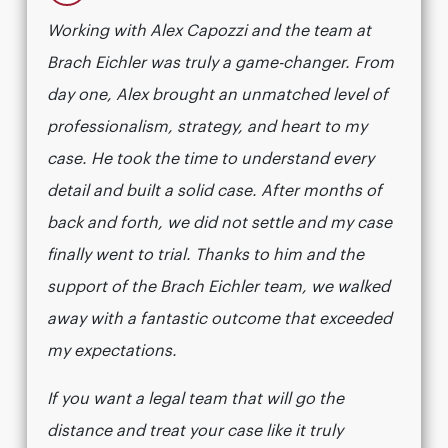
Working with Alex Capozzi and the team at
Brach Eichler was truly a game-changer. From
day one, Alex brought an unmatched level of
professionalism, strategy, and heart to my
case. He took the time to understand every
detail and built a solid case. After months of
back and forth, we did not settle and my case
finally went to trial. Thanks to him and the
support of the Brach Eichler team, we walked
away with a fantastic outcome that exceeded
my expectations.
If you want a legal team that will go the
distance and treat your case like it truly