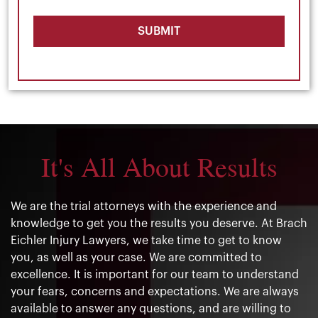
SUBMIT
It's All About Results
We are the trial attorneys with the experience and
knowledge to get you the results you deserve. At Brach
Eichler Injury Lawyers, we take time to get to know
you, as well as your case. We are committed to
excellence. It is important for our team to understand
your fears, concerns and expectations. We are always
available to answer any questions, and are willing to