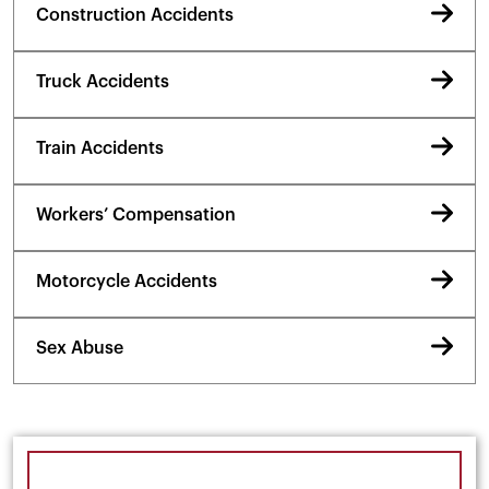
Construction Accidents
Truck Accidents
Train Accidents
Workers’ Compensation
Motorcycle Accidents
Sex Abuse