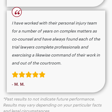
“
I have worked with their personal injury team
for a number of years on complex matters as
co-counsel and have always found each of the
trial lawyers complete professionals and
exercising a likewise command of their work in
and out of the courtroom.
- M. M.
*Past results to not indicate future performance.
Results may vary depending on your particular facts
and legal circumstances.