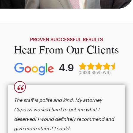
PROVEN SUCCESSFUL RESULTS
Hear From Our Clients
4.9
(5926 REVIEWS)
“
The staff is polite and kind. My attorney
Capozzi worked hard to get me what I
deserved! I would definitely recommend and
give more stars if I could.