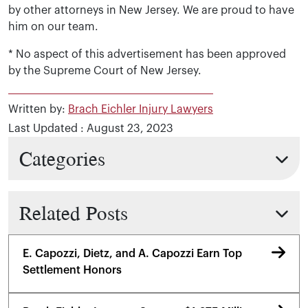
by other attorneys in New Jersey. We are proud to have
him on our team.
* No aspect of this advertisement has been approved
by the Supreme Court of New Jersey.
Written by:
Brach Eichler Injury Lawyers
Last Updated : August 23, 2023
Categories
Related Posts
E. Capozzi, Dietz, and A. Capozzi Earn Top
Settlement Honors