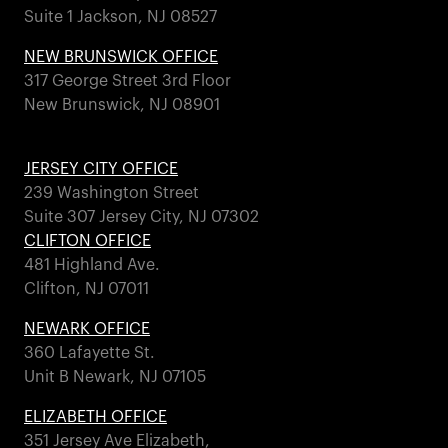
Suite 1 Jackson, NJ 08527
NEW BRUNSWICK OFFICE
317 George Street 3rd Floor
New Brunswick, NJ 08901
JERSEY CITY OFFICE
239 Washington Street
Suite 307 Jersey City, NJ 07302
CLIFTON OFFICE
481 Highland Ave.
Clifton, NJ 07011
NEWARK OFFICE
360 Lafayette St.
Unit B Newark, NJ 07105
ELIZABETH OFFICE
351 Jersey Ave Elizabeth,