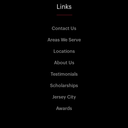
Links
Contact Us
Areas We Serve
Locations
About Us
Testimonials
Scholarships
Jersey City
Awards