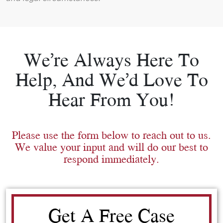
We’re Always Here To
Help, And We’d Love To
Hear From You!
Please use the form below to reach out to us.
We value your input and will do our best to
respond immediately.
Get A Free Case