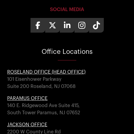
SOCIAL MEDIA
Office
Locations
ROSELAND OFFICE (HEAD OFFICE)
101 Eisenhower Parkway
Suite 200 Roseland, NJ 07068
PARAMUS OFFICE
140 E. Ridgewood Ave Suite 415,
South Tower Paramus, NJ 07652
JACKSON OFFICE
2200 W County Line Rd