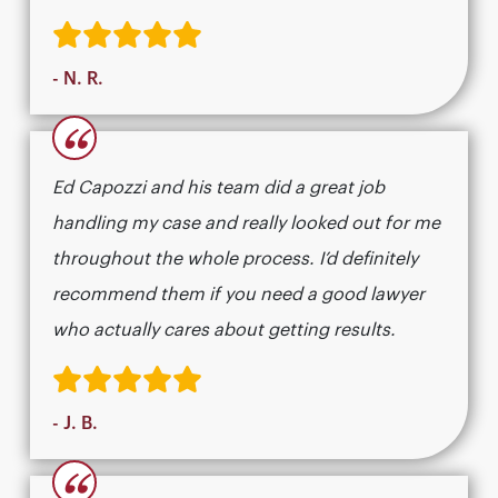
- N. R.
“
Ed Capozzi and his team did a great job
handling my case and really looked out for me
throughout the whole process. I’d definitely
recommend them if you need a good lawyer
who actually cares about getting results.​​​​​​​​​​​​​​​​
- J. B.
“