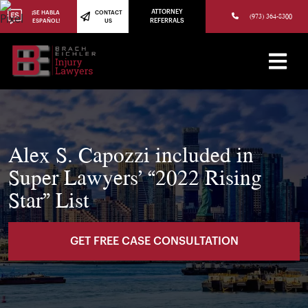
(973) 784-8402
ATTORNEY
¡SE HABLA
CONTACT
(973) 364-8300
ESPAÑOL!
US
REFERRALS
Alex S. Capozzi included in
Super Lawyers’ “2022 Rising
Star” List
GET FREE CASE CONSULTATION