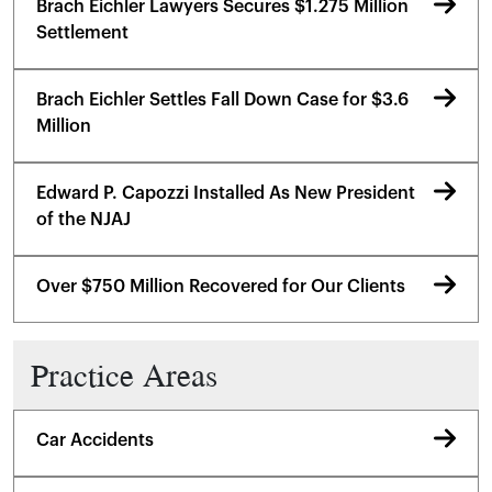
Brach Eichler Lawyers Secures $1.275 Million
Settlement
Brach Eichler Settles Fall Down Case for $3.6
Million
Edward P. Capozzi Installed As New President
of the NJAJ
Over $750 Million Recovered for Our Clients
Practice Areas
Car Accidents