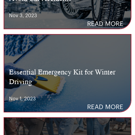
Nov 3, 2023
READ MORE
Essential Emergency Kit for Winter
Driving
Nov 1, 2023
READ MORE