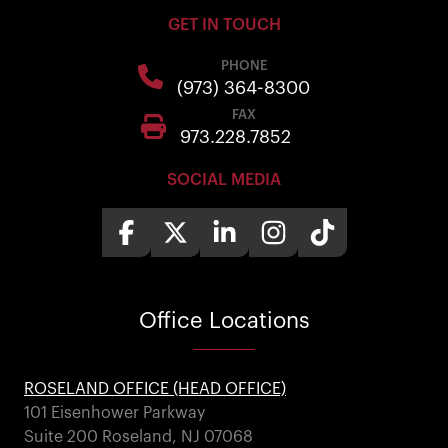
GET IN TOUCH
PHONE
(973) 364-8300
FAX
973.228.7852
SOCIAL MEDIA
Office
Locations
ROSELAND OFFICE (HEAD OFFICE)
101 Eisenhower Parkway
Suite 200 Roseland, NJ 07068