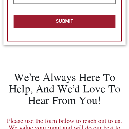
SUBMIT
We’re Always Here To
Help, And We’d Love To
Hear From You!
Please use the form below to reach out to us.
We value your input and will do our best to