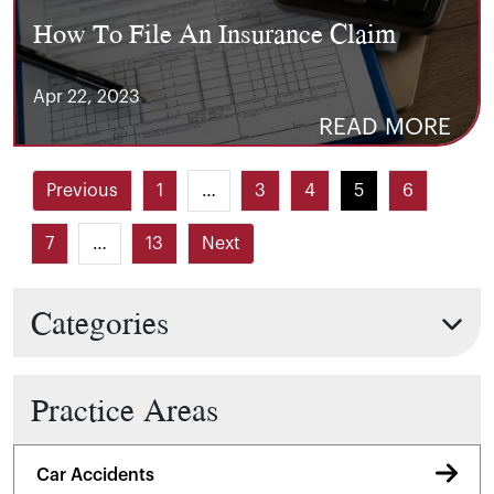
How To File An Insurance Claim
Apr 22, 2023
READ MORE
Previous
1
…
3
4
5
6
7
…
13
Next
Categories
Practice Areas
Car Accidents