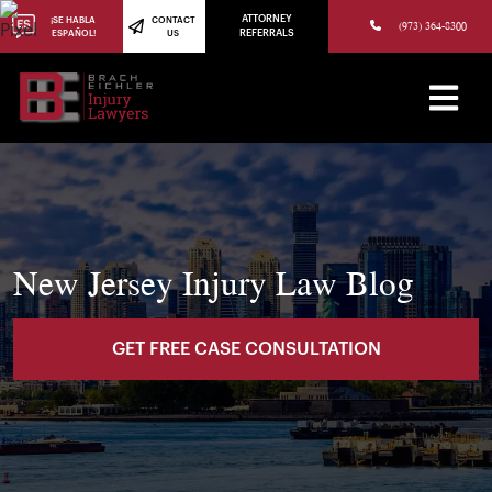
(973) 784-8402
ATTORNEY
¡SE HABLA
CONTACT
(973) 364-8300
ESPAÑOL!
US
REFERRALS
New Jersey Injury Law Blog
GET FREE CASE CONSULTATION