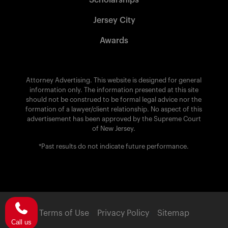
Scholarships
Jersey City
Awards
Attorney Advertising. This website is designed for general
information only. The information presented at this site
should not be construed to be formal legal advice nor the
formation of a lawyer/client relationship. No aspect of this
advertisement has been approved by the Supreme Court
of New Jersey.
*Past results do not indicate future performance.
Terms of Use
Privacy Policy
Sitemap
Call us