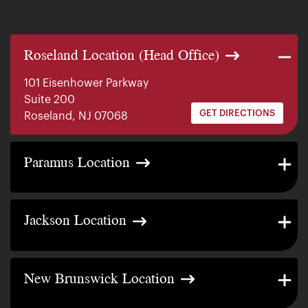
Roseland Location (Head Office)
101 Eisenhower Parkway
Suite 200
GET DIRECTIONS
Roseland, NJ 07068
140 E. Ridgewood Ave
Paramus Location
Suite 415, South Tower
GET DIRECTIONS
Paramus, NJ 07652
2200 W County Line Rd
Jackson Location
Suite 1
GET DIRECTIONS
Jackson Township, NJ 08527
317 George Street
New Brunswick Location
Suite 320 3rd Floor
GET DIRECTIONS
New Brunswick, NJ 08901