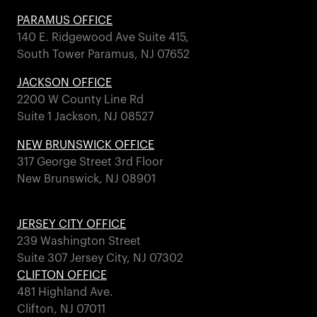
PARAMUS OFFICE
140 E. Ridgewood Ave Suite 415,
South Tower Paramus, NJ 07652
JACKSON OFFICE
2200 W County Line Rd
Suite 1 Jackson, NJ 08527
NEW BRUNSWICK OFFICE
317 George Street 3rd Floor
New Brunswick, NJ 08901
JERSEY CITY OFFICE
239 Washington Street
Suite 307 Jersey City, NJ 07302
CLIFTON OFFICE
481 Highland Ave.
Clifton, NJ 07011