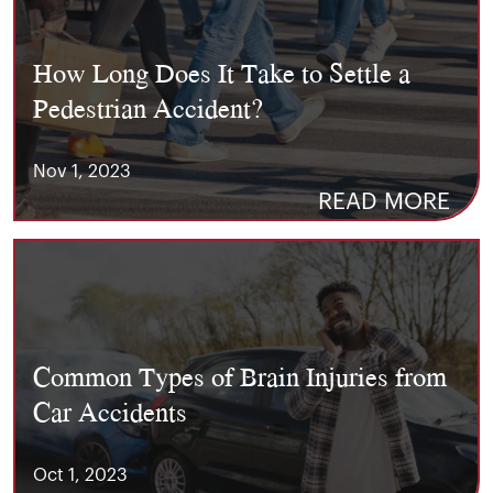
How Long Does It Take to Settle a
Pedestrian Accident?
Nov 1, 2023
READ MORE
Common Types of Brain Injuries from
Car Accidents
Oct 1, 2023