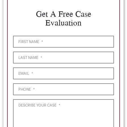
Get A Free Case
Evaluation
FIRST NAME
*
LAST NAME
*
EMAIL
*
PHONE
*
DESCRIBE YOUR CASE
*