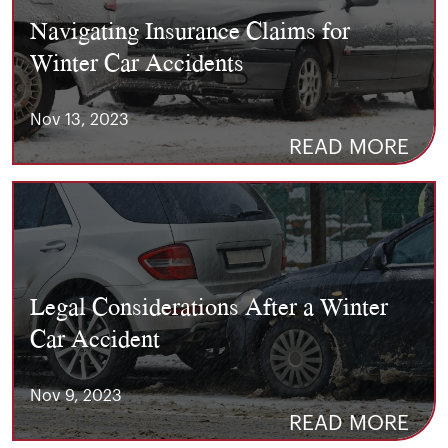
Navigating Insurance Claims for
Winter Car Accidents
Nov 13, 2023
READ MORE
Legal Considerations After a Winter
Car Accident
Nov 9, 2023
READ MORE