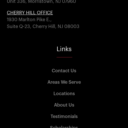
Unit 336, Morristown, NJ 07960
CHERRY HILL OFFICE
1930 Marlton Pike E.,
Suite Q-23, Cherry Hill, NJ 08003
Links
Contact Us
Areas We Serve
Locations
About Us
Testimonials