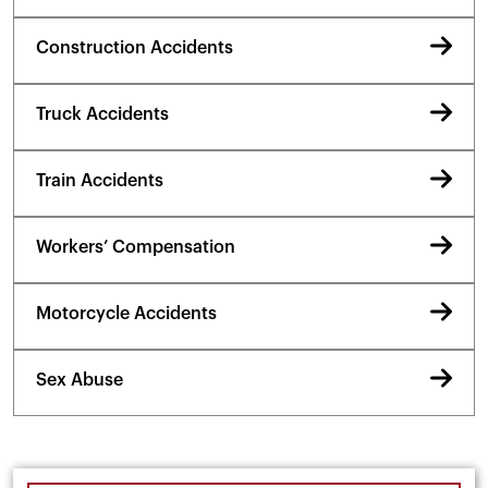
Construction Accidents
Truck Accidents
Train Accidents
Workers’ Compensation
Motorcycle Accidents
Sex Abuse