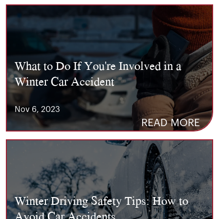
What to Do If You're Involved in a
Winter Car Accident
Nov 6, 2023
READ MORE
Winter Driving Safety Tips: How to
Avoid Car Accidents