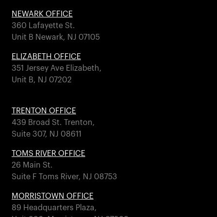
NEWARK OFFICE
360 Lafayette St.
Unit B Newark, NJ 07105
ELIZABETH OFFICE
351 Jersey Ave Elizabeth,
Unit B, NJ 07202
TRENTON OFFICE
439 Broad St. Trenton,
Suite 307, NJ 08611
TOMS RIVER OFFICE
26 Main St.
Suite F Toms River, NJ 08753
MORRISTOWN OFFICE
89 Headquarters Plaza,