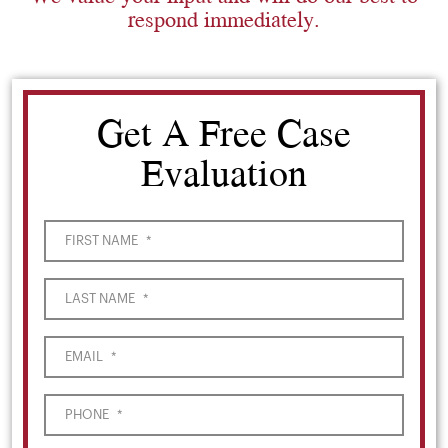
respond immediately.
Get A Free Case
Evaluation
FIRST NAME
*
LAST NAME
*
EMAIL
*
PHONE
*