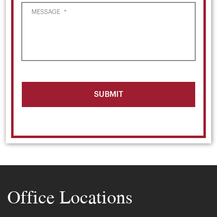
MESSAGE
*
Office Locations