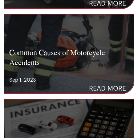
READ MORE
Common Causes of Motorcycle
Accidents
Sep 1, 2023
READ MORE