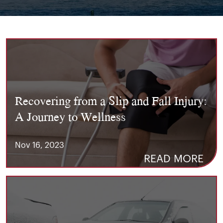
Recovering from a Slip and Fall Injury:
A Journey to Wellness
Nov 16, 2023
READ MORE