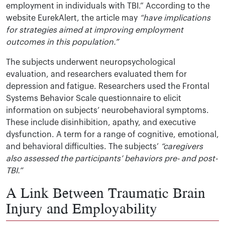
employment in individuals with TBI.” According to the
website EurekAlert, the article may
“have implications
for strategies aimed at improving employment
outcomes in this population.”
The subjects underwent neuropsychological
evaluation, and researchers evaluated them for
depression and fatigue. Researchers used the Frontal
Systems Behavior Scale questionnaire to elicit
information on subjects’ neurobehavioral symptoms.
These include disinhibition, apathy, and executive
dysfunction. A term for a range of cognitive, emotional,
and behavioral difficulties. The subjects’
“caregivers
also assessed the participants’ behaviors pre- and post-
TBI.”
A Link Between Traumatic Brain
Injury and Employability