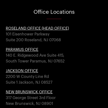
Office
Locations
ROSELAND OFFICE (HEAD OFFICE)
101 Eisenhower Parkway
Suite 200 Roseland, NJ 07068
PARAMUS OFFICE
140 E. Ridgewood Ave Suite 415,
South Tower Paramus, NJ 07652
JACKSON OFFICE
2200 W County Line Rd
Suite 1 Jackson, NJ 08527
NEW BRUNSWICK OFFICE
317 George Street 3rd Floor
New Brunswick, NJ 08901