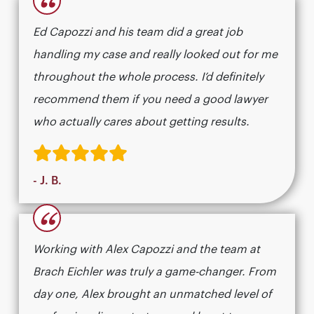
“
Ed Capozzi and his team did a great job
handling my case and really looked out for me
throughout the whole process. I’d definitely
recommend them if you need a good lawyer
who actually cares about getting results.​​​​​​​​​​​​​​​​
- J. B.
“
Working with Alex Capozzi and the team at
Brach Eichler was truly a game-changer. From
day one, Alex brought an unmatched level of