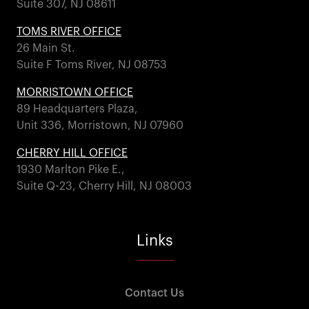
Suite 307, NJ 08611
TOMS RIVER OFFICE
26 Main St.
Suite F Toms River, NJ 08753
MORRISTOWN OFFICE
89 Headquarters Plaza,
Unit 336, Morristown, NJ 07960
CHERRY HILL OFFICE
1930 Marlton Pike E.,
Suite Q-23, Cherry Hill, NJ 08003
Links
Contact Us