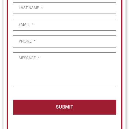
LAST NAME
*
EMAIL
*
PHONE
*
MESSAGE
*