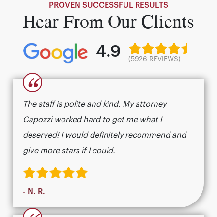
PROVEN SUCCESSFUL RESULTS
Hear From Our Clients
4.9
(5926 REVIEWS)
“
The staff is polite and kind. My attorney
Capozzi worked hard to get me what I
deserved! I would definitely recommend and
give more stars if I could.
- N. R.