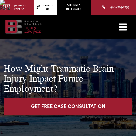
(973) 784-8402
ATTORNEY
¡SE HABLA
CONTACT
(973) 364-8300
ESPAÑOL!
US
REFERRALS
How Might Traumatic Brain
Injury Impact Future
Employment?
GET FREE CASE CONSULTATION