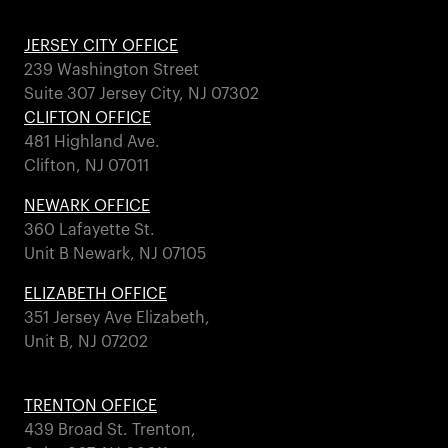
JERSEY CITY OFFICE
239 Washington Street
Suite 307 Jersey City, NJ 07302
CLIFTON OFFICE
481 Highland Ave.
Clifton, NJ 07011
NEWARK OFFICE
360 Lafayette St.
Unit B Newark, NJ 07105
ELIZABETH OFFICE
351 Jersey Ave Elizabeth,
Unit B, NJ 07202
TRENTON OFFICE
439 Broad St. Trenton,