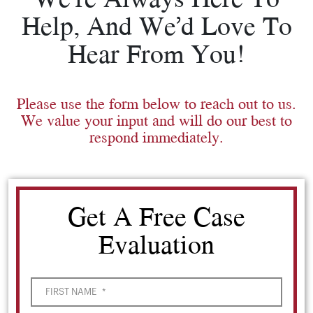
Help, And We’d Love To
Hear From You!
Please use the form below to reach out to us.
We value your input and will do our best to
respond immediately.
Get A Free Case
Evaluation
FIRST NAME
*