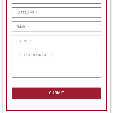
LAST NAME
*
EMAIL
*
PHONE
*
DESCRIBE YOUR CASE
*
SUBMIT