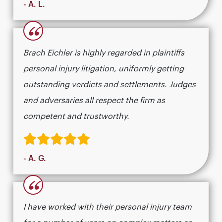
- A. L.
“
Brach Eichler is highly regarded in plaintiffs
personal injury litigation, uniformly getting
outstanding verdicts and settlements. Judges
and adversaries all respect the firm as
competent and trustworthy.
- A. G.
“
I have worked with their personal injury team