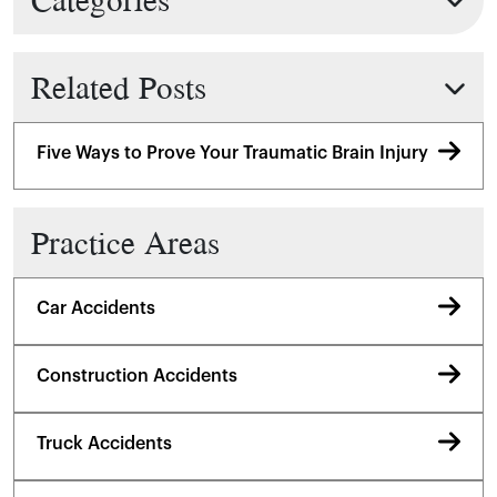
Related Posts
Five Ways to Prove Your Traumatic Brain Injury
Practice Areas
Car Accidents
Construction Accidents
Truck Accidents