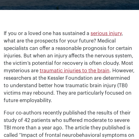
If you or a loved one has sustained a
serious injury
,
what are the prospects for your future? Medical
specialists can offer a reasonable prognosis for certain
injuries. But when an injury affects the nervous system,
the victim’s potential for recovery is often cloudy. Most
mysterious are
traumatic injuries to the brain
. However,
researchers at the Kessler Foundation are determined
to understand better how traumatic brain injury (TBI)
victims may rebound. They are particularly focused on
future employability.
Four co-authors recently published the results of their
study of 42 patients who suffered moderate to severe
TBI more than a year ago. The article they published is
called “Impact of frontal neurobehavioral symptoms on