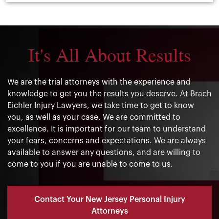
It's All About Results
We are the trial attorneys with the experience and
knowledge to get you the results you deserve. At Brach
Eichler Injury Lawyers, we take time to get to know
you, as well as your case. We are committed to
excellence. It is important for our team to understand
your fears, concerns and expectations. We are always
available to answer any questions, and are willing to
come to you if you are unable to come to us.
Contact Your New Jersey Personal Injury
Attorneys