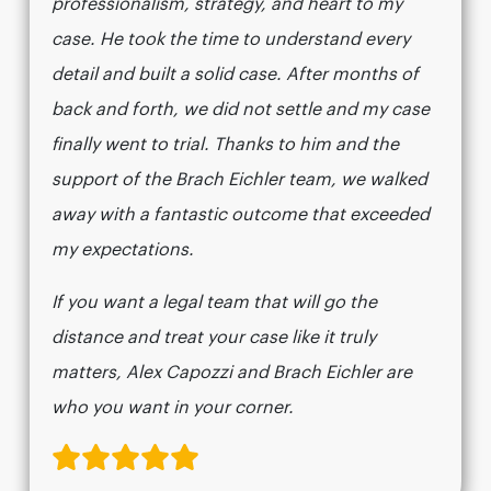
professionalism, strategy, and heart to my
case. He took the time to understand every
detail and built a solid case. After months of
back and forth, we did not settle and my case
finally went to trial. Thanks to him and the
support of the Brach Eichler team, we walked
away with a fantastic outcome that exceeded
my expectations.
If you want a legal team that will go the
distance and treat your case like it truly
matters, Alex Capozzi and Brach Eichler are
who you want in your corner.