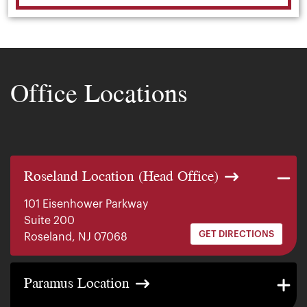
Office Locations
Roseland Location (Head Office)
101 Eisenhower Parkway
Suite 200
GET DIRECTIONS
Roseland, NJ 07068
140 E. Ridgewood Ave
Paramus Location
Suite 415, South Tower
GET DIRECTIONS
Paramus, NJ 07652