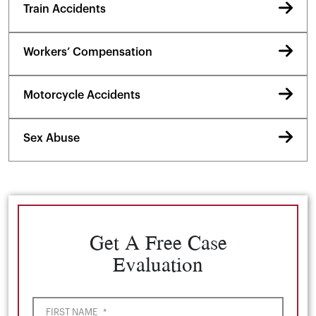
Train Accidents
Workers’ Compensation
Motorcycle Accidents
Sex Abuse
Get A Free Case
Evaluation
FIRST NAME
*