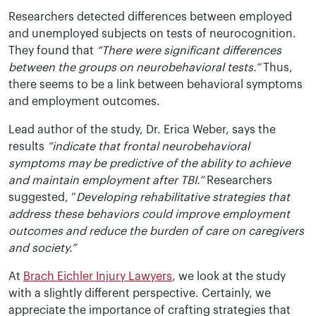
Researchers detected differences between employed
and unemployed subjects on tests of neurocognition.
They found that
“There were significant differences
between the groups on neurobehavioral tests.”
Thus,
there seems to be a link between behavioral symptoms
and employment outcomes.
Lead author of the study, Dr. Erica Weber, says the
results
“indicate that frontal neurobehavioral
symptoms may be predictive of the ability to achieve
and maintain employment after TBI.”
Researchers
suggested, “
Developing rehabilitative strategies that
address these behaviors could improve employment
outcomes and reduce the burden of care on caregivers
and society.”
At
Brach Eichler Injury Lawyers
, we look at the study
with a slightly different perspective. Certainly, we
appreciate the importance of crafting strategies that