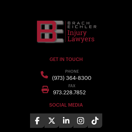
GET IN TOUCH
PHONE
(973) 364-8300
FAX
973.228.7852
SOCIAL MEDIA