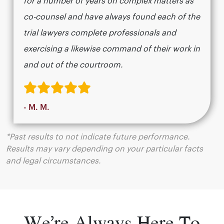
for a number of years on complex matters as
co-counsel and have always found each of the
trial lawyers complete professionals and
exercising a likewise command of their work in
and out of the courtroom.
- M. M.
*Past results to not indicate future performance.
Results may vary depending on your particular facts
and legal circumstances.
We’re Always Here To