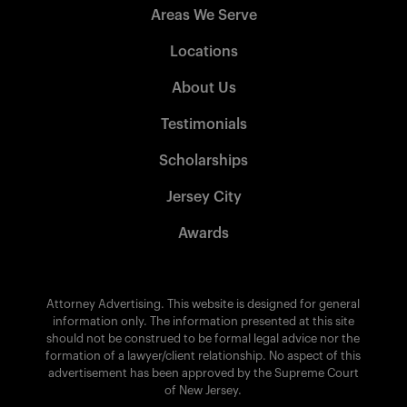
Areas We Serve
Locations
About Us
Testimonials
Scholarships
Jersey City
Awards
Attorney Advertising. This website is designed for general
information only. The information presented at this site
should not be construed to be formal legal advice nor the
formation of a lawyer/client relationship. No aspect of this
advertisement has been approved by the Supreme Court
of New Jersey.