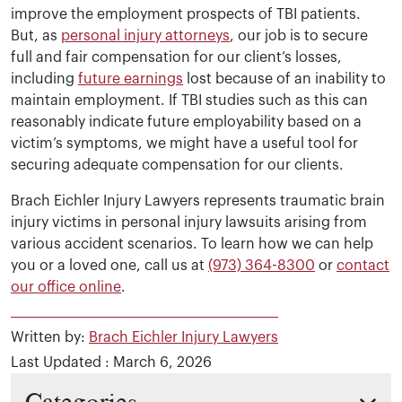
improve the employment prospects of TBI patients.
But, as
personal injury attorneys
, our job is to secure
full and fair compensation for our client’s losses,
including
future earnings
lost because of an inability to
maintain employment. If TBI studies such as this can
reasonably indicate future employability based on a
victim’s symptoms, we might have a useful tool for
securing adequate compensation for our clients.
Brach Eichler Injury Lawyers represents traumatic brain
injury victims in personal injury lawsuits arising from
various accident scenarios. To learn how we can help
you or a loved one, call us at
(973) 364-8300
or
contact
our office online
.
Written by:
Brach Eichler Injury Lawyers
Last Updated : March 6, 2026
Categories