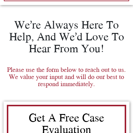
We’re Always Here To
Help, And We’d Love To
Hear From You!
Please use the form below to reach out to us.
We value your input and will do our best to
respond immediately.
Get A Free Case
Evaluation