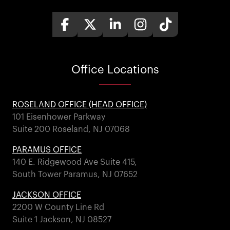
Office
Locations
ROSELAND OFFICE (HEAD OFFICE)
101 Eisenhower Parkway
Suite 200 Roseland, NJ 07068
PARAMUS OFFICE
140 E. Ridgewood Ave Suite 415,
South Tower Paramus, NJ 07652
JACKSON OFFICE
2200 W County Line Rd
Suite 1 Jackson, NJ 08527