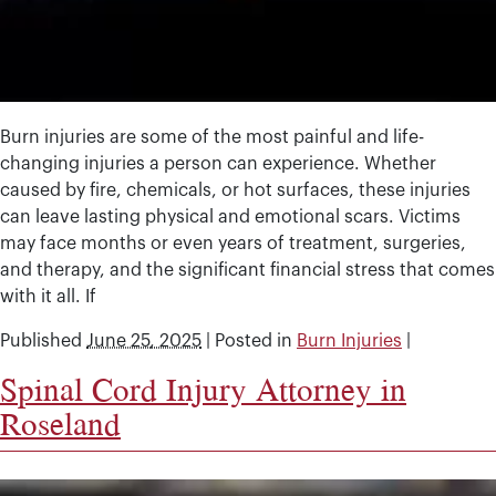
Burn injuries are some of the most painful and life-
changing injuries a person can experience. Whether
caused by fire, chemicals, or hot surfaces, these injuries
can leave lasting physical and emotional scars. Victims
may face months or even years of treatment, surgeries,
and therapy, and the significant financial stress that comes
with it all. If
Published
June 25, 2025
|
Posted in
Burn Injuries
|
Spinal Cord Injury Attorney in
Roseland