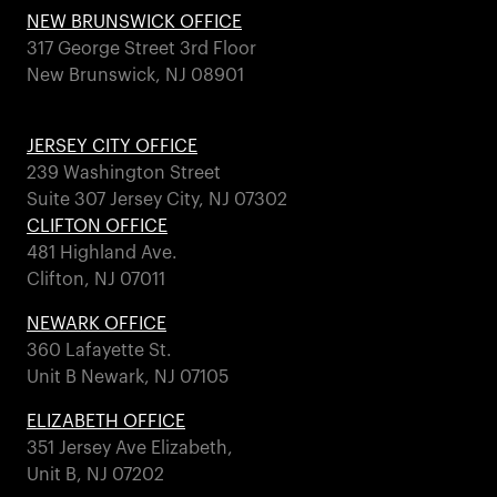
NEW BRUNSWICK OFFICE
317 George Street 3rd Floor
New Brunswick, NJ 08901
JERSEY CITY OFFICE
239 Washington Street
Suite 307 Jersey City, NJ 07302
CLIFTON OFFICE
481 Highland Ave.
Clifton, NJ 07011
NEWARK OFFICE
360 Lafayette St.
Unit B Newark, NJ 07105
ELIZABETH OFFICE
351 Jersey Ave Elizabeth,
Unit B, NJ 07202