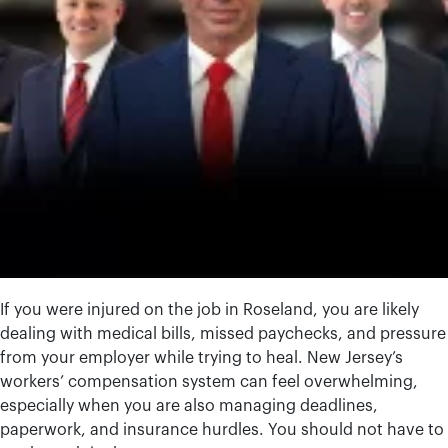
If you were injured on the job in Roseland, you are likely
dealing with medical bills, missed paychecks, and pressure
from your employer while trying to heal. New Jersey’s
workers’ compensation system can feel overwhelming,
especially when you are also managing deadlines,
paperwork, and insurance hurdles. You should not have to