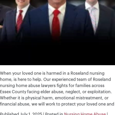
When your loved one is harmed in a Roseland nursing
home, is here to help. Our experienced team of Roseland
nursing home abuse lawyers fights for families across
Essex County facing elder abuse, neglect, or exploitation.
Whether it is physical harm, emotional mistreatment, or
financial abuse, we will work to protect your loved one and
Published
July 1, 2025
|
Posted in
Nursing Home Abuse
|