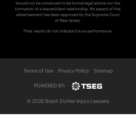
should not be construed to be formal legal advice nor the
formation of a lawyer/client relationship. No aspect of this
advertisement has been approved by the Supreme Court
of New Jersey.
*Past results do not indicate future performance.
Terms of Use
Privacy Policy
Sitemap
POWERED BY:
© 2026 Brach Eichler Injury Lawyers