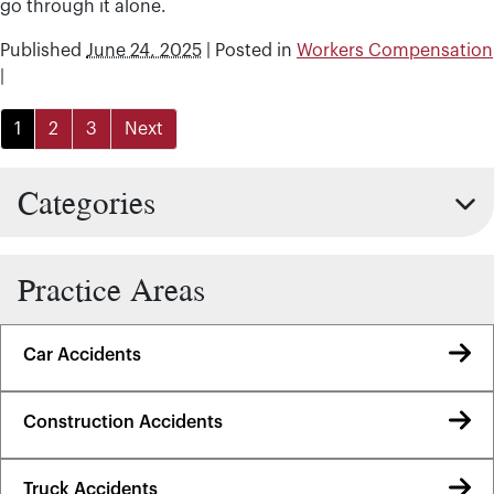
go through it alone.
Published
June 24, 2025
|
Posted in
Workers Compensation
|
1
2
3
Next
Categories
Practice Areas
Car Accidents
Construction Accidents
Truck Accidents