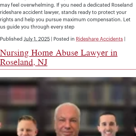
may feel overwhelming. If you need a dedicated Roseland
rideshare accident lawyer, stands ready to protect your
rights and help you pursue maximum compensation. Let
us guide you through every step
Published
July 1, 2025
|
Posted in
Rideshare Accidents
|
Nursing Home Abuse Lawyer in
Roseland, NJ