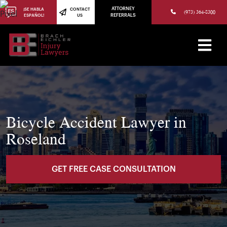
(973) 784-8402
ATTORNEY
¡SE HABLA
CONTACT
(973) 364-8300
ESPAÑOL!
US
REFERRALS
Bicycle Accident Lawyer in
Roseland
GET FREE CASE CONSULTATION