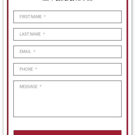
FIRST NAME
*
LAST NAME
*
EMAIL
*
PHONE
*
MESSAGE
*