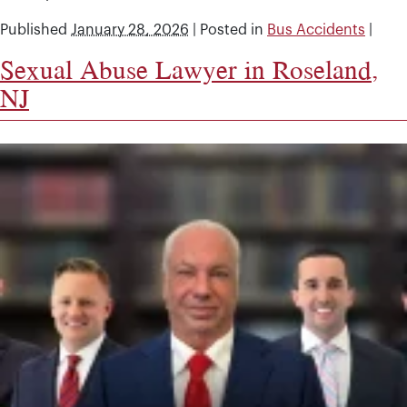
Published
January 28, 2026
|
Posted in
Bus Accidents
|
Sexual Abuse Lawyer in Roseland,
NJ