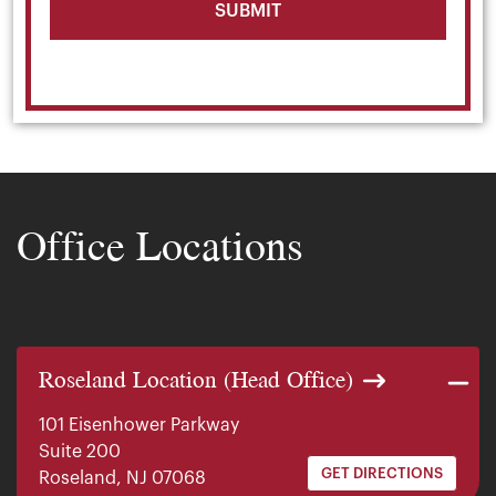
Office Locations
Roseland Location (Head Office)
101 Eisenhower Parkway
Suite 200
GET DIRECTIONS
Roseland, NJ 07068