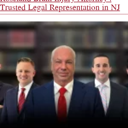
Trusted Legal Representation in NJ