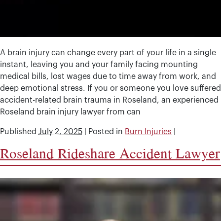
A brain injury can change every part of your life in a single
instant, leaving you and your family facing mounting
medical bills, lost wages due to time away from work, and
deep emotional stress. If you or someone you love suffered
accident-related brain trauma in Roseland, an experienced
Roseland brain injury lawyer from can
Published
July 2, 2025
|
Posted in
Burn Injuries
|
Roseland Rideshare Accident Lawyer