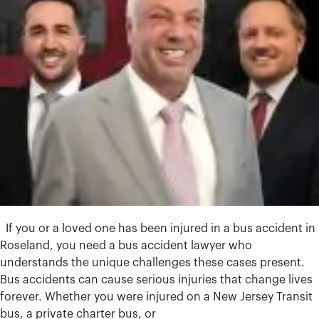
If you or a loved one has been injured in a bus accident in
Roseland, you need a bus accident lawyer who
understands the unique challenges these cases present.
Bus accidents can cause serious injuries that change lives
forever. Whether you were injured on a New Jersey Transit
bus, a private charter bus, or