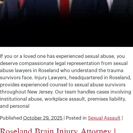
If you or a loved one has experienced sexual abuse, you
deserve compassionate legal representation from sexual
abuse lawyers in Roseland who understand the trauma
survivors face. Injury Lawyers, headquartered in Roseland,
provides experienced counsel to sexual abuse survivors
throughout New Jersey. Our team handles cases involving
institutional abuse, workplace assault, premises liability,
and personal
Published
October 29, 2025
|
Posted in
Sexual Assault
|
Roseland Brain Injury Attorney |