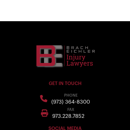
GET IN TOUCH
PHONE
(973) 364-8300
FAX
973.228.7852
SOCIAL MEDIA