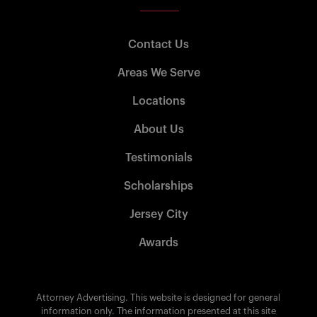
Contact Us
Areas We Serve
Locations
About Us
Testimonials
Scholarships
Jersey City
Awards
Attorney Advertising. This website is designed for general
information only. The information presented at this site