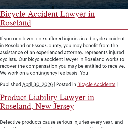
Bicycle Accident Lawyer in
Roseland
If you or a loved one suffered injuries in a bicycle accident
in Roseland or Essex County, you may benefit from the
assistance of an experienced attorney. represents injured
cyclists. Our bicycle accident lawyer in Roseland works to
recover the compensation you may be entitled to receive.
We work on a contingency fee basis. You
Published
April 30, 2026
|
Posted in
Bicycle Accidents
|
Product Liability Lawyer in
Roseland, New Jersey
Defective products cause serious injuries every year, and