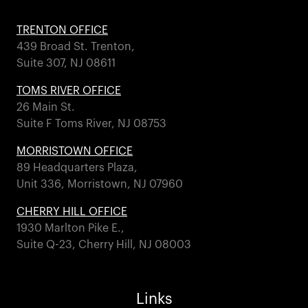
TRENTON OFFICE
439 Broad St. Trenton,
Suite 307, NJ 08611
TOMS RIVER OFFICE
26 Main St.
Suite F Toms River, NJ 08753
MORRISTOWN OFFICE
89 Headquarters Plaza,
Unit 336, Morristown, NJ 07960
CHERRY HILL OFFICE
1930 Marlton Pike E.,
Suite Q-23, Cherry Hill, NJ 08003
Links