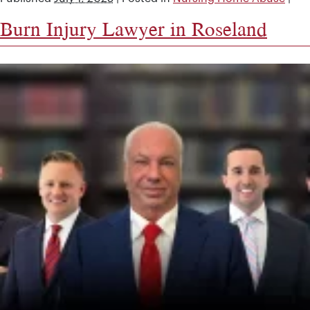
Burn Injury Lawyer in Roseland