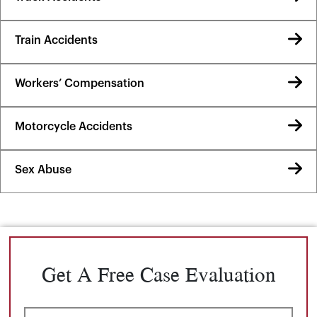
Train Accidents
Workers’ Compensation
Motorcycle Accidents
Sex Abuse
Get A Free Case Evaluation