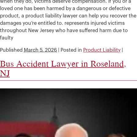
when they do, victims deserve compensation. If you or a
loved one has been harmed by a dangerous or defective
product, a product liability lawyer can help you recover the
damages you’re entitled to. represents injured victims
throughout New Jersey who have suffered harm due to
faulty
Published
March 5, 2026
|
Posted in
Product Liability
|
Bus Accident Lawyer in Roseland,
NJ