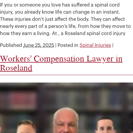
If you or someone you love has suffered a spinal cord
injury, you already know life can change in an instant.
These injuries don’t just affect the body. They can affect
nearly every part of a person’s life, from how they move to
how they earn a living. At , a Roseland spinal cord injury
Published
June 25, 2025
|
Posted in
Spinal Injuries
|
Workers’ Compensation Lawyer in
Roseland