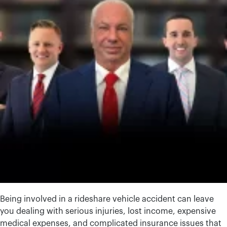
Being involved in a rideshare vehicle accident can leave
you dealing with serious injuries, lost income, expensive
medical expenses, and complicated insurance issues that