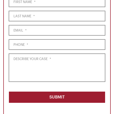
FIRST NAME
*
LAST NAME
*
EMAIL
*
PHONE
*
DESCRIBE YOUR CASE
*
SUBMIT